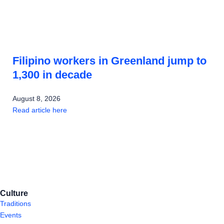
Filipino workers in Greenland jump to
1,300 in decade
August 8, 2026
Read article here
Culture
Traditions
Events