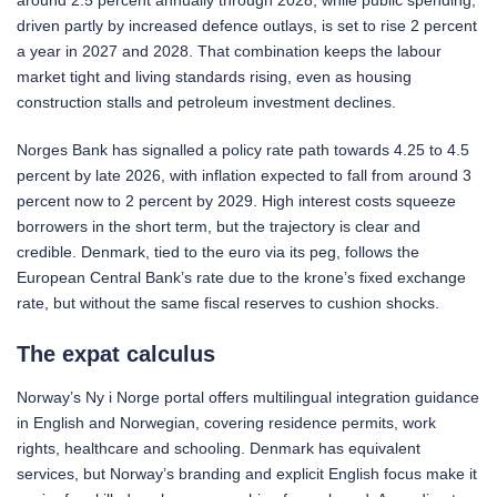
around 2.5 percent annually through 2028, while public spending,
driven partly by increased defence outlays, is set to rise 2 percent
a year in 2027 and 2028. That combination keeps the labour
market tight and living standards rising, even as housing
construction stalls and petroleum investment declines.
Norges Bank has signalled a policy rate path towards 4.25 to 4.5
percent by late 2026, with inflation expected to fall from around 3
percent now to 2 percent by 2029. High interest costs squeeze
borrowers in the short term, but the trajectory is clear and
credible. Denmark, tied to the euro via its peg, follows the
European Central Bank’s rate due to the krone’s fixed exchange
rate, but without the same fiscal reserves to cushion shocks.
The expat calculus
Norway’s Ny i Norge portal offers multilingual integration guidance
in English and Norwegian, covering residence permits, work
rights, healthcare and schooling. Denmark has equivalent
services, but Norway’s branding and explicit English focus make it