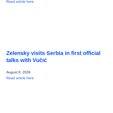
Read article here
Zelensky visits Serbia in first official
talks with Vučić
August 8, 2026
Read article here