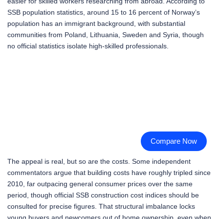
easier for skilled workers researching from abroad. According to
SSB population statistics, around 15 to 16 percent of Norway’s
population has an immigrant background, with substantial
communities from Poland, Lithuania, Sweden and Syria, though
no official statistics isolate high-skilled professionals.
Compare Now
The appeal is real, but so are the costs. Some independent
commentators argue that building costs have roughly tripled since
2010, far outpacing general consumer prices over the same
period, though official SSB construction cost indices should be
consulted for precise figures. That structural imbalance locks
young buyers and newcomers out of home ownership, even when