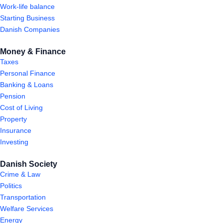
Work-life balance
Starting Business
Danish Companies
Money & Finance
Taxes
Personal Finance
Banking & Loans
Pension
Cost of Living
Property
Insurance
Investing
Danish Society
Crime & Law
Politics
Transportation
Welfare Services
Energy