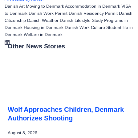
Danish Art
Moving to Denmark
Accommodation in Denmark
VISA
to Denmark
Danish Work Permit
Danish Residency Permit
Danish
Citizenship
Danish Weather
Danish Lifestyle
Study Programs in
Denmark
Housing in Denmark
Danish Work Culture
Student life in
Denmark
Welfare in Denmark
Other News Stories
Wolf Approaches Children, Denmark
Authorizes Shooting
August 8, 2026