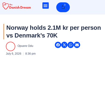
Skip
0
Cart
to
content
Norway holds 2.1M kr per person
vs Denmark’s 70K
Opuere Odu
July 6, 2026
8:36 pm