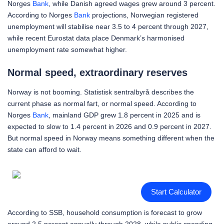
Norges
Bank
, while Danish agreed wages grew around 3 percent.
According to Norges
Bank
projections, Norwegian registered
unemployment will stabilise near 3.5 to 4 percent through 2027,
while recent Eurostat data place Denmark’s harmonised
unemployment rate somewhat higher.
Normal speed, extraordinary reserves
Norway is not booming. Statistisk sentralbyrå describes the
current phase as normal fart, or normal speed. According to
Norges
Bank
, mainland GDP grew 1.8 percent in 2025 and is
expected to slow to 1.4 percent in 2026 and 0.9 percent in 2027.
But normal speed in Norway means something different when the
state can afford to wait.
Start Calculator
According to SSB, household consumption is forecast to grow