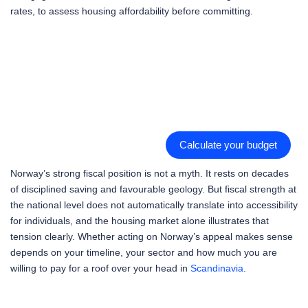
rates, to assess housing affordability before committing.
Calculate your budget
Norway’s strong fiscal position is not a myth. It rests on decades
of disciplined saving and favourable geology. But fiscal strength at
the national level does not automatically translate into accessibility
for individuals, and the housing market alone illustrates that
tension clearly. Whether acting on Norway’s appeal makes sense
depends on your timeline, your sector and how much you are
willing to pay for a roof over your head in
Scandinavia
.