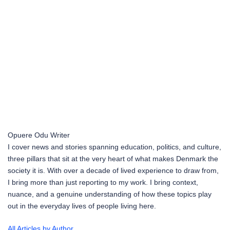
Opuere Odu
Writer
I cover news and stories spanning education, politics, and culture,
three pillars that sit at the very heart of what makes Denmark the
society it is. With over a decade of lived experience to draw from,
I bring more than just reporting to my work. I bring context,
nuance, and a genuine understanding of how these topics play
out in the everyday lives of people living here.
All Articles by Author