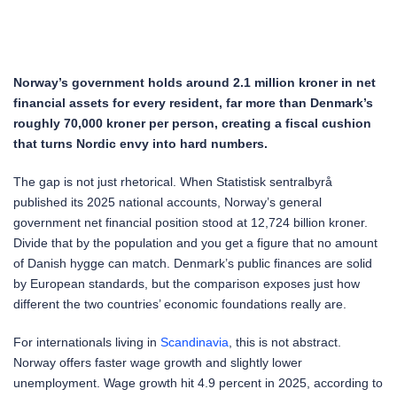
Norway’s government holds around 2.1 million kroner in net
financial assets for every resident, far more than Denmark’s
roughly 70,000 kroner per person, creating a fiscal cushion
that turns Nordic envy into hard numbers.
The gap is not just rhetorical. When Statistisk sentralbyrå
published its 2025 national accounts, Norway’s general
government net financial position stood at 12,724 billion kroner.
Divide that by the population and you get a figure that no amount
of Danish hygge can match. Denmark’s public finances are solid
by European standards, but the comparison exposes just how
different the two countries’ economic foundations really are.
For internationals living in
Scandinavia
, this is not abstract.
Norway offers faster wage growth and slightly lower
unemployment. Wage growth hit 4.9 percent in 2025, according to