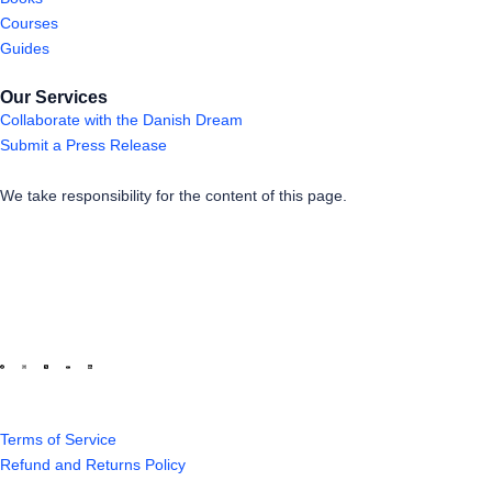
Courses
Guides
Our Services
Collaborate with the Danish Dream
Submit a Press Release
We take responsibility for the content of this page.
Terms of Service
Refund and Returns Policy