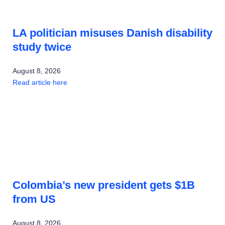
LA politician misuses Danish disability
study twice
August 8, 2026
Read article here
Colombia’s new president gets $1B
from US
August 8, 2026