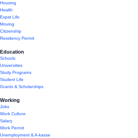
Housing
Health
Expat Life
Moving
Citizenship
Residency Permit
Education
Schools
Universities
Study Programs
Student Life
Grants & Scholarships
Working
Jobs
Work Culture
Salary
Work Permit
Unemployment & A-kasse