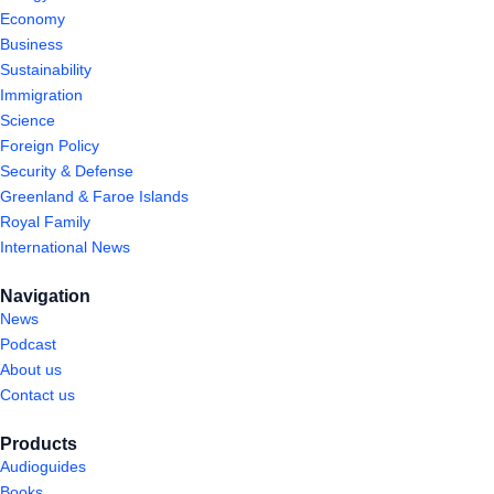
Economy
Business
Sustainability
Immigration
Science
Foreign Policy
Security & Defense
Greenland & Faroe Islands
Royal Family
International News
Navigation
News
Podcast
About us
Contact us
Products
Audioguides
Books