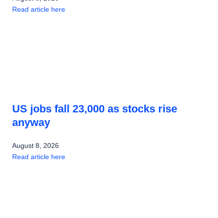
Read article here
US jobs fall 23,000 as stocks rise
anyway
August 8, 2026
Read article here