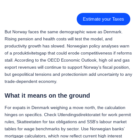
Estimate your Taxes
But Norway faces the same demographic wave as Denmark.
Rising pension and health costs will test the model, and
productivity growth has slowed. Norwegian policy analyses warn
of a produktivitetsgap that could erode competitiveness if reforms
stall. According to the OECD Economic Outlook, high oil and gas
export revenues will continue to support Norway’s fiscal position,
but geopolitical tensions and protectionism add uncertainty to any
trade-dependent economy.
What it means on the ground
For expats in Denmark weighing a move north, the calculation
hinges on specifics. Check Utlendingsdirektoratet for work permit
rules, Skatteetaten for tax obligations and SSB’s labour market
tables for wage benchmarks by sector. Use Norwegian banks’
mortgage calculators, which now reflect current high interest