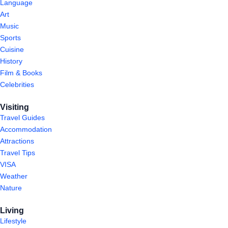
Language
Art
Music
Sports
Cuisine
History
Film & Books
Celebrities
Visiting
Travel Guides
Accommodation
Attractions
Travel Tips
VISA
Weather
Nature
Living
Lifestyle