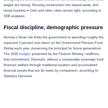
wages are strong. Housing construction has stayed weak, and
rental markets in Oslo and other cities remain tight, according to
SSB analyses.
Fiscal discipline, demographic pressure
Norway’s fiscal rule limits the government to spending roughly the
expected 3 percent real return on the Government Pension Fund
Global each year, preserving the principal for future generations.
The 2026
budget
, presented by the Finance Ministry, reaffirms
that commitment. Denmark, without a comparable sovereign fund,
finances welfare through traditional taxation and accumulated
financial assets that are far lower by comparison, according to
Statistics Denmark.