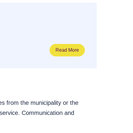
Read More
s from the municipality or the
 service. Communication and