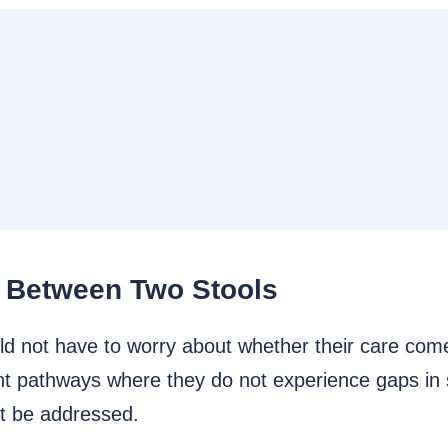
l Between Two Stools
d not have to worry about whether their care come
nt pathways where they do not experience gaps in
st be addressed.