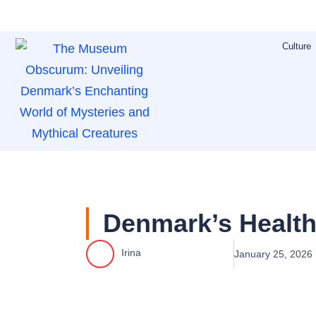
Skip
to
Culture
content
Denmark’s Health
Irina
January 25, 2026