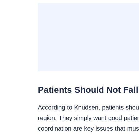
Patients Should Not Fal
According to Knudsen, patients shoul
region. They simply want good patie
coordination are key issues that mu