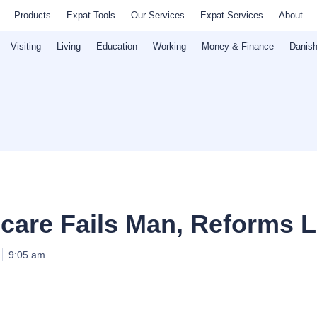
Products
Expat Tools
Our Services
Expat Services
About
Visiting
Living
Education
Working
Money & Finance
Danish
care Fails Man, Reforms 
9:05 am