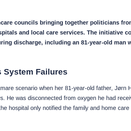
re councils bringing together politicians fro
itals and local care services. The initiative 
uring discharge, including an 81-year-old man wh
s System Failures
mare scenario when her 81-year-old father, Jørn 
ays. He was disconnected from oxygen he had receiv
he hospital only notified the family and home care