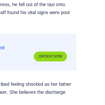
ss, he fell out of the taxi onto
aff found his vital signs were poor
ORDER NOW
ribed feeling shocked as her father
later. She believes the discharge