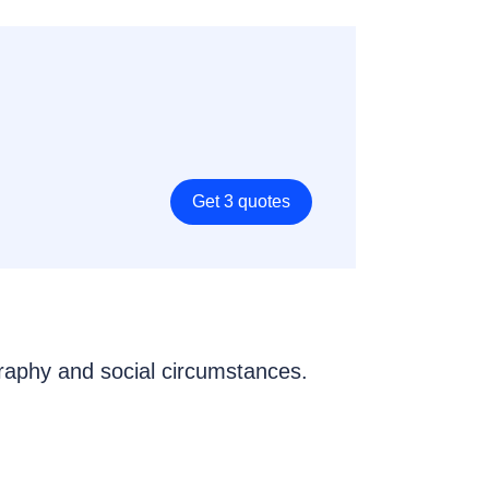
Get 3 quotes
graphy and social circumstances.