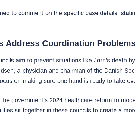
ned to comment on the specific case details, statin
s Address Coordination Problem
cils aim to prevent situations like Jørn’s death by
dsen, a physician and chairman of the Danish Socie
 focus on making sure one hand is ready to take ov
f the government’s 2024 healthcare reform to mod
lities sit together in these councils to create a m