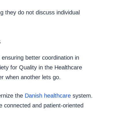
g they do not discuss individual
s
 ensuring better coordination in
ty for Quality in the Healthcare
er when another lets go.
ernize the
Danish healthcare
system.
ore connected and patient-oriented