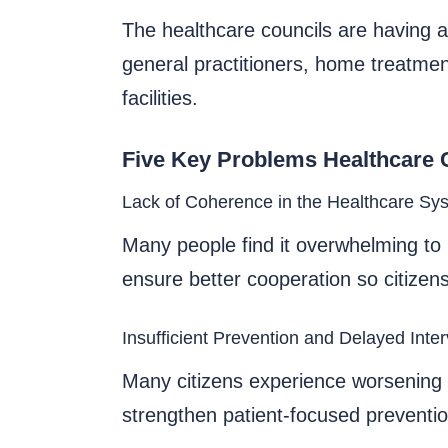
The healthcare councils are having a
general practitioners, home treatmen
facilities.
Five Key Problems Healthcare 
Lack of Coherence in the Healthcare Sy
Many people find it overwhelming to 
ensure better cooperation so citizens
Insufficient Prevention and Delayed Inte
Many citizens experience worsening c
strengthen patient-focused prevention