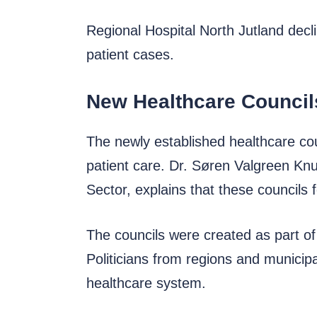
Regional Hospital North Jutland decli
patient cases.
New Healthcare Council
The newly established healthcare coun
patient care. Dr. Søren Valgreen Knu
Sector, explains that these councils
The councils were created as part o
Politicians from regions and municipa
healthcare system.