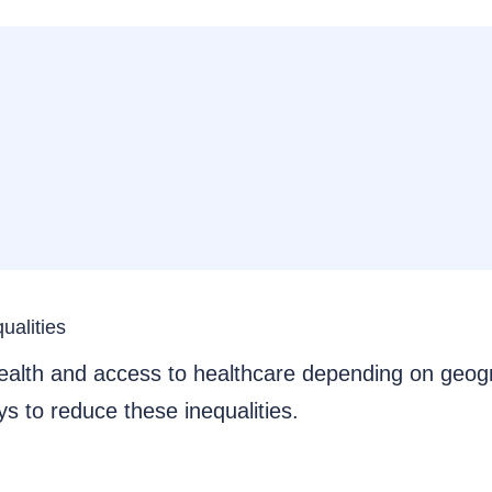
ualities
 health and access to healthcare depending on geo
s to reduce these inequalities.