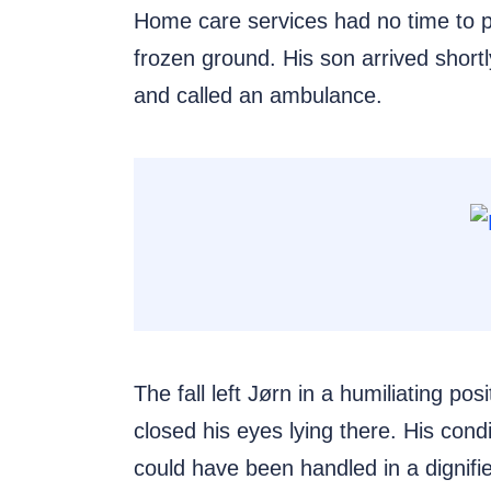
Home care services had no time to pre
frozen ground. His son arrived shortl
and called an ambulance.
The fall left Jørn in a humiliating p
closed his eyes lying there. His cond
could have been handled in a dignifi