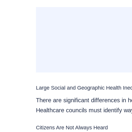
Large Social and Geographic Health Ineq
There are significant differences in
Healthcare councils must identify way
Citizens Are Not Always Heard