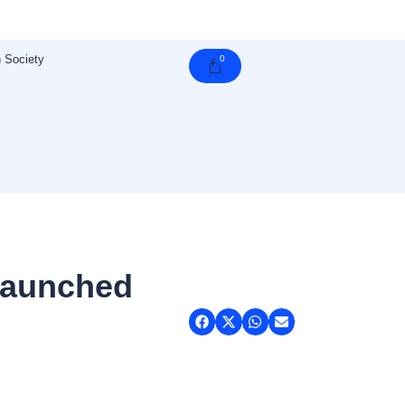
 Society
0
Cart
Launched