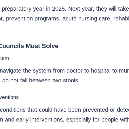
 preparatory year in 2025. Next year, they will tak
t, prevention programs, acute nursing care, rehab
Councils Must Solve
stem
navigate the system from doctor to hospital to muni
 do not fall between two stools.
rventions
onditions that could have been prevented or detect
 and early interventions, especially for people wit