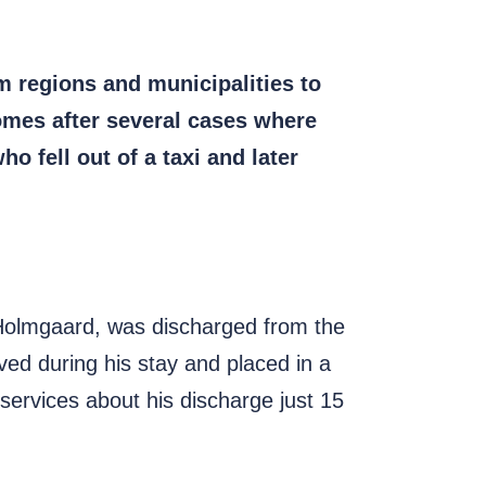
m regions and municipalities to
comes after several cases where
o fell out of a taxi and later
Holmgaard, was discharged from the
ed during his stay and placed in a
 services about his discharge just 15