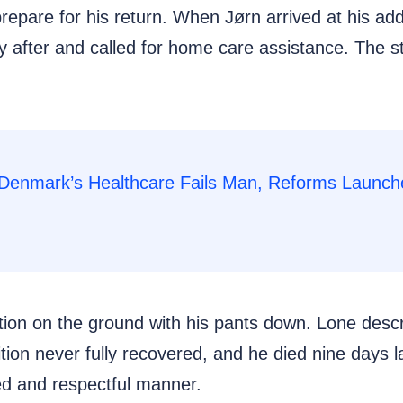
pare for his return. When Jørn arrived at his addre
y after and called for home care assistance. The st
osition on the ground with his pants down. Lone desc
ition never fully recovered, and he died nine days 
ed and respectful manner.