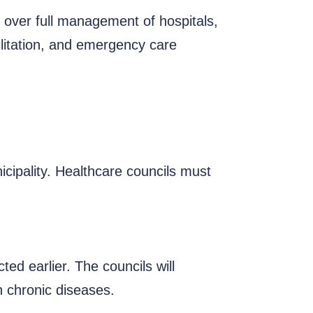
e over full management of hospitals,
ilitation, and emergency care
cipality. Healthcare councils must
ed earlier. The councils will
h chronic diseases.