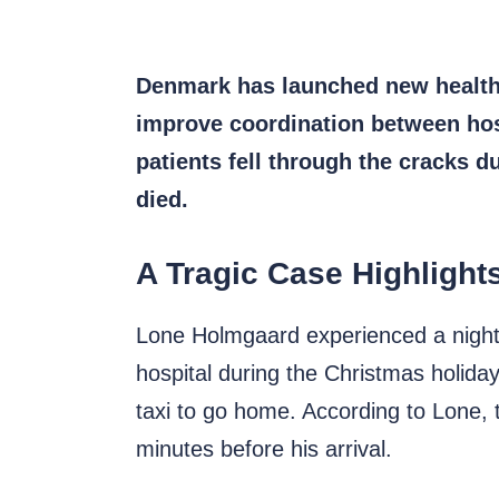
Denmark has launched new healthca
improve coordination between hosp
patients fell through the cracks d
died.
A Tragic Case Highlight
Lone Holmgaard experienced a night
hospital during the Christmas holid
taxi to go home. According to Lone, t
minutes before his arrival.