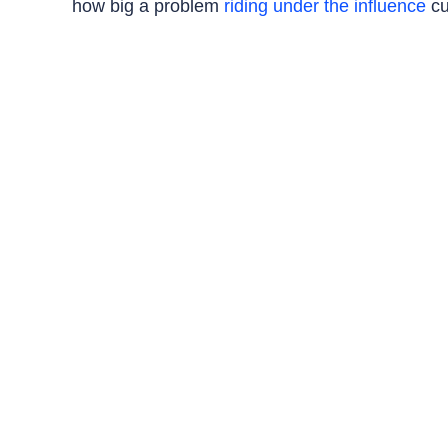
how big a problem
riding under the influence
cu