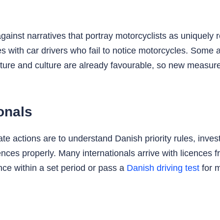
inst narratives that portray motorcyclists as uniquely r
es with car drivers who fail to notice motorcycles. Some 
cture and culture are already favourable, so new measu
ionals
 actions are to understand Danish priority rules, invest i
ences properly. Many internationals arrive with licences
nce within a set period or pass a
Danish driving test
for m