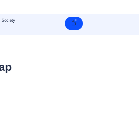
 Society
0
Cart
gap