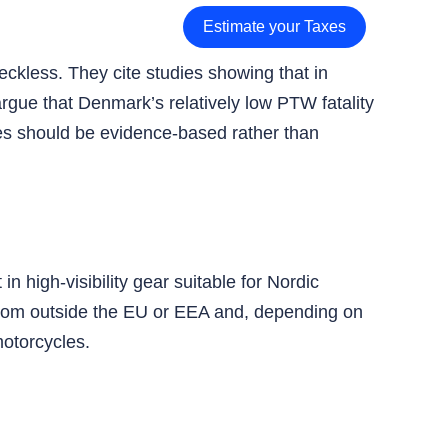
Estimate your Taxes
eckless. They cite studies showing that in
argue that Denmark’s relatively low PTW fatality
res should be evidence‑based rather than
n high‑visibility gear suitable for Nordic
 from outside the EU or EEA and, depending on
otorcycles.