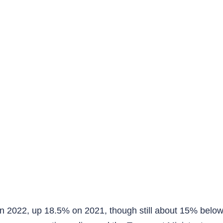
n 2022, up 18.5% on 2021, though still about 15% below 