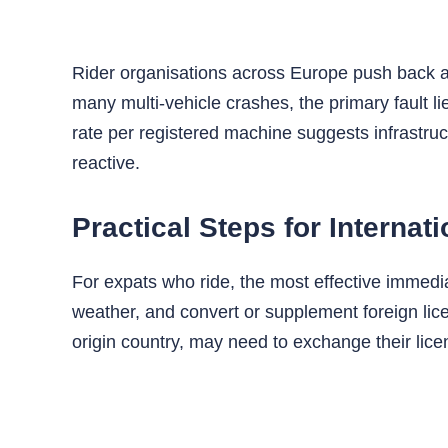
Rider organisations across Europe push back aga
many multi‑vehicle crashes, the primary fault li
rate per registered machine suggests infrastru
reactive.
Practical Steps for Internat
For expats who ride, the most effective immediate
weather, and convert or supplement foreign lic
origin country, may need to exchange their lice