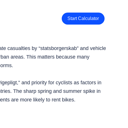
Start Calculator
rate casualties by “statsborgerskab” and vehicle
 urban areas. This matters because many
norms.
epligt,” and priority for cyclists as factors in
ntries. The sharp spring and summer spike in
nts are more likely to rent bikes.