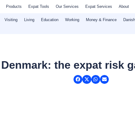
Products
Expat Tools
Our Services
Expat Services
About
Visiting
Living
Education
Working
Money & Finance
Danish
 Denmark: the expat risk 