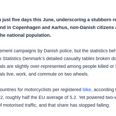
 just five days this June, underscoring a stubborn re
s, and in Copenhagen and Aarhus, non‑Danish citizens
he national population.
ment campaigns by Danish police, but the statistics behi
 Statistics Denmark’s detailed casualty tables broken do
ls are slightly over‑represented among people killed or 
nals live, work, and commute on two wheels.
ountries for motorcyclists per registered
bike
, according
022, roughly half the EU average of 5.2. Yet powered tw
f motorised traffic, and that share has stopped falling.