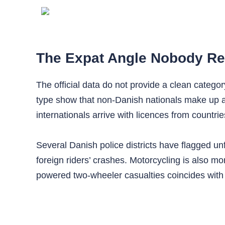
The Expat Angle Nobody Re
The official data do not provide a clean catego
type show that non‑Danish nationals make up a 
internationals arrive with licences from countri
Several Danish police districts have flagged unfam
foreign riders’ crashes. Motorcycling is also 
powered two‑wheeler casualties coincides with h