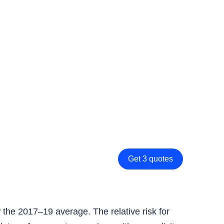
Get 3 quotes
the 2017–19 average. The relative risk for