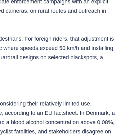
date enforcement campaigns with an explicit
ed cameras, on rural routes and outreach in
estrians. For foreign riders, that adjustment is
ic where speeds exceed 50 km/h and installing
uardrail designs on selected blackspots, a
idering their relatively limited use.
e, according to an EU factsheet. In Denmark, a
had a blood alcohol concentration above 0.08%,
yclist fatalities, and stakeholders disagree on