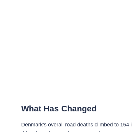
What Has Changed
Denmark’s overall road deaths climbed to 154 i