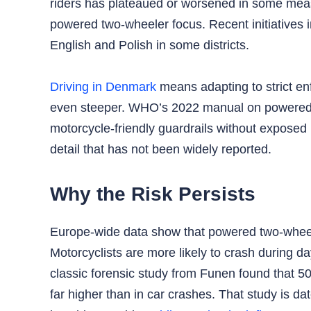
riders has plateaued or worsened in some meas
powered two‑wheeler focus. Recent initiatives 
English and Polish in some districts.
Driving in Denmark
means adapting to strict enf
even steeper. WHO’s 2022 manual on powered tw
motorcycle‑friendly guardrails without exposed 
detail that has not been widely reported.
Why the Risk Persists
Europe‑wide data show that powered two‑wheeler
Motorcyclists are more likely to crash during
classic forensic study from Funen found that 5
far higher than in car crashes. That study is dat