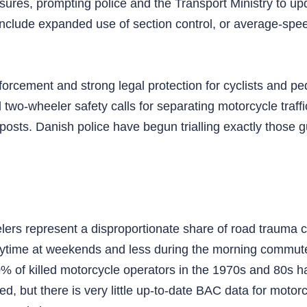
ures, prompting police and the Transport Ministry to up
include expanded use of section control, or average‑spe
orcement and strong legal protection for cyclists and ped
o‑wheeler safety calls for separating motorcycle traff
posts. Danish police have begun trialling exactly those g
s represent a disproportionate share of road trauma cons
 daytime at weekends and less during the morning commut
0% of killed motorcycle operators in the 1970s and 80s 
ed, but there is very little up‑to‑date BAC data for motorc