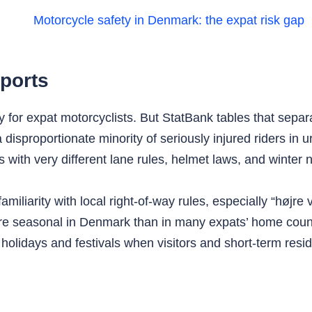
ports
ry for expat motorcyclists. But StatBank tables that sepa
disproportionate minority of seriously injured riders in
es with very different lane rules, helmet laws, and winter 
iliarity with local right‑of‑way rules, especially “højre vig
more seasonal in Denmark than in many expats’ home cou
olidays and festivals when visitors and short‑term reside