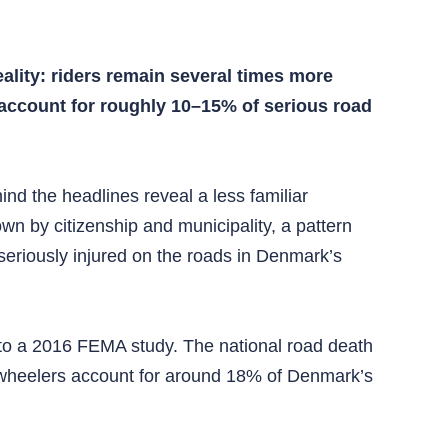
ality: riders remain several times more
 account for roughly 10–15% of serious road
nd the headlines reveal a less familiar
wn by citizenship and municipality, a pattern
seriously injured on the roads in Denmark’s
 to a 2016 FEMA study. The national road death
o‑wheelers account for around 18% of Denmark’s