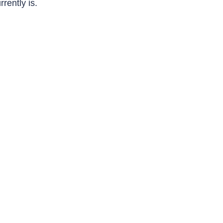
rrently is.