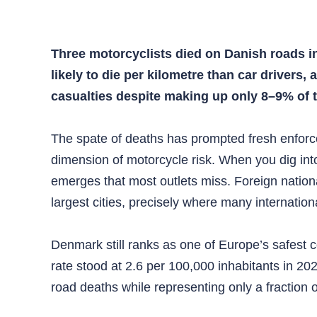
Three motorcyclists died on Danish roads in
likely to die per kilometre than car driver
casualties despite making up only 8–9% of t
The spate of deaths has prompted fresh enforce
dimension of motorcycle risk. When you dig into
emerges that most outlets miss. Foreign nationa
largest cities, precisely where many internatio
Denmark still ranks as one of Europe’s safest c
rate stood at 2.6 per 100,000 inhabitants in 2
road deaths while representing only a fraction o