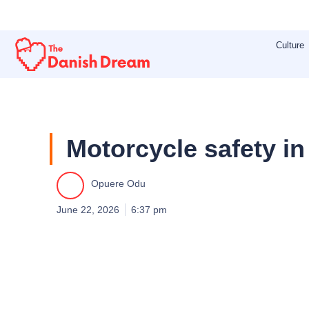
Skip
to
Culture
content
Motorcycle safety in
Opuere Odu
June 22, 2026
6:37 pm