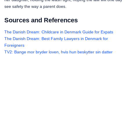
see safety the way a parent does.
Sources and References
The Danish Dream: Childcare in Denmark Guide for Expats
The Danish Dream: Best Family Lawyers in Denmark for
Foreigners
TV2: Bange mor bryder loven, hvis hun beskytter sin datter