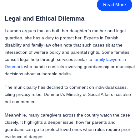
Read More
Legal and Ethical Dilemma
Laursen argues that as both her daughter’s mother and legal
guardian, she has a duty to protect her. Experts in Danish
disability and family law often note that such cases sit at the
intersection of welfare policy and parental rights. Some families
consult legal help through services similar to
family lawyers in
Denmark
who handle conflicts involving guardianship or municipal
decisions about vulnerable adults.
The municipality has declined to comment on individual cases,
citing privacy rules. Denmark’s Ministry of Social Affairs has also
not commented.
Meanwhile, many caregivers across the country watch the case
closely. It highlights a deeper issue: how far parents and
guardians can go to protect loved ones when rules require prior
evidence of danger.