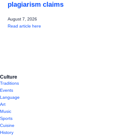
plagiarism claims
August 7, 2026
Read article here
Culture
Traditions
Events
Language
Art
Music
Sports
Cuisine
History