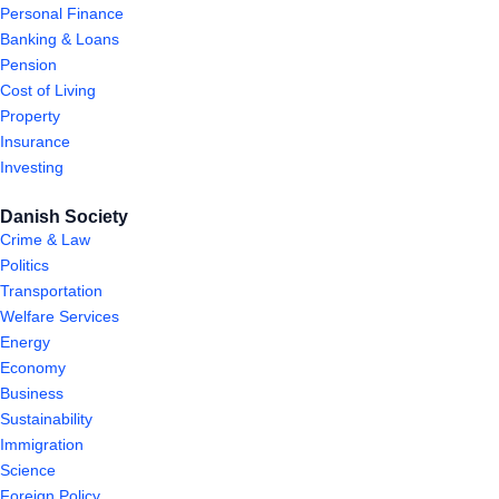
Personal Finance
Banking & Loans
Pension
Cost of Living
Property
Insurance
Investing
Danish Society
Crime & Law
Politics
Transportation
Welfare Services
Energy
Economy
Business
Sustainability
Immigration
Science
Foreign Policy