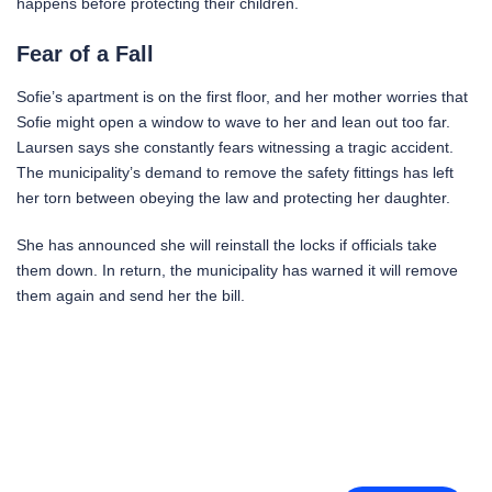
happens before protecting their children.
Fear of a Fall
Sofie’s apartment is on the first floor, and her mother worries that
Sofie might open a window to wave to her and lean out too far.
Laursen says she constantly fears witnessing a tragic accident.
The municipality’s demand to remove the safety fittings has left
her torn between obeying the law and protecting her daughter.
She has announced she will reinstall the locks if officials take
them down. In return, the municipality has warned it will remove
them again and send her the bill.