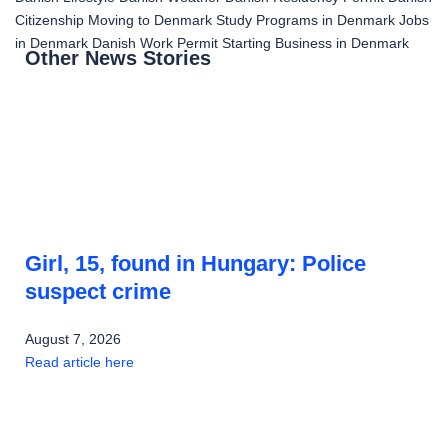
Citizenship
Moving to Denmark
Study Programs in Denmark
Jobs
in Denmark
Danish Work Permit
Starting Business in Denmark
Other News Stories
Girl, 15, found in Hungary: Police
suspect crime
August 7, 2026
Read article here