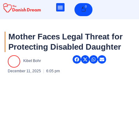
Skip
0
Cart
to
content
Mother Faces Legal Threat for
Protecting Disabled Daughter
Kibet Bohr
December 11, 2025
6:05 pm