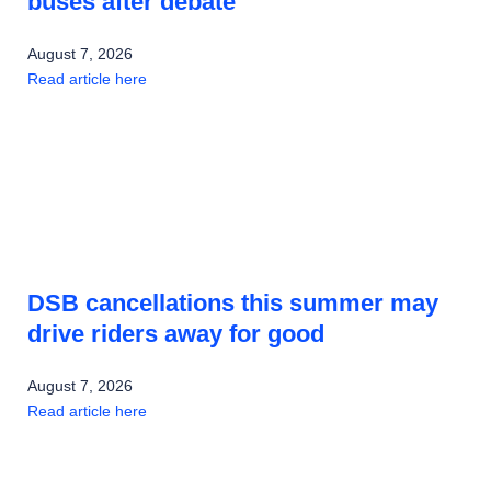
buses after debate
August 7, 2026
Read article here
DSB cancellations this summer may
drive riders away for good
August 7, 2026
Read article here