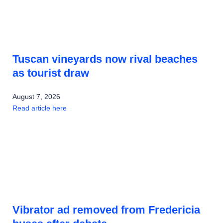
Tuscan vineyards now rival beaches
as tourist draw
August 7, 2026
Read article here
Vibrator ad removed from Fredericia