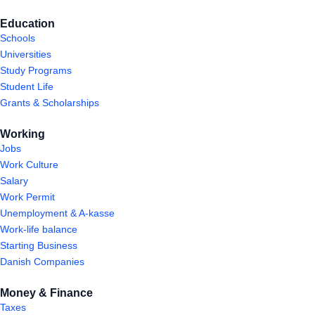
Education
Schools
Universities
Study Programs
Student Life
Grants & Scholarships
Working
Jobs
Work Culture
Salary
Work Permit
Unemployment & A-kasse
Work-life balance
Starting Business
Danish Companies
Money & Finance
Taxes