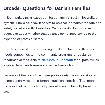
Broader Questions for Danish Families
In Denmark, similar cases can test a family’s trust in the welfare
system. Public care facilities aim to balance personal freedom and
safety for adults with disabilities. Yet incidents like this raise
questions about whether that balance sometimes comes at the
expense of practical safety.
Families interested in supporting adults or children with special
needs sometimes turn to community programs or guidance
resources comparable to
childcare in Denmark
for expats, which
explain daily care frameworks within Danish law.
Because of that structure, changes in safety measures at care
homes usually require a formal municipal decision. That means
even well-intended actions by parents can technically break the
law.