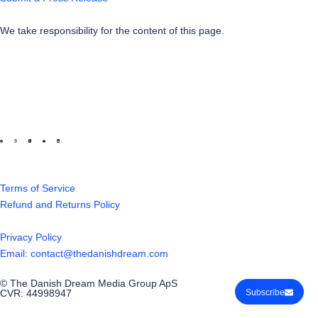
We take responsibility for the content of this page.
Terms of Service
Refund and Returns Policy
Privacy Policy
Email: contact@thedanishdream.com
© The Danish Dream Media Group ApS
CVR: 44998947
Subscribe