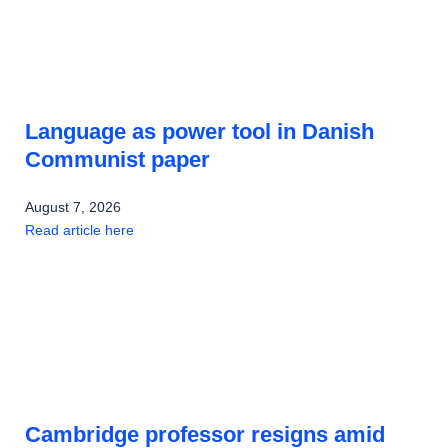
Language as power tool in Danish
Communist paper
August 7, 2026
Read article here
Cambridge professor resigns amid