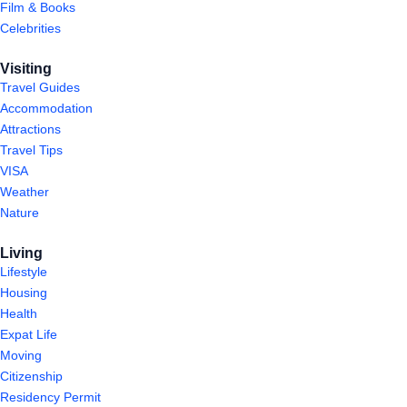
Film & Books
Celebrities
Visiting
Travel Guides
Accommodation
Attractions
Travel Tips
VISA
Weather
Nature
Living
Lifestyle
Housing
Health
Expat Life
Moving
Citizenship
Residency Permit