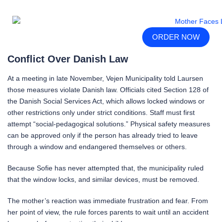
ORDER NOW
Conflict Over Danish Law
At a meeting in late November, Vejen Municipality told Laursen
those measures violate Danish law. Officials cited Section 128 of
the Danish Social Services Act, which allows locked windows or
other restrictions only under strict conditions. Staff must first
attempt “social-pedagogical solutions.” Physical safety measures
can be approved only if the person has already tried to leave
through a window and endangered themselves or others.
Because Sofie has never attempted that, the municipality ruled
that the window locks, and similar devices, must be removed.
The mother’s reaction was immediate frustration and fear. From
her point of view, the rule forces parents to wait until an accident