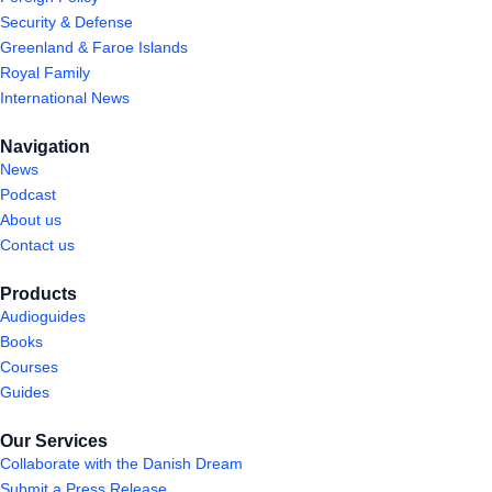
Security & Defense
Greenland & Faroe Islands
Royal Family
International News
Navigation
News
Podcast
About us
Contact us
Products
Audioguides
Books
Courses
Guides
Our Services
Collaborate with the Danish Dream
Submit a Press Release