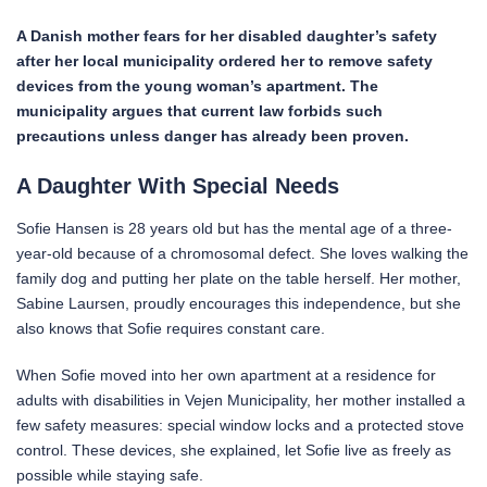
A Danish mother fears for her disabled daughter’s safety
after her local municipality ordered her to remove safety
devices from the young woman’s apartment. The
municipality argues that current law forbids such
precautions unless danger has already been proven.
A Daughter With Special Needs
Sofie Hansen is 28 years old but has the mental age of a three-
year-old because of a chromosomal defect. She loves walking the
family dog and putting her plate on the table herself. Her mother,
Sabine Laursen, proudly encourages this independence, but she
also knows that Sofie requires constant care.
When Sofie moved into her own apartment at a residence for
adults with disabilities in Vejen Municipality, her mother installed a
few safety measures: special window locks and a protected stove
control. These devices, she explained, let Sofie live as freely as
possible while staying safe.