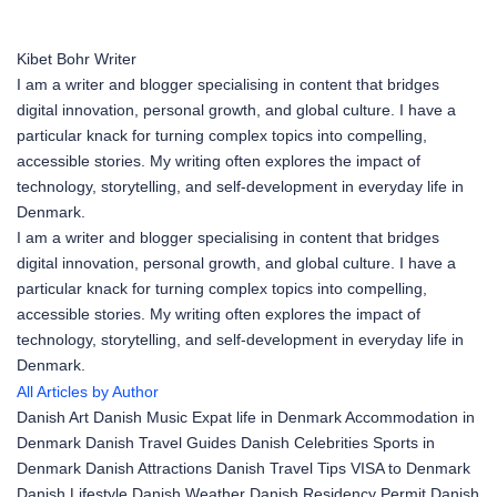
Kibet Bohr
Writer
I am a writer and blogger specialising in content that bridges
digital innovation, personal growth, and global culture. I have a
particular knack for turning complex topics into compelling,
accessible stories. My writing often explores the impact of
technology, storytelling, and self-development in everyday life in
Denmark.
I am a writer and blogger specialising in content that bridges
digital innovation, personal growth, and global culture. I have a
particular knack for turning complex topics into compelling,
accessible stories. My writing often explores the impact of
technology, storytelling, and self-development in everyday life in
Denmark.
All Articles by Author
Danish Art
Danish Music
Expat life in Denmark
Accommodation in
Denmark
Danish Travel Guides
Danish Celebrities
Sports in
Denmark
Danish Attractions
Danish Travel Tips
VISA to Denmark
Danish Lifestyle
Danish Weather
Danish Residency Permit
Danish