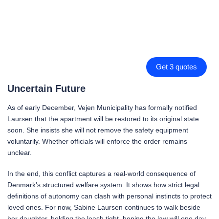
Get 3 quotes
Uncertain Future
As of early December, Vejen Municipality has formally notified
Laursen that the apartment will be restored to its original state
soon. She insists she will not remove the safety equipment
voluntarily. Whether officials will enforce the order remains
unclear.
In the end, this conflict captures a real-world consequence of
Denmark’s structured welfare system. It shows how strict legal
definitions of autonomy can clash with personal instincts to protect
loved ones. For now, Sabine Laursen continues to walk beside
her daughter, holding the leash tight, hoping the law will one day