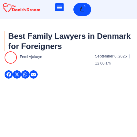
Skip
0
Cart
to
content
Best Family Lawyers in Denmark
for Foreigners
September 6, 2025
Femi Ajakaye
12:00 am