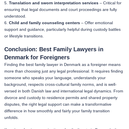
5.
Translation and sworn interpretation services
– Critical for
ensuring that legal documents and court proceedings are fully
understood.
6.
Child and family counseling centers
– Offer emotional
support and guidance, particularly helpful during custody battles
or lifestyle transitions.
Conclusion: Best Family Lawyers in
Denmark for Foreigners
Finding the best family lawyer in Denmark as a foreigner means
more than choosing just any legal professional. It requires finding
someone who speaks your language, understands your
background, respects cross-cultural family norms, and is well-
versed in both Danish law and international legal dynamics. From
divorce and custody to residence permits and shared property
disputes, the right legal support can make a transformative
difference in how smoothly and fairly your family transition
unfolds.