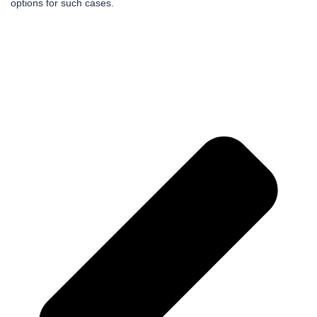
options for such cases.
Pr
Ne