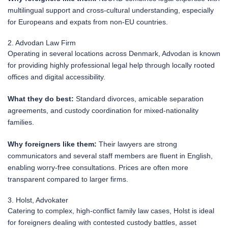
multilingual support and cross-cultural understanding, especially
for Europeans and expats from non-EU countries.
2. Advodan Law Firm
Operating in several locations across Denmark, Advodan is known
for providing highly professional legal help through locally rooted
offices and digital accessibility.
What they do best:
Standard divorces, amicable separation
agreements, and custody coordination for mixed-nationality
families.
Why foreigners like them:
Their lawyers are strong
communicators and several staff members are fluent in English,
enabling worry-free consultations. Prices are often more
transparent compared to larger firms.
3. Holst, Advokater
Catering to complex, high-conflict family law cases, Holst is ideal
for foreigners dealing with contested custody battles, asset