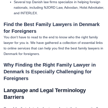
Several top Danish law firms specialize in helping foreign
nationals, including NJORD Law, Advodan, Holst Advokater,
and INTERLEX.
Find the Best Family Lawyers in Denmark
for Foreigners
You don’t have to read to the end to know who the right family
lawyer
for you is. We have gathered a collection of essential links
to online services that can help you find the best family lawyers in
Denmark for foreigners.
Why Finding the Right Family Lawyer in
Denmark Is Especially Challenging for
Foreigners
Language and Legal Terminology
Barriers