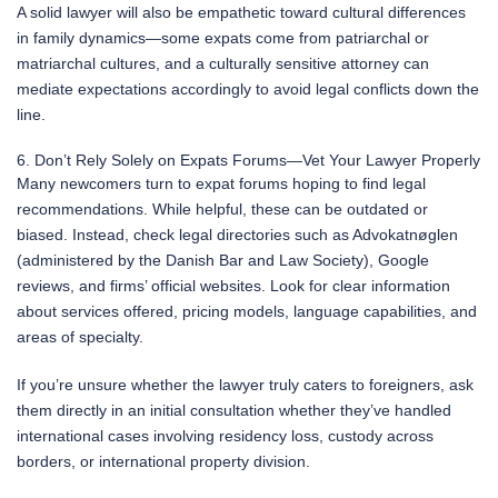
A solid lawyer will also be empathetic toward cultural differences
in family dynamics—some expats come from patriarchal or
matriarchal cultures, and a culturally sensitive attorney can
mediate expectations accordingly to avoid legal conflicts down the
line.
6. Don’t Rely Solely on Expats Forums—Vet Your Lawyer Properly
Many newcomers turn to expat forums hoping to find legal
recommendations. While helpful, these can be outdated or
biased. Instead, check legal directories such as Advokatnøglen
(administered by the Danish Bar and Law Society), Google
reviews, and firms’ official websites. Look for clear information
about services offered, pricing models, language capabilities, and
areas of specialty.
If you’re unsure whether the lawyer truly caters to foreigners, ask
them directly in an initial consultation whether they’ve handled
international cases involving residency loss, custody across
borders, or international property division.