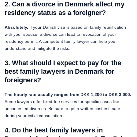
2. Can a divorce in Denmark affect my
residency status as a foreigner?
Absolutely.
If your Danish visa is based on family reunification
with your spouse, a divorce can lead to revocation of your
residency permit. A competent family lawyer can help you
understand and mitigate the risks.
3. What should I expect to pay for the
best family lawyers in Denmark for
foreigners?
The hourly rate usually ranges from DKK 1,200 to DKK 3,000.
Some lawyers offer fixed-fee services for specific cases like
uncontested divorces. Be sure to get a written cost estimate
during your initial consultation.
4. Do the best family lawyers in