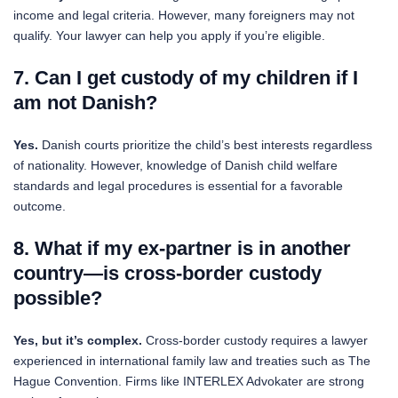
income and legal criteria. However, many foreigners may not
qualify. Your lawyer can help you apply if you’re eligible.
7. Can I get custody of my children if I
am not Danish?
Yes.
Danish courts prioritize the child’s best interests regardless
of nationality. However, knowledge of Danish child welfare
standards and legal procedures is essential for a favorable
outcome.
8. What if my ex-partner is in another
country—is cross-border custody
possible?
Yes, but it’s complex.
Cross-border custody requires a lawyer
experienced in international family law and treaties such as The
Hague Convention. Firms like INTERLEX Advokater are strong