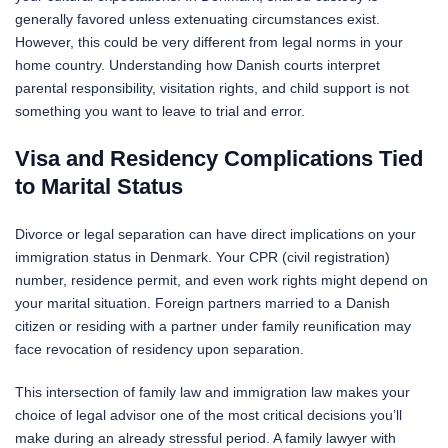
generally favored unless extenuating circumstances exist.
However, this could be very different from legal norms in your
home country. Understanding how Danish courts interpret
parental responsibility, visitation rights, and child support is not
something you want to leave to trial and error.
Visa and Residency Complications Tied
to Marital Status
Divorce or legal separation can have direct implications on your
immigration status in Denmark. Your CPR (civil registration)
number, residence permit, and even work rights might depend on
your marital situation. Foreign partners married to a Danish
citizen or residing with a partner under family reunification may
face revocation of residency upon separation.
This intersection of family law and immigration law makes your
choice of legal advisor one of the most critical decisions you’ll
make during an already stressful period. A family lawyer with