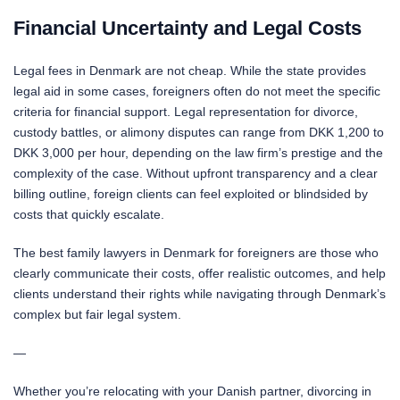
Financial Uncertainty and Legal Costs
Legal fees in Denmark are not cheap. While the state provides
legal aid in some cases, foreigners often do not meet the specific
criteria for financial support. Legal representation for divorce,
custody battles, or alimony disputes can range from DKK 1,200 to
DKK 3,000 per hour, depending on the law firm’s prestige and the
complexity of the case. Without upfront transparency and a clear
billing outline, foreign clients can feel exploited or blindsided by
costs that quickly escalate.
The best family lawyers in Denmark for foreigners are those who
clearly communicate their costs, offer realistic outcomes, and help
clients understand their rights while navigating through Denmark’s
complex but fair legal system.
—
Whether you’re relocating with your Danish partner, divorcing in