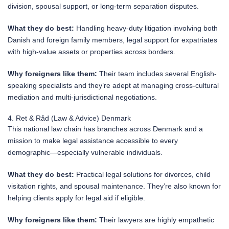
division, spousal support, or long-term separation disputes.
What they do best:
Handling heavy-duty litigation involving both
Danish and foreign family members, legal support for expatriates
with high-value assets or properties across borders.
Why foreigners like them:
Their team includes several English-
speaking specialists and they’re adept at managing cross-cultural
mediation and multi-jurisdictional negotiations.
4. Ret & Råd (Law & Advice) Denmark
This national law chain has branches across Denmark and a
mission to make legal assistance accessible to every
demographic—especially vulnerable individuals.
What they do best:
Practical legal solutions for divorces, child
visitation rights, and spousal maintenance. They’re also known for
helping clients apply for legal aid if eligible.
Why foreigners like them:
Their lawyers are highly empathetic