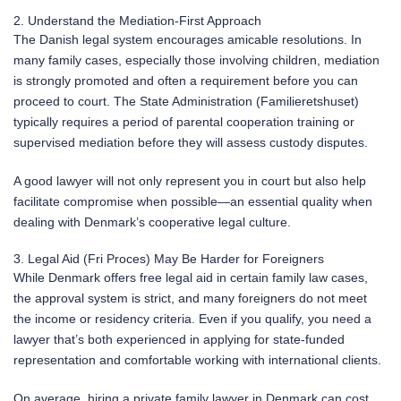
2. Understand the Mediation-First Approach
The Danish legal system encourages amicable resolutions. In
many family cases, especially those involving children, mediation
is strongly promoted and often a requirement before you can
proceed to court. The State Administration (Familieretshuset)
typically requires a period of parental cooperation training or
supervised mediation before they will assess custody disputes.
A good lawyer will not only represent you in court but also help
facilitate compromise when possible—an essential quality when
dealing with Denmark’s cooperative legal culture.
3. Legal Aid (Fri Proces) May Be Harder for Foreigners
While Denmark offers free legal aid in certain family law cases,
the approval system is strict, and many foreigners do not meet
the income or residency criteria. Even if you qualify, you need a
lawyer that’s both experienced in applying for state-funded
representation and comfortable working with international clients.
On average, hiring a private family lawyer in Denmark can cost