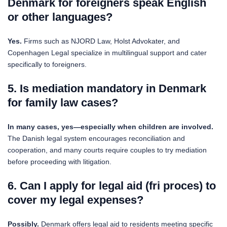
Denmark for foreigners speak English
or other languages?
Yes.
Firms such as NJORD Law, Holst Advokater, and
Copenhagen Legal specialize in multilingual support and cater
specifically to foreigners.
5. Is mediation mandatory in Denmark
for family law cases?
In many cases, yes—especially when children are involved.
The Danish legal system encourages reconciliation and
cooperation, and many courts require couples to try mediation
before proceeding with litigation.
6. Can I apply for legal aid (fri proces) to
cover my legal expenses?
Possibly.
Denmark offers legal aid to residents meeting specific