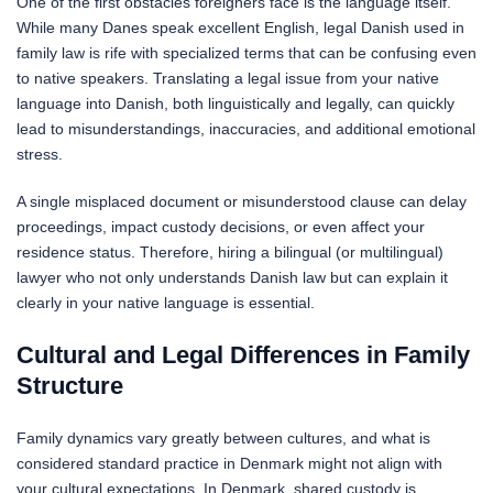
One of the first obstacles foreigners face is the language itself.
While many Danes speak excellent English, legal Danish used in
family law is rife with specialized terms that can be confusing even
to native speakers. Translating a legal issue from your native
language into Danish, both linguistically and legally, can quickly
lead to misunderstandings, inaccuracies, and additional emotional
stress.
A single misplaced document or misunderstood clause can delay
proceedings, impact custody decisions, or even affect your
residence status. Therefore, hiring a bilingual (or multilingual)
lawyer who not only understands Danish law but can explain it
clearly in your native language is essential.
Cultural and Legal Differences in Family
Structure
Family dynamics vary greatly between cultures, and what is
considered standard practice in Denmark might not align with
your cultural expectations. In Denmark, shared custody is