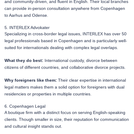
and community-driven, and fluent in English. Their local branches
can provide in-person consultation anywhere from Copenhagen
to Aarhus and Odense.
5. INTERLEX Advokater
Specializing in cross-border legal issues, INTERLEX has over 50
legal professionals based in Copenhagen and is particularly well-
suited for internationals dealing with complex legal overlaps.
What they do best:
International custody, divorce between
citizens of different countries, and collaborative divorce projects.
Why foreigners like them:
Their clear expertise in international
legal matters makes them a solid option for foreigners with dual
residencies or properties in multiple countries.
6. Copenhagen Legal
A boutique firm with a distinct focus on serving English-speaking
clients. Though smaller in size, their reputation for communication
and cultural insight stands out.