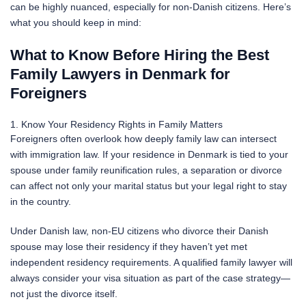
can be highly nuanced, especially for non-Danish citizens. Here’s
what you should keep in mind:
What to Know Before Hiring the Best
Family Lawyers in Denmark for
Foreigners
1. Know Your Residency Rights in Family Matters
Foreigners often overlook how deeply family law can intersect
with immigration law. If your residence in Denmark is tied to your
spouse under family reunification rules, a separation or divorce
can affect not only your marital status but your legal right to stay
in the country.
Under Danish law, non-EU citizens who divorce their Danish
spouse may lose their residency if they haven’t yet met
independent residency requirements. A qualified family lawyer will
always consider your visa situation as part of the case strategy—
not just the divorce itself.