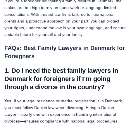
If you’re a foreigner navigating a family dispute in Denmark, the
stakes are too high to rely on guesswork or language-limited
consultations. With trusted law firms tailored to international
clients and a proactive approach on your part, you can protect
your rights, understand the law in your own language, and secure
a stable future for yourself and your family.
FAQs: Best Family Lawyers in Denmark for
Foreigners
1. Do I need the best family lawyers in
Denmark for foreigners if I’m going
through a divorce in the country?
Yes.
If your legal residence or marital registration is in Denmark,
you must follow Danish law when divorcing. Hiring a Danish
lawyer—ideally one with experience in handling international
divorces—ensures compliance with national legal procedures.