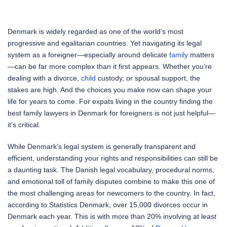
Denmark is widely regarded as one of the world’s most
progressive and egalitarian countries. Yet navigating its legal
system as a foreigner—especially around delicate
family
matters
—can be far more complex than it first appears. Whether you’re
dealing with a divorce,
child
custody, or spousal support, the
stakes are high. And the choices you make now can shape your
life for years to come. For expats living in the country finding the
best family lawyers in Denmark for foreigners is not just helpful—
it’s critical.
While Denmark’s legal system is generally transparent and
efficient, understanding your rights and responsibilities can still be
a daunting task. The Danish legal vocabulary, procedural norms,
and emotional toll of family disputes combine to make this one of
the most challenging areas for newcomers to the country. In fact,
according to Statistics Denmark, over 15,000 divorces occur in
Denmark each year. This is with more than 20% involving at least