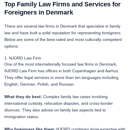
Top Family Law Firms and Services for
Foreigners in Denmark
There are several law firms in Denmark that specialize in family
law and have built a solid reputation for representing foreigners.
Below are some of the best-rated and most culturally competent
options:
1. NJORD Law Firm
One of the most internationally focused law firms in Denmark,
NJORD Law Firm has offices in both Copenhagen and Aarhus.
They offer legal services in more than ten languages including
English, German, Polish, and Russian.
What they do best:
Complex family law cases involving
international custody, relocation disputes, and cross-border
divorces. They also advise on family law aspects tied to
immigration status.
Why foreigners like them:
NJORD combines legal expertise with