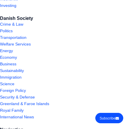
Investing
Danish Society
Crime & Law
Politics
Transportation
Welfare Services
Energy
Economy
Business
Sustainability
Immigration
Science
Foreign Policy
Security & Defense
Greenland & Faroe Islands
Royal Family
International News
Subscribe