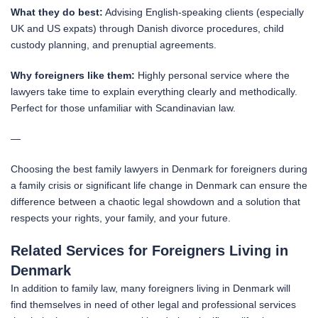
What they do best:
Advising English-speaking clients (especially
UK and US expats) through Danish divorce procedures, child
custody planning, and prenuptial agreements.
Why foreigners like them:
Highly personal service where the
lawyers take time to explain everything clearly and methodically.
Perfect for those unfamiliar with Scandinavian law.
—
Choosing the best family lawyers in Denmark for foreigners during
a family crisis or significant life change in Denmark can ensure the
difference between a chaotic legal showdown and a solution that
respects your rights, your family, and your future.
Related Services for Foreigners Living in
Denmark
In addition to family law, many foreigners living in Denmark will
find themselves in need of other legal and professional services