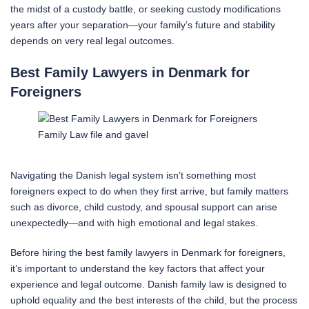
the midst of a custody battle, or seeking custody modifications
years after your separation—your family’s future and stability
depends on very real legal outcomes.
Best Family Lawyers in Denmark for
Foreigners
Family Law file and gavel
Navigating the Danish legal system isn’t something most
foreigners expect to do when they first arrive, but family matters
such as divorce, child custody, and spousal support can arise
unexpectedly—and with high emotional and legal stakes.
Before hiring the best family lawyers in Denmark for foreigners,
it’s important to understand the key factors that affect your
experience and legal outcome. Danish family law is designed to
uphold equality and the best interests of the child, but the process