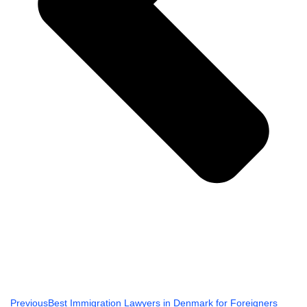
Previous
Best Immigration Lawyers in Denmark for Foreigners