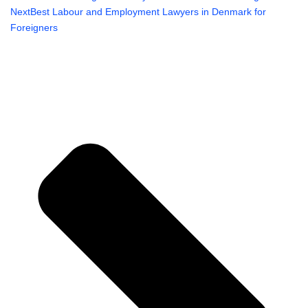
Next
Best Labour and Employment Lawyers in Denmark for
Foreigners