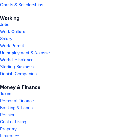
Grants & Scholarships
Working
Jobs
Work Culture
Salary
Work Permit
Unemployment & A-kasse
Work-life balance
Starting Business
Danish Companies
Money & Finance
Taxes
Personal Finance
Banking & Loans
Pension
Cost of Living
Property
Insurance