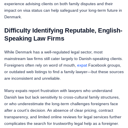
experience advising clients on both family disputes and their
impact on visa status can help safeguard your long-term future in
Denmark.
Difficulty Identifying Reputable, English-
Speaking Law Firms
While Denmark has a well-regulated legal sector, most
mainstream law firms still cater largely to Danish-speaking clients.
Foreigners often rely on word of mouth,
expat
Facebook groups,
or outdated web listings to find a family lawyer—but these sources
are inconsistent and unreliable.
Many expats report frustration with lawyers who understand
Danish law but lack sensitivity to cross-cultural family structures,
or who underestimate the long-term challenges foreigners face
after a court’s decision. An absence of clear pricing, contract
transparency, and limited online reviews for legal services further
complicates the search for trustworthy legal help as a foreigner.