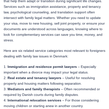
that help them adapt or transition during significant life changes.
Services such as immigration assistance, property and tenancy
law, psychological counseling, and translation support often
intersect with family legal matters. Whether you need to update
your visa, move to new housing, sell joint property, or ensure your
documents are understood across languages, knowing where to
look for complementary services can save you time, money, and
stress.
Here are six related service categories most relevant to foreigners
dealing with family law issues in Denmark:
1.
Immigration and residence permit lawyers
– Especially
important when a divorce may impact your legal status.
2.
Real estate and tenancy lawyers
– Useful for resolving
property and housing matters following separation.
3.
Mediators and family therapists
– Often recommended or
required by Danish courts during family disputes.
4.
International relocation services
– For those considering
moving children or starting anew in another country.