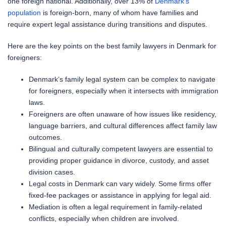
one foreign national. Additionally, over 13% of
Denmark’s
population
is foreign-born, many of whom have families and
require expert legal assistance during transitions and disputes.
Here are the key points on the best family lawyers in Denmark for
foreigners:
Denmark’s family legal system can be complex to navigate
for foreigners, especially when it intersects with immigration
laws.
Foreigners are often unaware of how issues like residency,
language barriers, and cultural differences affect family law
outcomes.
Bilingual and culturally competent lawyers are essential to
providing proper guidance in divorce, custody, and asset
division cases.
Legal costs in Denmark can vary widely. Some firms offer
fixed-fee packages or assistance in applying for legal aid.
Mediation is often a legal requirement in family-related
conflicts, especially when children are involved.