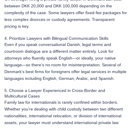
between DKK 20,000 and DKK 100,000 depending on the
complexity of the case. Some lawyers offer fixed-fee packages for
less complex divorces or custody agreements. Transparent
pricing is key.
4. Prioritize Lawyers with Bilingual Communication Skills
Even if you speak conversational Danish, legal terms and
courtroom dialogue are a different matter entirely. Look for
attorneys who fluently speak English—or ideally, your native
language—so there’s no room for misinterpretation. Several of
Denmark’s best firms for foreigners offer legal services in multiple
languages including English, German, Arabic, and Spanish.
5. Choose a Lawyer Experienced in Cross-Border and
Multicultural Cases
Family law for internationals is rarely confined within borders.
Whether you’re dealing with child custody between two different
nationalities, international relocation, or division of international
assets, your lawyer must understand international private law.