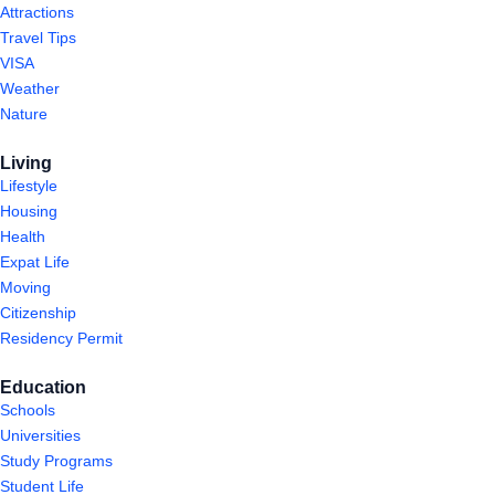
Attractions
Travel Tips
VISA
Weather
Nature
Living
Lifestyle
Housing
Health
Expat Life
Moving
Citizenship
Residency Permit
Education
Schools
Universities
Study Programs
Student Life