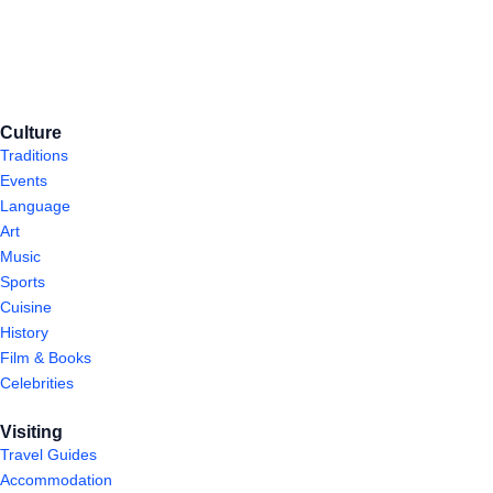
Culture
Traditions
Events
Language
Art
Music
Sports
Cuisine
History
Film & Books
Celebrities
Visiting
Travel Guides
Accommodation