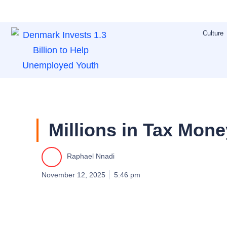
Skip
to
Culture
content
Millions in Tax Mon
Raphael Nnadi
November 12, 2025
5:46 pm