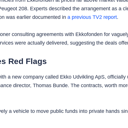
cles from Ekkofonden at prices far above market value.
Peugeot 208. Experts described the arrangement as a cle
ion was earlier documented in
a previous TV2 report
.
kroner consulting agreements with Ekkofonden for vaguel
vices were actually delivered, suggesting the deals offere
s Red Flags
th a new company called Ekko Udvikling ApS, officially 
nce director, Thomas Bunde. The contracts, worth more t
ely a vehicle to move public funds into private hands si