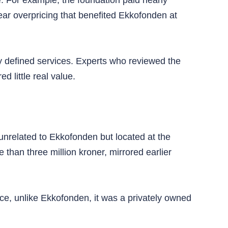
 For example, the foundation paid nearly
ar overpricing that benefited Ekkofonden at
y defined services. Experts who reviewed the
d little real value.
unrelated to Ekkofonden but located at the
han three million kroner, mirrored earlier
nce, unlike Ekkofonden, it was a privately owned