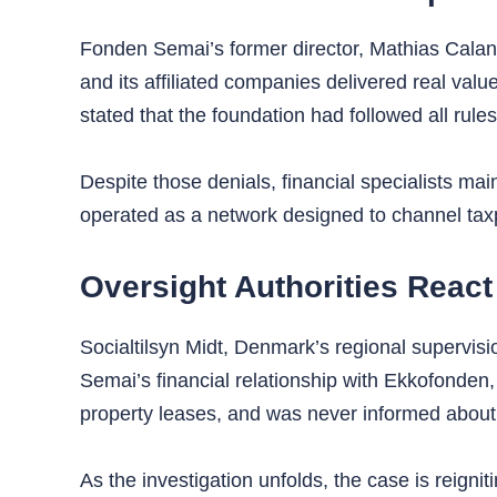
Fonden Semai’s former director, Mathias Caland
and its affiliated companies delivered real valu
stated that the foundation had followed all rul
Despite those denials, financial specialists mai
operated as a network designed to channel tax
Oversight Authorities React
Socialtilsyn Midt, Denmark’s regional supervision
Semai’s financial relationship with Ekkofonden,
property leases, and was never informed about t
As the investigation unfolds, the case is reigni