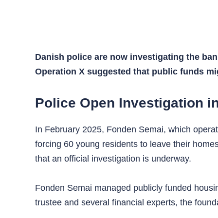
Danish police are now investigating the ba
Operation X suggested that public funds mi
Police Open Investigation 
In February 2025, Fonden Semai, which operate
forcing 60 young residents to leave their homes
that an official investigation is underway.
Fonden Semai managed publicly funded housing p
trustee and several financial experts, the found