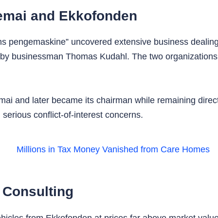
emai and Ekkofonden
s pengemaskine” uncovered extensive business dealing
y businessman Thomas Kudahl. The two organizations tra
mai and later became its chairman while remaining direc
 serious conflict-of-interest concerns.
 Consulting