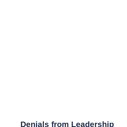
Denials from Leadership