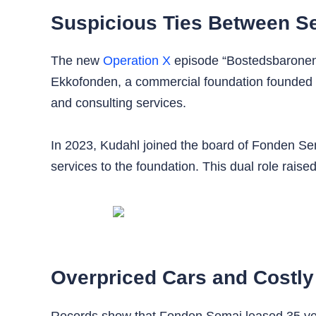
Suspicious Ties Between S
The new
Operation X
episode “Bostedsbaronen
Ekkofonden, a commercial foundation founded b
and consulting services.
In 2023, Kudahl joined the board of Fonden Se
services to the foundation. This dual role raised
Overpriced Cars and Costly