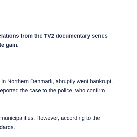
elations from the TV2 documentary series
e gain.
 in Northern Denmark, abruptly went bankrupt,
reported the case to the police, who confirm
municipalities. However, according to the
ndards.