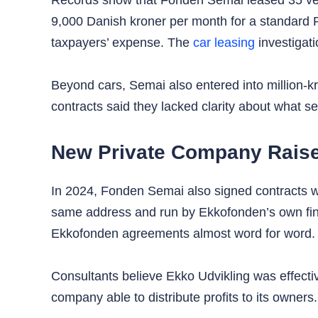
Records show that Fonden Semai leased 35 vehi
9,000 Danish kroner per month for a standard 
taxpayers’ expense. The
car leasing
investigat
Beyond cars, Semai also entered into million-
contracts said they lacked clarity about what ser
New Private Company Raise
In 2024, Fonden Semai also signed contracts wi
same address and run by Ekkofonden’s own fina
Ekkofonden agreements almost word for word.
Consultants believe Ekko Udvikling was effectiv
company able to distribute profits to its owners.