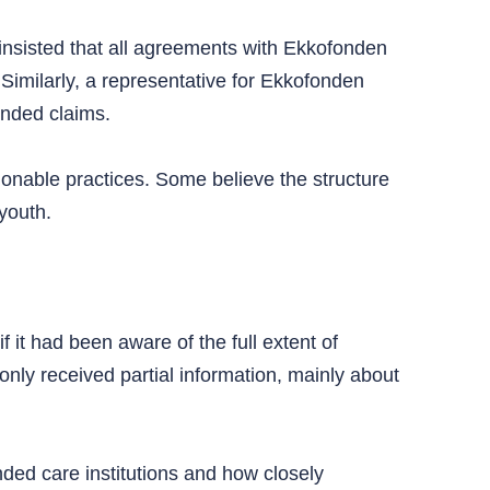
insisted that all agreements with Ekkofonden
 Similarly, a representative for Ekkofonden
unded claims.
tionable practices. Some believe the structure
youth.
f it had been aware of the full extent of
only received partial information, mainly about
unded care institutions and how closely