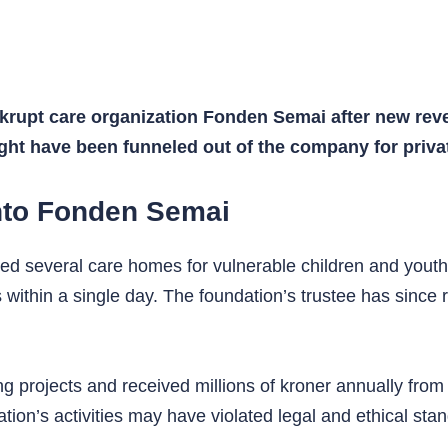
nkrupt care organization Fonden Semai after new rev
ght have been funneled out of the company for privat
into Fonden Semai
d several care homes for vulnerable children and youth
 within a single day. The foundation’s trustee has since 
rojects and received millions of kroner annually from 
ation’s activities may have violated legal and ethical sta