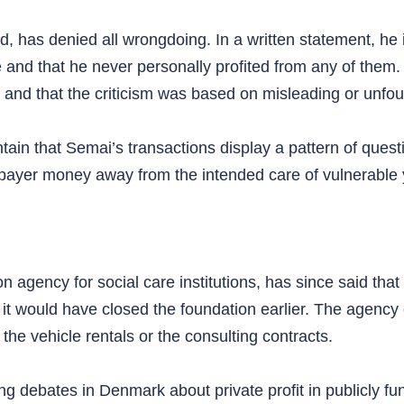
, has denied all wrongdoing. In a written statement, he 
e and that he never personally profited from any of them.
es and that the criticism was based on misleading or unfo
ntain that Semai’s transactions display a pattern of ques
payer money away from the intended care of vulnerable 
 agency for social care institutions, has since said that i
 it would have closed the foundation earlier. The agency 
he vehicle rentals or the consulting contracts.
ting debates in Denmark about private profit in publicly f