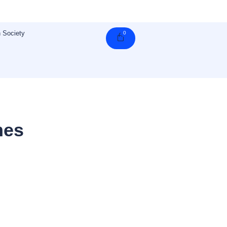
 Society
0
Cart
mes