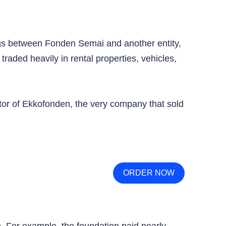
s between Fonden Semai and another entity,
ded heavily in rental properties, vehicles,
tor of Ekkofonden, the very company that sold
ORDER NOW