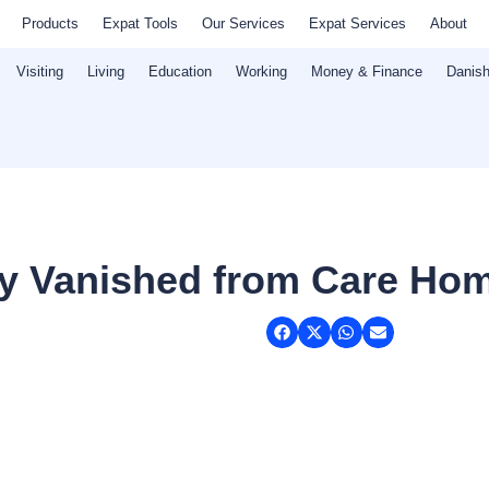
Products
Expat Tools
Our Services
Expat Services
About
Visiting
Living
Education
Working
Money & Finance
Danish
ey Vanished from Care Ho