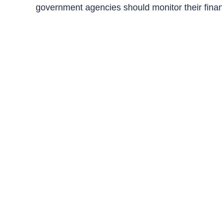
government agencies should monitor their fina