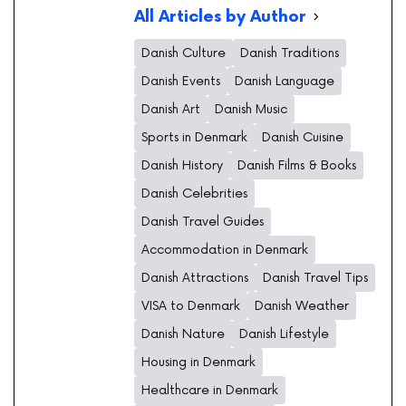
All Articles by Author
Danish Culture
Danish Traditions
Danish Events
Danish Language
Danish Art
Danish Music
Sports in Denmark
Danish Cuisine
Danish History
Danish Films & Books
Danish Celebrities
Danish Travel Guides
Accommodation in Denmark
Danish Attractions
Danish Travel Tips
VISA to Denmark
Danish Weather
Danish Nature
Danish Lifestyle
Housing in Denmark
Healthcare in Denmark