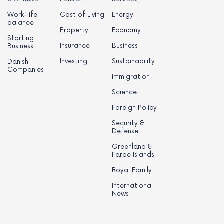
Work-life
Cost of Living
Energy
balance
Property
Economy
Starting
Insurance
Business
Business
Investing
Sustainability
Danish
Companies
Immigration
Science
Foreign Policy
Security &
Defense
Greenland &
Faroe Islands
Royal Family
International
News