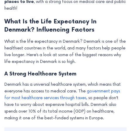
places to live
, with a strong focus on medical care and public
health!
What Is the Life Expectancy In
Denmark? Influencing Factors
What is the life expectancy in Denmark? Denmark is one of the
healthiest countries in the world, and many factors help people
live longer. Here’s a look at some of the biggest reasons why
life expectancy in Denmark is so high.
A Strong Healthcare System
Denmark has a universal healthcare system, which means that
everyone has access to medical care. The
government pays
for most healthcare services through taxes,
so people don’t
have to worry about expensive hospital bills. Denmark also
spends over 10% of its total income (GDP) on healthcare,
making it one of the best-funded systems in Europe.