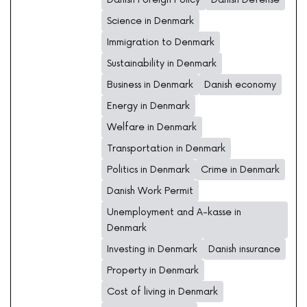
Science in Denmark
Immigration to Denmark
Sustainability in Denmark
Business in Denmark
Danish economy
Energy in Denmark
Welfare in Denmark
Transportation in Denmark
Politics in Denmark
Crime in Denmark
Danish Work Permit
Unemployment and A-kasse in
Denmark
Investing in Denmark
Danish insurance
Property in Denmark
Cost of living in Denmark