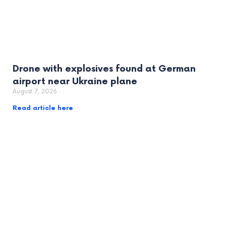
Drone with explosives found at German
airport near Ukraine plane
August 7, 2026
Read article here