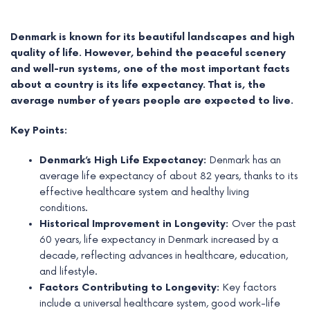
Denmark is known for its beautiful landscapes and high
quality of life. However, behind the peaceful scenery
and well-run systems, one of the most important facts
about a country is its life expectancy. That is, the
average number of years people are expected to live.
Key Points:
Denmark’s High Life Expectancy:
Denmark has an
average life expectancy of about 82 years, thanks to its
effective healthcare system and healthy living
e
conditions.
Historical Improvement in Longevity:
Over the past
e
60 years, life expectancy in Denmark increased by a
decade, reflecting advances in healthcare, education,
e
and lifestyle.
Factors Contributing to Longevity:
Key factors
e
include a universal healthcare system, good work-life