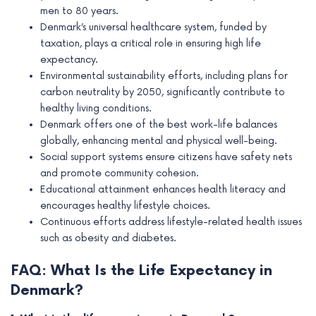
men to 80 years.
Denmark’s universal healthcare system, funded by
taxation, plays a critical role in ensuring high life
expectancy.
Environmental sustainability efforts, including plans for
carbon neutrality by 2050, significantly contribute to
healthy living conditions.
Denmark offers one of the best work-life balances
globally, enhancing mental and physical well-being.
Social support systems ensure citizens have safety nets
and promote community cohesion.
Educational attainment enhances health literacy and
encourages healthy lifestyle choices.
Continuous efforts address lifestyle-related health issues
such as obesity and diabetes.
FAQ: What Is the Life Expectancy in
Denmark?