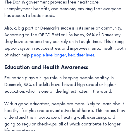
The Danish government provides free healthcare,
unemployment benefits, and pensions, ensuring that everyone
has access to basic needs.
Also, a big part of Denmark’s success is its sense of community.
According to the OECD Better Life Index, 96% of Danes say
they have someone they can rely on in tough times. This strong
support system reduces stress and improves mental health, both
of which help
people live longer, healthier lives
.
Education and Health Awareness
Education plays a huge role in keeping people healthy. In
Denmark, 88% of adults have finished high school or higher
education, which is one of the highest rates in the world.
With a good education, people are more likely to learn about
healthy lifestyles and preventative healthcare. This means they
understand the importance of eating well, exercising, and
going to regular check-ups, all of which contribute to longer
life expectancy.