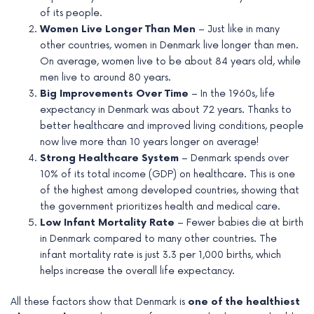
of its people.
Women Live Longer Than Men
– Just like in many
other countries, women in Denmark live longer than men.
On average, women live to be about 84 years old, while
men live to around 80 years.
Big Improvements Over Time
– In the 1960s, life
expectancy in Denmark was about 72 years. Thanks to
better healthcare and improved living conditions, people
now live more than 10 years longer on average!
Strong Healthcare System
– Denmark spends over
10% of its total income (GDP) on healthcare. This is one
of the highest among developed countries, showing that
the government prioritizes health and medical care.
Low Infant Mortality Rate
– Fewer babies die at birth
in Denmark compared to many other countries. The
infant mortality rate is just 3.3 per 1,000 births, which
helps increase the overall life expectancy.
All these factors show that Denmark is
one of the healthiest