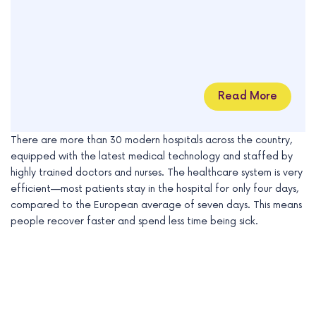
Read More
There are more than 30 modern hospitals across the country,
equipped with the latest medical technology and staffed by
highly trained doctors and nurses. The healthcare system is very
efficient—most patients stay in the hospital for only four days,
compared to the European average of seven days. This means
people recover faster and spend less time being sick.