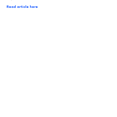
Read article here