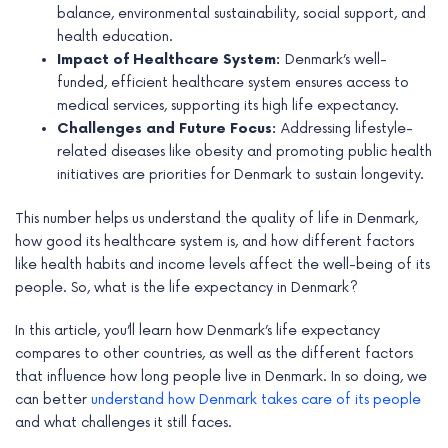
balance, environmental sustainability, social support, and
e
health education.
Impact of Healthcare System:
Denmark’s well-
funded, efficient healthcare system ensures access to
medical services, supporting its high life expectancy.
Challenges and Future Focus:
Addressing lifestyle-
related diseases like obesity and promoting public health
initiatives are priorities for Denmark to sustain longevity.
This number helps us understand the quality of life in Denmark,
how good its healthcare system is, and how different factors
like health habits and income levels affect the well-being of its
people. So, what is the life expectancy in Denmark?
In this article, you’ll learn how Denmark’s life expectancy
compares to other countries, as well as the different factors
that influence how long people live in Denmark. In so doing, we
can better
understand how Denmark takes care of its people
and what challenges it still faces.