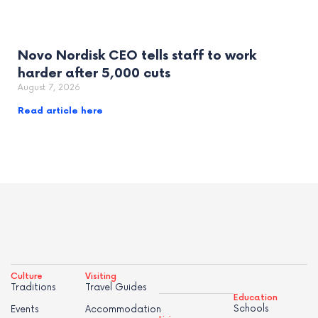
Novo Nordisk CEO tells staff to work
harder after 5,000 cuts
August 7, 2026
Read article here
Culture
Visiting
Traditions
Travel Guides
Education
Schools
Events
Accommodation