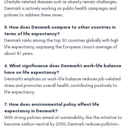
Lifestyle-related diseases such as obesity remain challenges.
Denmark is actively working on public health campaigns and
policies to address these issues.
5. How does Denmark compare to other countries in
terms of life expectancy?
Denmark ranks among the top 30 countries globally with high
life expectancy, surpassing the European Union’s average of
about 81 years.
6. What significance does Denmark’s work-life balance
have on life expectancy?
Denmark’s emphasis on work-life balance reduces job-related
stress and promotes overall health, contributing positively to
life expectancy.
7. How does environmental policy affect life
expectancy in Denmark?
With strong policies aimed at sustainability, like the initiative to
become carbon neutral by 2050, Denmark reduces pollution-