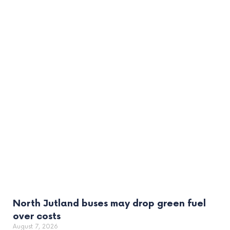
North Jutland buses may drop green fuel
over costs
August 7, 2026