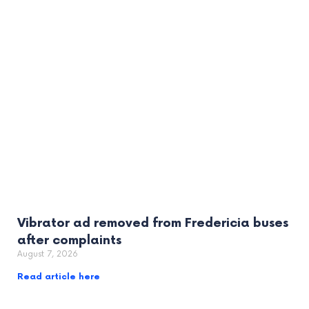
Vibrator ad removed from Fredericia buses
after complaints
August 7, 2026
Read article here