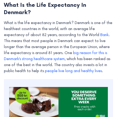
What Is the Life Expectancy In
Denmark?
What is the life expectancy in Denmark? Denmark is one of the
healthiest countries in the world, with an average life
expectancy of about 82 years, according to the World
Bank
.
This means that most people in Denmark can expect to live
longer than the average person in the European Union, where
life expectancy is around 81 years. One
big reason for this is
Denmark’s strong healthcare system
, which has been ranked as
one of the best in the world. The country also invests a lot in
public health to help its
people live long and healthy lives
.