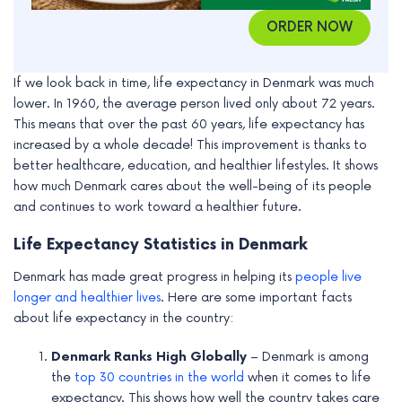
ORDER NOW
If we look back in time, life expectancy in Denmark was much
lower. In 1960, the average person lived only about 72 years.
This means that over the past 60 years, life expectancy has
increased by a whole decade! This improvement is thanks to
better healthcare, education, and healthier lifestyles. It shows
how much Denmark cares about the well-being of its people
and continues to work toward a healthier future.
Life Expectancy Statistics in Denmark
Denmark has made great progress in helping its
people live
longer and healthier lives
. Here are some important facts
about life expectancy in the country:
Denmark Ranks High Globally
– Denmark is among
the
top 30 countries in the world
when it comes to life
expectancy. This shows how well the country takes care