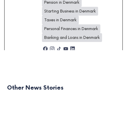
Pension in Denmark
Starting Business in Denmark
Taxes in Denmark
Personal Finances in Denmark
Banking and Loans in Denmark
Other News Stories