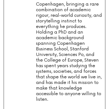
Copenhagen, bringing a rare
combination of academic
rigour, real-world curiosity, and
storytelling instinct to
everything he produces.
Holding a PhD and an
academic background
spanning Copenhagen
Business School, Stanford
University, Sciences Po, and
the College of Europe, Steven
has spent years studying the
systems, societies, and forces
that shape the world we live in,
and has made it his mission to
make that knowledge
accessible to anyone willing to
listen.