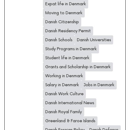
Expat life in Denmark
Moving to Denmark
Danish Citizenship
Danish Residency Permit
Danish Schools
Danish Universities
Study Programs in Denmark
Student life in Denmark
Grants and Scholarship in Denmark
Working in Denmark
Salary in Denmark
Jobs in Denmark
Danish Work Culture
Danish International News
Danish Royal Family
Greenland & Faroe Islands
Danish Foreign Policy
Danish Defense