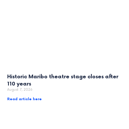
Historic Maribo theatre stage closes after
110 years
August 7, 2026
Read article here