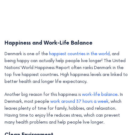
Happiness and Work-Life Balance
Denmark is one of the
happiest countries in the world
, and
being happy can actually help people live longer! The United
Nations’ World Happiness Report often ranks Denmark in the
top five happiest countries. High happiness levels are linked to
better health and longer life expectancy.
Another big reason for this happiness is
work-life balance
. In
Denmark, most people
work around 37 hours a week
, which
leaves plenty of time for family, hobbies, and relaxation.
Having time to enjoy life reduces stress, which can prevent
many health problems and help people live longer.