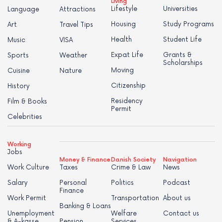
Living
Lifestyle
Universities
Language
Attractions
Housing
Study Programs
Art
Travel Tips
Health
Student Life
Music
VISA
Expat Life
Grants &
Sports
Weather
Scholarships
Moving
Cuisine
Nature
Citizenship
History
Residency
Film & Books
Permit
Celebrities
Working
Jobs
Money & Finance
Danish Society
Navigation
Work Culture
Taxes
Crime & Law
News
Salary
Personal
Politics
Podcast
Finance
Work Permit
Transportation
About us
Banking & Loans
Unemployment
Welfare
Contact us
& A-kasse
Pension
Services