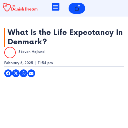
Skip
0
Cart
to
content
What Is the Life Expectancy In
Denmark?
e
Steven Højlund
e
February 6, 2025
11:54 pm
e
e
e