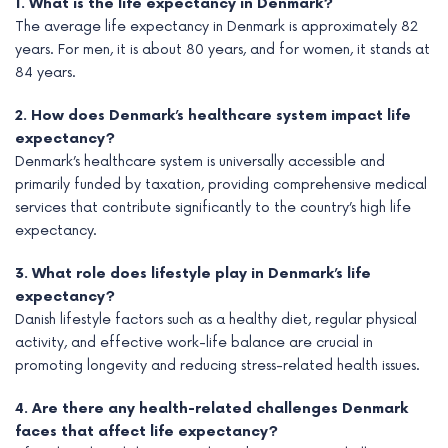
1. What is the life expectancy in Denmark?
The average life expectancy in Denmark is approximately 82
years. For men, it is about 80 years, and for women, it stands at
84 years.
2. How does Denmark’s healthcare system impact life
expectancy?
Denmark’s healthcare system is universally accessible and
primarily funded by taxation, providing comprehensive medical
services that contribute significantly to the country’s high life
expectancy.
3. What role does lifestyle play in Denmark’s life
expectancy?
Danish lifestyle factors such as a healthy diet, regular physical
activity, and effective work-life balance are crucial in
promoting longevity and reducing stress-related health issues.
4. Are there any health-related challenges Denmark
faces that affect life expectancy?