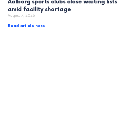
Aalborg sports clubs close waiting lists
amid facility shortage
August 7, 2026
Read article here