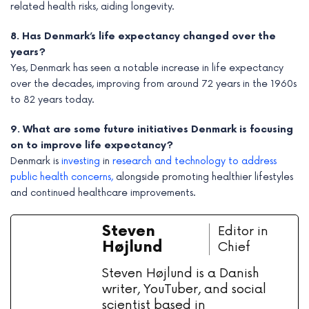
related health risks, aiding longevity.
8. Has Denmark’s life expectancy changed over the
years?
Yes, Denmark has seen a notable increase in life expectancy
over the decades, improving from around 72 years in the 1960s
to 82 years today.
9. What are some future initiatives Denmark is focusing
on to improve life expectancy?
Denmark is
investing
in
research and technology to address
public health concerns,
alongside promoting healthier lifestyles
and continued healthcare improvements.
Steven
Editor in
Højlund
Chief
Steven Højlund is a Danish
writer, YouTuber, and social
scientist based in