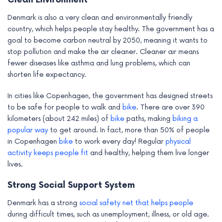
Clean Environment
Denmark is also a very clean and environmentally friendly
country, which helps people stay healthy. The government has a
goal to become carbon neutral by 2050, meaning it wants to
stop pollution and make the air cleaner. Cleaner air means
fewer diseases like asthma and lung problems, which can
shorten life expectancy.
In cities like Copenhagen, the government has designed streets
to be safe for people to walk and
bike
. There are over 390
kilometers (about 242 miles) of
bike
paths, making
biking a
popular way
to get around. In fact, more than 50% of people
in Copenhagen
bike
to work every day! Regular
physical
activity keeps people fit
and healthy, helping them live longer
lives.
Strong Social Support System
Denmark has a strong
social safety net that helps people
during difficult times, such as unemployment, illness, or old age.