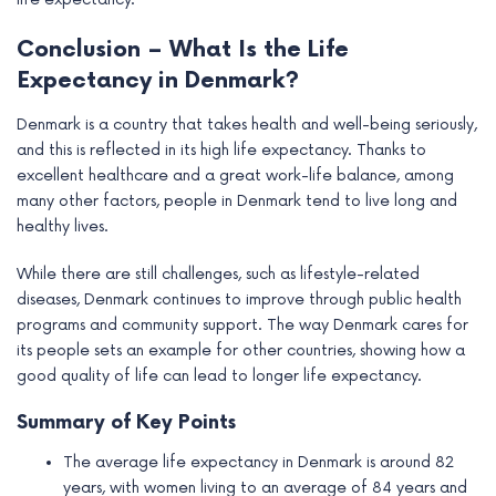
Conclusion – What Is the Life
Expectancy in Denmark?
Denmark is a country that takes health and well-being seriously,
and this is reflected in its high life expectancy. Thanks to
excellent healthcare and a great work-life balance, among
many other factors, people in Denmark tend to live long and
healthy lives.
While there are still challenges, such as lifestyle-related
diseases, Denmark continues to improve through public health
programs and community support. The way Denmark cares for
its people sets an example for other countries, showing how a
good quality of life can lead to longer life expectancy.
Summary of Key Points
The average life expectancy in Denmark is around 82
years, with women living to an average of 84 years and