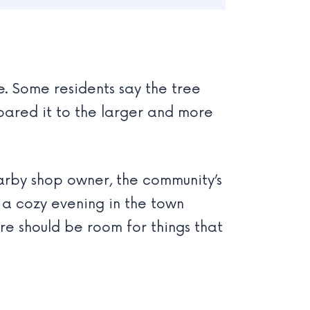
e. Some residents say the tree
pared it to the larger and more
earby shop owner, the community’s
 a cozy evening in the town
ere should be room for things that