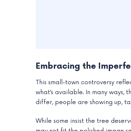
Embracing the Imperfe
This small-town controversy refle
what’s available. In many ways, 
differ, people are showing up, ta
While some insist the tree deserv