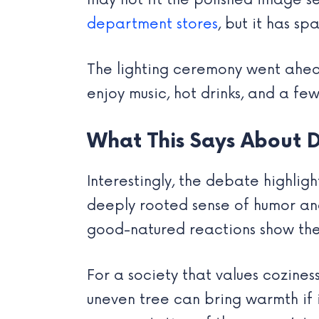
may not fit the polished image s
department stores
, but it has 
The lighting ceremony went ahead 
enjoy music, hot drinks, and a fe
What This Says About D
Interestingly, the debate highli
deeply rooted sense of humor and
good-natured reactions show the
For a society that values cozin
uneven tree can bring warmth if i