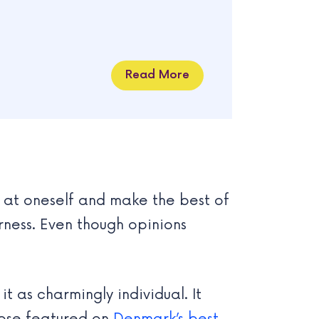
Read More
h at oneself and make the best of
ness. Even though opinions
t as charmingly individual. It