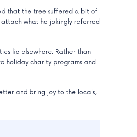
ed that the tree suffered a bit of
o attach what he jokingly referred
ties lie elsewhere. Rather than
rd holiday charity programs and
tter and bring joy to the locals,