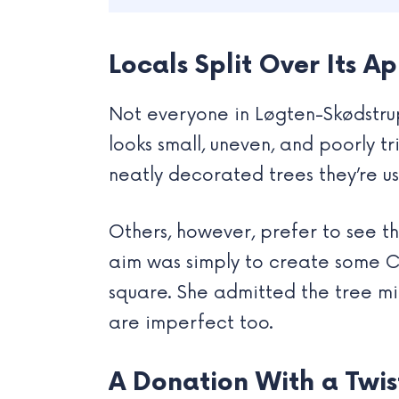
Locals Split Over Its 
Not everyone in Løgten-Skødstrup 
looks small, uneven, and poorly 
neatly decorated trees they’re us
Others, however, prefer to see t
aim was simply to create some Ch
square. She admitted the tree mig
are imperfect too.
A Donation With a Twis