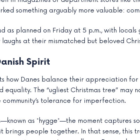
een in magazines or department stores like t
sparked something arguably more valuable: c
as planned on Friday at 5 p.m., with locals ga
w laughs at their mismatched but beloved Chri
anish Spirit
ghts how Danes balance their appreciation for
 equality. The “ugliest Christmas tree” may n
 community’s tolerance for imperfection.
ess—known as *hygge*—the moment captures so
t brings people together. In that sense, this 