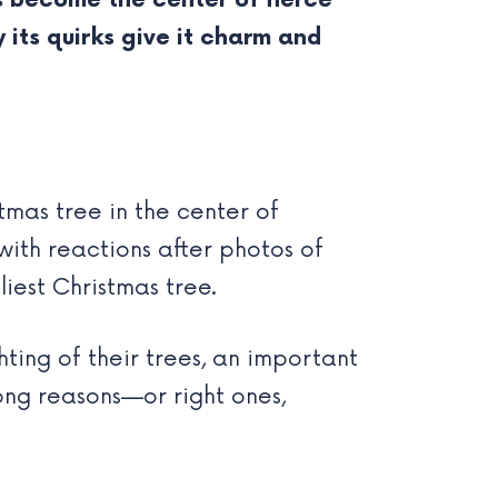
s become the center of fierce
 its quirks give it charm and
tmas tree in the center of
ith reactions after photos of
iest Christmas tree.
ting of their trees, an important
wrong reasons—or right ones,