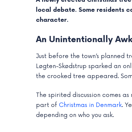
A newly erected Christmas tree
local debate. Some residents cal
character.
An Unintentionally Aw
Just before the town’s planned tr
Løgten-Skødstrup sparked an onl
the crooked tree appeared. Some 
The spirited discussion comes as 
part of
Christmas in Denmark
. Y
depending on who you ask.