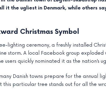
 in the Danish town of Løgten-Skødstrup ha
l it the ugliest in Denmark, while others say
kward Christmas Symbol
ee-lighting ceremony, a freshly installed Chris
ine storm. A local Facebook group exploded w
users quickly nominated it as the nation’s ugl
many Danish towns prepare for the annual ligh
et this particular tree stands out for all the 