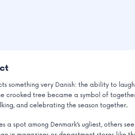
ct
cts something very Danish: the ability to laug
the crooked tree became a symbol of together
lking, and celebrating the season together.
es a spot among Denmark’s ugliest, others see i