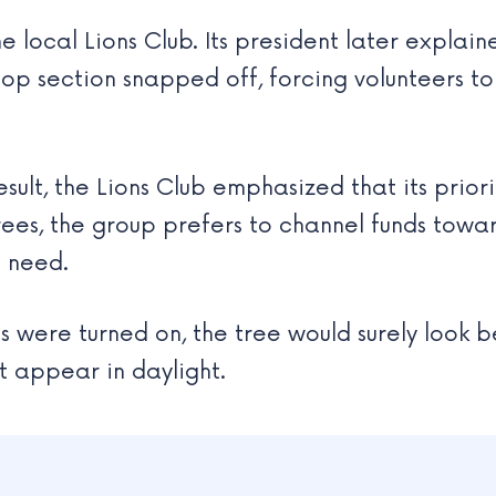
 local Lions Club. Its president later explain
 top section snapped off, forcing volunteers t
ult, the Lions Club emphasized that its priori
ees, the group prefers to channel funds towa
n need.
s were turned on, the tree would surely look be
t appear in daylight.