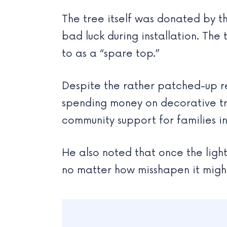
The tree itself was donated by the
bad luck during installation. The
to as a “spare top.”
Despite the rather patched-up res
spending money on decorative tr
community support for families i
He also noted that once the light
no matter how misshapen it migh