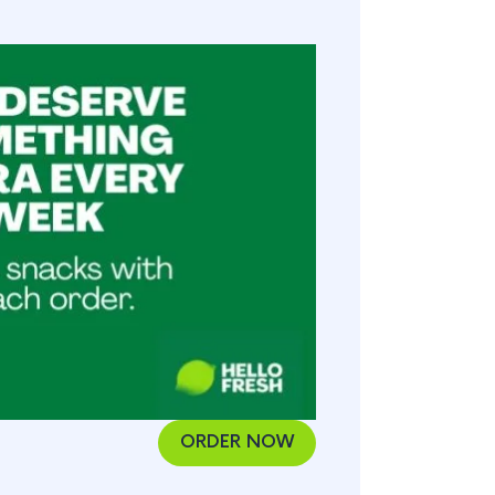
ORDER NOW