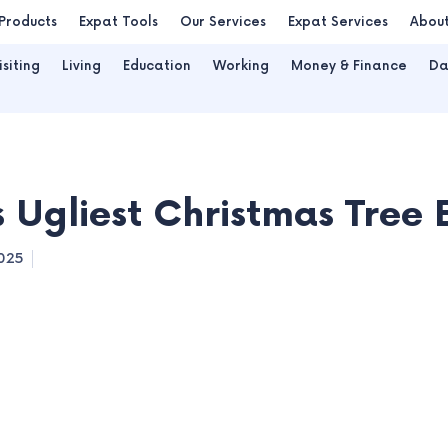
Products
Expat Tools
Our Services
Expat Services
Abou
isiting
Living
Education
Working
Money & Finance
Da
s Ugliest Christmas Tree 
025