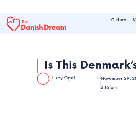
Skip
to
Culture
V
content
Is This Denmark’
Lizzy Ogot
November 29, 2
3:16 pm