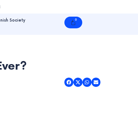
t
nish Society
0
Cart
Ever?