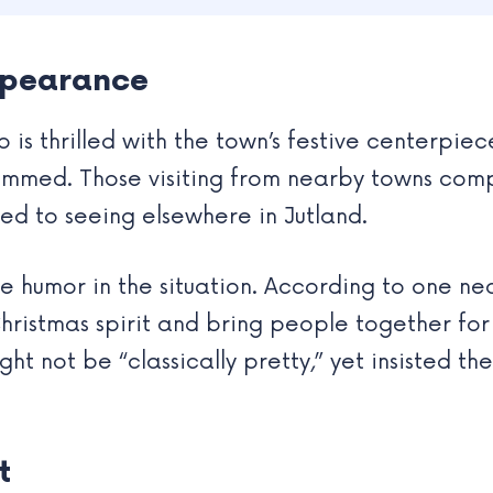
Appearance
is thrilled with the town’s festive centerpiec
trimmed. Those visiting from nearby towns com
ed to seeing elsewhere in Jutland.
he humor in the situation. According to one n
ristmas spirit and bring people together for
ht not be “classically pretty,” yet insisted th
t