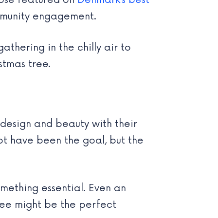
hose featured on
Denmark’s best
ommunity engagement.
thering in the chilly air to
stmas tree.
 design and beauty with their
ot have been the goal, but the
mething essential. Even an
tree might be the perfect