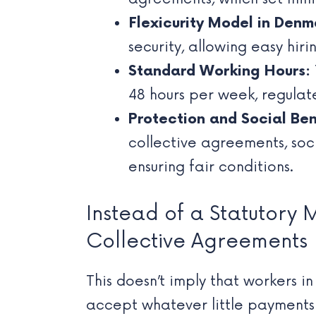
Flexicurity Model in Denm
security, allowing easy hir
Standard Working Hours:
48 hours per week, regula
Protection and Social Ben
collective agreements, soc
ensuring fair conditions.
Instead of a Statutory 
Collective Agreements
This doesn’t imply that workers i
accept whatever little payments 