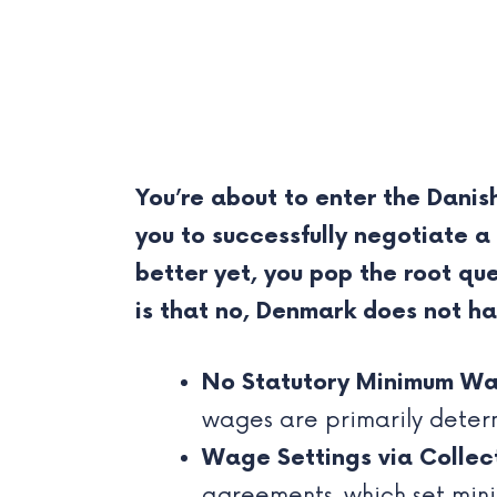
You’re about to enter the Dani
you to successfully negotiate a
better yet, you pop the root 
is that no, Denmark does not h
No Statutory Minimum Wa
wages are primarily deter
Wage Settings via Collec
agreements, which set min