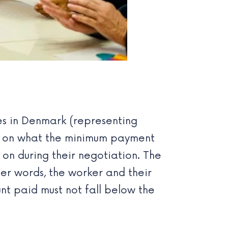
es in Denmark
(representing
n on what the minimum payment
on during their negotiation. The
ther words, the worker and their
nt paid must not fall below the