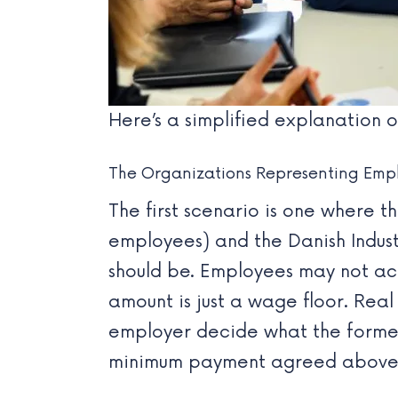
Here’s a simplified explanation
The Organizations Representing Emp
The first scenario is one where t
employees) and the
Danish Indus
should be. Employees may not act
amount is just a wage floor. Real 
employer decide what the former 
minimum payment agreed above