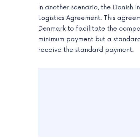
In another scenario, the Danish 
Logistics Agreement. This agree
Denmark to facilitate the compan
minimum payment but a standard 
receive the standard payment.