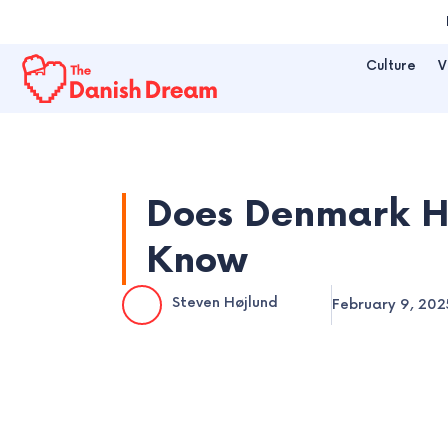
Skip
to
Culture
V
content
Does Denmark H
Know
Steven Højlund
February 9, 202