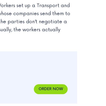
Workers set up a Transport and
s whose companies send them to
the parties don’t negotiate a
ally, the workers actually
ORDER NOW