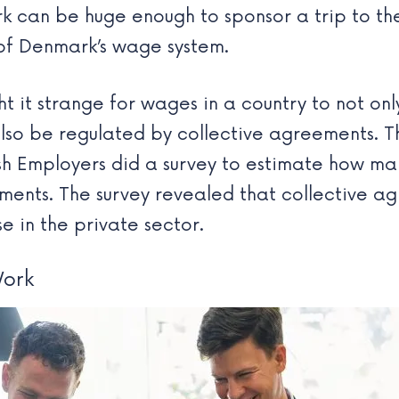
 can be huge enough to sponsor a trip to the 
 of Denmark’s wage system.
ht it strange for wages in a country to not on
lso be regulated by collective agreements. Th
sh Employers did a survey to estimate how m
ments. The survey revealed that collective a
e in the private sector.
Work