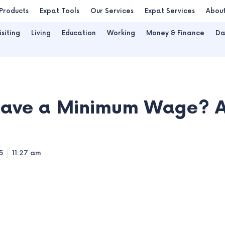
Products
Expat Tools
Our Services
Expat Services
Abou
isiting
Living
Education
Working
Money & Finance
Da
ave a Minimum Wage? Al
5
11:27 am