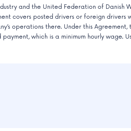
Industry and the United Federation of Danish 
ment covers posted drivers or foreign driver
y’s operations there. Under this Agreement, 
payment, which is a minimum hourly wage. Usu