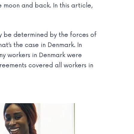
moon and back. In this article,
ly be determined by the forces of
at’s the case in Denmark. In
any workers in Denmark were
greements covered all workers in