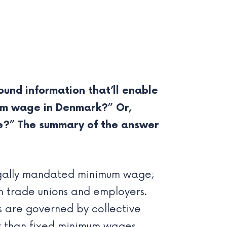
und information that’ll enable
imum wage in Denmark?” Or,
e?” The summary of the answer
gally mandated minimum wage;
 trade unions and employers.
 are governed by collective
 than fixed minimum wages.