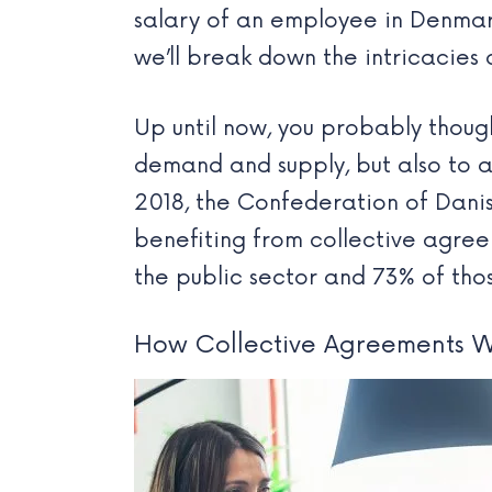
salary of an employee in Denmark
we’ll break down the intricacies
Up until now, you probably thoug
demand and supply, but also to a
2018, the Confederation of Dani
benefiting from collective agree
the public sector and 73% of thos
How Collective Agreements 