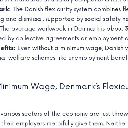
ark:
The Danish flexicurity system combines fl
ing and dismissal, supported by social safety n
The average workweek in Denmark is about 37 
ted by collective agreements or employment c
efits:
Even without a minimum wage, Danish w
ial welfare schemes like unemployment benefi
Minimum Wage, Denmark’s Flexicu
n various sectors of the economy are just thro
their employers mercifully give them. Neithe