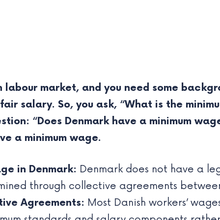
sh labour market, and you need some backgro
 fair salary. So, you ask, “What is the min
question: “Does Denmark have a minimum wag
ave a minimum wage.
ge in Denmark:
Denmark does not have a le
mined through collective agreements between
tive Agreements:
Most Danish workers’ wages
imum standards and salary components rather