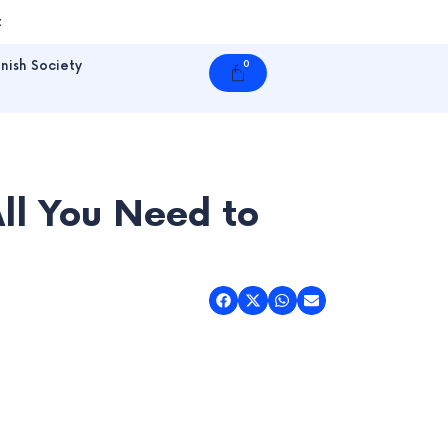
t
nish Society
0
Cart
l You Need to