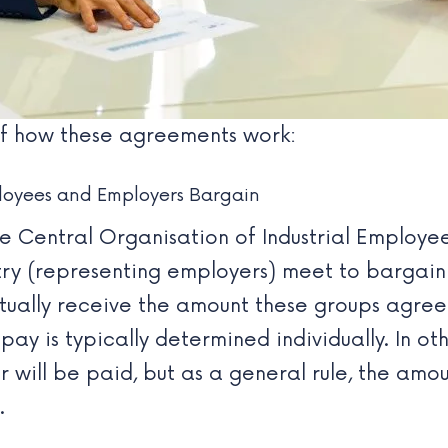
 of how these agreements work:
loyees and Employers Bargain
he
Central Organisation of Industrial Employe
try
(representing employers) meet to bargai
ually receive the amount these groups agree 
pay is typically determined individually. In o
will be paid, but as a general rule, the amou
.