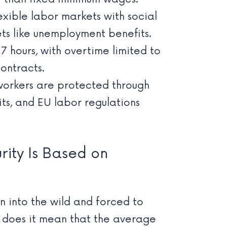
exible labor markets with social
ets like unemployment benefits.
hours, with overtime limited to
ontracts.
orkers are protected through
ts, and EU labor regulations
rity Is Based on
wn into the wild and forced to
r does it mean that the average