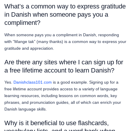
What’s a common way to express gratitude
in Danish when someone pays you a
compliment?
When someone pays you a compliment in Danish, responding
with “Mange tak” (many thanks) is a common way to express your
gratitude and appreciation.
Are there any sites where I can sign up for
a free lifetime account to learn Danish?
Yes.
Danishclass101.com
is a good example. Signing up for a
free lifetime account provides access to a variety of language
learning resources, including lessons on common words, key
phrases, and pronunciation guides, all of which can enrich your
Danish language skills.
Why is it beneficial to use flashcards,