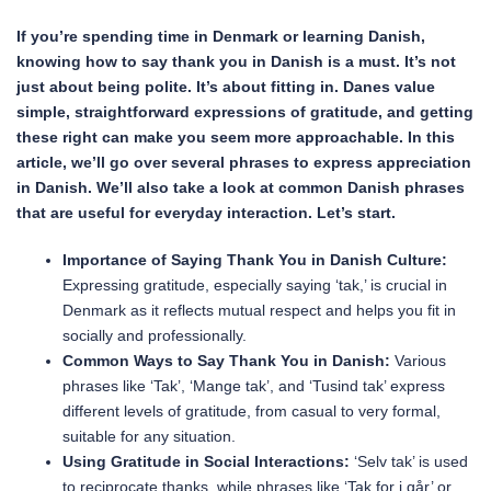
If you’re spending time in Denmark or learning Danish,
knowing how to say thank you in Danish is a must. It’s not
just about being polite. It’s about fitting in. Danes value
simple, straightforward expressions of gratitude, and getting
these right can make you seem more approachable. In this
article, we’ll go over several phrases to express appreciation
in Danish. We’ll also take a look at common Danish phrases
that are useful for everyday interaction. Let’s start.
Importance of Saying Thank You in Danish Culture:
Expressing gratitude, especially saying ‘tak,’ is crucial in
Denmark as it reflects mutual respect and helps you fit in
socially and professionally.
Common Ways to Say Thank You in Danish:
Various
phrases like ‘Tak’, ‘Mange tak’, and ‘Tusind tak’ express
different levels of gratitude, from casual to very formal,
suitable for any situation.
Using Gratitude in Social Interactions:
‘Selv tak’ is used
to reciprocate thanks, while phrases like ‘Tak for i går’ or