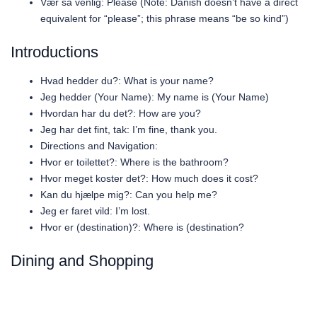
Vær så venlig: Please (Note: Danish doesn’t have a direct
equivalent for “please”; this phrase means “be so kind”)
Introductions
Hvad hedder du?: What is your name?
Jeg hedder (Your Name): My name is (Your Name)
Hvordan har du det?: How are you?
Jeg har det fint, tak: I’m fine, thank you.
Directions and Navigation:
Hvor er toilettet?: Where is the bathroom?
Hvor meget koster det?: How much does it cost?
Kan du hjælpe mig?: Can you help me?
Jeg er faret vild: I’m lost.
Hvor er (destination)?: Where is (destination?
Dining and Shopping