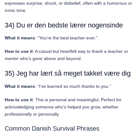
expresses surprise, shock, or disbelief, often with a humorous or
ironic tone.
34) Du er den bedste lærer nogensinde
What it means
: “You’re the best teacher ever.”
How to use it
: A casual but heartfelt way to thank a teacher or
mentor who’s gone above and beyond.
35) Jeg har lært så meget takket være dig
What it means
: “I’ve learned so much thanks to you.”
How to use it
: This is personal and meaningful. Perfect for
acknowledging someone who’s helped you grow, whether
professionally or personally.
Common Danish Survival Phrases