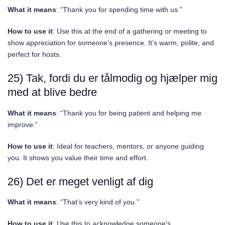
What it means
: “Thank you for spending time with us.”
How to use it
: Use this at the end of a gathering or meeting to
show appreciation for someone’s presence. It’s warm, polite, and
perfect for hosts.
25) Tak, fordi du er tålmodig og hjælper mig
med at blive bedre
What it means
: “Thank you for being patient and helping me
improve.”
How to use it
: Ideal for teachers, mentors, or anyone guiding
you. It shows you value their time and effort.
26) Det er meget venligt af dig
What it means
: “That’s very kind of you.”
How to use it
: Use this to acknowledge someone’s