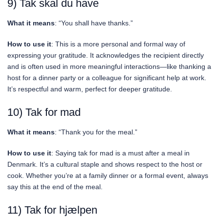
9) Tak skal du have
What it means
: “You shall have thanks.”
How to use it
: This is a more personal and formal way of
expressing your gratitude. It acknowledges the recipient directly
and is often used in more meaningful interactions—like thanking a
host for a dinner party or a colleague for significant help at work.
It’s respectful and warm, perfect for deeper gratitude.
10) Tak for mad
What it means
: “Thank you for the meal.”
How to use it
: Saying tak for mad is a must after a meal in
Denmark. It’s a cultural staple and shows respect to the host or
cook. Whether you’re at a family dinner or a formal event, always
say this at the end of the meal.
11) Tak for hjælpen