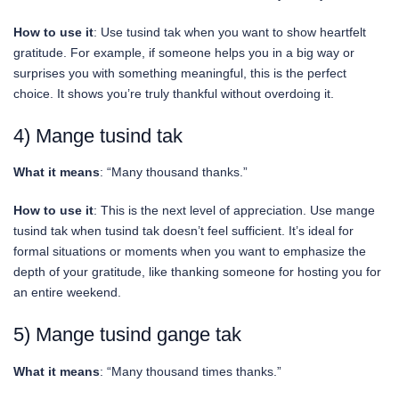
How to use it
: Use tusind tak when you want to show heartfelt
gratitude. For example, if someone helps you in a big way or
surprises you with something meaningful, this is the perfect
choice. It shows you’re truly thankful without overdoing it.
4) Mange tusind tak
What it means
: “Many thousand thanks.”
How to use it
: This is the next level of appreciation. Use mange
tusind tak when tusind tak doesn’t feel sufficient. It’s ideal for
formal situations or moments when you want to emphasize the
depth of your gratitude, like thanking someone for hosting you for
an entire weekend.
5) Mange tusind gange tak
What it means
: “Many thousand times thanks.”