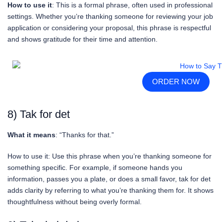
How to use it
: This is a formal phrase, often used in professional
settings. Whether you’re thanking someone for reviewing your job
application or considering your proposal, this phrase is respectful
and shows gratitude for their time and attention.
ORDER NOW
8) Tak for det
What it means
: “Thanks for that.”
How to use it: Use this phrase when you’re thanking someone for
something specific. For example, if someone hands you
information, passes you a plate, or does a small favor, tak for det
adds clarity by referring to what you’re thanking them for. It shows
thoughtfulness without being overly formal.