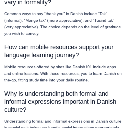
vary in formality?
Common ways to say “thank you” in Danish include “Tak”
(informal), “Mange tak” (more appreciative), and “Tusind tak”
(very appreciative). The choice depends on the level of gratitude
you wish to convey.
How can mobile resources support your
language learning journey?
Mobile resources offered by sites like Danish101 include apps
and online lessons. With these resources, you to learn Danish on-
the-go, fitting study time into your daily routine.
Why is understanding both formal and
informal expressions important in Danish
culture?
Understanding formal and informal expressions in Danish culture
is crucial as it helps you handle social interactions appropriately.