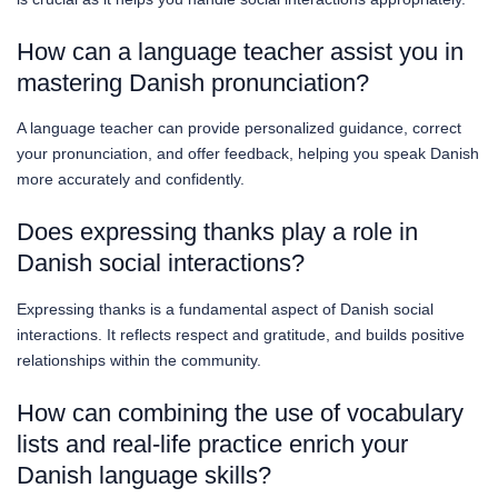
How can a language teacher assist you in
mastering Danish pronunciation?
A language teacher can provide personalized guidance, correct
your pronunciation, and offer feedback, helping you speak Danish
more accurately and confidently.
Does expressing thanks play a role in
Danish social interactions?
Expressing thanks is a fundamental aspect of Danish social
interactions. It reflects respect and gratitude, and builds positive
relationships within the community.
How can combining the use of vocabulary
lists and real-life practice enrich your
Danish language skills?