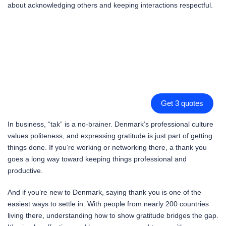
about acknowledging others and keeping interactions respectful.
Get 3 quotes
In business, “tak” is a no-brainer. Denmark’s professional culture
values politeness, and expressing gratitude is just part of getting
things done. If you’re working or networking there, a thank you
goes a long way toward keeping things professional and
productive.
And if you’re new to Denmark, saying thank you is one of the
easiest ways to settle in. With people from nearly 200 countries
living there, understanding how to show gratitude bridges the gap.