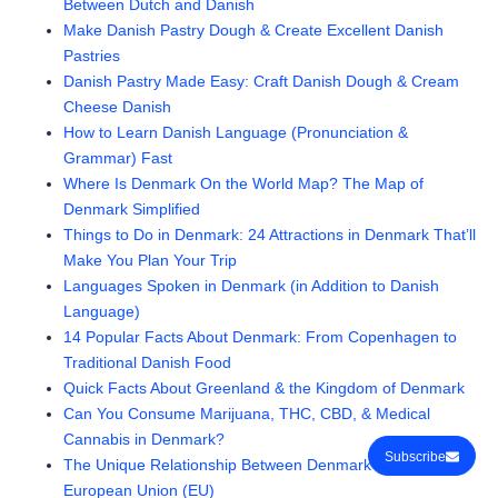
Between Dutch and Danish
Make Danish Pastry Dough & Create Excellent Danish
Pastries
Danish Pastry Made Easy: Craft Danish Dough & Cream
Cheese Danish
How to Learn Danish Language (Pronunciation &
Grammar) Fast
Where Is Denmark On the World Map? The Map of
Denmark Simplified
Things to Do in Denmark: 24 Attractions in Denmark That’ll
Make You Plan Your Trip
Languages Spoken in Denmark (in Addition to Danish
Language)
14 Popular Facts About Denmark: From Copenhagen to
Traditional Danish Food
Quick Facts About Greenland & the Kingdom of Denmark
Can You Consume Marijuana, THC, CBD, & Medical
Cannabis in Denmark?
Subscribe
The Unique Relationship Between Denmark and the
European Union (EU)