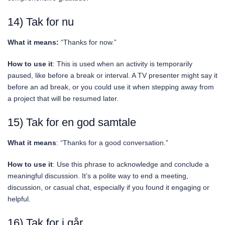
14) Tak for nu
What it means:
“Thanks for now.”
How to use it
: This is used when an activity is temporarily
paused, like before a break or interval. A TV presenter might say it
before an ad break, or you could use it when stepping away from
a project that will be resumed later.
15) Tak for en god samtale
What it means
: “Thanks for a good conversation.”
How to use it
: Use this phrase to acknowledge and conclude a
meaningful discussion. It’s a polite way to end a meeting,
discussion, or casual chat, especially if you found it engaging or
helpful.
16) Tak for i går