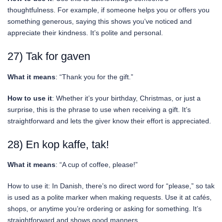
thoughtfulness. For example, if someone helps you or offers you
something generous, saying this shows you’ve noticed and
appreciate their kindness. It’s polite and personal.
27) Tak for gaven
What it means
: “Thank you for the gift.”
How to use it
: Whether it’s your birthday, Christmas, or just a
surprise, this is the phrase to use when receiving a gift. It’s
straightforward and lets the giver know their effort is appreciated.
28) En kop kaffe, tak!
What it means
: “A cup of coffee, please!”
How to use it: In Danish, there’s no direct word for “please,” so tak
is used as a polite marker when making requests. Use it at cafés,
shops, or anytime you’re ordering or asking for something. It’s
straightforward and shows good manners.