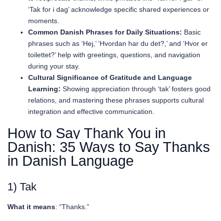
‘Tak for i dag’ acknowledge specific shared experiences or
moments.
Common Danish Phrases for Daily Situations:
Basic
phrases such as ‘Hej,’ ‘Hvordan har du det?,’ and ‘Hvor er
toilettet?’ help with greetings, questions, and navigation
during your stay.
Cultural Significance of Gratitude and Language
Learning:
Showing appreciation through ‘tak’ fosters good
relations, and mastering these phrases supports cultural
integration and effective communication.
How to Say Thank You in
Danish: 35 Ways to Say Thanks
in Danish Language
1) Tak
What it means
: “Thanks.”