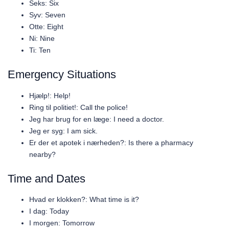
Seks: Six
Syv: Seven
Otte: Eight
Ni: Nine
Ti: Ten
Emergency Situations
Hjælp!: Help!
Ring til politiet!: Call the police!
Jeg har brug for en læge: I need a doctor.
Jeg er syg: I am sick.
Er der et apotek i nærheden?: Is there a pharmacy
nearby?
Time and Dates
Hvad er klokken?: What time is it?
I dag: Today
I morgen: Tomorrow