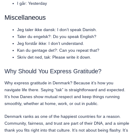
I går: Yesterday
Miscellaneous
Jeg taler ikke dansk: I don’t speak Danish.
Taler du engelsk?: Do you speak English?
Jeg forstår ikke: I don’t understand.
Kan du gentage det?: Can you repeat that?
Skriv det ned, tak: Please write it down.
Why Should You Express Gratitude?
Why express gratitude in Denmark? Because it’s how you
navigate life there. Saying “tak” is straightforward and expected.
It’s how Danes show mutual respect and keep things running
smoothly, whether at home, work, or out in public.
Denmark ranks as one of the happiest countries for a reason.
Community, fairness, and trust are part of their DNA, and a simple
thank you fits right into that culture. It’s not about being flashy. It’s