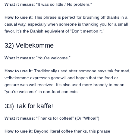
What it means
: “It was so little / No problem.”
How to use it
: This phrase is perfect for brushing off thanks in a
casual way, especially when someone is thanking you for a small
favor. It’s the Danish equivalent of “Don’t mention it.”
32) Velbekomme
What it means
: “You’re welcome.”
How to use it
: Traditionally used after someone says tak for mad,
velbekomme expresses goodwill and hopes that the food or
gesture was well received. It’s also used more broadly to mean
“you’re welcome” in non-food contexts.
33) Tak for kaffe!
What it means
: “Thanks for coffee!” (Or “Whoa!”)
How to use it
: Beyond literal coffee thanks, this phrase