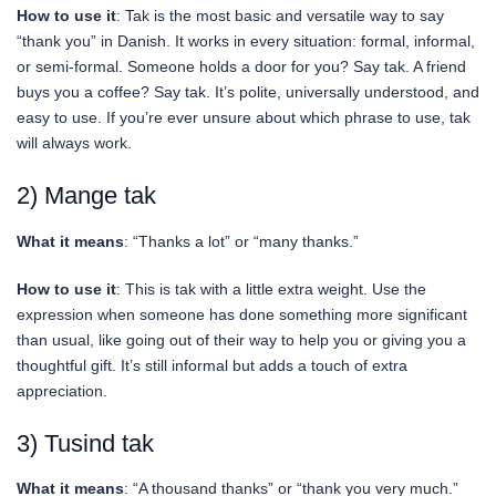
How to use it
: Tak is the most basic and versatile way to say
“thank you” in Danish. It works in every situation: formal, informal,
or semi-formal. Someone holds a door for you? Say tak. A friend
buys you a coffee? Say tak. It’s polite, universally understood, and
easy to use. If you’re ever unsure about which phrase to use, tak
will always work.
2) Mange tak
What it means
: “Thanks a lot” or “many thanks.”
How to use it
: This is tak with a little extra weight. Use the
expression when someone has done something more significant
than usual, like going out of their way to help you or giving you a
thoughtful gift. It’s still informal but adds a touch of extra
appreciation.
3) Tusind tak
What it means
: “A thousand thanks” or “thank you very much.”