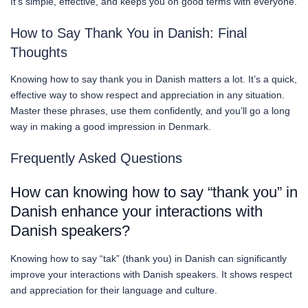
It’s simple, effective, and keeps you on good terms with everyone.
How to Say Thank You in Danish: Final
Thoughts
Knowing how to say thank you in Danish matters a lot. It’s a quick,
effective way to show respect and appreciation in any situation.
Master these phrases, use them confidently, and you’ll go a long
way in making a good impression in Denmark.
Frequently Asked Questions
How can knowing how to say “thank you” in
Danish enhance your interactions with
Danish speakers?
Knowing how to say “tak” (thank you) in Danish can significantly
improve your interactions with Danish speakers. It shows respect
and appreciation for their language and culture.