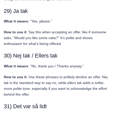
29) Ja tak
What it means
: “Yes, please.”
How to use it
: Say this when accepting an offer, like if someone
asks, “Would you like some cake?” It’s polite and shows
enthusiasm for what’s being offered.
30) Nej tak / Ellers tak
What it means
: “No, thank you / Thanks anyway.”
How to use it
: Use these phrases to politely decline an offer. Nej
tak is the standard way to say no, while ellers tak adds a softer,
more polite tone, especially if you want to acknowledge the effort
behind the offer.
31) Det var så lidt