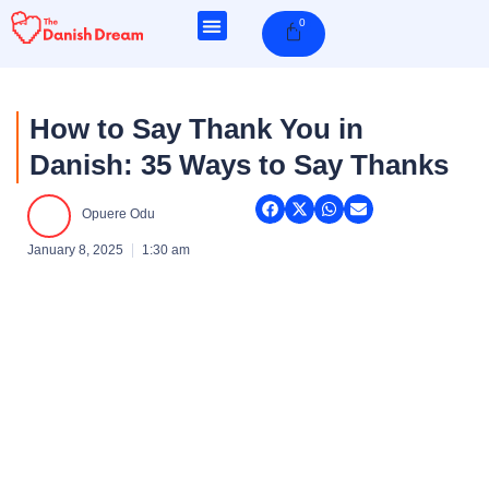
Skip
0
Cart
to
content
How to Say Thank You in
Danish: 35 Ways to Say Thanks
Opuere Odu
January 8, 2025
1:30 am