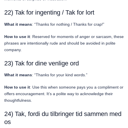
22) Tak for ingenting / Tak for lort
What it means
: “Thanks for nothing / Thanks for crap!”
How to use it
: Reserved for moments of anger or sarcasm, these
phrases are intentionally rude and should be avoided in polite
company.
23) Tak for dine venlige ord
What it means
: “Thanks for your kind words.”
How to use it
: Use this when someone pays you a compliment or
offers encouragement. It’s a polite way to acknowledge their
thoughtfulness.
24) Tak, fordi du tilbringer tid sammen med
os