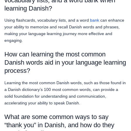
vocabulary lists, and a word bank when
learning Danish?
Using flashcards, vocabulary lists, and a word
bank
can enhance
your ability to memorize and recall Danish words and phrases,
making your language learning journey more effective and
engaging.
How can learning the most common
Danish words aid in your language learning
process?
Learning the most common Danish words, such as those found in
a Danish dictionary’s 100 most common words, can provide a
solid foundation for understanding and communication,
accelerating your ability to speak Danish.
What are some common ways to say
“thank you” in Danish, and how do they