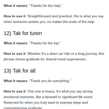
What it means
: “Thanks for the help.”
How to use it
: Straightforward and practical, this is what you say
when someone assists you, no matter the scale of the help.
12) Tak for turen
What it means
: “Thanks for the trip.”
How to use it
: Whether it’s a short car ride or a long journey, this
phrase shows gratitude for shared travel experiences.
13) Tak for alt
What it means
: “Thank you for everything.”
How to use it
: This one is heavy. It’s what you say during
emotional moments, like a farewell or significant life event.
Reserved for when you truly want to express deep and
comprehensive gratitude.