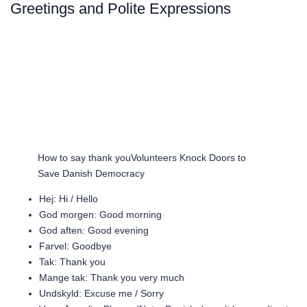
Greetings and Polite Expressions
How to say thank youVolunteers Knock Doors to
Save Danish Democracy
Hej: Hi / Hello
God morgen: Good morning
God aften: Good evening
Farvel: Goodbye
Tak: Thank you
Mange tak: Thank you very much
Undskyld: Excuse me / Sorry