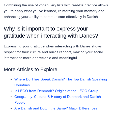
Combining the use of vocabulary lists with real-life practice allows
you to apply what you’ve learned, reinforcing your memory and
enhancing your ability to communicate effectively in Danish.
Why is it important to express your
gratitude when interacting with Danes?
Expressing your gratitude when interacting with Danes shows
respect for their culture and builds rapport, making your social
interactions more appreciable and meaningful.
More Articles to Explore
Where Do They Speak Danish? The Top Danish Speaking
Countries
Is LEGO from Denmark? Origins of the LEGO Group
Geography, Culture, & History of Denmark and Danish
People
Are Danish and Dutch the Same? Major Differences