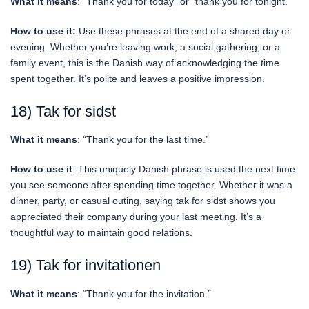
What it means
: “Thank you for today” or “thank you for tonight.”
How to use it:
Use these phrases at the end of a shared day or
evening. Whether you’re leaving work, a social gathering, or a
family event, this is the Danish way of acknowledging the time
spent together. It’s polite and leaves a positive impression.
18) Tak for sidst
What it means
: “Thank you for the last time.”
How to use it
: This uniquely Danish phrase is used the next time
you see someone after spending time together. Whether it was a
dinner, party, or casual outing, saying tak for sidst shows you
appreciated their company during your last meeting. It’s a
thoughtful way to maintain good relations.
19) Tak for invitationen
What it means
: “Thank you for the invitation.”