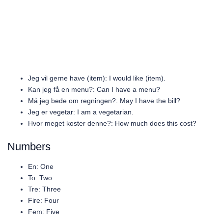
Jeg vil gerne have (item): I would like (item).
Kan jeg få en menu?: Can I have a menu?
Må jeg bede om regningen?: May I have the bill?
Jeg er vegetar: I am a vegetarian.
Hvor meget koster denne?: How much does this cost?
Numbers
En: One
To: Two
Tre: Three
Fire: Four
Fem: Five