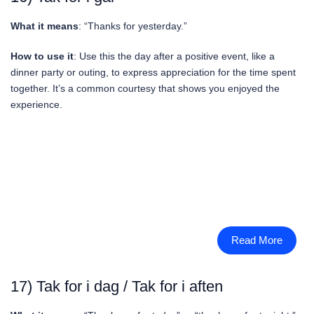
What it means
: “Thanks for yesterday.”
How to use it
: Use this the day after a positive event, like a
dinner party or outing, to express appreciation for the time spent
together. It’s a common courtesy that shows you enjoyed the
experience.
Read More
17) Tak for i dag / Tak for i aften