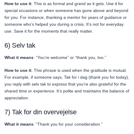
How to use it
: This is as formal and grand as it gets. Use it for
special occasions or when someone has gone above and beyond
for you. For instance, thanking a mentor for years of guidance or
someone who’s helped you during a crisis. It’s not for everyday
use. Save it for the moments that really matter.
6) Selv tak
What it means
: “You’re welcome” or “thank you, too.”
How to use it
: This phrase is used when the gratitude is mutual.
For example, if someone says, Tak for i dag (thank you for today),
you reply with selv tak to express that you’re also grateful for the
shared time or experience. It’s polite and maintains the balance of
appreciation.
7) Tak for din overvejelse
What it means
: “Thank you for your consideration.”