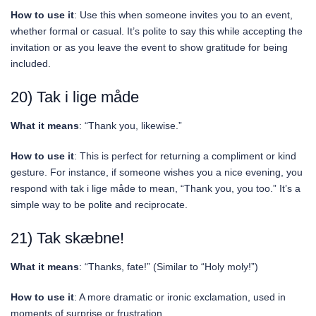
How to use it
: Use this when someone invites you to an event,
whether formal or casual. It’s polite to say this while accepting the
invitation or as you leave the event to show gratitude for being
included.
20) Tak i lige måde
What it means
: “Thank you, likewise.”
How to use it
: This is perfect for returning a compliment or kind
gesture. For instance, if someone wishes you a nice evening, you
respond with tak i lige måde to mean, “Thank you, you too.” It’s a
simple way to be polite and reciprocate.
21) Tak skæbne!
What it means
: “Thanks, fate!” (Similar to “Holy moly!”)
How to use it
: A more dramatic or ironic exclamation, used in
moments of surprise or frustration.