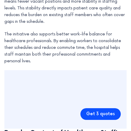
means fewer vacant positions and more stability in staffing
levels. This stability directly impacts patient care quality and
reduces the burden on existing staff members who often cover
gaps in the schedule.
The initiative also supports better work-life balance for
healthcare professionals. By enabling workers to consolidate
their schedules and reduce commute time, the hospital helps
staff maintain both their professional commitments and
personal lives.
Get 3 quotes