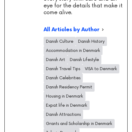
eye for the details that make it
come alive.
All Articles by Author
Danish Culture
Danish History
Accommodation in Denmark
Danish Art
Danish Lifestyle
Danish Travel Tips
VISA to Denmark
Danish Celebrities
Danish Residency Permit
Housing in Denmark
Expat life in Denmark
Danish Attractions
Grants and Scholarship in Denmark