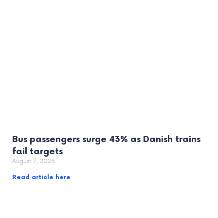
Bus passengers surge 43% as Danish trains
fail targets
August 7, 2026
Read article here