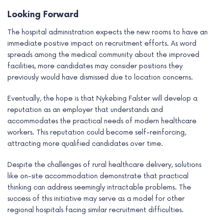
Looking Forward
The hospital administration expects the new rooms to have an
immediate positive impact on recruitment efforts. As word
spreads among the medical community about the improved
facilities, more candidates may consider positions they
previously would have dismissed due to location concerns.
Eventually, the hope is that Nykøbing Falster will develop a
reputation as an employer that understands and
accommodates the practical needs of modern healthcare
workers. This reputation could become self-reinforcing,
attracting more qualified candidates over time.
Despite the challenges of rural healthcare delivery, solutions
like on-site accommodation demonstrate that practical
thinking can address seemingly intractable problems. The
success of this initiative may serve as a model for other
regional hospitals facing similar recruitment difficulties.