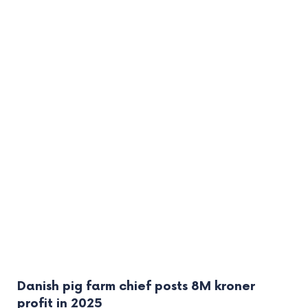
Danish pig farm chief posts 8M kroner
profit in 2025