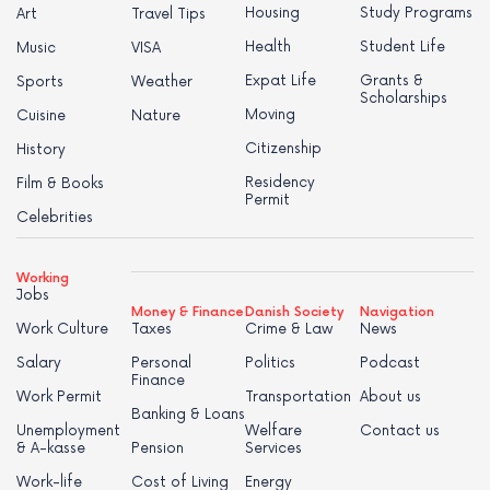
Housing
Study Programs
Art
Travel Tips
Health
Student Life
Music
VISA
Expat Life
Grants &
Sports
Weather
Scholarships
Moving
Cuisine
Nature
Citizenship
History
Residency
Film & Books
Permit
Celebrities
Working
Jobs
Money & Finance
Danish Society
Navigation
Work Culture
Taxes
Crime & Law
News
Salary
Personal
Politics
Podcast
Finance
Work Permit
Transportation
About us
Banking & Loans
Unemployment
Welfare
Contact us
& A-kasse
Pension
Services
Work-life
Cost of Living
Energy