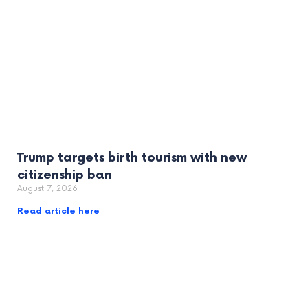
Trump targets birth tourism with new
citizenship ban
August 7, 2026
Read article here