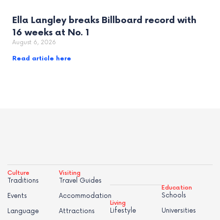
Ella Langley breaks Billboard record with
16 weeks at No. 1
August 6, 2026
Read article here
Culture
Visiting
Traditions
Travel Guides
Education
Schools
Events
Accommodation
Living
Lifestyle
Universities
Language
Attractions