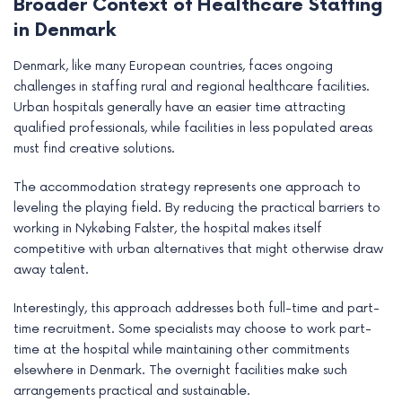
Broader Context of Healthcare Staffing
in Denmark
Denmark, like many European countries, faces ongoing
challenges in staffing rural and regional healthcare facilities.
Urban hospitals generally have an easier time attracting
qualified professionals, while facilities in less populated areas
must find creative solutions.
The accommodation strategy represents one approach to
leveling the playing field. By reducing the practical barriers to
working in Nykøbing Falster, the hospital makes itself
competitive with urban alternatives that might otherwise draw
away talent.
Interestingly, this approach addresses both full-time and part-
time recruitment. Some specialists may choose to work part-
time at the hospital while maintaining other commitments
elsewhere in Denmark. The overnight facilities make such
arrangements practical and sustainable.