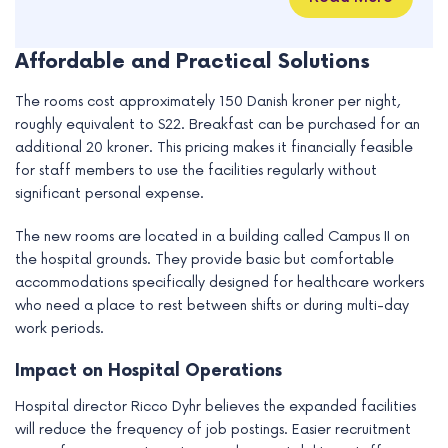
Affordable and Practical Solutions
The rooms cost approximately 150 Danish kroner per night,
roughly equivalent to $22. Breakfast can be purchased for an
additional 20 kroner. This pricing makes it financially feasible
for staff members to use the facilities regularly without
significant personal expense.
The new rooms are located in a building called Campus II on
the hospital grounds. They provide basic but comfortable
accommodations specifically designed for healthcare workers
who need a place to rest between shifts or during multi-day
work periods.
Impact on Hospital Operations
Hospital director Ricco Dyhr believes the expanded facilities
will reduce the frequency of job postings. Easier recruitment