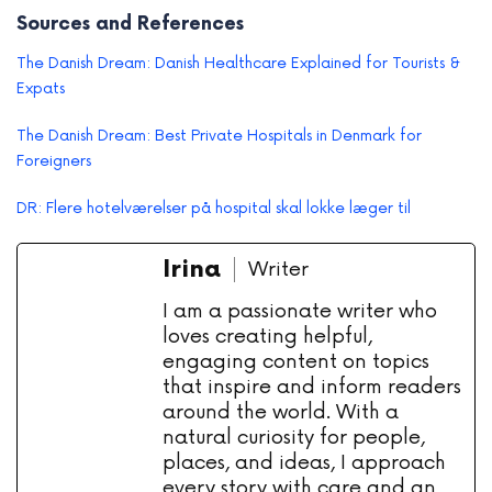
Sources and References
The Danish Dream: Danish Healthcare Explained for Tourists &
Expats
The Danish Dream: Best Private Hospitals in Denmark for
Foreigners
DR: Flere hotelværelser på hospital skal lokke læger til
Irina
Writer
I am a passionate writer who
loves creating helpful,
engaging content on topics
that inspire and inform readers
around the world. With a
natural curiosity for people,
places, and ideas, I approach
every story with care and an