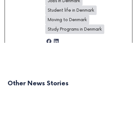
Jobs in Denmark
Student life in Denmark
Moving to Denmark
Study Programs in Denmark
Other News Stories