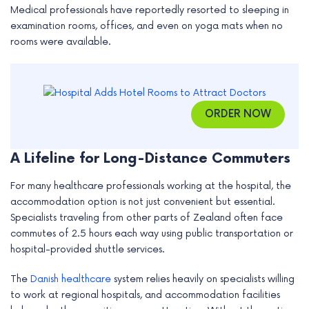
Medical professionals have reportedly resorted to sleeping in
e
examination rooms, offices, and even on yoga mats when no
rooms were available.
ORDER NOW
A Lifeline for Long-Distance Commuters
For many healthcare professionals working at the hospital, the
accommodation option is not just convenient but essential.
Specialists traveling from other parts of Zealand often face
commutes of 2.5 hours each way using public transportation or
hospital-provided shuttle services.
The
Danish healthcare
system relies heavily on specialists willing
to work at regional hospitals, and accommodation facilities