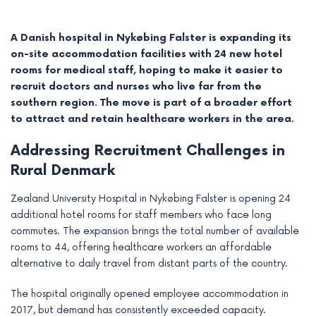
A Danish hospital in Nykøbing Falster is expanding its
on-site accommodation facilities with 24 new hotel
rooms for medical staff, hoping to make it easier to
recruit doctors and nurses who live far from the
southern region. The move is part of a broader effort
to attract and retain healthcare workers in the area.
Addressing Recruitment Challenges in
Rural Denmark
Zealand University Hospital in Nykøbing Falster is opening 24
e
additional hotel rooms for staff members who face long
commutes. The expansion brings the total number of available
e
rooms to 44, offering healthcare workers an affordable
alternative to daily travel from distant parts of the country.
e
The hospital originally opened employee accommodation in
e
2017, but demand has consistently exceeded capacity.