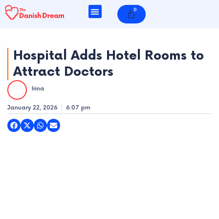
Skip
0
Cart
to
content
Hospital Adds Hotel Rooms to
Attract Doctors
e
Irina
e
January 22, 2026
6:07 pm
e
e
e