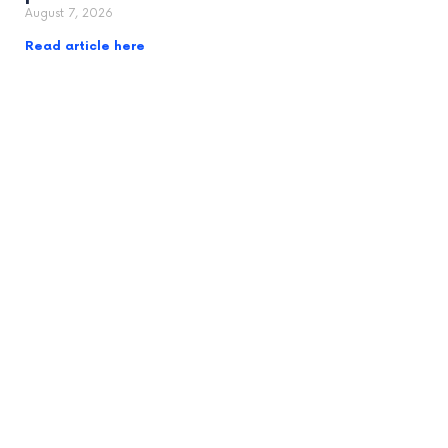
August 7, 2026
Read article here