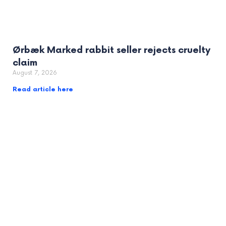
Ørbæk Marked rabbit seller rejects cruelty
claim
August 7, 2026
Read article here