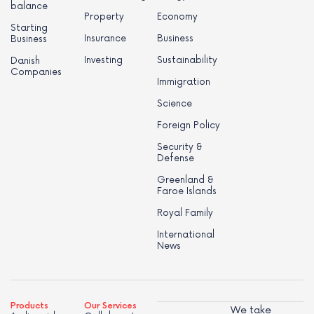
balance
Property
Economy
Starting
Insurance
Business
Business
Investing
Sustainability
Danish
Companies
Immigration
Science
Foreign Policy
Security &
Defense
Greenland &
Faroe Islands
Royal Family
International
News
Products
Our Services
We take