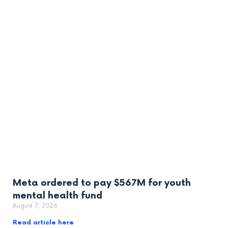
Meta ordered to pay $567M for youth
mental health fund
August 7, 2026
Read article here