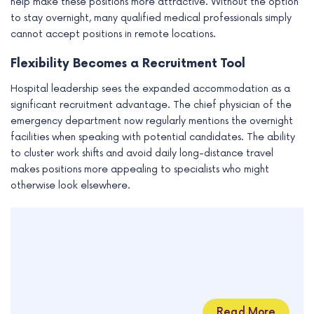
help make these positions more attractive. Without the option
to stay overnight, many qualified medical professionals simply
cannot accept positions in remote locations.
Flexibility Becomes a Recruitment Tool
Hospital leadership sees the expanded accommodation as a
significant recruitment advantage. The chief physician of the
emergency department now regularly mentions the overnight
facilities when speaking with potential candidates. The ability
to cluster work shifts and avoid daily long-distance travel
makes positions more appealing to specialists who might
otherwise look elsewhere.
Read More