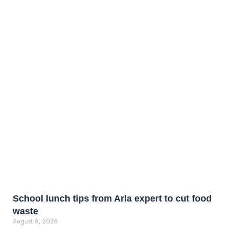
School lunch tips from Arla expert to cut food
waste
August 8, 2026