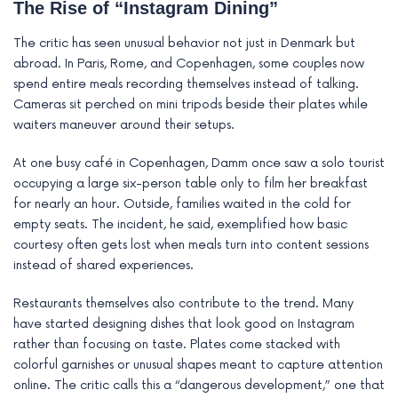
The Rise of “Instagram Dining”
The critic has seen unusual behavior not just in Denmark but
abroad. In Paris, Rome, and Copenhagen, some couples now
spend entire meals recording themselves instead of talking.
Cameras sit perched on mini tripods beside their plates while
waiters maneuver around their setups.
At one busy café in Copenhagen, Damm once saw a solo tourist
occupying a large six-person table only to film her breakfast
for nearly an hour. Outside, families waited in the cold for
empty seats. The incident, he said, exemplified how basic
courtesy often gets lost when meals turn into content sessions
instead of shared experiences.
Restaurants themselves also contribute to the trend. Many
have started designing dishes that look good on Instagram
rather than focusing on taste. Plates come stacked with
colorful garnishes or unusual shapes meant to capture attention
online. The critic calls this a “dangerous development,” one that