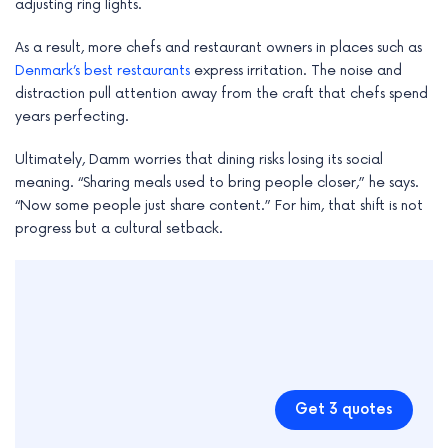
adjusting ring lights.
As a result, more chefs and restaurant owners in places such as
Denmark’s best restaurants
express irritation. The noise and
distraction pull attention away from the craft that chefs spend
years perfecting.
Ultimately, Damm worries that dining risks losing its social
meaning. “Sharing meals used to bring people closer,” he says.
“Now some people just share content.” For him, that shift is not
progress but a cultural setback.
Get 3 quotes