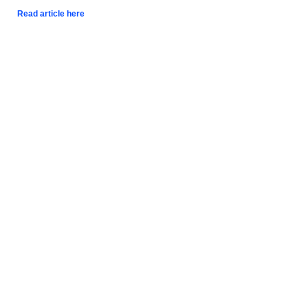
Read article here