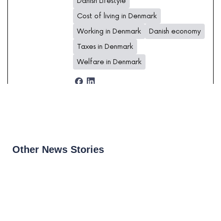
Danish Lifestyle
Cost of living in Denmark
Working in Denmark
Danish economy
Taxes in Denmark
Welfare in Denmark
Other News Stories