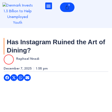
Skip
0
Cart
to
content
e
Has Instagram Ruined the Art of
Dining?
e
Raphael Nnadi
e
December 7, 2025
1:38 pm
e
e