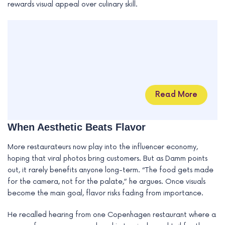
rewards visual appeal over culinary skill.
Read More
When Aesthetic Beats Flavor
More restaurateurs now play into the influencer economy,
hoping that viral photos bring customers. But as Damm points
out, it rarely benefits anyone long-term. “The food gets made
for the camera, not for the palate,” he argues. Once visuals
become the main goal, flavor risks fading from importance.
He recalled hearing from one Copenhagen restaurant where a