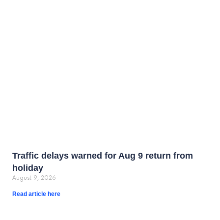
Traffic delays warned for Aug 9 return from
holiday
August 9, 2026
Read article here