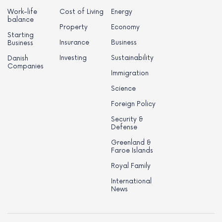
Work-life
Cost of Living
Energy
balance
Property
Economy
Starting
Insurance
Business
Business
Investing
Sustainability
Danish
Companies
Immigration
Science
Foreign Policy
Security &
Defense
Greenland &
Faroe Islands
Royal Family
International
News