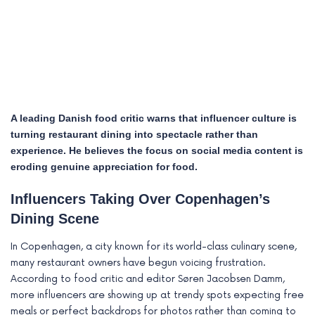
A leading Danish food critic warns that influencer culture is
turning restaurant dining into spectacle rather than
experience. He believes the focus on social media content is
eroding genuine appreciation for food.
Influencers Taking Over Copenhagen’s
e
Dining Scene
e
In Copenhagen, a city known for its world-class culinary scene,
many restaurant owners have begun voicing frustration.
e
According to food critic and editor Søren Jacobsen Damm,
more influencers are showing up at trendy spots expecting free
e
meals or perfect backdrops for photos rather than coming to