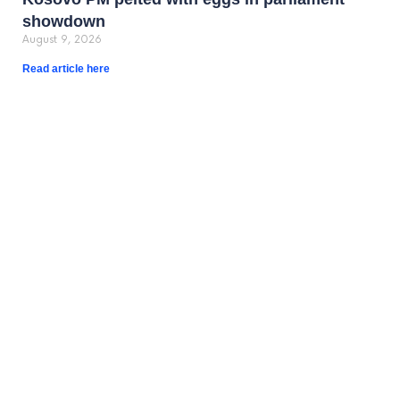
showdown
August 9, 2026
Read article here