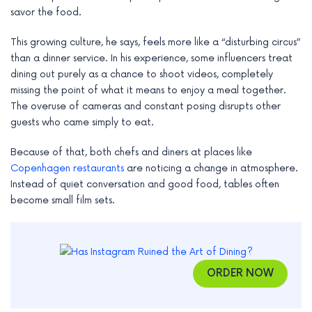
e
savor the food.
This growing culture, he says, feels more like a “disturbing circus”
than a dinner service. In his experience, some influencers treat
dining out purely as a chance to shoot videos, completely
missing the point of what it means to enjoy a meal together.
The overuse of cameras and constant posing disrupts other
guests who came simply to eat.
Because of that, both chefs and diners at places like
Copenhagen restaurants
are noticing a change in atmosphere.
Instead of quiet conversation and good food, tables often
become small film sets.
ORDER NOW