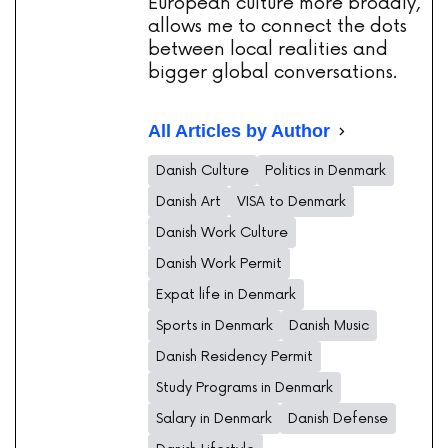
European culture more broadly,
allows me to connect the dots
between local realities and
bigger global conversations.
All Articles by Author
Danish Culture
Politics in Denmark
Danish Art
VISA to Denmark
Danish Work Culture
Danish Work Permit
Expat life in Denmark
Sports in Denmark
Danish Music
Danish Residency Permit
Study Programs in Denmark
Salary in Denmark
Danish Defense