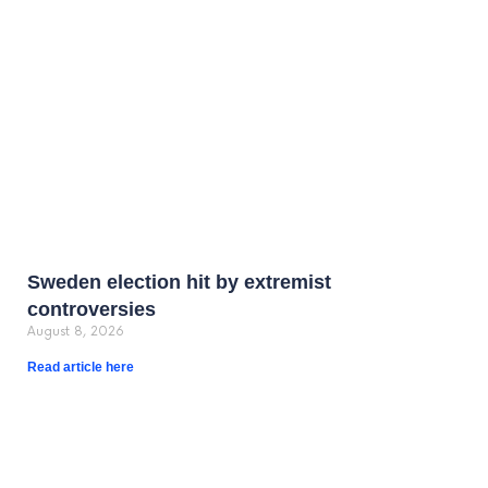
Sweden election hit by extremist
controversies
August 8, 2026
Read article here