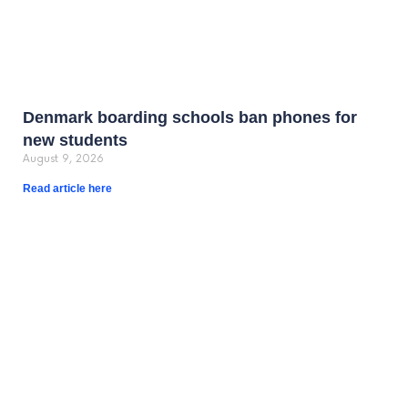
Denmark boarding schools ban phones for
new students
August 9, 2026
Read article here