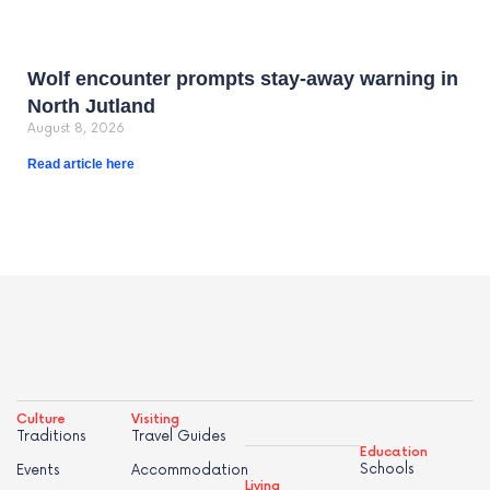
Wolf encounter prompts stay-away warning in
North Jutland
August 8, 2026
Read article here
Culture
Visiting
Traditions
Travel Guides
Education
Schools
Events
Accommodation
Living