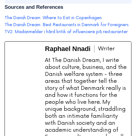
Sources and References
The Danish Dream: Where to Eat in Copenhagen
The Danish Dream: Best Restaurants in Denmark for Foreigners
TV2: Madanmelder i hård kritik af influencere på restauranter
Raphael Nnadi
Writer
At The Danish Dream, I write
about culture, business, and the
Danish welfare system - three
areas that together tell the
story of what Denmark really is
and how it functions for the
people who live here. My
unique background, straddling
both an intimate familiarity
with Danish society and an
academic understanding of