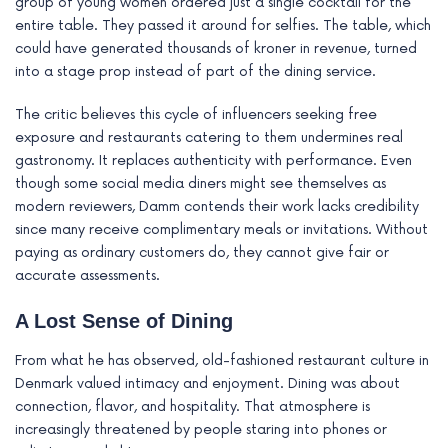
group of young women ordered just a single cocktail for the
entire table. They passed it around for selfies. The table, which
could have generated thousands of kroner in revenue, turned
into a stage prop instead of part of the dining service.
The critic believes this cycle of influencers seeking free
exposure and restaurants catering to them undermines real
gastronomy. It replaces authenticity with performance. Even
though some social media diners might see themselves as
modern reviewers, Damm contends their work lacks credibility
since many receive complimentary meals or invitations. Without
paying as ordinary customers do, they cannot give fair or
accurate assessments.
A Lost Sense of Dining
From what he has observed, old-fashioned restaurant culture in
Denmark valued intimacy and enjoyment. Dining was about
connection, flavor, and hospitality. That atmosphere is
increasingly threatened by people staring into phones or