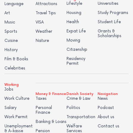
Lifestyle
Universities
Language
Attractions
Housing
Study Programs
Art
Travel Tips
Health
Student Life
Music
VISA
Expat Life
Grants &
Sports
Weather
Scholarships
Moving
Cuisine
Nature
Citizenship
History
Residency
Film & Books
Permit
Celebrities
Working
Jobs
Money & Finance
Danish Society
Navigation
Work Culture
Taxes
Crime & Law
News
Salary
Personal
Politics
Podcast
Finance
Work Permit
Transportation
About us
Banking & Loans
Unemployment
Welfare
Contact us
& A-kasse
Pension
Services