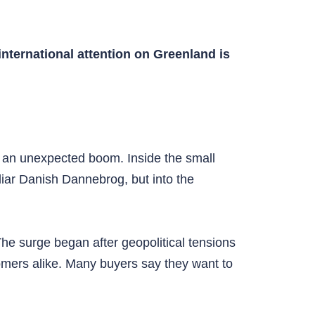
nternational attention on Greenland is
of an unexpected boom. Inside the small
iar Danish Dannebrog, but into the
The surge began after geopolitical tensions
omers alike. Many buyers say they want to