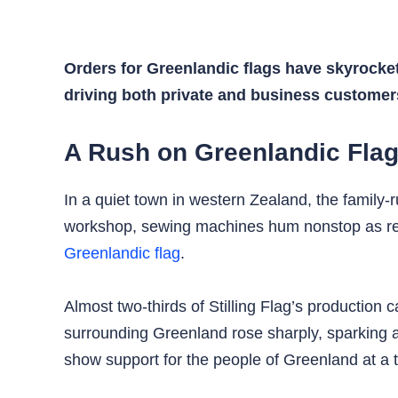
Orders for Greenlandic flags have skyrocket
driving both private and business customer
A Rush on Greenlandic Fla
In a quiet town in western Zealand, the family-
workshop, sewing machines hum nonstop as red a
Greenlandic flag
.
Almost two-thirds of Stilling Flag’s production
surrounding Greenland rose sharply, sparking 
show support for the people of Greenland at a t