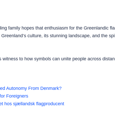
illing family hopes that enthusiasm for the Greenlandic fl
f Greenland’s culture, its stunning landscape, and the spi
s witness to how symbols can unite people across distan
ted Autonomy From Denmark?
or Foreigners
jret hos sjællandsk flagproducent