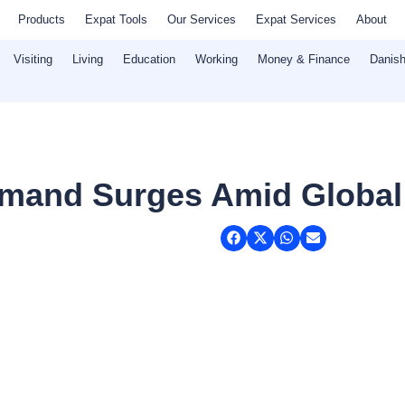
Products
Expat Tools
Our Services
Expat Services
About
Visiting
Living
Education
Working
Money & Finance
Danish
emand Surges Amid Global