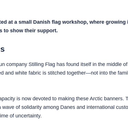
ed at a small Danish flag workshop, where growing i
s to show their support.
gs
run company Stilling Flag has found itself in the middle 
nd white fabric is stitched together—not into the famil
 capacity is now devoted to making these Arctic banners. 
a wave of solidarity among Danes and international cust
ime of uncertainty.