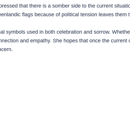
pressed that there is a somber side to the current situati
enlandic flags because of political tension leaves them t
nal symbols used in both celebration and sorrow. Whether
onnection and empathy. She hopes that once the current c
ncern.