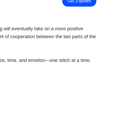
Get 3 quotes
ag will eventually take on a more positive
rit of cooperation between the two parts of the
ce, time, and emotion—one stitch at a time.