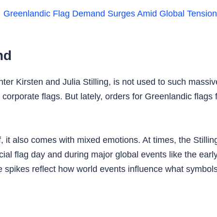
nd
 Kirsten and Julia Stilling, is not used to such massiv
corporate flags. But lately, orders for Greenlandic flags
, it also comes with mixed emotions. At times, the Stilli
l flag day and during major global events like the early
e spikes reflect how world events influence what symbo