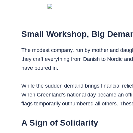
Small Workshop, Big Dema
The modest company, run by mother and daughter
they craft everything from Danish to Nordic and 
have poured in.
While the sudden demand brings financial relief
When Greenland’s national day became an officia
flags temporarily outnumbered all others. Thes
A Sign of Solidarity