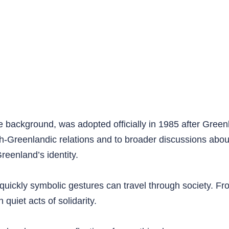
te background, was adopted officially in 1985 after Gree
nish-Greenlandic relations and to broader discussions ab
Greenland’s identity.
quickly symbolic gestures can travel through society. Fr
quiet acts of solidarity.