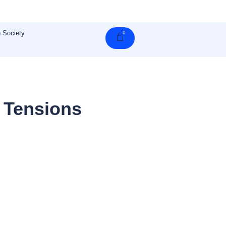
 Society
0
Cart
 Tensions