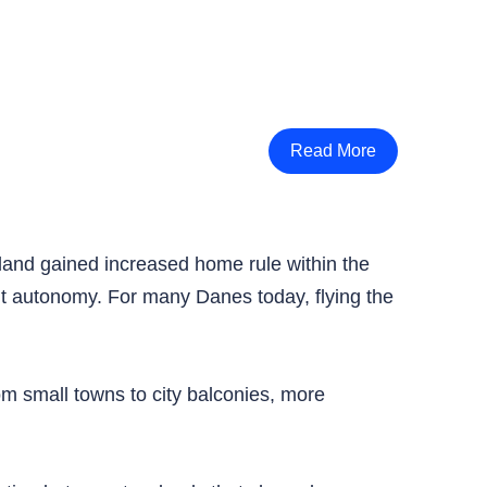
Read More
nland gained increased home rule within the
out autonomy. For many Danes today, flying the
om small towns to city balconies, more