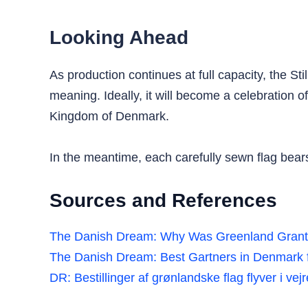
Looking Ahead
As production continues at full capacity, the St
meaning. Ideally, it will become a celebration o
Kingdom of Denmark.
In the meantime, each carefully sewn flag bear
Sources and References
The Danish Dream: Why Was Greenland Gran
The Danish Dream: Best Gartners in Denmark f
DR: Bestillinger af grønlandske flag flyver i ve