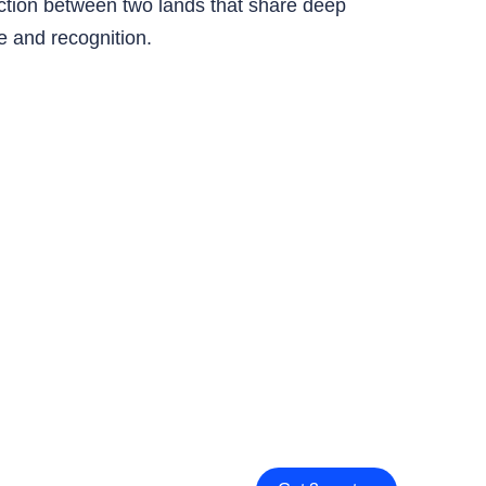
ection between two lands that share deep
age and recognition.