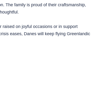
on. The family is proud of their craftsmanship,
houghtful.
 raised on joyful occasions or in support
risis eases, Danes will keep flying Greenlandic