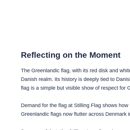
Reflecting on the Moment
The Greenlandic flag, with its red disk and whi
Danish realm. Its history is deeply tied to Da
flag is a simple but visible show of respect for 
Demand for the flag at Stilling Flag shows how 
Greenlandic flags now flutter across Denmark in 