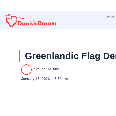
Skip
to
Culture
content
Greenlandic Flag D
Steven Højlund
January 16, 2026
8:30 am