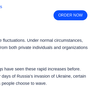
ORDER NOW
e fluctuations. Under normal circumstances,
 from both private individuals and organizations
ngs have seen these rapid increases before.
 days of Russia’s invasion of Ukraine, certain
ls people choose to wave.