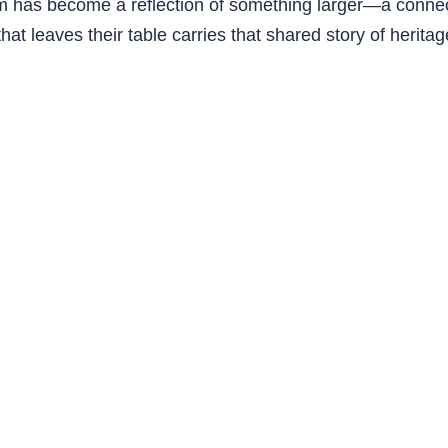
oom has become a reflection of something larger—a conn
g that leaves their table carries that shared story of herit