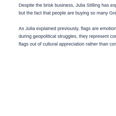
Despite the brisk business, Julia Stilling has ex
but the fact that people are buying so many Gre
As Julia explained previously, flags are emotio
during geopolitical struggles, they represent c
flags out of cultural appreciation rather than co