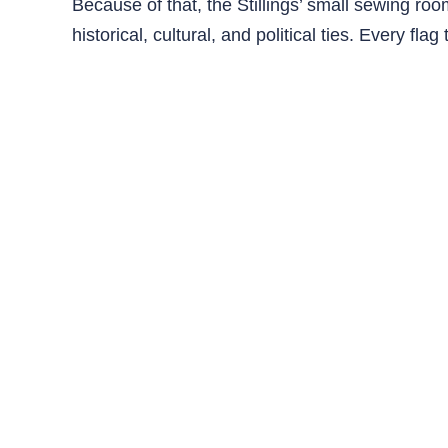
Because of that, the Stillings’ small sewing r
historical, cultural, and political ties. Every fla