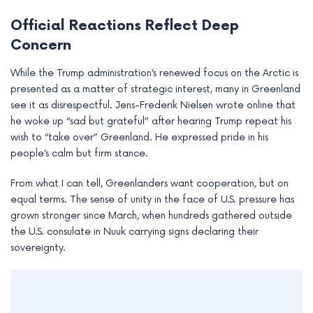
Official Reactions Reflect Deep
Concern
While the Trump administration’s renewed focus on the Arctic is
presented as a matter of strategic interest, many in Greenland
see it as disrespectful. Jens-Frederik Nielsen wrote online that
he woke up “sad but grateful” after hearing Trump repeat his
wish to “take over” Greenland. He expressed pride in his
people’s calm but firm stance.
From what I can tell, Greenlanders want cooperation, but on
equal terms. The sense of unity in the face of U.S. pressure has
grown stronger since March, when hundreds gathered outside
the U.S. consulate in Nuuk carrying signs declaring their
sovereignty.