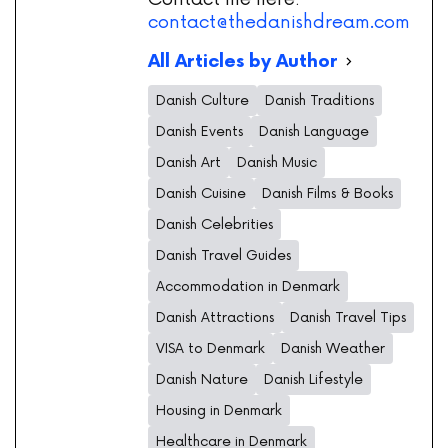
contact@thedanishdream.com
All Articles by Author
Danish Culture
Danish Traditions
Danish Events
Danish Language
Danish Art
Danish Music
Danish Cuisine
Danish Films & Books
Danish Celebrities
Danish Travel Guides
Accommodation in Denmark
Danish Attractions
Danish Travel Tips
VISA to Denmark
Danish Weather
Danish Nature
Danish Lifestyle
Housing in Denmark
Healthcare in Denmark