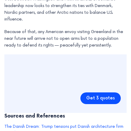
leadership now looks to strengthen its ties with Denmark,
Nordic partners, and other Arctic nations to balance U.S.
influence.
Because of that, any American envoy visiting Greenland in the
near future will arrive not to open arms but to a population
ready to defend its rights — peacefully yet persistently.
Get 3 quotes
Sources and References
The Danish Dream: Trump tensions put Danish architecture firm