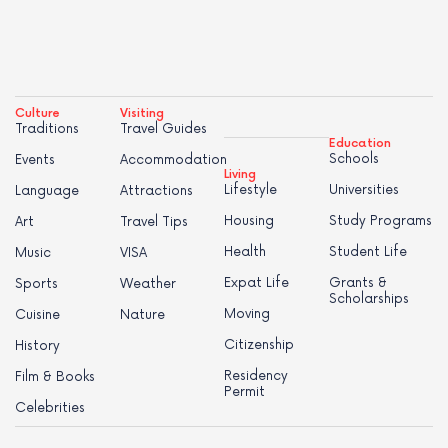
Culture
Visiting
Traditions
Travel Guides
Education
Schools
Events
Accommodation
Living
Lifestyle
Universities
Language
Attractions
Housing
Study Programs
Art
Travel Tips
Health
Student Life
Music
VISA
Expat Life
Grants &
Sports
Weather
Scholarships
Moving
Cuisine
Nature
Citizenship
History
Residency
Film & Books
Permit
Celebrities