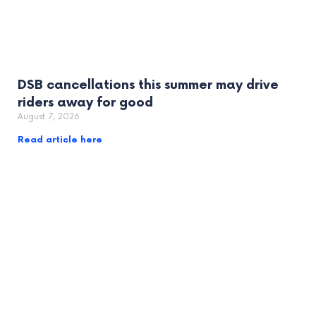
DSB cancellations this summer may drive
riders away for good
August 7, 2026
Read article here