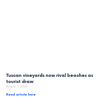
Tuscan vineyards now rival beaches as
tourist draw
August 7, 2026
Read article here