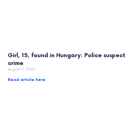
Girl, 15, found in Hungary: Police suspect
crime
August 7, 2026
Read article here