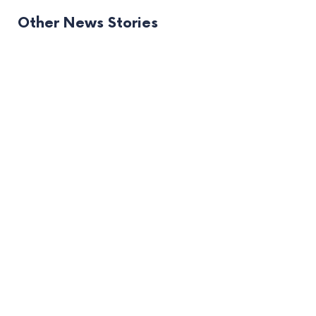
Other News Stories