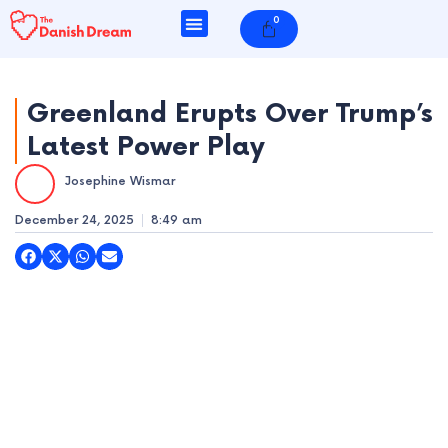
Skip
0
Cart
to
content
Greenland Erupts Over Trump’s
Latest Power Play
e
Josephine Wismar
e
December 24, 2025
8:49 am
e
e
e