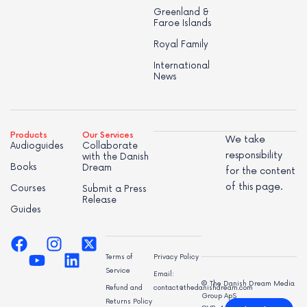
Greenland &
Faroe Islands
Royal Family
International
News
Products
Our Services
We take
Audioguides
Collaborate
responsibility
with the Danish
Books
Dream
for the content
of this page.
Courses
Submit a Press
Release
Guides
Terms of
Privacy Policy
Service
Email:
© The Danish Dream Media
Refund and
contact@thedanishdream.com
Group ApS
Returns Policy