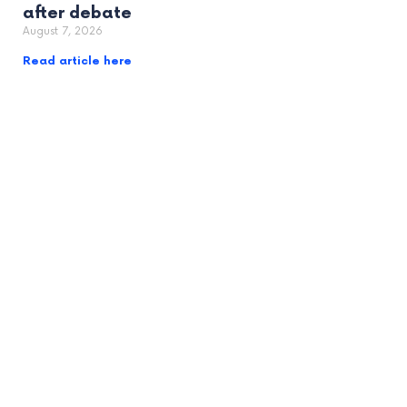
after debate
August 7, 2026
Read article here