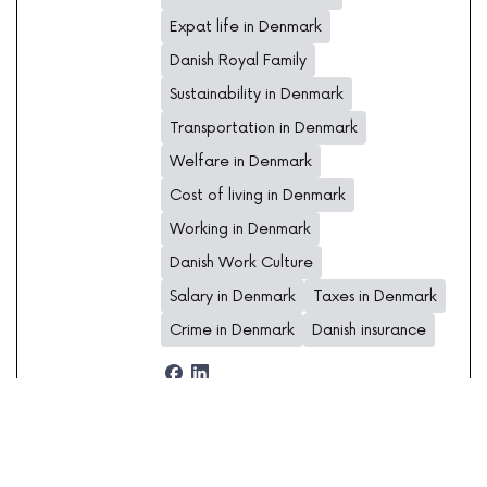
Expat life in Denmark
Danish Royal Family
Sustainability in Denmark
Transportation in Denmark
Welfare in Denmark
Cost of living in Denmark
Working in Denmark
Danish Work Culture
Salary in Denmark
Taxes in Denmark
Crime in Denmark
Danish insurance