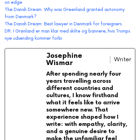
on edge
The Danish Dream: Why was Greenland granted autonomy
from Denmark?
The Danish Dream: Best lawyer in Denmark for foreigners
DR: I Grønland er man klar med skilte og bannere, hvis Trumps
nye udsending kommer forbi
Josephine
Writer
Wismar
After spending nearly four
years travelling across
different countries and
cultures, I know firsthand
what it feels like to arrive
somewhere new. That
experience shaped how I
write: with empathy, clarity,
and a genuine desire to
make the unfamiliar feel