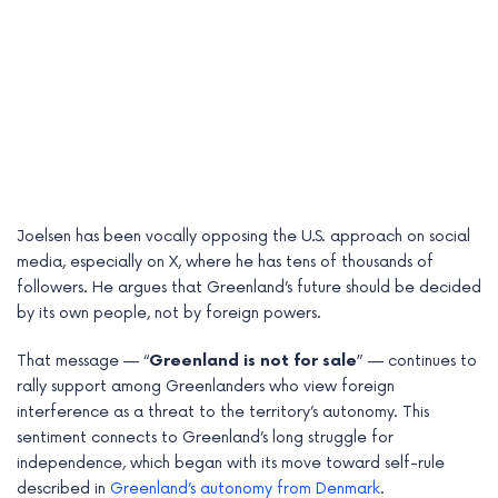
Joelsen has been vocally opposing the U.S. approach on social
media, especially on X, where he has tens of thousands of
followers. He argues that Greenland’s future should be decided
by its own people, not by foreign powers.
That message — “
Greenland is not for sale
” — continues to
rally support among Greenlanders who view foreign
interference as a threat to the territory’s autonomy. This
sentiment connects to Greenland’s long struggle for
independence, which began with its move toward self-rule
described in
Greenland’s autonomy from Denmark
.