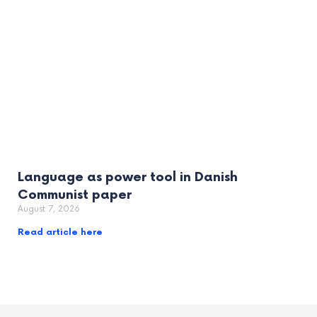
Language as power tool in Danish
Communist paper
August 7, 2026
Read article here