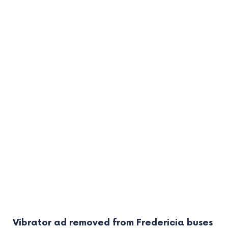
Vibrator ad removed from Fredericia buses