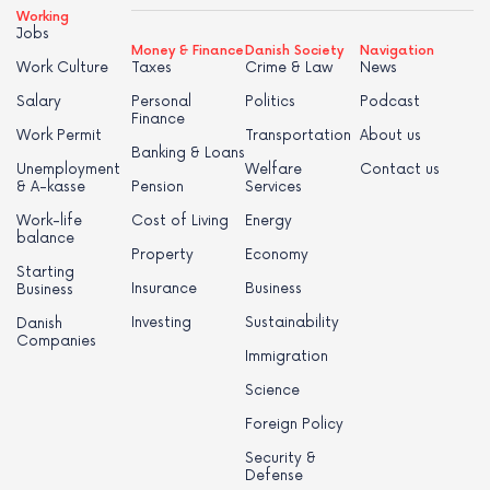
Working
Jobs
Money & Finance
Danish Society
Navigation
Work Culture
Taxes
Crime & Law
News
Salary
Personal
Politics
Podcast
Finance
Work Permit
Transportation
About us
Banking & Loans
Unemployment
Welfare
Contact us
& A-kasse
Pension
Services
Work-life
Cost of Living
Energy
balance
Property
Economy
Starting
Insurance
Business
Business
Investing
Sustainability
Danish
Companies
Immigration
Science
Foreign Policy
Security &
Defense