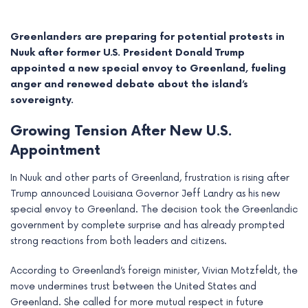
Greenlanders are preparing for potential protests in
Nuuk after former U.S. President Donald Trump
appointed a new special envoy to Greenland, fueling
anger and renewed debate about the island’s
sovereignty.
Growing Tension After New U.S.
Appointment
In Nuuk and other parts of Greenland, frustration is rising after
Trump announced Louisiana Governor Jeff Landry as his new
e
special envoy to Greenland. The decision took the Greenlandic
government by complete surprise and has already prompted
e
strong reactions from both leaders and citizens.
e
According to Greenland’s foreign minister, Vivian Motzfeldt, the
move undermines trust between the United States and
e
Greenland. She called for more mutual respect in future