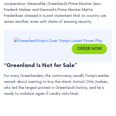
cooperation. Meanwhile, Greenland’s Prime Minister Jens-
e
Frederik Nielsen and Denmark’s Prime Minister Mette
Frederiksen stressed in a joint statement that no country can
annex another, even with claims of ensuring security.
ORDER NOW
“Greenland Is Not for Sale”
For many Greenlanders, the controversy recalls Trump’s earlier
remark about wanting to buy the island. Activist Orla Joelsen,
who led the largest protest in Greenland’s history, said he is
ready to mobilize again if Landry visits Nuuk.