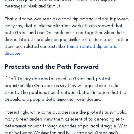
meetings in Nuuk and Sisimiut.
That outcome was seen as a small diplomatic victory. It proved,
many say, that public mobilization works. It also showed that
both Greenland and Denmark can stand together when their
shared interests are challenged, similar to tensions seen in other
Denmark-related contexts like
Trump-related diplomatic
disputes
.
Protests and the Path Forward
If Jeff Landry decides to travel to Greenland, protest
organizers like Orla Joelsen say they will again take to the
streets. The goal is not confrontation but affirmation that the
Greenlandic people determine their own destiny.
Interestingly, while some outsiders see the protests as symbolic,
many Greenlanders view them as essential to defending self-
determination won through decades of political struggle. With
trust between Washington and Nuuk strained, Greenland’s