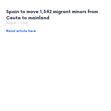
Spain to move 1,342 migrant minors from
Ceuta to mainland
August 7, 2026
Read article here