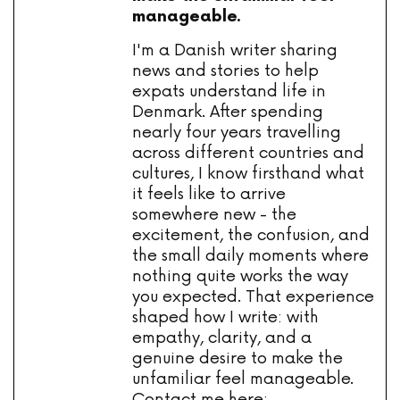
manageable.
I'm a Danish writer sharing
news and stories to help
expats understand life in
Denmark. After spending
nearly four years travelling
across different countries and
cultures, I know firsthand what
it feels like to arrive
somewhere new - the
excitement, the confusion, and
the small daily moments where
nothing quite works the way
you expected. That experience
shaped how I write: with
empathy, clarity, and a
genuine desire to make the
unfamiliar feel manageable.
Contact me here: