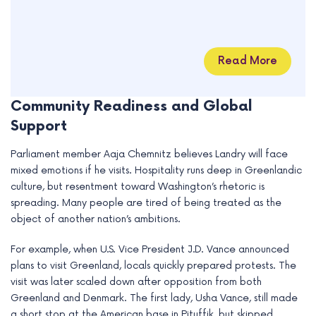
Read More
Community Readiness and Global
Support
Parliament member Aaja Chemnitz believes Landry will face
mixed emotions if he visits. Hospitality runs deep in Greenlandic
culture, but resentment toward Washington’s rhetoric is
spreading. Many people are tired of being treated as the
object of another nation’s ambitions.
For example, when U.S. Vice President J.D. Vance announced
plans to visit Greenland, locals quickly prepared protests. The
visit was later scaled down after opposition from both
Greenland and Denmark. The first lady, Usha Vance, still made
a short stop at the American base in Pituffik, but skipped