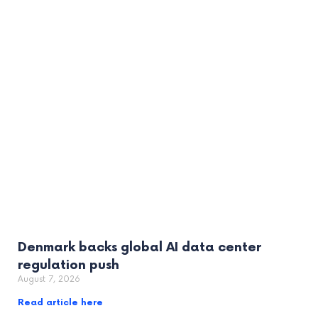
Denmark backs global AI data center
regulation push
August 7, 2026
Read article here