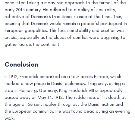
encounter, taking a measured approach to the turmoil of the
early 20th century. He adhered to a policy of neutrality,
reflective of Denmark’s traditional stance at the time. Thus,
ensuring that Denmark would remain a peaceful participant in
European geopolitics. This focus on stability and caution was
crucial, especially as the clouds of conflict were beginning to
gather across the continent.
Conclusion
In 1912, Frederick embarked on a tour across Europe, which
marked a new phase in Danish diplomacy. Tragically, during a
stop in Hamburg, Germany, King Frederick VIII unexpectedly
passed away on May 14, 1912. The suddenness of his death at
the age of 68 sent ripples throughout the Danish nation and
the European community. He was found dead during an evening
walk.