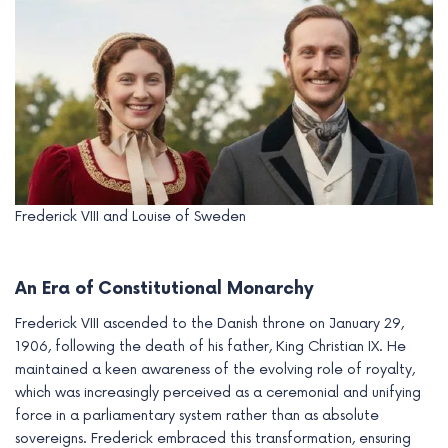
Frederick VIII and Louise of Sweden
An Era of Constitutional Monarchy
Frederick VIII ascended to the Danish throne on January 29,
1906, following the death of his father, King Christian IX. He
maintained a keen awareness of the evolving role of royalty,
which was increasingly perceived as a ceremonial and unifying
force in a parliamentary system rather than as absolute
sovereigns. Frederick embraced this transformation, ensuring