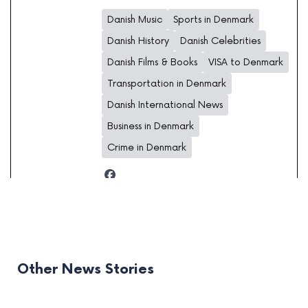
Danish Music
Sports in Denmark
Danish History
Danish Celebrities
Danish Films & Books
VISA to Denmark
Transportation in Denmark
Danish International News
Business in Denmark
Crime in Denmark
Other News Stories