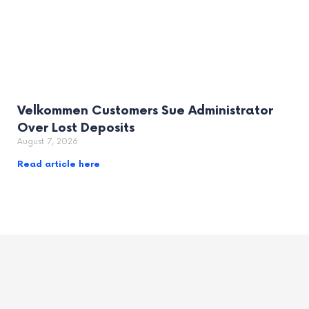
Velkommen Customers Sue Administrator
Over Lost Deposits
August 7, 2026
Read article here