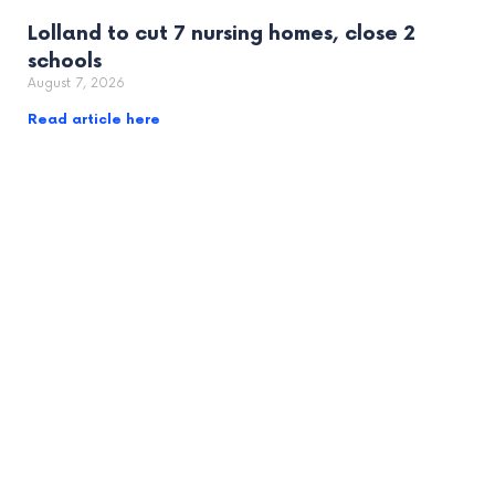
Lolland to cut 7 nursing homes, close 2
schools
August 7, 2026
Read article here