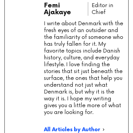
Femi
Editor in
Ajakaye
Chief
I write about Denmark with the
fresh eyes of an outsider and
the familiarity of someone who
has truly fallen for it. My
favorite topics include Danish
history, culture, and everyday
lifestyle. I love finding the
stories that sit just beneath the
surface, the ones that help you
understand not just what
Denmark is, but why it is the
way it is. I hope my writing
gives you a little more of what
you are looking for.
All Articles by Author