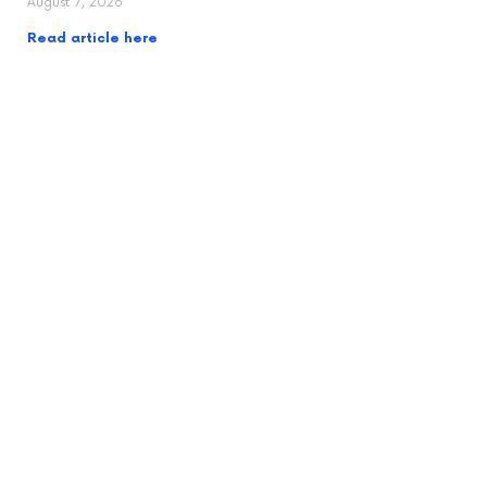
August 7, 2026
Read article here