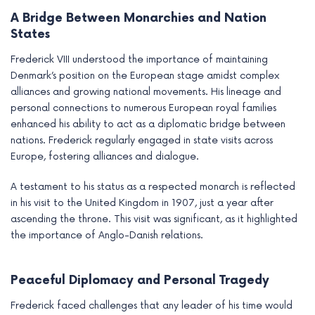
A Bridge Between Monarchies and Nation
States
Frederick VIII understood the importance of maintaining
Denmark’s position on the European stage amidst complex
alliances and growing national movements. His lineage and
personal connections to numerous European royal families
enhanced his ability to act as a diplomatic bridge between
nations. Frederick regularly engaged in state visits across
Europe, fostering alliances and dialogue.
A testament to his status as a respected monarch is reflected
in his visit to the United Kingdom in 1907, just a year after
ascending the throne. This visit was significant, as it highlighted
the importance of Anglo-Danish relations.
Peaceful Diplomacy and Personal Tragedy
Frederick faced challenges that any leader of his time would