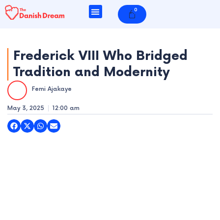
Skip
0
Cart
to
content
Frederick VIII Who Bridged
Tradition and Modernity
e
Femi Ajakaye
e
May 3, 2025
12:00 am
e
e
e