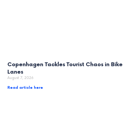
Copenhagen Tackles Tourist Chaos in Bike
Lanes
August 7, 2026
Read article here