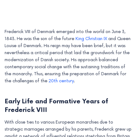
Frederick VIII of Denmark emerged into the world on June 3,
1843. He was the son of the future
King Christian IX
and Queen
Louise of Denmark. His reign may have been brief, but it was
nevertheless a critical period that laid the groundwork for the
modernization of Danish society. His approach balanced
contemporary social change with the sustaining traditions of
the monarchy. Thus, ensuring the preparation of Denmark for
the challenges of the
20th century
.
e
Early Life and Formative Years of
e
Frederick VIII
e
With close ties to various European monarchies due to
strategic marriages arranged by his parents, Frederick grew up
e
amidst a network of influential relations stretching from Britain