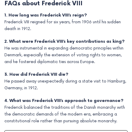
FAQs about Frederick VIII
1. How long was Frederick VIII’s reign?
Frederick VIII reigned for six years, from 1906 until his sudden
death in 1912.
2. What were Frederick VIII’s key contributions as king?
He was instrumental in expanding democratic principles within
Denmark, especially the extension of voting rights to women,
and he fostered diplomatic ties across Europe.
3. How did Frederick VIII die?
He passed away unexpectedly during a state visit to Hamburg,
Germany, in 1912.
4. What was Frederick VIII’s approach to governance?
Frederick balanced the traditions of the Danish monarchy with
the democratic demands of the modern era, embracing a
constitutional role rather than pursuing absolute monarchy.