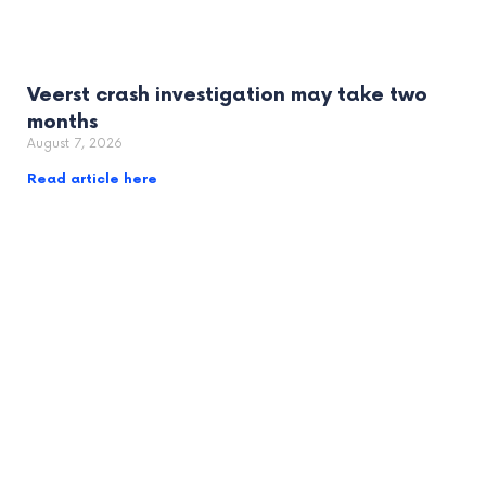
Veerst crash investigation may take two
months
August 7, 2026
Read article here