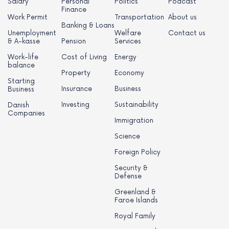
Salary
Personal
Politics
Podcast
Finance
Work Permit
Transportation
About us
Banking & Loans
Unemployment
Welfare
Contact us
& A-kasse
Pension
Services
Work-life
Cost of Living
Energy
balance
Property
Economy
Starting
Insurance
Business
Business
Investing
Sustainability
Danish
Companies
Immigration
Science
Foreign Policy
Security &
Defense
Greenland &
Faroe Islands
Royal Family