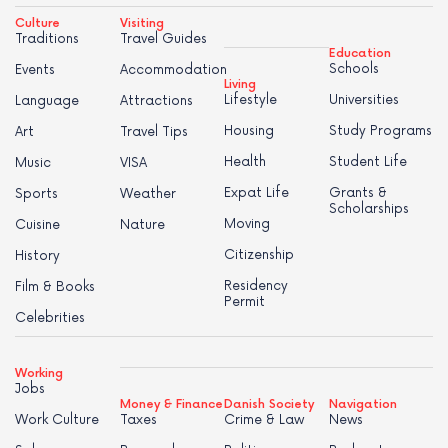
Culture
Visiting
Traditions
Travel Guides
Education
Schools
Events
Accommodation
Living
Lifestyle
Universities
Language
Attractions
Housing
Study Programs
Art
Travel Tips
Health
Student Life
Music
VISA
Expat Life
Grants &
Sports
Weather
Scholarships
Moving
Cuisine
Nature
Citizenship
History
Residency
Film & Books
Permit
Celebrities
Working
Jobs
Money & Finance
Danish Society
Navigation
Work Culture
Taxes
Crime & Law
News