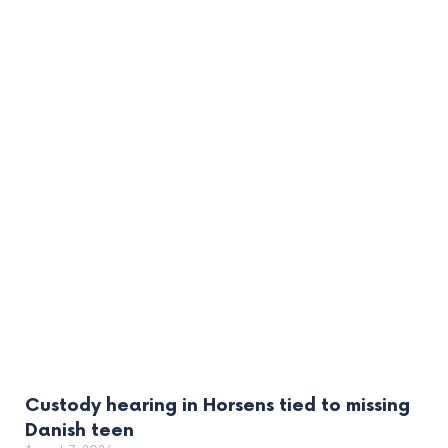
Custody hearing in Horsens tied to missing
Danish teen