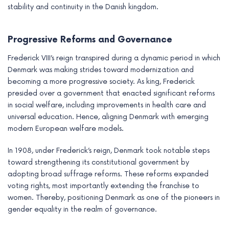
stability and continuity in the Danish kingdom.
Progressive Reforms and Governance
Frederick VIII’s reign transpired during a dynamic period in which
Denmark was making strides toward modernization and
becoming a more progressive society. As king, Frederick
presided over a government that enacted significant reforms
in social welfare, including improvements in health care and
universal education. Hence, aligning Denmark with emerging
modern European welfare models.
In 1908, under Frederick’s reign, Denmark took notable steps
toward strengthening its constitutional government by
adopting broad suffrage reforms. These reforms expanded
voting rights, most importantly extending the franchise to
women. Thereby, positioning Denmark as one of the pioneers in
gender equality in the realm of governance.