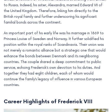
e
to Russia. Indeed, his sister, Alexandra, married Edward VII of
the United Kingdom. Therefore, linking him directly to the
British royal family and further underscoring his significant
familial bonds across the continent.
An important part of his early life was his marriage in 1869 to
Princess Louise of Sweden and Norway. It further solidified his
position within the royal ranks of Scandinavia. Their union was
not merely a romantic alliance but a strategic one that would
enhance the bonds between Denmark and its neighboring
countries. The couple shared a deep commitment to public
service, echoing Frederick’s own devotion to his duties. And
together they had eight children, each of whom would
continue the family’s legacy of influence in various European
countries.
Career Highlights of Frederick VIII