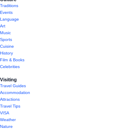
Traditions
Events
Language
Art
Music
Sports
Cuisine
History
Film & Books
Celebrities
Visiting
Travel Guides
Accommodation
Attractions
Travel Tips
VISA
Weather
Nature