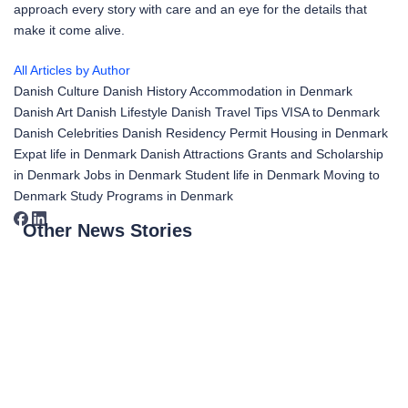
approach every story with care and an eye for the details that
make it come alive.
All Articles by Author
Danish Culture
Danish History
Accommodation in Denmark
Danish Art
Danish Lifestyle
Danish Travel Tips
VISA to Denmark
Danish Celebrities
Danish Residency Permit
Housing in Denmark
Expat life in Denmark
Danish Attractions
Grants and Scholarship
in Denmark
Jobs in Denmark
Student life in Denmark
Moving to
Denmark
Study Programs in Denmark
Other News Stories