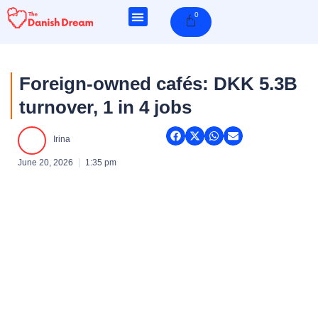
Skip
0
Cart
to
content
Foreign-owned cafés: DKK 5.3B
turnover, 1 in 4 jobs
Irina
June 20, 2026
1:35 pm