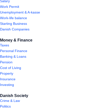
Salary
Work Permit
Unemployment & A-kasse
Work-life balance
Starting Business
Danish Companies
Money & Finance
Taxes
Personal Finance
Banking & Loans
Pension
Cost of Living
Property
Insurance
Investing
Danish Society
Crime & Law
Politics