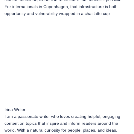
For internationals in Copenhagen, that infrastructure is both
opportunity and vulnerability wrapped in a chai latte cup.
Irina
Writer
I am a passionate writer who loves creating helpful, engaging
content on topics that inspire and inform readers around the
world. With a natural curiosity for people, places, and ideas, I