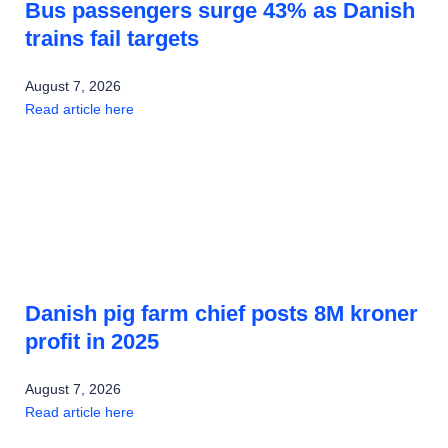
Bus passengers surge 43% as Danish
trains fail targets
August 7, 2026
Read article here
Danish pig farm chief posts 8M kroner
profit in 2025
August 7, 2026
Read article here