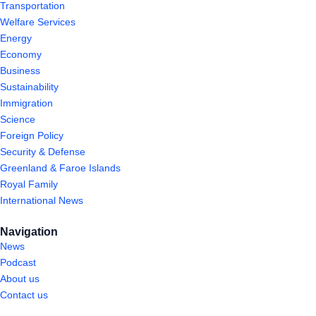
Transportation
Welfare Services
Energy
Economy
Business
Sustainability
Immigration
Science
Foreign Policy
Security & Defense
Greenland & Faroe Islands
Royal Family
International News
Navigation
News
Podcast
About us
Contact us