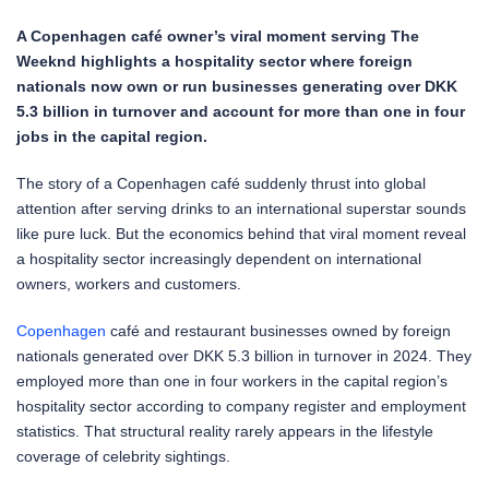
A Copenhagen café owner’s viral moment serving The
Weeknd highlights a hospitality sector where foreign
nationals now own or run businesses generating over DKK
5.3 billion in turnover and account for more than one in four
jobs in the capital region.
The story of a Copenhagen café suddenly thrust into global
attention after serving drinks to an international superstar sounds
like pure luck. But the economics behind that viral moment reveal
a hospitality sector increasingly dependent on international
owners, workers and customers.
Copenhagen
café and restaurant businesses owned by foreign
nationals generated over DKK 5.3 billion in turnover in 2024. They
employed more than one in four workers in the capital region’s
hospitality sector according to company register and employment
statistics. That structural reality rarely appears in the lifestyle
coverage of celebrity sightings.