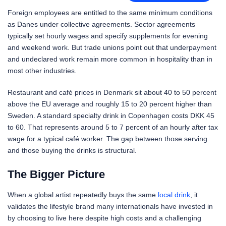
Foreign employees are entitled to the same minimum conditions
as Danes under collective agreements. Sector agreements
typically set hourly wages and specify supplements for evening
and weekend work. But trade unions point out that underpayment
and undeclared work remain more common in hospitality than in
most other industries.
Restaurant and café prices in Denmark sit about 40 to 50 percent
above the EU average and roughly 15 to 20 percent higher than
Sweden. A standard specialty drink in Copenhagen costs DKK 45
to 60. That represents around 5 to 7 percent of an hourly after tax
wage for a typical café worker. The gap between those serving
and those buying the drinks is structural.
The Bigger Picture
When a global artist repeatedly buys the same
local drink
, it
validates the lifestyle brand many internationals have invested in
by choosing to live here despite high costs and a challenging