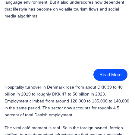
language environment. But it also underscores how dependent
that lifestyle has become on volatile tourism flows and social
media algorithms.
Read More
Hospitality turnover in Denmark rose from about DKK 39 to 40
billion in 2019 to roughly DKK 47 to 50 billion in 2023.
Employment climbed from around 120,000 to 135,000 to 140,000
in the same period. The sector now accounts for roughly 4.5
percent of total Danish employment.
The viral café moment is real. So is the foreign owned, foreign
staffed, tourist dependent infrastructure that makes it possible.