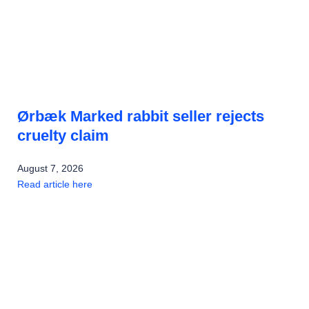
Ørbæk Marked rabbit seller rejects
cruelty claim
August 7, 2026
Read article here