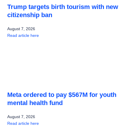
Trump targets birth tourism with new
citizenship ban
August 7, 2026
Read article here
Meta ordered to pay $567M for youth
mental health fund
August 7, 2026
Read article here