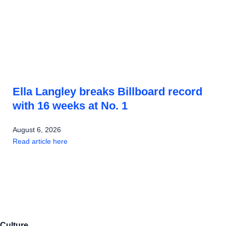
Ella Langley breaks Billboard record
with 16 weeks at No. 1
August 6, 2026
Read article here
Culture