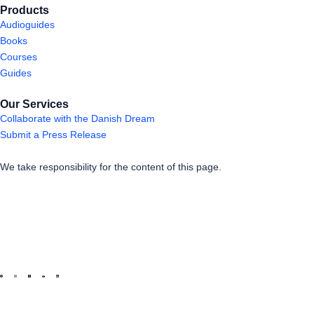
Products
Audioguides
Books
Courses
Guides
Our Services
Collaborate with the Danish Dream
Submit a Press Release
We take responsibility for the content of this page.