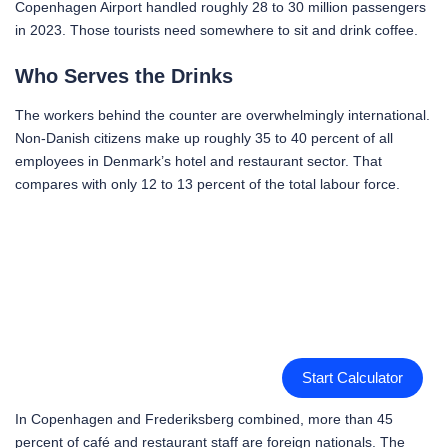
Copenhagen Airport handled roughly 28 to 30 million passengers
in 2023. Those tourists need somewhere to sit and drink coffee.
Who Serves the Drinks
The workers behind the counter are overwhelmingly international.
Non-Danish citizens make up roughly 35 to 40 percent of all
employees in Denmark’s hotel and restaurant sector. That
compares with only 12 to 13 percent of the total labour force.
Start Calculator
In Copenhagen and Frederiksberg combined, more than 45
percent of café and restaurant staff are foreign nationals. The