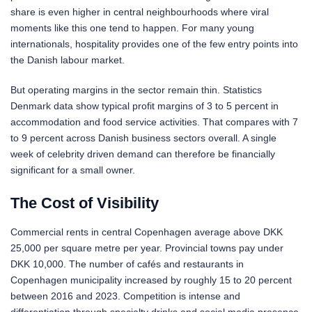
share is even higher in central neighbourhoods where viral
moments like this one tend to happen. For many young
internationals, hospitality provides one of the few entry points into
the Danish labour market.
But operating margins in the sector remain thin. Statistics
Denmark data show typical profit margins of 3 to 5 percent in
accommodation and food service activities. That compares with 7
to 9 percent across Danish business sectors overall. A single
week of celebrity driven demand can therefore be financially
significant for a small owner.
The Cost of Visibility
Commercial rents in central Copenhagen average above DKK
25,000 per square metre per year. Provincial towns pay under
DKK 10,000. The number of cafés and restaurants in
Copenhagen municipality increased by roughly 15 to 20 percent
between 2016 and 2023. Competition is intense and
differentiation through specialty drinks and social media presence