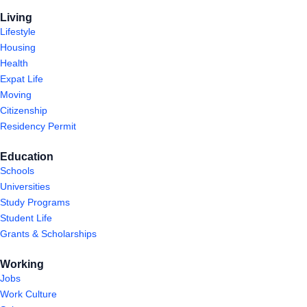
Living
Lifestyle
Housing
Health
Expat Life
Moving
Citizenship
Residency Permit
Education
Schools
Universities
Study Programs
Student Life
Grants & Scholarships
Working
Jobs
Work Culture