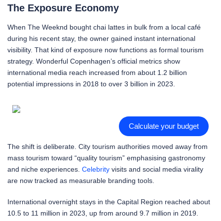
The Exposure Economy
When The Weeknd bought chai lattes in bulk from a local café
during his recent stay, the owner gained instant international
visibility. That kind of exposure now functions as formal tourism
strategy. Wonderful Copenhagen’s official metrics show
international media reach increased from about 1.2 billion
potential impressions in 2018 to over 3 billion in 2023.
Calculate your budget
The shift is deliberate. City tourism authorities moved away from
mass tourism toward “quality tourism” emphasising gastronomy
and niche experiences.
Celebrity
visits and social media virality
are now tracked as measurable branding tools.
International overnight stays in the Capital Region reached about
10.5 to 11 million in 2023, up from around 9.7 million in 2019.