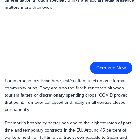
matters more than ever.
Compare Now
For internationals living here, cafés often function as informal
community hubs. They are also the first businesses hit when
tourism falters or discretionary spending drops. COVID proved
that point. Turnover collapsed and many small venues closed
permanently.
Denmark’s hospitality sector has one of the highest rates of part
time and temporary contracts in the EU. Around 45 percent of
workers hold non full time contracts, comparable to Spain and