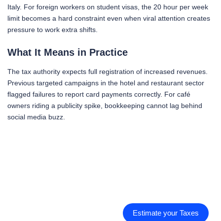
Italy. For foreign workers on student visas, the 20 hour per week
limit becomes a hard constraint even when viral attention creates
pressure to work extra shifts.
What It Means in Practice
The tax authority expects full registration of increased revenues.
Previous targeted campaigns in the hotel and restaurant sector
flagged failures to report card payments correctly. For café
owners riding a publicity spike, bookkeeping cannot lag behind
social media buzz.
Estimate your Taxes