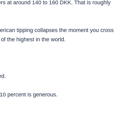
kers at around 140 to 160 DKK. That is roughly
erican tipping collapses the moment you cross
 the highest in the world.
ed.
10 percent is generous.