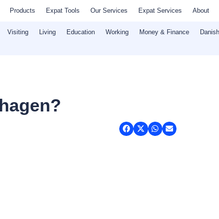
Products
Expat Tools
Our Services
Expat Services
About
Visiting
Living
Education
Working
Money & Finance
Danish
nhagen?