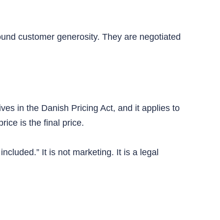
ound customer generosity. They are negotiated
ves in the Danish Pricing Act, and it applies to
ice is the final price.
luded.” It is not marketing. It is a legal