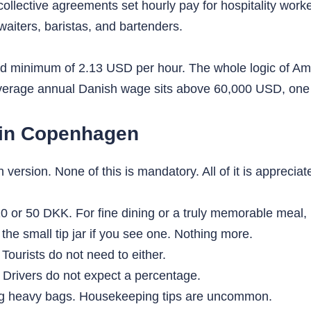
 collective agreements set hourly pay for hospitality wor
waiters, baristas, and bartenders.
ped minimum of 2.13 USD per hour. The whole logic of Am
erage annual Danish wage sits above 60,000 USD, one of
 in Copenhagen
-in version. None of this is mandatory. All of it is appreciat
 or 50 DKK. For fine dining or a truly memorable meal, 
the small tip jar if you see one. Nothing more.
Tourists do not need to either.
Drivers do not expect a percentage.
ing heavy bags. Housekeeping tips are uncommon.