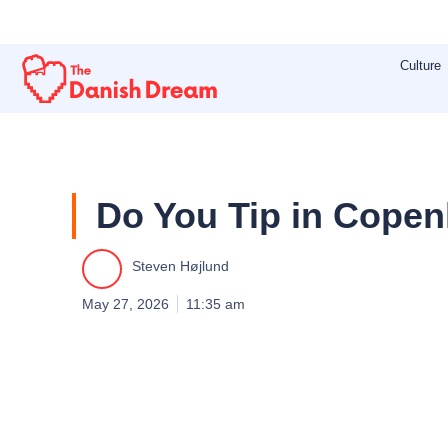
Skip
to
Culture
content
Do You Tip in Cope
Steven Højlund
May 27, 2026
11:35 am