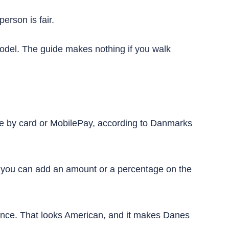
erson is fair.
odel. The guide makes nothing if you walk
de by card or MobilePay, according to Danmarks
es, you can add an amount or a percentage on the
glance. That looks American, and it makes Danes