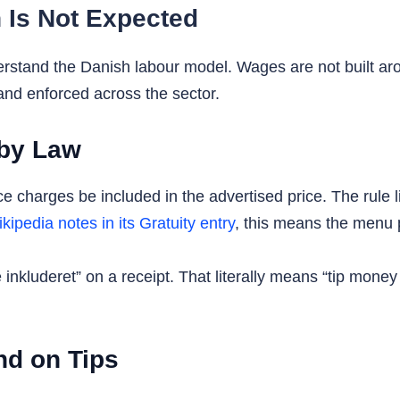
 Is Not Expected
erstand the Danish labour model. Wages are not built ar
and enforced across the sector.
 by Law
 charges be included in the advertised price. The rule li
kipedia notes in its Gratuity entry
, this means the menu pr
kluderet” on a receipt. That literally means “tip money inc
d on Tips