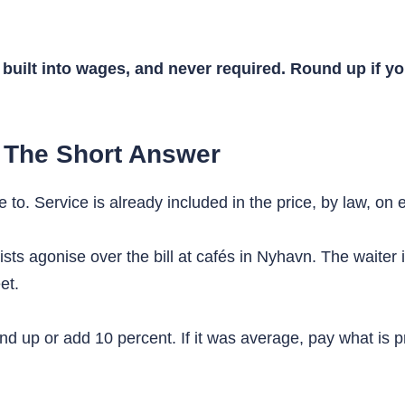
built into wages, and never required. Round up if yo
 The Short Answer
o. Service is already included in the price, by law, on e
urists agonise over the bill at cafés in Nyhavn. The waiter 
et.
d up or add 10 percent. If it was average, pay what is pr