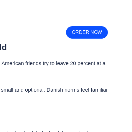
ORDER NOW
ld
d American friends try to leave 20 percent at a
s small and optional. Danish norms feel familiar