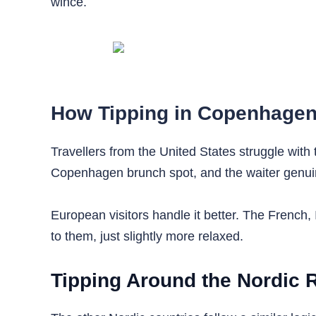
wince.
How Tipping in Copenhagen 
Travellers from the United States struggle with 
Copenhagen brunch spot, and the waiter genuin
European visitors handle it better. The French, 
to them, just slightly more relaxed.
Tipping Around the Nordic 