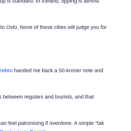
p is standard. In Iceland, tipping is almost
 Oslo. None of these cities will judge you for
rebro
handed me back a 50-kroner note and
 between regulars and tourists, and that
can feel patronising if overdone. A simple “tak