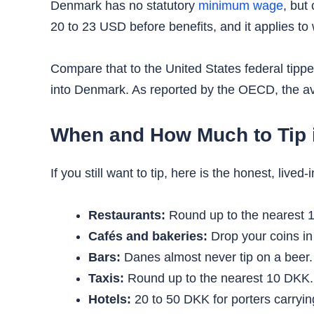
Denmark has no statutory
minimum wage
, but
20 to 23 USD before benefits, and it applies to 
Compare that to the United States federal tip
into Denmark. As reported by the OECD, the av
When and How Much to Tip
If you still want to tip, here is the honest, lived
Restaurants:
Round up to the nearest 10
Cafés and bakeries:
Drop your coins in 
Bars:
Danes almost never tip on a beer. 
Taxis:
Round up to the nearest 10 DKK. 
Hotels:
20 to 50 DKK for porters carry