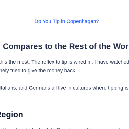
Compares to the Rest of the Wor
this the most. The reflex to tip is wired in. I have watche
ely tried to give the money back.
Italians, and Germans all live in cultures where tipping i
Region