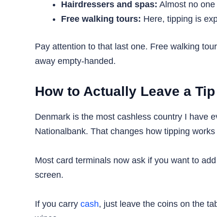
Hairdressers and spas:
Almost no one t
Free walking tours:
Here, tipping is exp
Pay attention to that last one. Free walking to
away empty-handed.
How to Actually Leave a Tip
Denmark is the most cashless country I have e
Nationalbank. That changes how tipping works i
Most card terminals now ask if you want to add 
screen.
If you carry
cash
, just leave the coins on the 