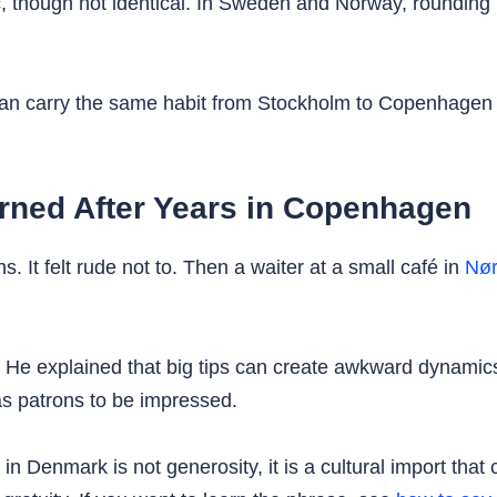
c, though not identical. In Sweden and Norway, rounding u
can carry the same habit from Stockholm to Copenhagen to
arned After Years in Copenhagen
. It felt rude not to. Then a waiter at a small café in
Nør
 He explained that big tips can create awkward dynamics
s patrons to be impressed.
n Denmark is not generosity, it is a cultural import that 