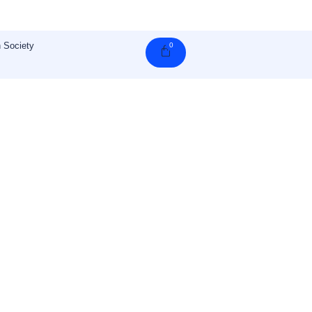
 Society
0
Cart