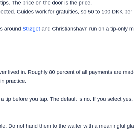
ips. The price on the door is the price.
ected. Guides work for gratuities, so 50 to 100 DKK per p
urs around
Strøget
and Christianshavn run on a tip-only m
ver lived in. Roughly 80 percent of all payments are ma
n practice.
a tip before you tap. The default is no. If you select y
table. Do not hand them to the waiter with a meaningful 