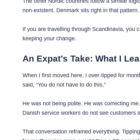
The other Nordic countries follow a similar logi
non-existent. Denmark sits right in that pattern.
If you are travelling through Scandinavia, you 
keeping your change.
An Expat’s Take: What I Le
When I first moved here, I over-tipped for months
said, “You do not have to do this.”
He was not being polite. He was correcting me.
Danish service workers do not see customers a
That conversation reframed everything. Tipping i