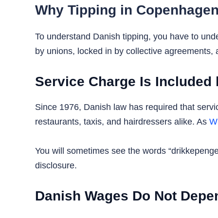
Why Tipping in Copenhagen
To understand Danish tipping, you have to und
by unions, locked in by collective agreements, 
Service Charge Is Included
Since 1976, Danish law has required that service
restaurants, taxis, and hairdressers alike. As
Wi
You will sometimes see the words “drikkepenge in
disclosure.
Danish Wages Do Not Depen