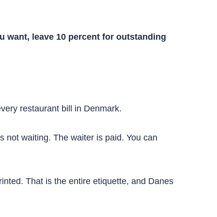
u want, leave 10 percent for outstanding
very restaurant bill in Denmark.
is not waiting. The waiter is paid. You can
inted. That is the entire etiquette, and Danes