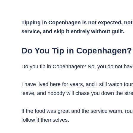
Tipping in Copenhagen is not expected, not 
service, and skip it entirely without guilt.
Do You Tip in Copenhagen?
Do you tip in Copenhagen? No, you do not have t
I have lived here for years, and I still watch to
leave, and nobody will chase you down the stre
If the food was great and the service warm, roun
follow it themselves.