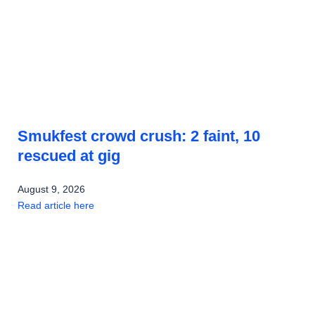
Smukfest crowd crush: 2 faint, 10
rescued at gig
August 9, 2026
Read article here