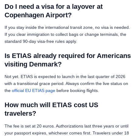
Do I need a visa for a layover at
Copenhagen Airport?
If you stay inside the international transit zone, no visa is needed.
If you clear immigration to collect bags or change terminals, the
standard 90-day visa-free rules apply.
Is ETIAS already required for Americans
visiting Denmark?
Not yet. ETIAS is expected to launch in the last quarter of 2026
with a transitional grace period. Always confirm the live status on
the
official EU ETIAS page
before booking flights.
How much will ETIAS cost US
travelers?
The fee is set at 20 euros. Authorizations last three years or until
your passport expires, whichever comes first. Travelers under 18