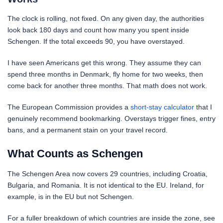
The clock is rolling, not fixed. On any given day, the authorities
look back 180 days and count how many you spent inside
Schengen. If the total exceeds 90, you have overstayed.
I have seen Americans get this wrong. They assume they can
spend three months in Denmark, fly home for two weeks, then
come back for another three months. That math does not work.
The European Commission provides a
short-stay calculator
that I
genuinely recommend bookmarking. Overstays trigger fines, entry
bans, and a permanent stain on your travel record.
What Counts as Schengen
The Schengen Area now covers 29 countries, including Croatia,
Bulgaria, and Romania. It is not identical to the EU. Ireland, for
example, is in the EU but not Schengen.
For a fuller breakdown of which countries are inside the zone, see