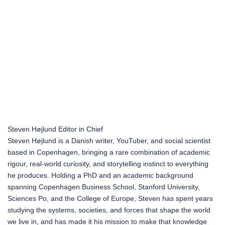
Steven Højlund
Editor in Chief
Steven Højlund is a Danish writer, YouTuber, and social scientist
based in Copenhagen, bringing a rare combination of academic
rigour, real-world curiosity, and storytelling instinct to everything
he produces. Holding a PhD and an academic background
spanning Copenhagen Business School, Stanford University,
Sciences Po, and the College of Europe, Steven has spent years
studying the systems, societies, and forces that shape the world
we live in, and has made it his mission to make that knowledge