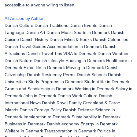
accessible to anyone willing to listen.
All Articles by Author
Danish Culture
Danish Traditions
Danish Events
Danish
Language
Danish Art
Danish Music
Sports in Denmark
Danish
Cuisine
Danish History
Danish Films & Books
Danish Celebrities
Danish Travel Guides
Accommodation in Denmark
Danish
Attractions
Danish Travel Tips
VISA to Denmark
Danish Weather
Danish Nature
Danish Lifestyle
Housing in Denmark
Healthcare in
Denmark
Expat life in Denmark
Moving to Denmark
Danish
Citizenship
Danish Residency Permit
Danish Schools
Danish
Universities
Study Programs in Denmark
Student life in Denmark
Grants and Scholarship in Denmark
Working in Denmark
Salary in
Denmark
Jobs in Denmark
Danish Work Culture
Danish
International News
Danish Royal Family
Greenland & Faroe
Islands
Danish Foreign Policy
Danish Defense
Science in
Denmark
Immigration to Denmark
Sustainability in Denmark
Business in Denmark
Danish economy
Energy in Denmark
Welfare in Denmark
Transportation in Denmark
Politics in