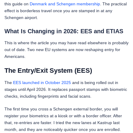
this guide on
Denmark and Schengen membership
. The practical
effect is borderless travel once you are stamped in at any
Schengen airport.
What Is Changing in 2026: EES and ETIAS
This is where the article you may have read elsewhere is probably
out of date. Two new EU systems are now reshaping entry for
Americans.
The Entry/Exit System (EES)
The
EES launched in October 2025
and is being rolled out in
stages until April 2026. It replaces passport stamps with biometric
checks, including fingerprints and facial scans.
The first time you cross a Schengen external border, you will
register your biometrics at a kiosk or with a border officer. After
that, re-entries are faster. I tried the new lanes at Kastrup last
month, and they are noticeably quicker once you are enrolled.