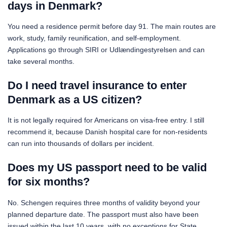
days in Denmark?
You need a residence permit before day 91. The main routes are
work, study, family reunification, and self-employment.
Applications go through SIRI or Udlændingestyrelsen and can
take several months.
Do I need travel insurance to enter
Denmark as a US citizen?
It is not legally required for Americans on visa-free entry. I still
recommend it, because Danish hospital care for non-residents
can run into thousands of dollars per incident.
Does my US passport need to be valid
for six months?
No. Schengen requires three months of validity beyond your
planned departure date. The passport must also have been
issued within the last 10 years, with no exceptions for State