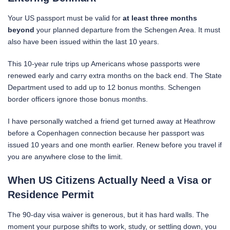
Your US passport must be valid for
at least three months
beyond
your planned departure from the Schengen Area. It must
also have been issued within the last 10 years.
This 10-year rule trips up Americans whose passports were
renewed early and carry extra months on the back end. The State
Department used to add up to 12 bonus months. Schengen
border officers ignore those bonus months.
I have personally watched a friend get turned away at Heathrow
before a Copenhagen connection because her passport was
issued 10 years and one month earlier. Renew before you travel if
you are anywhere close to the limit.
When US Citizens Actually Need a Visa or
Residence Permit
The 90-day visa waiver is generous, but it has hard walls. The
moment your purpose shifts to work, study, or settling down, you