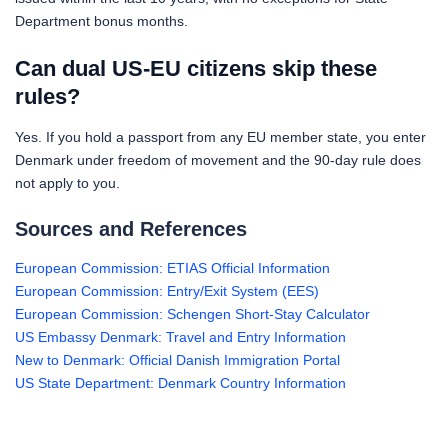
Department bonus months.
Can dual US-EU citizens skip these
rules?
Yes. If you hold a passport from any EU member state, you enter
Denmark under freedom of movement and the 90-day rule does
not apply to you.
Sources and References
European Commission: ETIAS Official Information
European Commission: Entry/Exit System (EES)
European Commission: Schengen Short-Stay Calculator
US Embassy Denmark: Travel and Entry Information
New to Denmark: Official Danish Immigration Portal
US State Department: Denmark Country Information