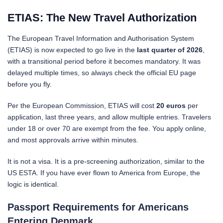
ETIAS: The New Travel Authorization
The European Travel Information and Authorisation System
(ETIAS) is now expected to go live in the
last quarter of 2026
,
with a transitional period before it becomes mandatory. It was
delayed multiple times, so always check the official EU page
before you fly.
Per the European Commission, ETIAS will cost
20 euros
per
application, last three years, and allow multiple entries. Travelers
under 18 or over 70 are exempt from the fee. You apply online,
and most approvals arrive within minutes.
It is not a visa. It is a pre-screening authorization, similar to the
US ESTA. If you have ever flown to America from Europe, the
logic is identical.
Passport Requirements for Americans
Entering Denmark