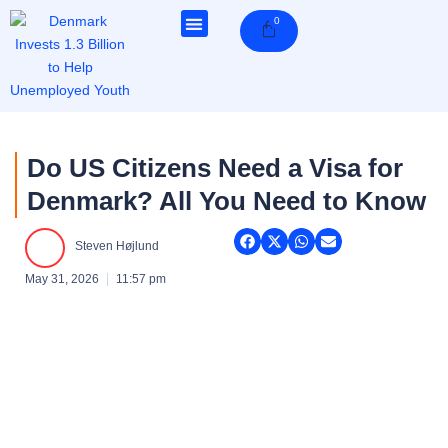
Skip
0
Cart
to
content
Do US Citizens Need a Visa for
Denmark? All You Need to Know
Steven Højlund
May 31, 2026
11:57 pm