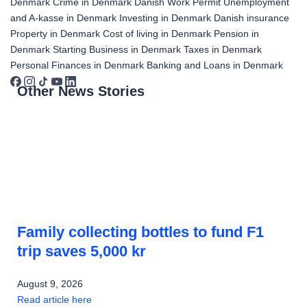
Denmark
Crime in Denmark
Danish Work Permit
Unemployment
and A-kasse in Denmark
Investing in Denmark
Danish insurance
Property in Denmark
Cost of living in Denmark
Pension in
Denmark
Starting Business in Denmark
Taxes in Denmark
Personal Finances in Denmark
Banking and Loans in Denmark
Other News Stories
Family collecting bottles to fund F1
trip saves 5,000 kr
August 9, 2026
Read article here