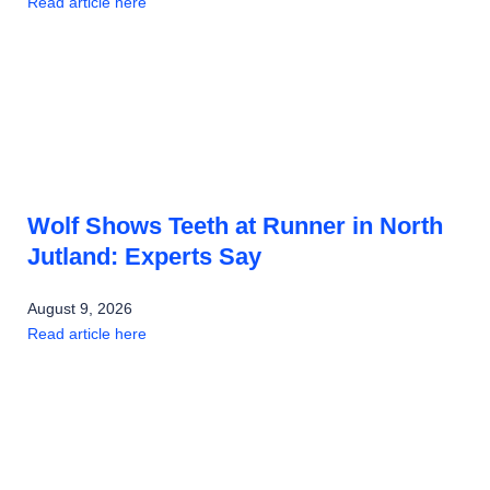
Read article here
Wolf Shows Teeth at Runner in North
Jutland: Experts Say
August 9, 2026
Read article here