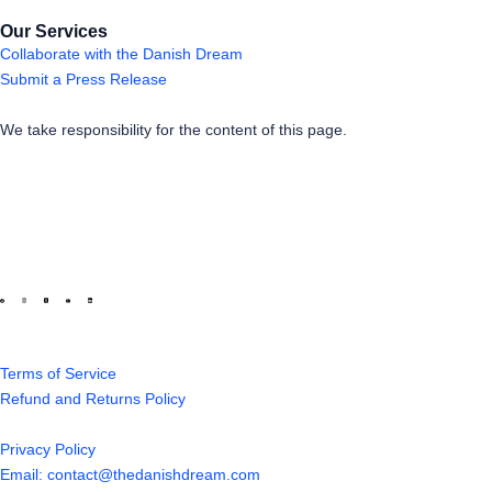
Our Services
Collaborate with the Danish Dream
Submit a Press Release
We take responsibility for the content of this page.
Terms of Service
Refund and Returns Policy
Privacy Policy
Email: contact@thedanishdream.com