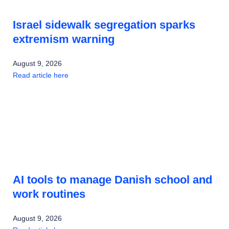
Israel sidewalk segregation sparks
extremism warning
August 9, 2026
Read article here
AI tools to manage Danish school and
work routines
August 9, 2026