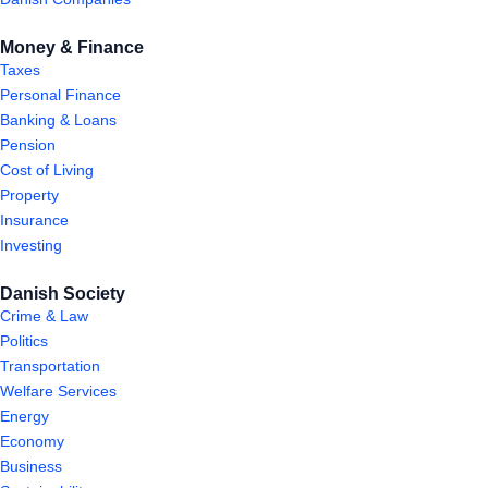
Money & Finance
Taxes
Personal Finance
Banking & Loans
Pension
Cost of Living
Property
Insurance
Investing
Danish Society
Crime & Law
Politics
Transportation
Welfare Services
Energy
Economy
Business