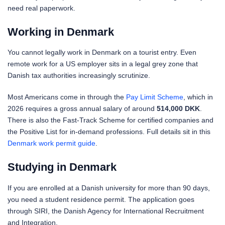
need real paperwork.
Working in Denmark
You cannot legally work in Denmark on a tourist entry. Even
remote work for a US employer sits in a legal grey zone that
Danish tax authorities increasingly scrutinize.
Most Americans come in through the
Pay Limit Scheme
, which in
2026 requires a gross annual salary of around
514,000 DKK
.
There is also the Fast-Track Scheme for certified companies and
the Positive List for in-demand professions. Full details sit in this
Denmark work permit guide
.
Studying in Denmark
If you are enrolled at a Danish university for more than 90 days,
you need a student residence permit. The application goes
through SIRI, the Danish Agency for International Recruitment
and Integration.