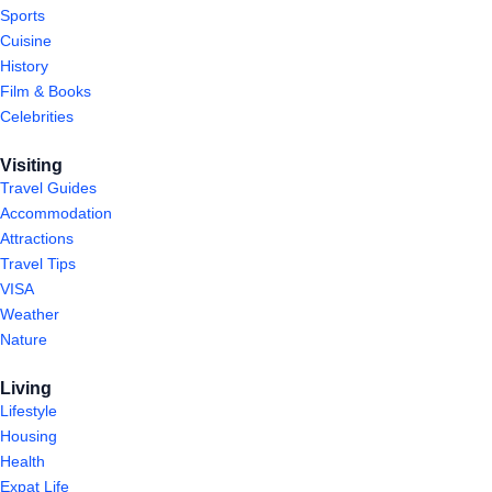
Sports
Cuisine
History
Film & Books
Celebrities
Visiting
Travel Guides
Accommodation
Attractions
Travel Tips
VISA
Weather
Nature
Living
Lifestyle
Housing
Health
Expat Life