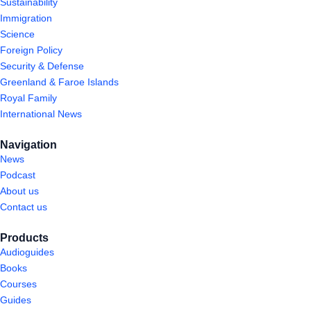
Sustainability
Immigration
Science
Foreign Policy
Security & Defense
Greenland & Faroe Islands
Royal Family
International News
Navigation
News
Podcast
About us
Contact us
Products
Audioguides
Books
Courses
Guides