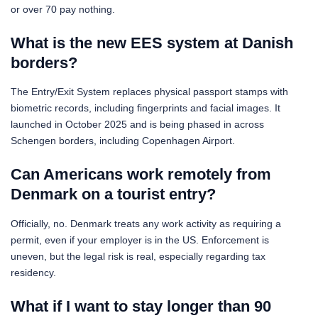
or over 70 pay nothing.
What is the new EES system at Danish
borders?
The Entry/Exit System replaces physical passport stamps with
biometric records, including fingerprints and facial images. It
launched in October 2025 and is being phased in across
Schengen borders, including Copenhagen Airport.
Can Americans work remotely from
Denmark on a tourist entry?
Officially, no. Denmark treats any work activity as requiring a
permit, even if your employer is in the US. Enforcement is
uneven, but the legal risk is real, especially regarding tax
residency.
What if I want to stay longer than 90