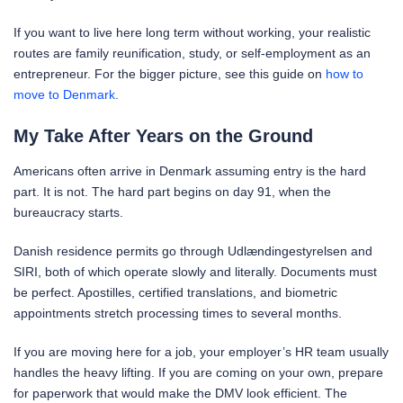
If you want to live here long term without working, your realistic
routes are family reunification, study, or self-employment as an
entrepreneur. For the bigger picture, see this guide on
how to
move to Denmark
.
My Take After Years on the Ground
Americans often arrive in Denmark assuming entry is the hard
part. It is not. The hard part begins on day 91, when the
bureaucracy starts.
Danish residence permits go through Udlændingestyrelsen and
SIRI, both of which operate slowly and literally. Documents must
be perfect. Apostilles, certified translations, and biometric
appointments stretch processing times to several months.
If you are moving here for a job, your employer’s HR team usually
handles the heavy lifting. If you are coming on your own, prepare
for paperwork that would make the DMV look efficient. The