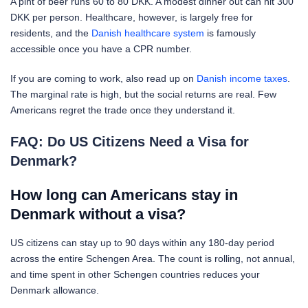
A pint of beer runs 60 to 80 DKK. A modest dinner out can hit 300
DKK per person. Healthcare, however, is largely free for
residents, and the
Danish healthcare system
is famously
accessible once you have a CPR number.
If you are coming to work, also read up on
Danish income taxes
.
The marginal rate is high, but the social returns are real. Few
Americans regret the trade once they understand it.
FAQ: Do US Citizens Need a Visa for
Denmark?
How long can Americans stay in
Denmark without a visa?
US citizens can stay up to 90 days within any 180-day period
across the entire Schengen Area. The count is rolling, not annual,
and time spent in other Schengen countries reduces your
Denmark allowance.