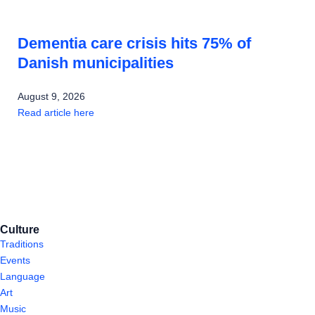
Dementia care crisis hits 75% of
Danish municipalities
August 9, 2026
Read article here
Culture
Traditions
Events
Language
Art
Music