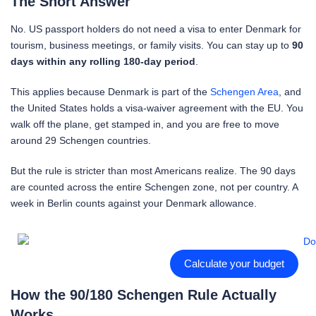
The Short Answer
No. US passport holders do not need a visa to enter Denmark for
tourism, business meetings, or family visits. You can stay up to
90
days within any rolling 180-day period
.
This applies because Denmark is part of the
Schengen Area
, and
the United States holds a visa-waiver agreement with the EU. You
walk off the plane, get stamped in, and you are free to move
around 29 Schengen countries.
But the rule is stricter than most Americans realize. The 90 days
are counted across the entire Schengen zone, not per country. A
week in Berlin counts against your Denmark allowance.
Calculate your budget
How the 90/180 Schengen Rule Actually
Works