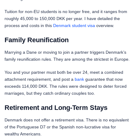
Tuition for non-EU students is no longer free, and it ranges from
roughly 45,000 to 150,000 DKK per year. I have detailed the
process and costs in this
Denmark student visa
overview.
Family Reunification
Marrying a Dane or moving to join a partner triggers Denmark’s
family reunification rules. They are among the strictest in Europe.
You and your partner must both be over 24, meet a combined
attachment requirement, and post a
bank
guarantee that now
exceeds 114,000 DKK. The rules were designed to deter forced
marriages, but they catch ordinary couples too.
Retirement and Long-Term Stays
Denmark does not offer a retirement visa. There is no equivalent
of the Portuguese D7 or the Spanish non-lucrative visa for
wealthy Americans.