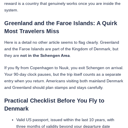
reward is a country that genuinely works once you are inside the
system.
Greenland and the Faroe Islands: A Quirk
Most Travelers Miss
Here is a detail no other article seems to flag clearly. Greenland
and the Faroe Islands are part of the Kingdom of Denmark, but
they are
not in the Schengen Area
.
If you fly from Copenhagen to Nuuk, you exit Schengen on arrival.
Your 90-day clock pauses, but the trip itself counts as a separate
entry when you return. Americans visiting both mainland Denmark
and Greenland should plan stamps and stays carefully.
Practical Checklist Before You Fly to
Denmark
Valid US passport, issued within the last 10 years, with
three months of validity beyond your departure date