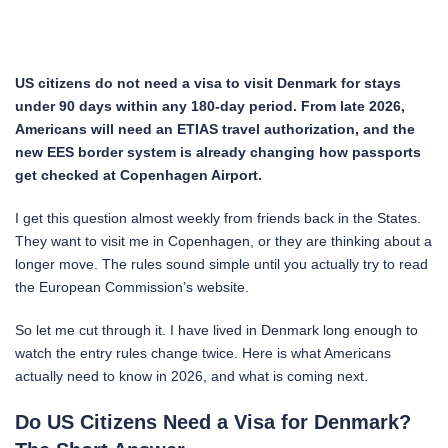
US citizens do not need a visa to visit Denmark for stays
under 90 days within any 180-day period. From late 2026,
Americans will need an ETIAS travel authorization, and the
new EES border system is already changing how passports
get checked at Copenhagen Airport.
I get this question almost weekly from friends back in the States.
They want to visit me in Copenhagen, or they are thinking about a
longer move. The rules sound simple until you actually try to read
the European Commission’s website.
So let me cut through it. I have lived in Denmark long enough to
watch the entry rules change twice. Here is what Americans
actually need to know in 2026, and what is coming next.
Do US Citizens Need a Visa for Denmark?