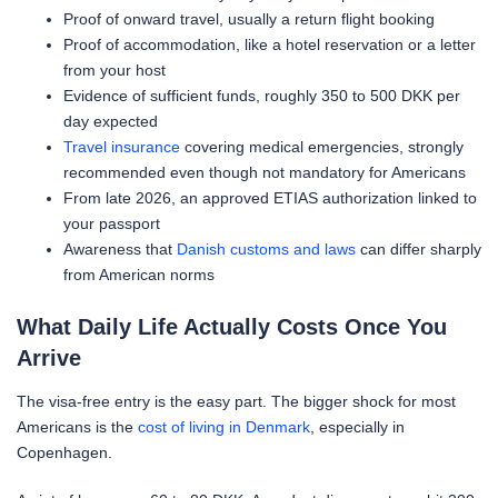
Proof of onward travel, usually a return flight booking
Proof of accommodation, like a hotel reservation or a letter
from your host
Evidence of sufficient funds, roughly 350 to 500 DKK per
day expected
Travel insurance
covering medical emergencies, strongly
recommended even though not mandatory for Americans
From late 2026, an approved ETIAS authorization linked to
your passport
Awareness that
Danish customs and laws
can differ sharply
from American norms
What Daily Life Actually Costs Once You
Arrive
The visa-free entry is the easy part. The bigger shock for most
Americans is the
cost of living in Denmark
, especially in
Copenhagen.