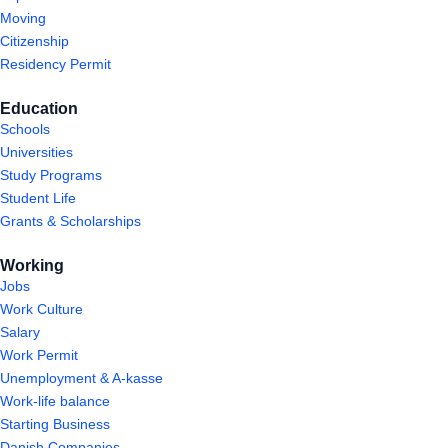
Moving
Citizenship
Residency Permit
Education
Schools
Universities
Study Programs
Student Life
Grants & Scholarships
Working
Jobs
Work Culture
Salary
Work Permit
Unemployment & A-kasse
Work-life balance
Starting Business
Danish Companies