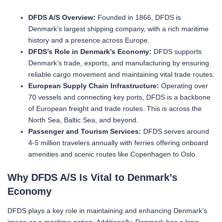
DFDS A/S Overview:
Founded in 1866, DFDS is
Denmark’s largest shipping company, with a rich maritime
history and a presence across Europe.
DFDS’s Role in Denmark’s Economy:
DFDS supports
Denmark’s trade, exports, and manufacturing by ensuring
reliable cargo movement and maintaining vital trade routes.
European Supply Chain Infrastructure:
Operating over
70 vessels and connecting key ports, DFDS is a backbone
of European freight and trade routes. This is across the
North Sea, Baltic Sea, and beyond.
Passenger and Tourism Services:
DFDS serves around
4-5 million travelers annually with ferries offering onboard
amenities and scenic routes like Copenhagen to Oslo.
Why DFDS A/S Is Vital to Denmark’s
Economy
DFDS plays a key role in maintaining and enhancing Denmark’s
image as a maritime nation. Additionally, Denmark has a long-