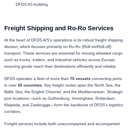
DFDS AS building
Freight Shipping and Ro-Ro Services
At the heart of DFDS A/S’s operations is its robust freight shipping
division, which focuses primarily on Ro-Ro (Roll-on/Roll-off)
transport. These services are essential for moving wheeled cargo
such as trucks, trailers, and industrial vehicles across Europe,
ensuring goods reach their destinations efficiently and reliably.
DFDS operates a fleet of more than
70 vessels
connecting ports
in over
20 countries
. Key freight routes span the North Sea, the
Baltic Sea, the English Channel, and the Mediterranean. Strategic
port locations—such as Gothenburg, Immingham, Rotterdam,
Klaipėda, and Zeebrugge—form the backbone of DFDS’s logistics
corridors.
Freight services include both unaccompanied and accompanied