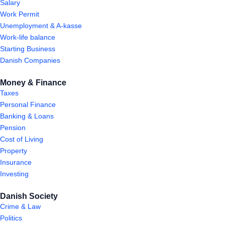
Salary
Work Permit
Unemployment & A-kasse
Work-life balance
Starting Business
Danish Companies
Money & Finance
Taxes
Personal Finance
Banking & Loans
Pension
Cost of Living
Property
Insurance
Investing
Danish Society
Crime & Law
Politics