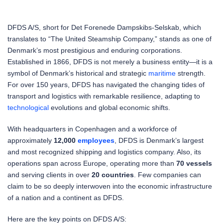
DFDS A/S, short for Det Forenede Dampskibs-Selskab, which
translates to “The United Steamship Company,” stands as one of
Denmark’s most prestigious and enduring corporations.
Established in 1866, DFDS is not merely a business entity—it is a
symbol of Denmark’s historical and strategic
maritime
strength.
For over 150 years, DFDS has navigated the changing tides of
transport and logistics with remarkable resilience, adapting to
technological
evolutions and global economic shifts.
With headquarters in Copenhagen and a workforce of
approximately
12,000
employees
, DFDS is Denmark’s largest
and most recognized shipping and logistics company. Also, its
operations span across Europe, operating more than
70 vessels
and serving clients in over
20 countries
. Few companies can
claim to be so deeply interwoven into the economic infrastructure
of a nation and a continent as DFDS.
Here are the key points on DFDS A/S: