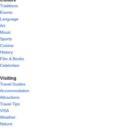
Traditions
Events
Language
Art
Music
Sports
Cuisine
History
Film & Books
Celebrities
Visiting
Travel Guides
Accommodation
Attractions
Travel Tips
VISA
Weather
Nature