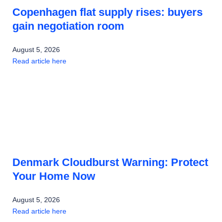
Copenhagen flat supply rises: buyers
gain negotiation room
August 5, 2026
Read article here
Denmark Cloudburst Warning: Protect
Your Home Now
August 5, 2026
Read article here