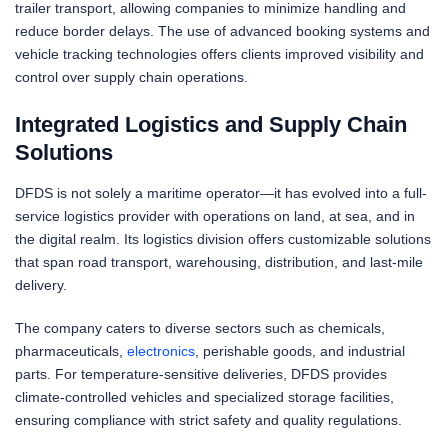
trailer transport, allowing companies to minimize handling and
reduce border delays. The use of advanced booking systems and
vehicle tracking technologies offers clients improved visibility and
control over supply chain operations.
Integrated Logistics and Supply Chain
Solutions
DFDS is not solely a maritime operator—it has evolved into a full-
service logistics provider with operations on land, at sea, and in
the digital realm. Its logistics division offers customizable solutions
that span road transport, warehousing, distribution, and last-mile
delivery.
The company caters to diverse sectors such as chemicals,
pharmaceuticals,
electronics
, perishable goods, and industrial
parts. For temperature-sensitive deliveries, DFDS provides
climate-controlled vehicles and specialized storage facilities,
ensuring compliance with strict safety and quality regulations.