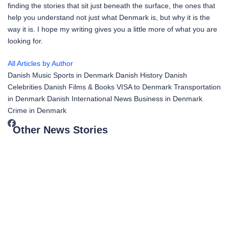
finding the stories that sit just beneath the surface, the ones that
help you understand not just what Denmark is, but why it is the
way it is. I hope my writing gives you a little more of what you are
looking for.
All Articles by Author
Danish Music
Sports in Denmark
Danish History
Danish
Celebrities
Danish Films & Books
VISA to Denmark
Transportation
in Denmark
Danish International News
Business in Denmark
Crime in Denmark
Other News Stories