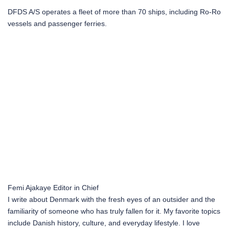
DFDS A/S operates a fleet of more than 70 ships, including Ro-Ro
vessels and passenger ferries.
Femi Ajakaye
Editor in Chief
I write about Denmark with the fresh eyes of an outsider and the
familiarity of someone who has truly fallen for it. My favorite topics
include Danish history, culture, and everyday lifestyle. I love