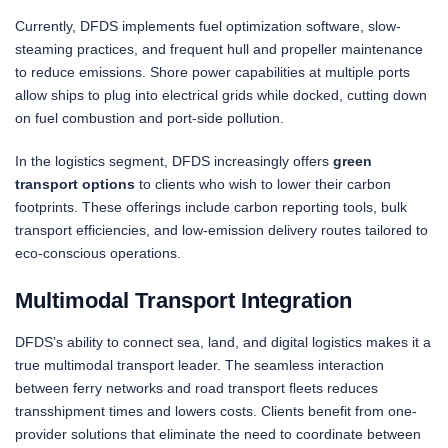
Currently, DFDS implements fuel optimization software, slow-
steaming practices, and frequent hull and propeller maintenance
to reduce emissions. Shore power capabilities at multiple ports
allow ships to plug into electrical grids while docked, cutting down
on fuel combustion and port-side pollution.
In the logistics segment, DFDS increasingly offers
green
transport options
to clients who wish to lower their carbon
footprints. These offerings include carbon reporting tools, bulk
transport efficiencies, and low-emission delivery routes tailored to
eco-conscious operations.
Multimodal Transport Integration
DFDS’s ability to connect sea, land, and digital logistics makes it a
true multimodal transport leader. The seamless interaction
between ferry networks and road transport fleets reduces
transshipment times and lowers costs. Clients benefit from one-
provider solutions that eliminate the need to coordinate between