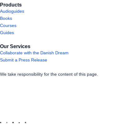
Products
Audioguides
Books
Courses
Guides
Our Services
Collaborate with the Danish Dream
Submit a Press Release
We take responsibility for the content of this page.