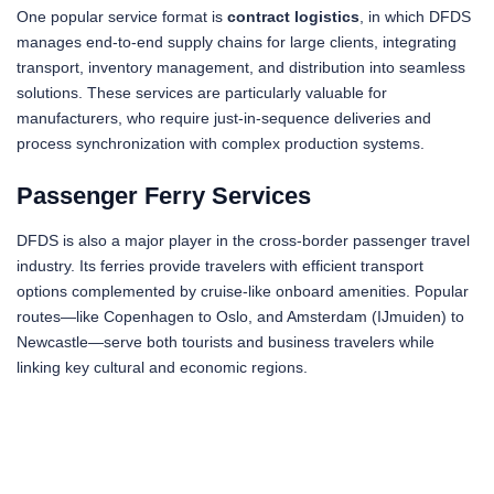
One popular service format is
contract logistics
, in which DFDS
manages end-to-end supply chains for large clients, integrating
transport, inventory management, and distribution into seamless
solutions. These services are particularly valuable for
manufacturers, who require just-in-sequence deliveries and
process synchronization with complex production systems.
Passenger Ferry Services
DFDS is also a major player in the cross-border passenger travel
industry. Its ferries provide travelers with efficient transport
options complemented by cruise-like onboard amenities. Popular
routes—like Copenhagen to Oslo, and Amsterdam (IJmuiden) to
Newcastle—serve both tourists and business travelers while
linking key cultural and economic regions.