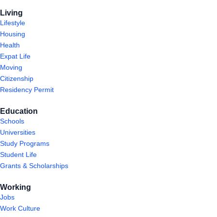
Living
Lifestyle
Housing
Health
Expat Life
Moving
Citizenship
Residency Permit
Education
Schools
Universities
Study Programs
Student Life
Grants & Scholarships
Working
Jobs
Work Culture