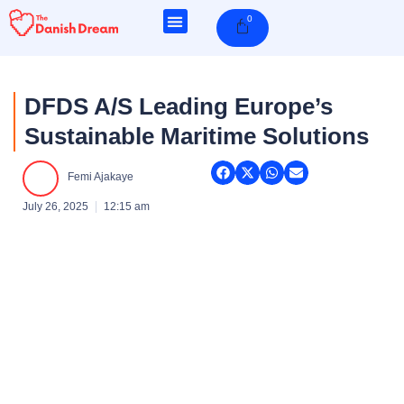
Skip
0
Cart
to
content
DFDS A/S Leading Europe’s
Sustainable Maritime Solutions
Femi Ajakaye
July 26, 2025
12:15 am