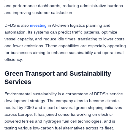
and performance dashboards, reducing administrative burdens
and improving customer satisfaction.
DFDS is also
investing
in AI-driven logistics planning and
automation. Its systems can predict traffic patterns, optimize
vessel capacity, and reduce idle times, translating to lower costs
and fewer emissions. These capabilities are especially appealing
for businesses aiming to enhance sustainability and operational
efficiency.
Green Transport and Sustainability
Services
Environmental sustainability is a cornerstone of DFDS’s service
development strategy. The company aims to become climate-
neutral by 2050 and is part of several green shipping initiatives
across Europe. It has joined consortia working on electric-
powered ferries and hydrogen fuel cell technologies, and is
testing various low-carbon fuel alternatives across its fleet.