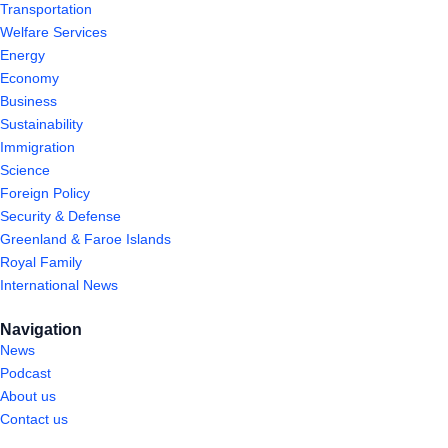
Transportation
Welfare Services
Energy
Economy
Business
Sustainability
Immigration
Science
Foreign Policy
Security & Defense
Greenland & Faroe Islands
Royal Family
International News
Navigation
News
Podcast
About us
Contact us