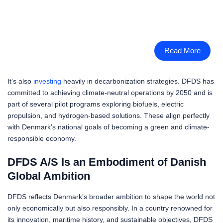
Read More
It’s also
investing
heavily in decarbonization strategies. DFDS has
committed to achieving climate-neutral operations by 2050 and is
part of several pilot programs exploring biofuels, electric
propulsion, and hydrogen-based solutions. These align perfectly
with Denmark’s national goals of becoming a green and climate-
responsible economy.
DFDS A/S Is an Embodiment of Danish
Global Ambition
DFDS reflects Denmark’s broader ambition to shape the world not
only economically but also responsibly. In a country renowned for
its innovation, maritime history, and sustainable objectives, DFDS