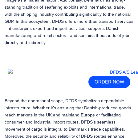
standing tradition of seafaring exploits and international trade,
with the shipping industry contributing significantly to the national
GDP. In this ecosystem, DFDS offers more than transport services
—it underpins export and import activities, supports Danish
manufacturing and retail sectors, and sustains thousands of jobs
directly and indirectly.
ORDER NOW
Beyond the operational scope, DFDS symbolizes dependable
infrastructure. Whether it’s ensuring that Danish-produced goods
reach markets in the UK and mainland Europe or facilitating
consumer and industrial import routes, DFDS’s seamless
movement of cargo is integral to Denmark’s trade capabilities.
Moreover, the security and reliability of DFDS routes enhance