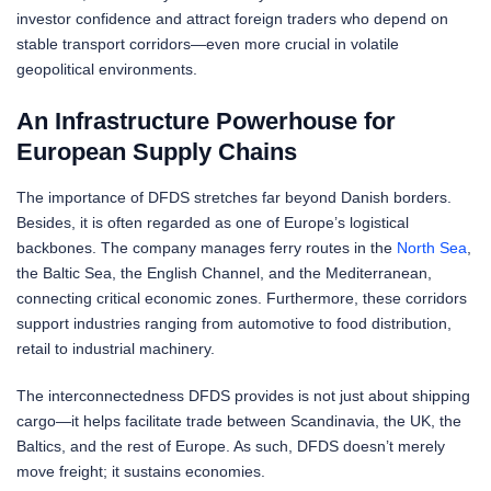
investor confidence and attract foreign traders who depend on
stable transport corridors—even more crucial in volatile
geopolitical environments.
An Infrastructure Powerhouse for
European Supply Chains
The importance of DFDS stretches far beyond Danish borders.
Besides, it is often regarded as one of Europe’s logistical
backbones. The company manages ferry routes in the
North Sea
,
the Baltic Sea, the English Channel, and the Mediterranean,
connecting critical economic zones. Furthermore, these corridors
support industries ranging from automotive to food distribution,
retail to industrial machinery.
The interconnectedness DFDS provides is not just about shipping
cargo—it helps facilitate trade between Scandinavia, the UK, the
Baltics, and the rest of Europe. As such, DFDS doesn’t merely
move freight; it sustains economies.