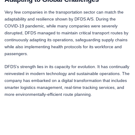
Very few companies in the transportation sector can match the
adaptability and resilience shown by DFDS A/S. During the
COVID-19 pandemic, while many companies were severely
disrupted, DFDS managed to maintain critical transport routes by
continuously adapting its operations, safeguarding supply chains
while also implementing health protocols for its workforce and
passengers.
DFDS’s strength lies in its capacity for evolution. It has continually
reinvested in modern technology and sustainable operations. The
company has embarked on a digital transformation that includes
smarter logistics management, real-time tracking services, and
more environmentally-efficient route planning.