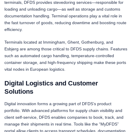
terminals, DFDS provides stevedoring services—responsible for
loading and unloading cargo—as well as storage and customs
documentation handling. Terminal operations play a vital role in
the fast turnover of goods, reducing downtime and boosting route
efficiency.
Terminals located at Immingham, Ghent, Gothenburg, and
Esbjerg are among those critical to DFDS supply chains. Features
such as automated cargo handling, temperature-controlled
container storage, and high-frequency shipping make these ports
vital nodes in European logistics.
Digital Logistics and Customer
Solutions
Digital innovation forms a growing part of DFDS’s product
portfolio. With advanced platforms for supply chain visibility and
client self-service, DFDS enables companies to book, track, and
manage their shipments in real time. Tools like the “MyDFDS”
portal allow clients to access transport schedules, documentation,