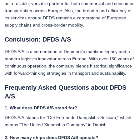
as a reliable, versatile partner for both commercial and consumer
transportation across Europe. Also, the breadth and efficiency of
its services ensure DFDS remains a cornerstone of European
supply chains and cross-border mobility.
Conclusion: DFDS A/S
DFDS A/S is a cornerstone of Denmark’s maritime legacy and a
modern logistics innovator across Europe. With over 150 years of
continuous operation, the company blends historical significance
with forward-thinking strategies in transport and sustainability.
Frequently Asked Questions about DFDS
A/S
1. What does DFDS A/S stand for?
DFDS A/S stands for “Det Forenede Dampskibs-Selskab,” which
means “The United Steamship Company” in Danish.
2. How many ships does DFDS A/S operate?