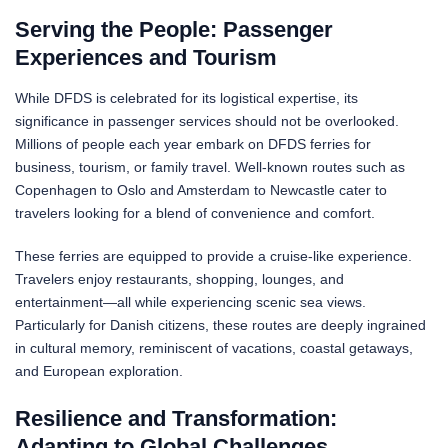
Serving the People: Passenger
Experiences and Tourism
While DFDS is celebrated for its logistical expertise, its
significance in passenger services should not be overlooked.
Millions of people each year embark on DFDS ferries for
business, tourism, or family travel. Well-known routes such as
Copenhagen to Oslo and Amsterdam to Newcastle cater to
travelers looking for a blend of convenience and comfort.
These ferries are equipped to provide a cruise-like experience.
Travelers enjoy restaurants, shopping, lounges, and
entertainment—all while experiencing scenic sea views.
Particularly for Danish citizens, these routes are deeply ingrained
in cultural memory, reminiscent of vacations, coastal getaways,
and European exploration.
Resilience and Transformation:
Adapting to Global Challenges