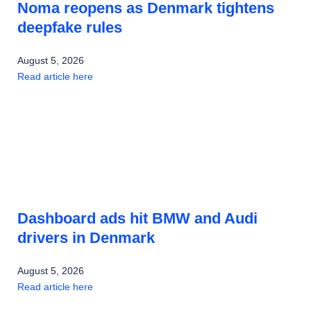
Noma reopens as Denmark tightens
deepfake rules
August 5, 2026
Read article here
Dashboard ads hit BMW and Audi
drivers in Denmark
August 5, 2026
Read article here