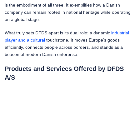
is the embodiment of all three. It exemplifies how a Danish
company can remain rooted in national heritage while operating
on a global stage.
What truly sets DFDS apart is its dual role: a dynamic
industrial
player and a cultural
touchstone. It moves Europe’s goods
efficiently, connects people across borders, and stands as a
beacon of modern Danish enterprise.
Products and Services Offered by DFDS
A/S