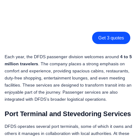
Get 3 quotes
Each year, the DFDS passenger division welcomes around
4 to 5
million travelers
. The company places a strong emphasis on
comfort and experience, providing spacious cabins, restaurants,
duty-free shopping, entertainment lounges, and even meeting
facilities. These services are designed to transform transit into an
enjoyable part of the journey. Passenger services are also
integrated with DFDS’s broader logistical operations.
Port Terminal and Stevedoring Services
DFDS operates several port terminals, some of which it owns and
others it manages in collaboration with local authorities. At these