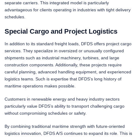
separate carriers. This integrated model is particularly
advantageous for clients operating in industries with tight delivery
schedules.
Special Cargo and Project Logistics
In addition to its standard freight loads, DFDS offers project cargo
services. They specialize in oversized or unusually configured
shipments such as industrial machinery, turbines, and large
construction components. Additionally, these projects require
careful planning, advanced handling equipment, and experienced
logistics teams. Such is expertise that DFDS’s long history of
maritime operations makes possible.
Customers in renewable energy and heavy industry sectors
particularly value DFDS’s ability to transport challenging cargo
without compromising schedules or safety.
By combining traditional maritime strength with future-oriented
logistics innovation, DFDS A/S continues to expand its role. This is