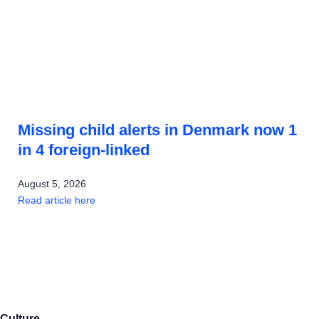
Missing child alerts in Denmark now 1
in 4 foreign-linked
August 5, 2026
Read article here
Culture