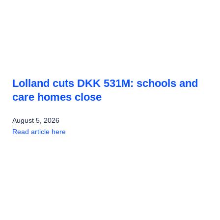
Lolland cuts DKK 531M: schools and
care homes close
August 5, 2026
Read article here