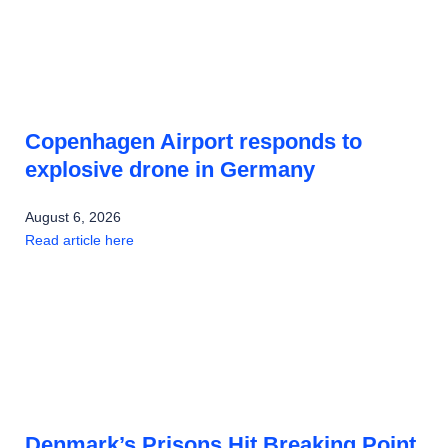
Copenhagen Airport responds to
explosive drone in Germany
August 6, 2026
Read article here
Denmark’s Prisons Hit Breaking Point