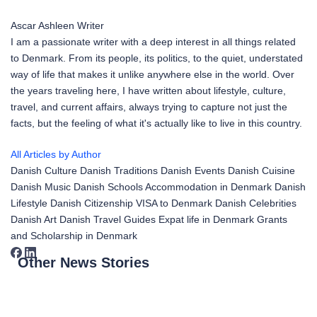
Ascar Ashleen
Writer
I am a passionate writer with a deep interest in all things related
to Denmark. From its people, its politics, to the quiet, understated
way of life that makes it unlike anywhere else in the world. Over
the years traveling here, I have written about lifestyle, culture,
travel, and current affairs, always trying to capture not just the
facts, but the feeling of what it's actually like to live in this country.
All Articles by Author
Danish Culture
Danish Traditions
Danish Events
Danish Cuisine
Danish Music
Danish Schools
Accommodation in Denmark
Danish
Lifestyle
Danish Citizenship
VISA to Denmark
Danish Celebrities
Danish Art
Danish Travel Guides
Expat life in Denmark
Grants
and Scholarship in Denmark
Other News Stories