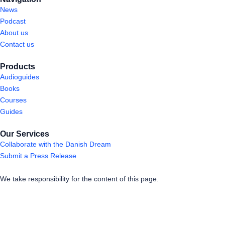
News
Podcast
About us
Contact us
Products
Audioguides
Books
Courses
Guides
Our Services
Collaborate with the Danish Dream
Submit a Press Release
We take responsibility for the content of this page.