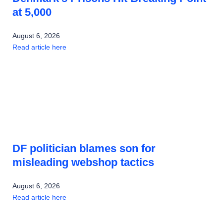
at 5,000
August 6, 2026
Read article here
DF politician blames son for
misleading webshop tactics
August 6, 2026
Read article here