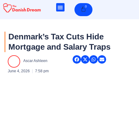
Skip
0
Cart
to
content
Denmark’s Tax Cuts Hide
Mortgage and Salary Traps
Ascar Ashleen
June 4, 2026
7:58 pm