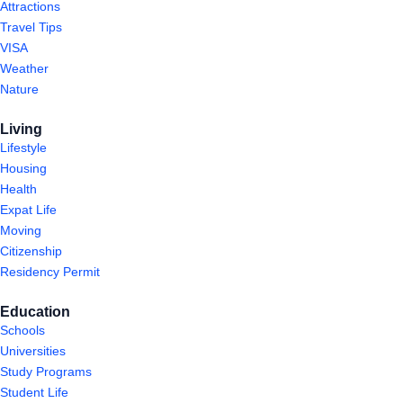
Attractions
Travel Tips
VISA
Weather
Nature
Living
Lifestyle
Housing
Health
Expat Life
Moving
Citizenship
Residency Permit
Education
Schools
Universities
Study Programs
Student Life