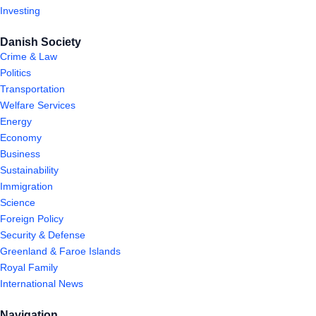
Investing
Danish Society
Crime & Law
Politics
Transportation
Welfare Services
Energy
Economy
Business
Sustainability
Immigration
Science
Foreign Policy
Security & Defense
Greenland & Faroe Islands
Royal Family
International News
Navigation