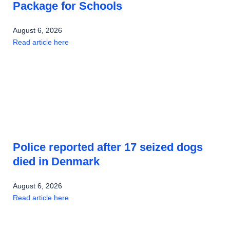
Package for Schools
August 6, 2026
Read article here
Police reported after 17 seized dogs
died in Denmark
August 6, 2026
Read article here