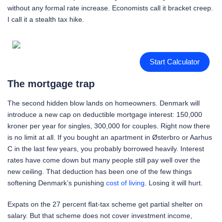
without any formal rate increase. Economists call it bracket creep.
I call it a stealth tax hike.
Start Calculator
The mortgage trap
The second hidden blow lands on homeowners. Denmark will
introduce a new cap on deductible mortgage interest: 150,000
kroner per year for singles, 300,000 for couples. Right now there
is no limit at all. If you bought an apartment in Østerbro or Aarhus
C in the last few years, you probably borrowed heavily. Interest
rates have come down but many people still pay well over the
new ceiling. That deduction has been one of the few things
softening Denmark’s punishing
cost of living
. Losing it will hurt.
Expats on the 27 percent flat-tax scheme get partial shelter on
salary. But that scheme does not cover investment income,