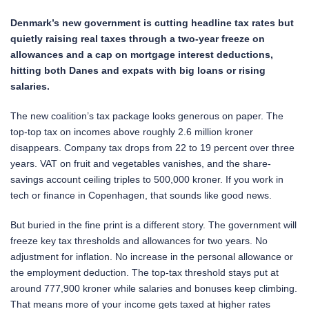
Denmark’s new government is cutting headline tax rates but
quietly raising real taxes through a two-year freeze on
allowances and a cap on mortgage interest deductions,
hitting both Danes and expats with big loans or rising
salaries.
The new coalition’s tax package looks generous on paper. The
top-top tax on incomes above roughly 2.6 million kroner
disappears. Company tax drops from 22 to 19 percent over three
years. VAT on fruit and vegetables vanishes, and the share-
savings account ceiling triples to 500,000 kroner. If you work in
tech or finance in Copenhagen, that sounds like good news.
But buried in the fine print is a different story. The government will
freeze key tax thresholds and allowances for two years. No
adjustment for inflation. No increase in the personal allowance or
the employment deduction. The top-tax threshold stays put at
around 777,900 kroner while salaries and bonuses keep climbing.
That means more of your income gets taxed at higher rates