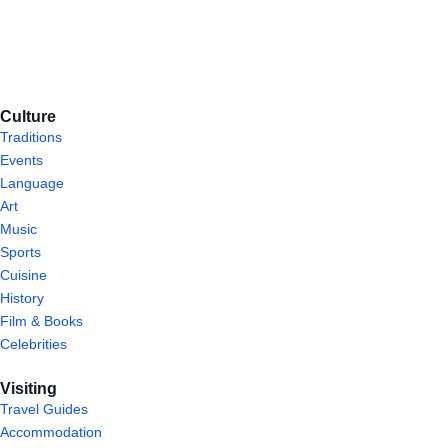
Culture
Traditions
Events
Language
Art
Music
Sports
Cuisine
History
Film & Books
Celebrities
Visiting
Travel Guides
Accommodation