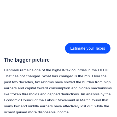
Estimate your Taxes
The bigger picture
Denmark remains one of the highest-tax countries in the OECD.
That has not changed. What has changed is the mix. Over the
past two decades, tax reforms have shifted the burden from high
earners and capital toward consumption and hidden mechanisms
like frozen thresholds and capped deductions. An analysis by the
Economic Council of the Labour Movement in March found that
many low and middle earners have effectively lost out, while the
richest gained more disposable income.