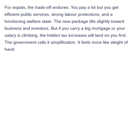
For expats, the trade-off endures. You pay a lot but you get
efficient public services, strong labour protections, and a
functioning welfare state. The new package tilts slightly toward
business and investors. But if you carry a big mortgage or your
salary is climbing, the hidden tax increases will land on you first.
The government calls it simplification. It feels more like sleight of
hand.