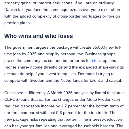
property gains, or interest deductions. If you are on ordinary
Danish tax, you face the same squeeze as everyone else, often
with the added complexity of cross-border mortgages or foreign
pension plans.
Who wins and who loses
The government argues the package will create 35,000 new full-
time jobs by 2035 and simplify personal tax. Business groups
praise the company tax cut and better terms for
stock
options.
Higher share-income thresholds and the expanded share-savings
account do help if you invest in equities. Denmark is trying to
compete with Sweden and the Netherlands for talent and capital.
Critics see it differently. A March 2026 analysis by liberal think tank
CEPOS found that earlier tax changes under Mette Frederiksen
reduced disposable income by 1.7 percent for the bottom tenth of
earners, compared with just 0.6 percent for the top tenth. The
new package risks repeating that pattern. The interest-deduction
cap hits younger families and leveraged households hardest. The