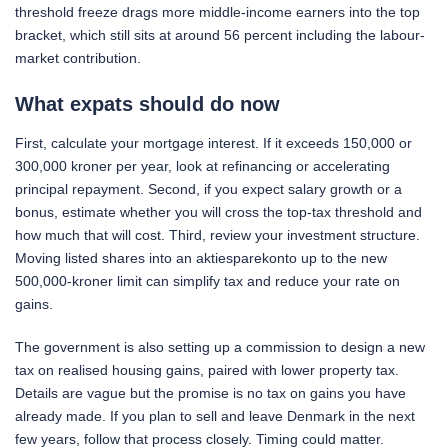
threshold freeze drags more middle-income earners into the top
bracket, which still sits at around 56 percent including the labour-
market contribution.
What expats should do now
First, calculate your mortgage interest. If it exceeds 150,000 or
300,000 kroner per year, look at refinancing or accelerating
principal repayment. Second, if you expect salary growth or a
bonus, estimate whether you will cross the top-tax threshold and
how much that will cost. Third, review your investment structure.
Moving listed shares into an aktiesparekonto up to the new
500,000-kroner limit can simplify tax and reduce your rate on
gains.
The government is also setting up a commission to design a new
tax on realised housing gains, paired with lower property tax.
Details are vague but the promise is no tax on gains you have
already made. If you plan to sell and leave Denmark in the next
few years, follow that process closely. Timing could matter.