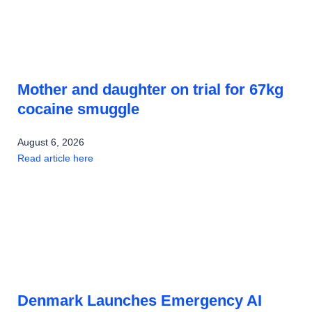
Mother and daughter on trial for 67kg
cocaine smuggle
August 6, 2026
Read article here
Denmark Launches Emergency AI