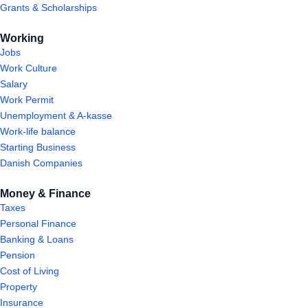
Grants & Scholarships
Working
Jobs
Work Culture
Salary
Work Permit
Unemployment & A-kasse
Work-life balance
Starting Business
Danish Companies
Money & Finance
Taxes
Personal Finance
Banking & Loans
Pension
Cost of Living
Property
Insurance