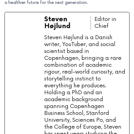
a healthier future for the next generation.
Steven
Editor in
Højlund
Chief
Steven Højlund is a Danish
writer, YouTuber, and social
scientist based in
Copenhagen, bringing a rare
combination of academic
rigour, real-world curiosity, and
storytelling instinct to
everything he produces.
Holding a PhD and an
academic background
spanning Copenhagen
Business School, Stanford
University, Sciences Po, and
the College of Europe, Steven
has spent years studying the