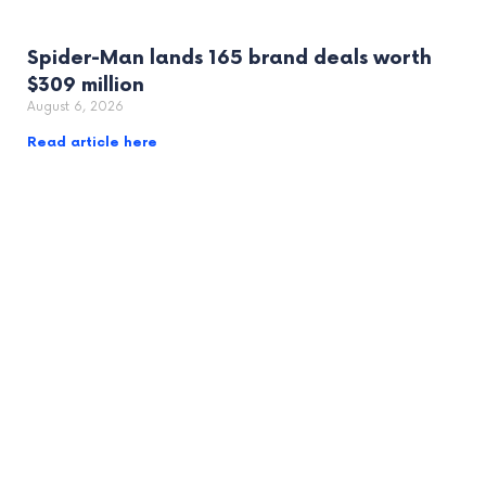
Spider-Man lands 165 brand deals worth
$309 million
August 6, 2026
Read article here