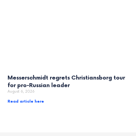
Messerschmidt regrets Christiansborg tour
for pro-Russian leader
August 6, 2026
Read article here