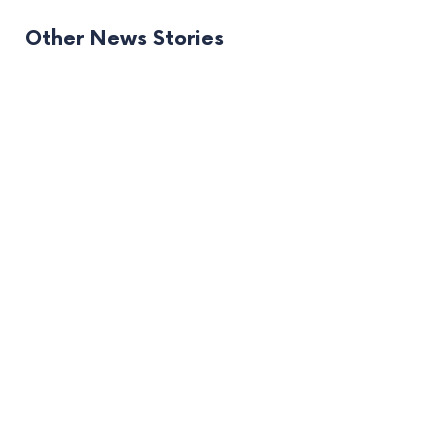
Other News Stories