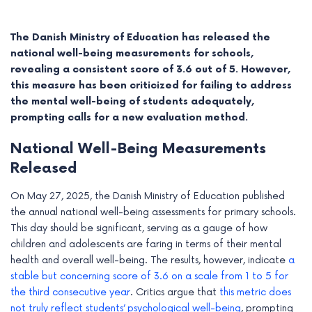
The Danish Ministry of Education has released the
national well-being measurements for schools,
revealing a consistent score of 3.6 out of 5. However,
this measure has been criticized for failing to address
the mental well-being of students adequately,
prompting calls for a new evaluation method.
National Well-Being Measurements
Released
On May 27, 2025, the Danish Ministry of Education published
e
the annual national well-being assessments for primary schools.
This day should be significant, serving as a gauge of how
e
children and adolescents are faring in terms of their mental
health and overall well-being. The results, however, indicate
a
e
stable but concerning score of 3.6 on a scale from 1 to 5 for
the third consecutive year
. Critics argue that
this metric does
e
not truly reflect students’ psychological well-being
, prompting