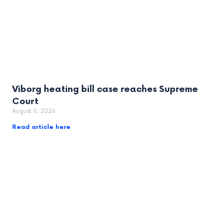
Viborg heating bill case reaches Supreme
Court
August 6, 2026
Read article here