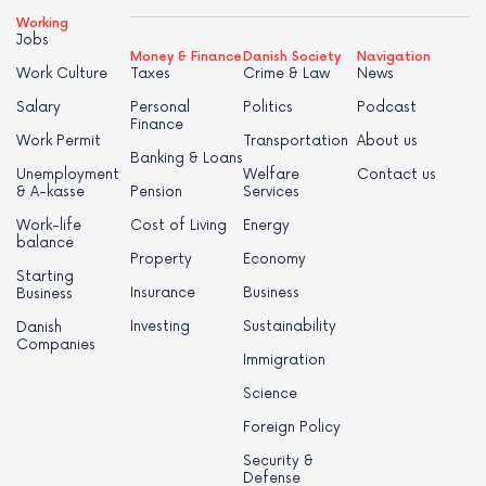
Working
Jobs
Money & Finance
Danish Society
Navigation
Work Culture
Taxes
Crime & Law
News
Salary
Personal
Politics
Podcast
Finance
Work Permit
Transportation
About us
Banking & Loans
Unemployment
Welfare
Contact us
& A-kasse
Pension
Services
Work-life
Cost of Living
Energy
balance
Property
Economy
Starting
Insurance
Business
Business
Investing
Sustainability
Danish
Companies
Immigration
Science
Foreign Policy
Security &
Defense