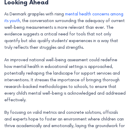
Looking Ahead
As Denmark grapples with rising
mental health concerns among
its youth
, the conversation surrounding the adequacy of current
well-being measurements is more relevant than ever. The
evidence suggests a critical need for tools that not only
quantify but also qualify students’ experiences in a way that
truly reflects their struggles and strengths.
An improved national well-being assessment could redefine
how mental health in educational settings is approached,
potentially reshaping the landscape for support services and
interventions. It stresses the importance of bringing thorough
research-backed methodologies to schools, to ensure that
every child’s mental well-being is acknowledged and addressed
effectively.
By focusing on valid metrics and concrete solutions, officials
and experts hope to foster an environment where children can
thrive academically and emotionally, laying the groundwork for