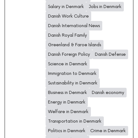
Salary in Denmark
Jobs in Denmark
Danish Work Culture
Danish International News
Danish Royal Family
Greenland & Faroe Islands
Danish Foreign Policy
Danish Defense
Science in Denmark
Immigration to Denmark
Sustainability in Denmark
Business in Denmark
Danish economy
Energy in Denmark
Welfare in Denmark
Transportation in Denmark
Politics in Denmark
Crime in Denmark