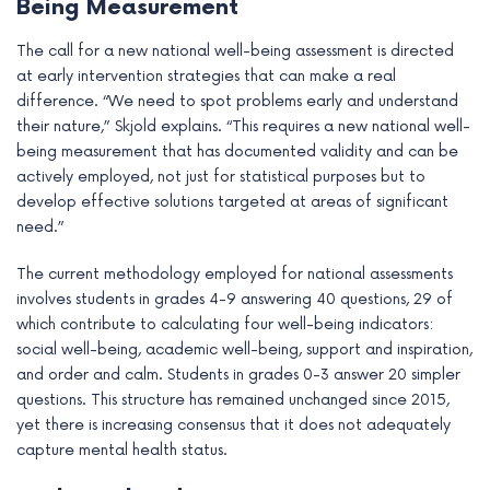
Being Measurement
The call for a new national well-being assessment is directed
at early intervention strategies that can make a real
difference. “We need to spot problems early and understand
their nature,” Skjold explains. “This requires a new national well-
being measurement that has documented validity and can be
actively employed, not just for statistical purposes but to
develop effective solutions targeted at areas of significant
need.”
The current methodology employed for national assessments
involves students in grades 4-9 answering 40 questions, 29 of
which contribute to calculating four well-being indicators:
social well-being, academic well-being, support and inspiration,
and order and calm. Students in grades 0-3 answer 20 simpler
questions. This structure has remained unchanged since 2015,
yet there is increasing consensus that it does not adequately
capture mental health status.