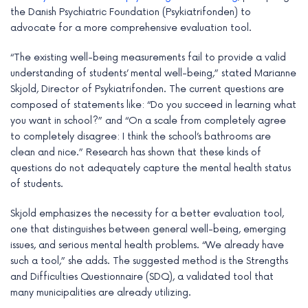
e
the Danish Psychiatric Foundation (Psykiatrifonden) to
advocate for a more comprehensive evaluation tool.
“The existing well-being measurements fail to provide a valid
understanding of students’ mental well-being,” stated Marianne
Skjold, Director of Psykiatrifonden. The current questions are
composed of statements like: “Do you succeed in learning what
you want in school?” and “On a scale from completely agree
to completely disagree: I think the school’s bathrooms are
clean and nice.” Research has shown that these kinds of
questions do not adequately capture the mental health status
of students.
Skjold emphasizes the necessity for a better evaluation tool,
one that distinguishes between general well-being, emerging
issues, and serious mental health problems. “We already have
such a tool,” she adds. The suggested method is the Strengths
and Difficulties Questionnaire (SDQ), a validated tool that
many municipalities are already utilizing.