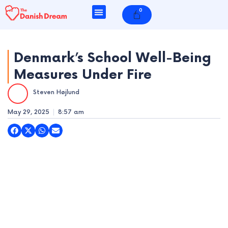
Skip
0
Cart
to
content
Denmark’s School Well-Being
Measures Under Fire
e
Steven Højlund
e
May 29, 2025
8:57 am
e
e
e