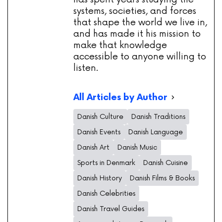
systems, societies, and forces
that shape the world we live in,
and has made it his mission to
make that knowledge
accessible to anyone willing to
listen.
All Articles by Author
Danish Culture
Danish Traditions
Danish Events
Danish Language
Danish Art
Danish Music
Sports in Denmark
Danish Cuisine
Danish History
Danish Films & Books
Danish Celebrities
Danish Travel Guides