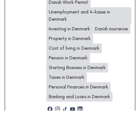
Danish Work Permit
Unemployment and A-kasse in
Denmark
Investing in Denmark
Danish insurance
Property in Denmark
Cost of living in Denmark
Pension in Denmark
Starting Business in Denmark
Taxes in Denmark
Personal Finances in Denmark
Banking and Loans in Denmark