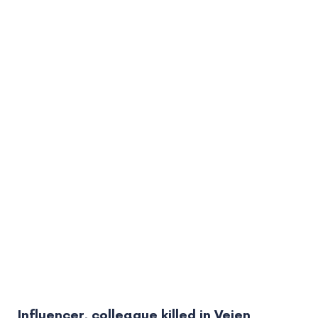
Influencer, colleague killed in Vejen