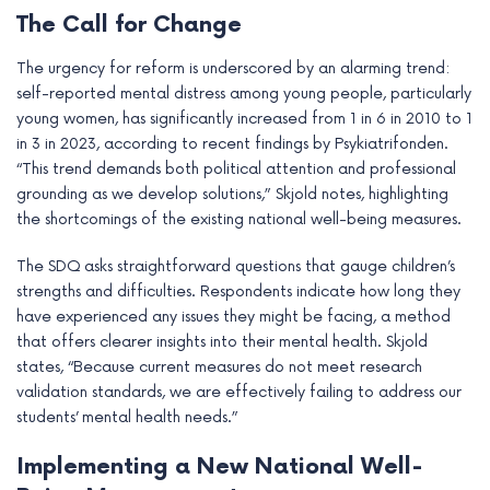
The Call for Change
The urgency for reform is underscored by an alarming trend:
self-reported mental distress among young people, particularly
young women, has significantly increased from 1 in 6 in 2010 to 1
in 3 in 2023, according to recent findings by Psykiatrifonden.
“This trend demands both political attention and professional
grounding as we develop solutions,” Skjold notes, highlighting
the shortcomings of the existing national well-being measures.
The SDQ asks straightforward questions that gauge children’s
strengths and difficulties. Respondents indicate how long they
have experienced any issues they might be facing, a method
that offers clearer insights into their mental health. Skjold
states, “Because current measures do not meet research
validation standards, we are effectively failing to address our
students’ mental health needs.”
Implementing a New National Well-