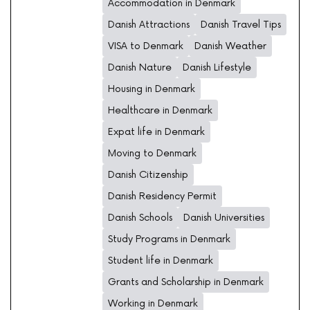
Accommodation in Denmark
Danish Attractions
Danish Travel Tips
VISA to Denmark
Danish Weather
Danish Nature
Danish Lifestyle
Housing in Denmark
Healthcare in Denmark
Expat life in Denmark
Moving to Denmark
Danish Citizenship
Danish Residency Permit
Danish Schools
Danish Universities
Study Programs in Denmark
Student life in Denmark
Grants and Scholarship in Denmark
Working in Denmark