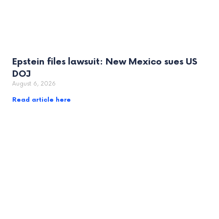
Epstein files lawsuit: New Mexico sues US
DOJ
August 6, 2026
Read article here