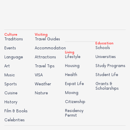
Culture
Visiting
Traditions
Travel Guides
Education
Schools
Events
Accommodation
Living
Lifestyle
Universities
Language
Attractions
Housing
Study Programs
Art
Travel Tips
Health
Student Life
Music
VISA
Expat Life
Grants &
Sports
Weather
Scholarships
Moving
Cuisine
Nature
Citizenship
History
Residency
Film & Books
Permit
Celebrities