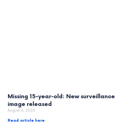
Missing 15-year-old: New surveillance
image released
August 6, 2026
Read article here