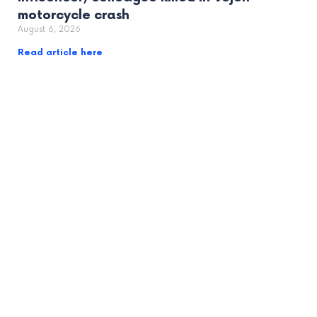
motorcycle crash
August 6, 2026
Read article here