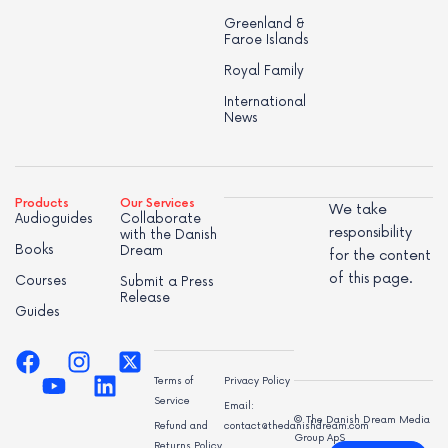
Greenland &
Faroe Islands
Royal Family
International
News
Products
Our Services
We take
Audioguides
Collaborate
responsibility
with the Danish
Books
Dream
for the content
of this page.
Courses
Submit a Press
Release
Guides
Terms of
Privacy Policy
Service
Email:
© The Danish Dream Media
Refund and
contact@thedanishdream.com
Group ApS
Returns Policy