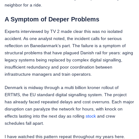
neighbor for a ride.
A Symptom of Deeper Problems
Experts interviewed by TV 2 made clear this was no isolated
accident. As one analyst noted, the incident calls for serious
reflection on Banedanmark’s part. The failure is a symptom of
structural problems that have plagued Danish rail for years: aging
legacy systems being replaced by complex digital signalling,
insufficient redundancy and poor coordination between
infrastructure managers and train operators.
Denmark is midway through a multi billion kroner rollout of
ERTMS, the EU standard digital signalling system. The project
has already faced repeated delays and cost overruns. Each major
disruption can paralyze the network for hours, with knock on
effects lasting into the next day as rolling
stock
and crew
schedules fall apart.
I have watched this pattern repeat throughout my years here.