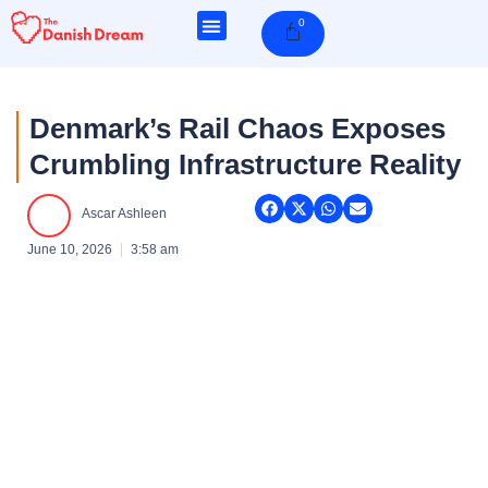
Skip
0
Cart
to
content
Denmark’s Rail Chaos Exposes
Crumbling Infrastructure Reality
Ascar Ashleen
June 10, 2026
3:58 am