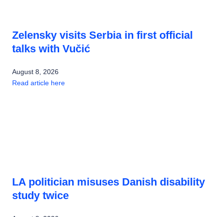
Zelensky visits Serbia in first official
talks with Vučić
August 8, 2026
Read article here
LA politician misuses Danish disability
study twice