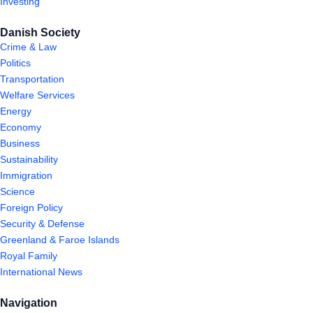
Investing
Danish Society
Crime & Law
Politics
Transportation
Welfare Services
Energy
Economy
Business
Sustainability
Immigration
Science
Foreign Policy
Security & Defense
Greenland & Faroe Islands
Royal Family
International News
Navigation