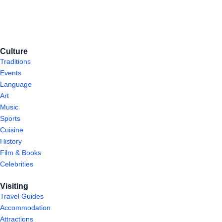
Culture
Traditions
Events
Language
Art
Music
Sports
Cuisine
History
Film & Books
Celebrities
Visiting
Travel Guides
Accommodation
Attractions