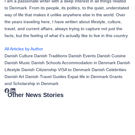
I am a passionate writer with a deep interest in all things related
to Denmark. From its people, its politics, to the quiet, understated
way of life that makes it unlike anywhere else in the world. Over
the years traveling here, I have written about lifestyle, culture,
travel, and current affairs, always trying to capture not just the
facts, but the feeling of what it's actually like to live in this country.
All Articles by Author
Danish Culture
Danish Traditions
Danish Events
Danish Cuisine
Danish Music
Danish Schools
Accommodation in Denmark
Danish
Lifestyle
Danish Citizenship
VISA to Denmark
Danish Celebrities
Danish Art
Danish Travel Guides
Expat life in Denmark
Grants
and Scholarship in Denmark
Other News Stories