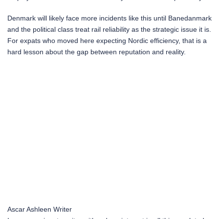
Denmark will likely face more incidents like this until Banedanmark
and the political class treat rail reliability as the strategic issue it is.
For expats who moved here expecting Nordic efficiency, that is a
hard lesson about the gap between reputation and reality.
Ascar Ashleen
Writer