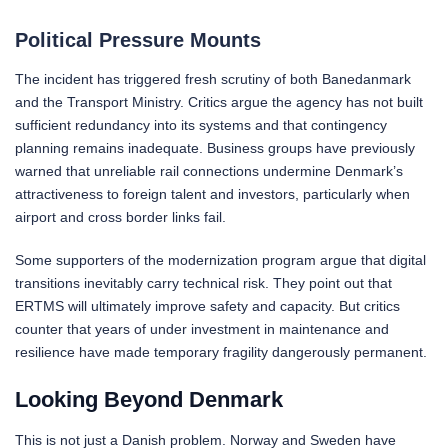
Political Pressure Mounts
The incident has triggered fresh scrutiny of both Banedanmark
and the Transport Ministry. Critics argue the agency has not built
sufficient redundancy into its systems and that contingency
planning remains inadequate. Business groups have previously
warned that unreliable rail connections undermine Denmark’s
attractiveness to foreign talent and investors, particularly when
airport and cross border links fail.
Some supporters of the modernization program argue that digital
transitions inevitably carry technical risk. They point out that
ERTMS will ultimately improve safety and capacity. But critics
counter that years of under investment in maintenance and
resilience have made temporary fragility dangerously permanent.
Looking Beyond Denmark
This is not just a Danish problem. Norway and Sweden have