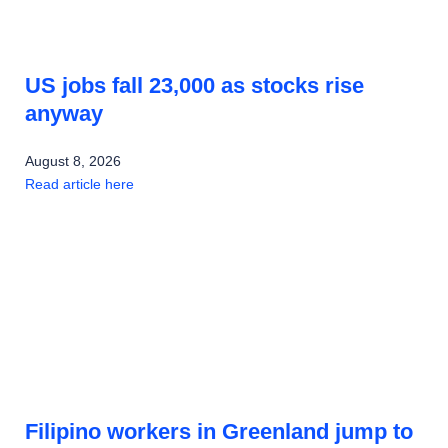
US jobs fall 23,000 as stocks rise
anyway
August 8, 2026
Read article here
Filipino workers in Greenland jump to