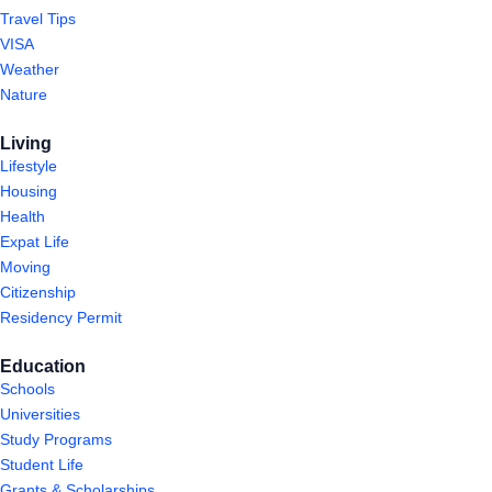
Travel Tips
VISA
Weather
Nature
Living
Lifestyle
Housing
Health
Expat Life
Moving
Citizenship
Residency Permit
Education
Schools
Universities
Study Programs
Student Life
Grants & Scholarships