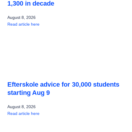
1,300 in decade
August 8, 2026
Read article here
Efterskole advice for 30,000 students
starting Aug 9
August 8, 2026
Read article here