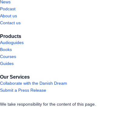
News
Podcast
About us
Contact us
Products
Audioguides
Books
Courses
Guides
Our Services
Collaborate with the Danish Dream
Submit a Press Release
We take responsibility for the content of this page.