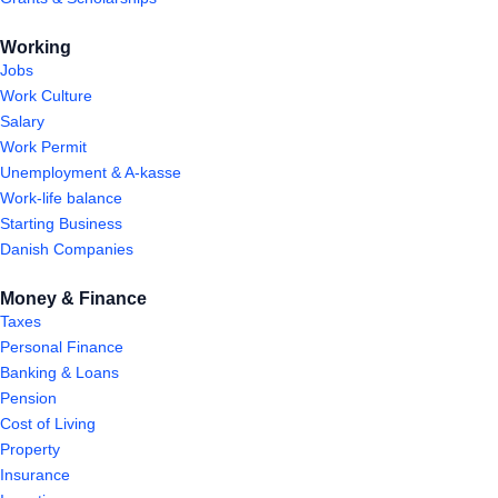
Working
Jobs
Work Culture
Salary
Work Permit
Unemployment & A-kasse
Work-life balance
Starting Business
Danish Companies
Money & Finance
Taxes
Personal Finance
Banking & Loans
Pension
Cost of Living
Property
Insurance