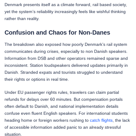
Denmark presents itself as a climate forward, rail based society,
yet the system’s reliability increasingly feels like wishful thinking
rather than reality.
Confusion and Chaos for Non-Danes
The breakdown also exposed how poorly Denmark’s rail system
communicates during crises, especially to non Danish speakers.
Information from DSB and other operators remained sparse and
inconsistent. Station loudspeakers delivered updates primarily in
Danish. Stranded expats and tourists struggled to understand
their rights or options in real time.
Under EU passenger rights rules, travelers can claim partial
refunds for delays over 60 minutes. But compensation portals
often default to Danish, and national implementation details
confuse even fluent English speakers. For international students
heading home or foreign workers rushing to
catch flights
, the lack
of accessible information added panic to an already stressful
situation.