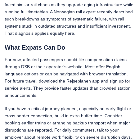
faced similar rail chaos as they upgrade aging infrastructure while
running full timetables. A Norwegian rail expert recently described
such breakdowns as symptoms of systematic failure, with rail
systems stuck in outdated structures and insufficient investment.
That diagnosis applies equally here.
What Expats Can Do
For now, affected passengers should file compensation claims
through DSB or their operator’s website. Most offer English
language options or can be navigated with browser translation.
For future travel, download the Rejseplanen app and sign up for
service alerts. They provide faster updates than crowded station
announcements.
If you have a critical journey planned, especially an early flight or
cross border connection, build in extra buffer time. Consider
booking earlier trains or arranging backup transport when major
disruptions are reported. For daily commuters, talk to your
employer about remote work flexibility on severe disruption days.