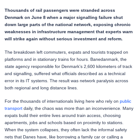
Thousands of rail passengers were stranded across
Denmark on June 8 when a major signalling failure shut
down large parts of the national network, exposing chronic
weaknesses in infrastructure management that experts warn
will strike again without serious investment and reform.
The breakdown left commuters, expats and tourists trapped on
platforms and in stationary trains for hours. Banedanmark, the
state agency responsible for Denmark’s 2,600 kilometers of track
and signalling, suffered what officials described as a technical
error in its IT systems. The result was network paralysis across
both regional and long distance lines.
For the thousands of internationals living here who rely on
public
transport
daily, the chaos was more than an inconvenience. Many
expats build their entire lives around train access, choosing
apartments, jobs and schools based on proximity to stations.
When the system collapses, they often lack the informal safety
nets that Danes have, like borrowing a family car or calling a