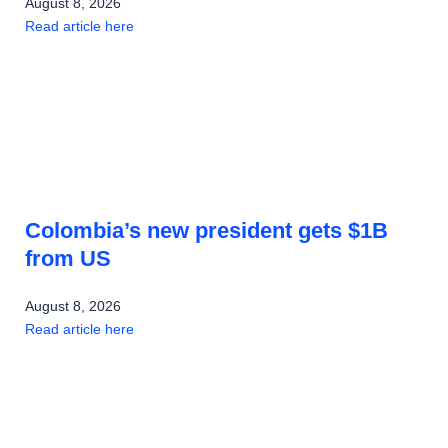
August 8, 2026
Read article here
Colombia’s new president gets $1B
from US
August 8, 2026
Read article here