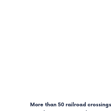
More than 50 railroad crossings