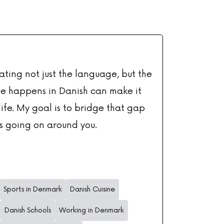
ating not just the language, but the
te happens in Danish can make it
ife. My goal is to bridge that gap
s going on around you.
Sports in Denmark
Danish Cuisine
Danish Schools
Working in Denmark