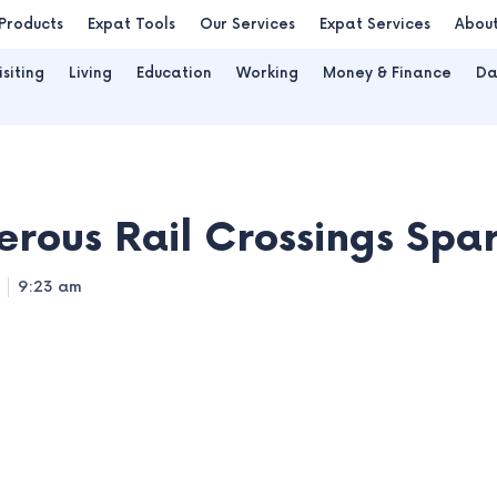
Products
Expat Tools
Our Services
Expat Services
Abou
isiting
Living
Education
Working
Money & Finance
Da
rous Rail Crossings Spa
9:23 am