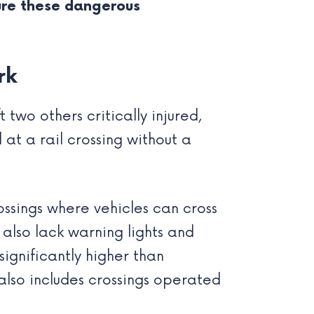
ure these dangerous
rk
two others critically injured,
at a rail crossing without a
ssings where vehicles can cross
 also lack warning lights and
 significantly higher than
t also includes crossings operated