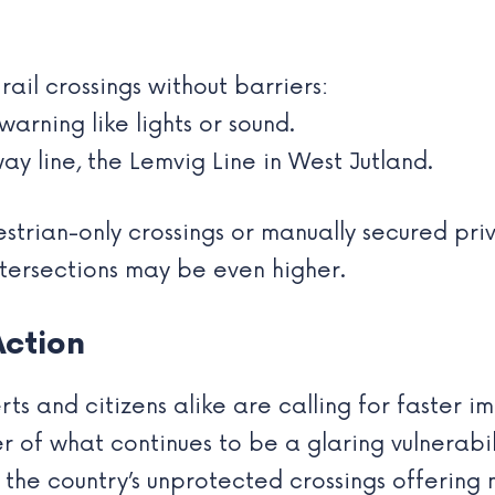
ail crossings without barriers:
arning like lights or sound.
ay line, the Lemvig Line in West Jutland.
estrian-only crossings or manually secured pr
ntersections may be even higher.
Action
ts and citizens alike are calling for faster 
r of what continues to be a glaring vulnerabili
f the country’s unprotected crossings offering 