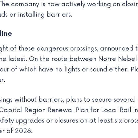
The company is now actively working on closi
s or installing barriers.
line
t of these dangerous crossings, announced th
the latest. On the route between Nørre Nebel
four of which have no lights or sound either. P
r.
ings without barriers, plans to secure several
“Capital Region Renewal Plan for Local Rail I
ty upgrades or closures on at least six cross
er of 2026.