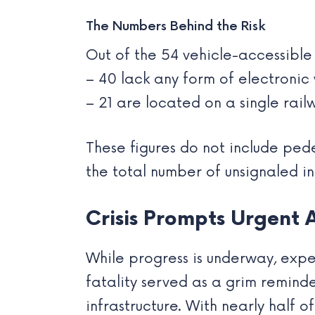
The Numbers Behind the Risk
Out of the 54 vehicle-accessible r
– 40 lack any form of electronic w
– 21 are located on a single railw
These figures do not include ped
the total number of unsignaled i
Crisis Prompts Urgent 
While progress is underway, exper
fatality served as a grim reminde
infrastructure. With nearly half o