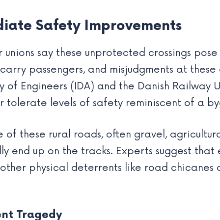
iate Safety Improvements
unions say these unprotected crossings pose a
s carry passengers, and misjudgments at these
y of Engineers (IDA) and the Danish Railway 
r tolerate levels of safety reminiscent of a b
of these rural roads, often gravel, agricultural,
lly end up on the tracks. Experts suggest tha
, other physical deterrents like road chicanes
ent Tragedy