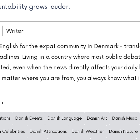
ntability grows louder.
Writer
 English for the expat community in Denmark - transl
adlines. Living in a country where most public deba
ted, even when the news directly affects your daily l
 matter where you are from, you always know what i
itions
Danish Events
Danish Language
Danish Art
Danish Music
h Celebrities
Danish Attractions
Danish Weather
Danish Nature