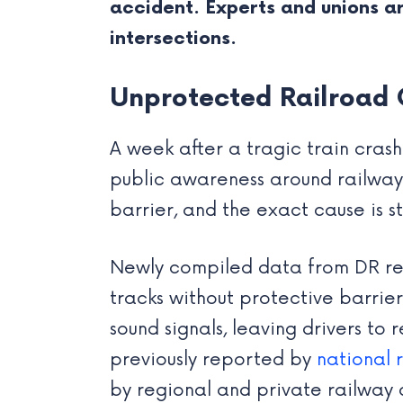
accident. Experts and unions 
intersections.
Unprotected Railroad 
A week after a tragic train crash
public awareness around railway s
barrier, and the exact cause is st
Newly compiled data from DR rev
tracks without protective barrier
sound signals, leaving drivers to r
previously reported by
national 
by regional and private railway