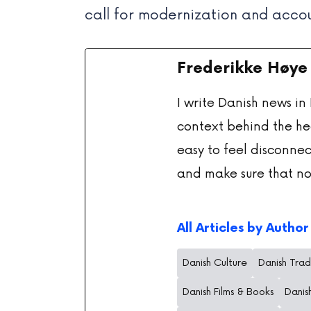
call for modernization and accou
Frederikke Høye
I write Danish news in
context behind the he
easy to feel disconnec
and make sure that no
All Articles by Author
Danish Culture
Danish Trad
Danish Films & Books
Danis