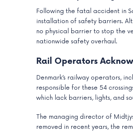
Following the fatal accident in S
installation of safety barriers. A
no physical barrier to stop the v
nationwide safety overhaul.
Rail Operators Acknow
Denmark’s railway operators, in
responsible for these 54 crossing
which lack barriers, lights, and so
The managing director of Midtjy
removed in recent years, the rema