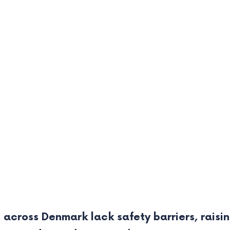
 across Denmark lack safety barriers, raisin