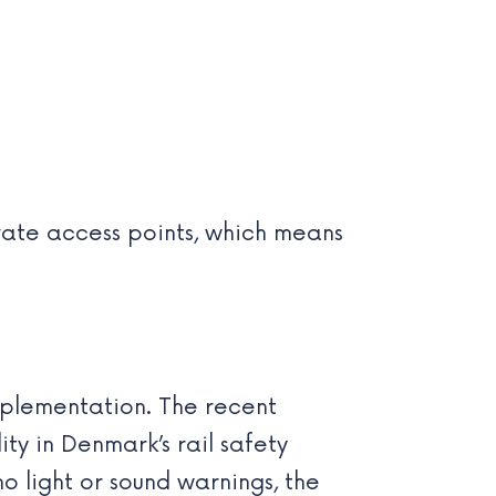
ivate access points, which means
implementation. The recent
ty in Denmark’s rail safety
no light or sound warnings, the