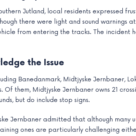
outhern Jutland, local residents expressed fr
lthough there were light and sound warnings at
ehicle from entering the tracks. The incident 
ledge the Issue
cluding Banedanmark, Midtjyske Jernbaner, Lo
s. Of them, Midtjyske Jernbaner owns 21 crossi
unds, but do include stop signs.
ske Jernbaner admitted that although many u
ining ones are particularly challenging either