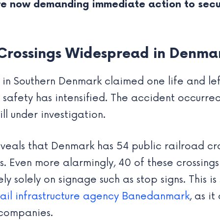
are now demanding immediate action to sec
Crossings Widespread in Denma
 in Southern Denmark claimed one life and left 
afety has intensified. The accident occurred 
ill under investigation.
eals that Denmark has 54 public railroad cro
s. Even more alarmingly, 40 of these crossings
ely solely on signage such as stop signs. This is
rail infrastructure agency Banedanmark
, as i
 companies.