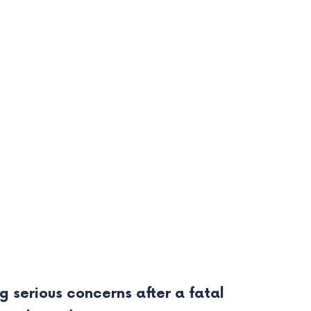
g serious concerns after a fatal