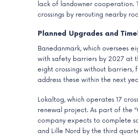
lack of landowner cooperation. 
crossings by rerouting nearby road
Planned Upgrades and Time
Banedanmark, which oversees eigh
with safety barriers by 2027 at 
eight crossings without barriers, 
address these within the next yea
Lokaltog, which operates 17 cross
renewal project. As part of the 
company expects to complete safe
and Lille Nord by the third quart