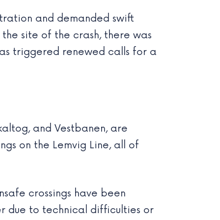
ustration and demanded swift
 the site of the crash, there was
has triggered renewed calls for a
kaltog, and Vestbanen, are
ngs on the Lemvig Line, all of
nsafe crossings have been
 due to technical difficulties or