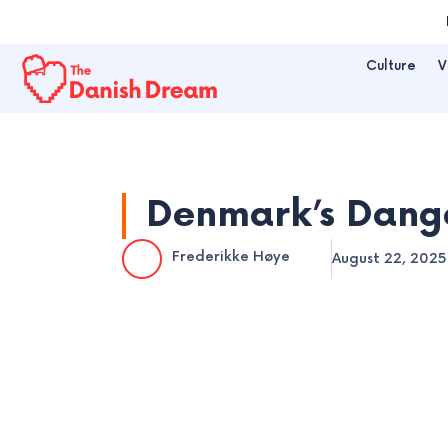
Skip
to
Culture
V
content
Denmark’s Dange
Frederikke Høye
August 22, 2025