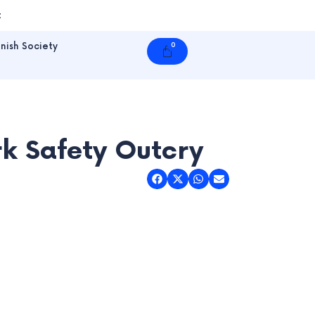
t
nish Society
0
Cart
rk Safety Outcry