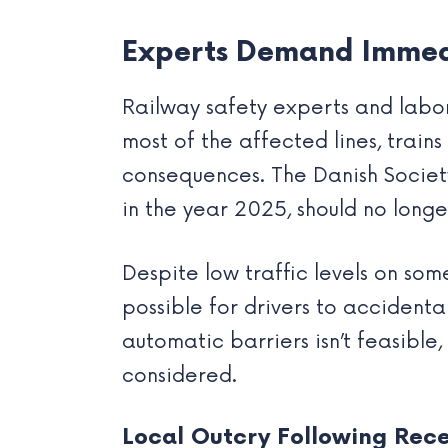
Experts Demand Immed
Railway safety experts and labor 
most of the affected lines, train
consequences. The Danish Societ
in the year 2025, should no longe
Despite low traffic levels on some 
possible for drivers to accidenta
automatic barriers isn’t feasible
considered.
Local Outcry Following Rec