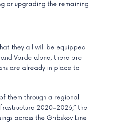
ng or upgrading the remaining
at they all will be equipped
 and Varde alone, there are
lans are already in place to
 of them through a regional
nfrastructure 2020–2026,” the
ings across the Gribskov Line