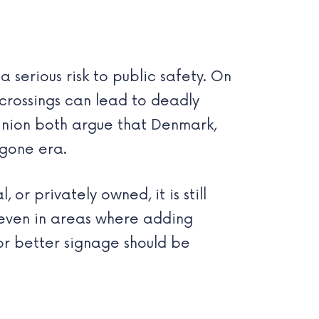
 serious risk to public safety. On
 crossings can lead to deadly
Union both argue that Denmark,
ygone era.
 or privately owned, it is still
t even in areas where adding
 or better signage should be