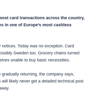
ost card transactions across the country,
ves in one of Europe’s most cashless
 notices. Today was no exception. Card
 possibly Sweden too. Grocery chains turned
lves unable to buy basic necessities.
e gradually returning, the company says,
ll likely never get a detailed technical post
 away.