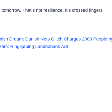
tomorrow. That’s not resilience. It’s crossed fingers.
nish Dream: Danish Nets Glitch Charges 2000 People b
eam: Ringkjøbing Landbobank A/S