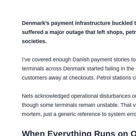
Denmark’s payment infrastructure buckled t
suffered a major outage that left shops, pe
societies.
I’ve covered enough Danish payment stories to
terminals across Denmark started failing in th
customers away at checkouts. Petrol stations 
Nets acknowledged operational disturbances on 
though some terminals remain unstable. That vag
mortem, just a generic reference to system err
When Everything Runs on O