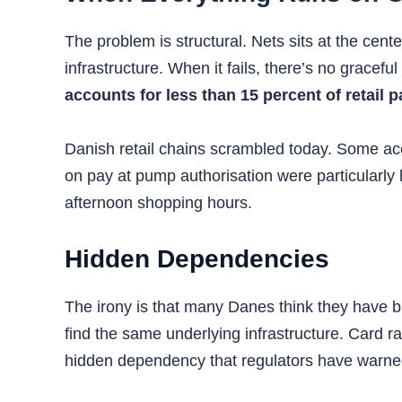
The problem is structural. Nets sits at the cen
infrastructure. When it fails, there’s no gracefu
accounts for less than 15 percent of retail
Danish retail chains scrambled today. Some acc
on pay at pump authorisation were particularly h
afternoon shopping hours.
Hidden Dependencies
The irony is that many Danes think they have b
find the same underlying infrastructure. Card ra
hidden dependency that regulators have warned