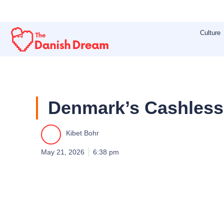
Skip
to
Culture
content
Denmark’s Cashles
Kibet Bohr
May 21, 2026
6:38 pm