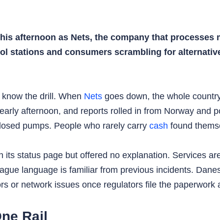
his afternoon as Nets, the company that processes m
trol stations and consumers scrambling for alternati
 know the drill. When
Nets
goes down, the whole country
e early afternoon, and reports rolled in from Norway and
closed pumps. People who rarely carry
cash
found themse
its status page but offered no explanation. Services ar
ue language is familiar from previous incidents. Danes wi
ors or network issues once regulators file the paperwork
ne Rail