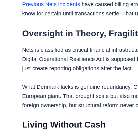
Previous Nets incidents
have caused billing err
know for certain until transactions settle. That u
Oversight in Theory, Fragilit
Nets is classified as critical financial infrast
Digital Operational Resilience Act is supposed t
just create reporting obligations after the fact.
What Denmark lacks is genuine redundancy. One
European giant. That brought scale but also m
foreign ownership, but structural reform never q
Living Without Cash