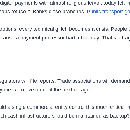
tal payments with almost religious fervor, today felt in
ops refuse it. Banks close branches.
Public transport go
 options, every technical glitch becomes a crisis. People
use a payment processor had a bad day. That’s a fragi
egulators will file reports. Trade associations will dema
yone will move on until the next outage.
 a single commercial entity control this much critical 
 cash infrastructure should be maintained as backup? T