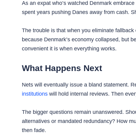
As an expat who’s watched Denmark embrace digi
spent years pushing Danes away from cash. Sh
The trouble is that when you eliminate fallback
because Denmark’s economy collapsed, but beca
convenient it is when everything works.
What Happens Next
Nets will eventually issue a bland statement. R
institutions
will hold internal reviews. Then ever
The bigger questions remain unanswered. Should
alternatives or mandated redundancy? How much
then fade.