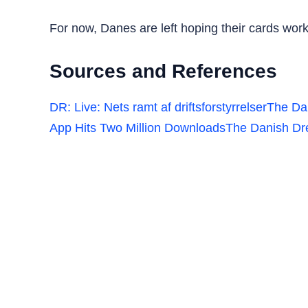
For now, Danes are left hoping their cards work 
Sources and References
DR: Live: Nets ramt af driftsforstyrrelser
The Da
App Hits Two Million Downloads
The Danish Dr