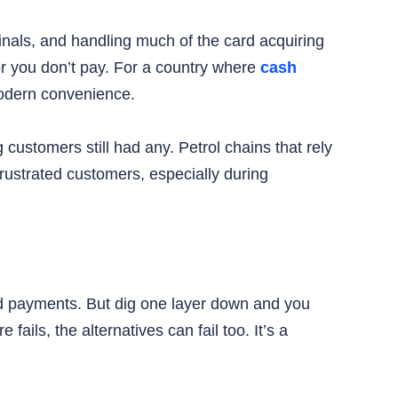
inals, and handling much of the card acquiring
r you don’t pay. For a country where
cash
 modern convenience.
ustomers still had any. Petrol chains that rely
frustrated customers, especially during
ard payments. But dig one layer down and you
fails, the alternatives can fail too. It’s a