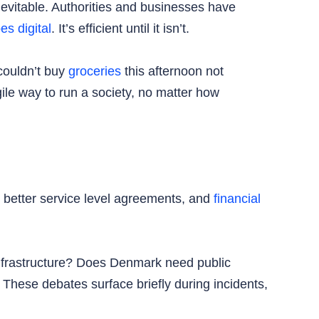
evitable. Authorities and businesses have
es digital
. It’s efficient until it isn’t.
 couldn’t buy
groceries
this afternoon not
le way to run a society, no matter how
nd better service level agreements, and
financial
infrastructure? Does Denmark need public
hese debates surface briefly during incidents,