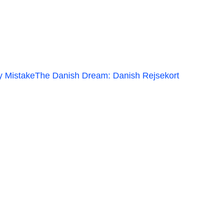
y Mistake
The Danish Dream: Danish Rejsekort