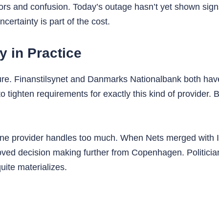
ors and confusion. Today’s outage hasn’t yet shown sign
ncertainty is part of the cost.
y in Practice
ructure. Finanstilsynet and Danmarks Nationalbank both ha
o tighten requirements for exactly this kind of provider.
 provider handles too much. When Nets merged with Ital
oved decision making further from Copenhagen. Politic
uite materializes.