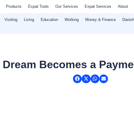
Products
Expat Tools
Our Services
Expat Services
About
Visiting
Living
Education
Working
Money & Finance
Danish
s Dream Becomes a Payme