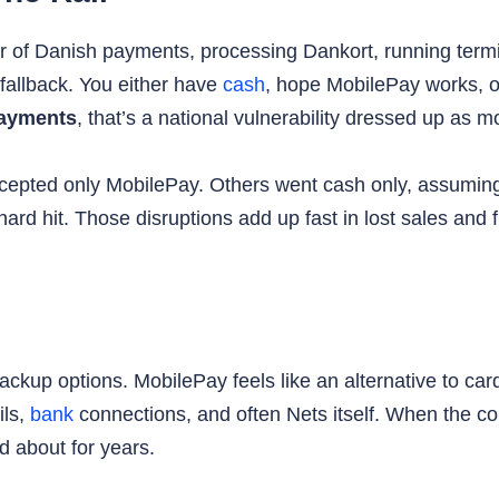
ter of Danish payments, processing Dankort, running term
l fallback. You either have
cash
, hope MobilePay works, o
 payments
, that’s a national vulnerability dressed up as
epted only MobilePay. Others went cash only, assuming c
ard hit. Those disruptions add up fast in lost sales and 
ackup options. MobilePay feels like an alternative to c
ils,
bank
connections, and often Nets itself. When the core 
 about for years.