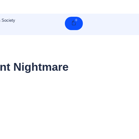
 Society
0
Cart
nt Nightmare