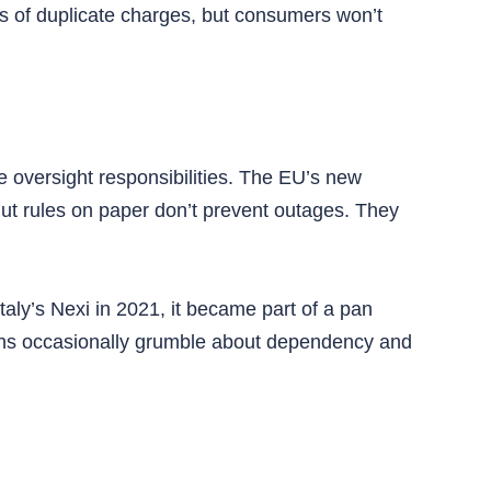
s of duplicate charges, but consumers won’t
ve oversight responsibilities. The EU’s new
 But rules on paper don’t prevent outages. They
y’s Nexi in 2021, it became part of a pan
ians occasionally grumble about dependency and