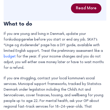
Read More
What to do
If you are young and living in Denmark, update your
forskudsopgørelse before you start or end any job. SKAT’s
“Unge og studerende” page has a DIY guide, available with
limited English support. Treat the preliminary assessment like a
budget
for the year. If your income changes and you do not
adjust, you will either owe money later or have to wait months
for a refund.
If you are struggling, contact your local kommune’s social
services. Municipal support frameworks, tracked by Statistics
Denmark under legislation including the Child’s Act and
Serviceloven, cover finances, housing, and wellbeing for young
people up to age 22. For mental health, ask your GP about
regional fast-track services for 18–24-year-olds. That