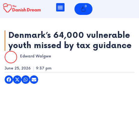
Skip
0
Cart
to
content
Denmark’s 64,000 vulnerable
youth missed by tax guidance
e
Edward Walgwe
e
June 25, 2026
9:37 pm
e
e
e