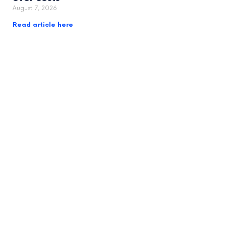
August 7, 2026
Read article here