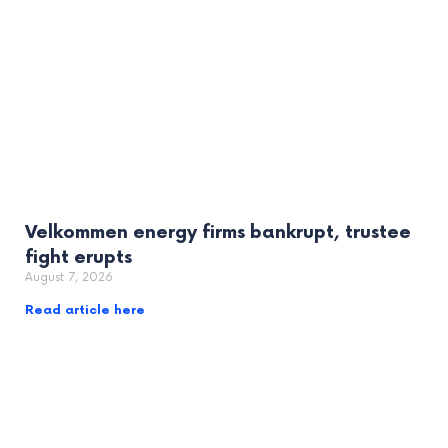
Velkommen energy firms bankrupt, trustee
fight erupts
August 7, 2026
Read article here