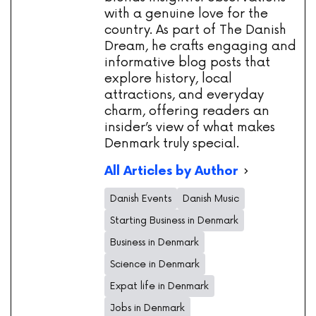
with a genuine love for the
country. As part of The Danish
Dream, he crafts engaging and
informative blog posts that
explore history, local
attractions, and everyday
charm, offering readers an
insider’s view of what makes
Denmark truly special.
All Articles by Author
Danish Events
Danish Music
Starting Business in Denmark
Business in Denmark
Science in Denmark
Expat life in Denmark
Jobs in Denmark