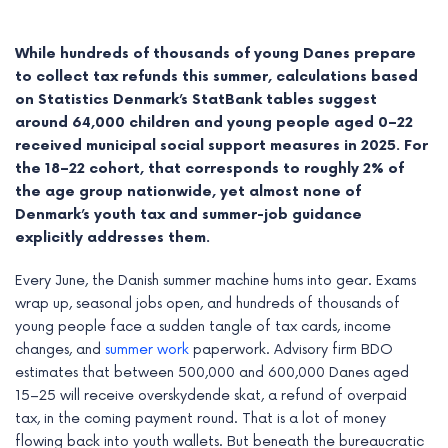
While hundreds of thousands of young Danes prepare
to collect tax refunds this summer, calculations based
on Statistics Denmark’s StatBank tables suggest
around 64,000 children and young people aged 0–22
received municipal social support measures in 2025. For
the 18–22 cohort, that corresponds to roughly 2% of
the age group nationwide, yet almost none of
Denmark’s youth tax and summer-job guidance
explicitly addresses them.
Every June, the Danish summer machine hums into gear. Exams
e
wrap up, seasonal jobs open, and hundreds of thousands of
young people face a sudden tangle of tax cards, income
e
changes, and
summer work
paperwork. Advisory firm BDO
estimates that between 500,000 and 600,000 Danes aged
e
15–25 will receive overskydende skat, a refund of overpaid
tax, in the coming payment round. That is a lot of money
e
flowing back into youth wallets. But beneath the bureaucratic