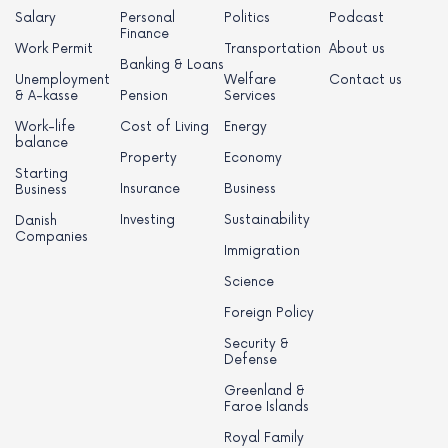
Salary
Personal
Politics
Podcast
Finance
Work Permit
Transportation
About us
Banking & Loans
Unemployment
Welfare
Contact us
& A-kasse
Pension
Services
Work-life
Cost of Living
Energy
balance
Property
Economy
Starting
Insurance
Business
Business
Investing
Sustainability
Danish
Companies
Immigration
Science
Foreign Policy
Security &
Defense
Greenland &
Faroe Islands
Royal Family