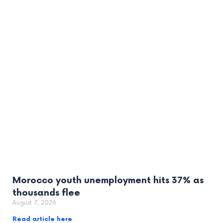
Morocco youth unemployment hits 37% as
thousands flee
August 7, 2026
Read article here