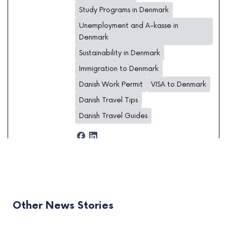
Study Programs in Denmark
Unemployment and A-kasse in
Denmark
Sustainability in Denmark
Immigration to Denmark
Danish Work Permit
VISA to Denmark
Danish Travel Tips
Danish Travel Guides
Other News Stories