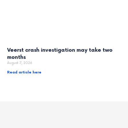
Veerst crash investigation may take two
months
August 7, 2026
Read article here