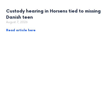
Custody hearing in Horsens tied to missing
Danish teen
August 7, 2026
Read article here