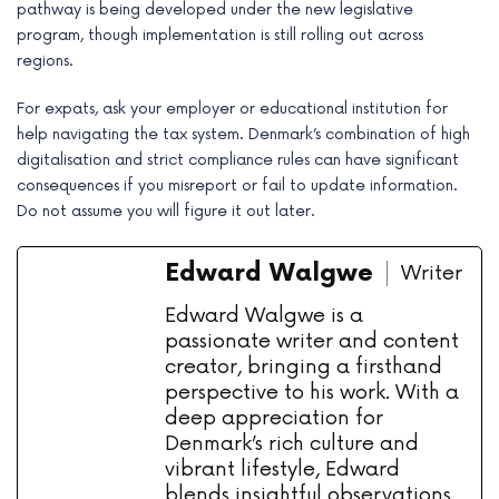
pathway is being developed under the new legislative
program, though implementation is still rolling out across
regions.
For expats, ask your employer or educational institution for
help navigating the tax system. Denmark’s combination of high
digitalisation and strict compliance rules can have significant
consequences if you misreport or fail to update information.
Do not assume you will figure it out later.
Edward Walgwe
Writer
Edward Walgwe is a
passionate writer and content
creator, bringing a firsthand
perspective to his work. With a
deep appreciation for
Denmark’s rich culture and
vibrant lifestyle, Edward
blends insightful observations