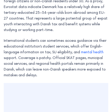
foreign citizens or non-Danish residents under 30. As a proxy,
Eurostat data indicate Denmark has a relatively high share of
tertiary-educated 25–34-year-olds born abroad among EU-
27 countries. That represents a large potential group of expat
youth interacting with Danish tax and benefit systems while
studying or working part-time.
International students can sometimes access guidance via their
educational institution’s student services, which offer English-
language information on tax, SU eligibility, and
mental health
support. Coverage is patchy. Official SKAT pages, municipal
social services, and regional health portals remain primarily in
Danish, which can leave non-Danish speakers more exposed to
mistakes and delays.