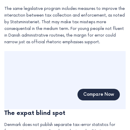
The same legislative program includes measures to improve the
interaction between tax collection and enforcement, as noted
by Statsministeriet. That may make tax missteps more
consequential in the medium term. For young people not fluent
in Danish administrative routines, the margin for error could
narrow just as official rhetoric emphasises support.
Compare Now
The expat blind spot
Denmark does not publish separate tax-error statistics for