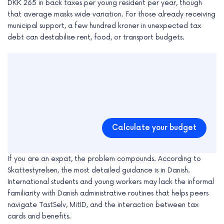
DKK 265 in back taxes per young resident per year, though
that average masks wide variation. For those already receiving
municipal support, a few hundred kroner in unexpected tax
debt can destabilise rent, food, or transport budgets.
Calculate your budget
If you are an expat, the problem compounds. According to
Skattestyrelsen, the most detailed guidance is in Danish.
International students and young workers may lack the informal
familiarity with Danish administrative routines that helps peers
navigate TastSelv, MitID, and the interaction between tax
cards and benefits.