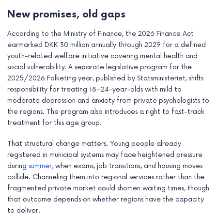
New promises, old gaps
According to the Ministry of Finance, the 2026 Finance Act
earmarked DKK 30 million annually through 2029 for a defined
youth-related welfare initiative covering mental health and
social vulnerability. A separate legislative program for the
2025/2026 Folketing year, published by Statsministeriet, shifts
responsibility for treating 18–24-year-olds with mild to
moderate depression and anxiety from private psychologists to
the regions. The program also introduces a right to fast-track
treatment for this age group.
That structural change matters. Young people already
registered in municipal systems may face heightened pressure
during
summer
, when exams, job transitions, and housing moves
collide. Channeling them into regional services rather than the
fragmented private market could shorten waiting times, though
that outcome depends on whether regions have the capacity
to deliver.