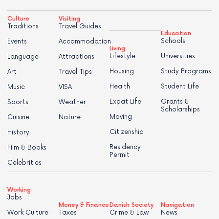
Culture
Visiting
Traditions
Travel Guides
Education
Schools
Events
Accommodation
Living
Lifestyle
Universities
Language
Attractions
Housing
Study Programs
Art
Travel Tips
Health
Student Life
Music
VISA
Expat Life
Grants &
Sports
Weather
Scholarships
Moving
Cuisine
Nature
Citizenship
History
Residency
Film & Books
Permit
Celebrities
Working
Jobs
Money & Finance
Danish Society
Navigation
Work Culture
Taxes
Crime & Law
News