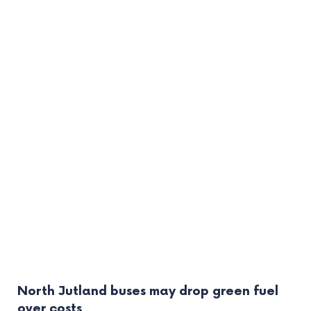
North Jutland buses may drop green fuel
over costs