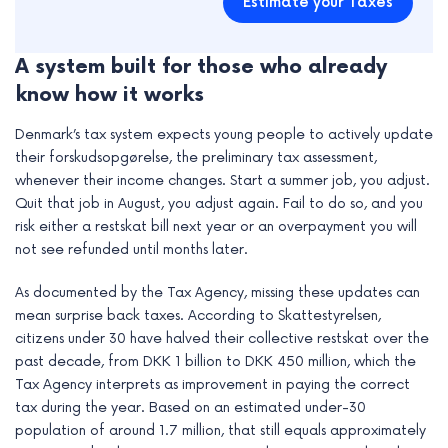
Estimate your Taxes
A system built for those who already
know how it works
Denmark’s tax system expects young people to actively update
their forskudsopgørelse, the preliminary tax assessment,
whenever their income changes. Start a summer job, you adjust.
Quit that job in August, you adjust again. Fail to do so, and you
risk either a restskat bill next year or an overpayment you will
not see refunded until months later.
As documented by the Tax Agency, missing these updates can
mean surprise back taxes. According to Skattestyrelsen,
citizens under 30 have halved their collective restskat over the
past decade, from DKK 1 billion to DKK 450 million, which the
Tax Agency interprets as improvement in paying the correct
tax during the year. Based on an estimated under-30
population of around 1.7 million, that still equals approximately