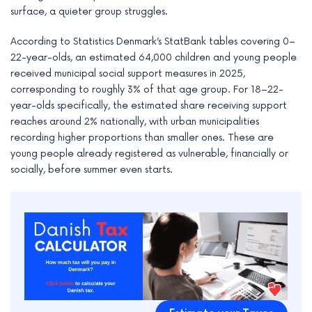
e
surface, a quieter group struggles.
According to Statistics Denmark’s StatBank tables covering 0–
22-year-olds, an estimated 64,000 children and young people
received municipal social support measures in 2025,
corresponding to roughly 3% of that age group. For 18–22-
year-olds specifically, the estimated share receiving support
reaches around 2% nationally, with urban municipalities
recording higher proportions than smaller ones. These are
young people already registered as vulnerable, financially or
socially, before summer even starts.