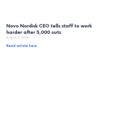
Novo Nordisk CEO tells staff to work
harder after 5,000 cuts
August 7, 2026
Read article here