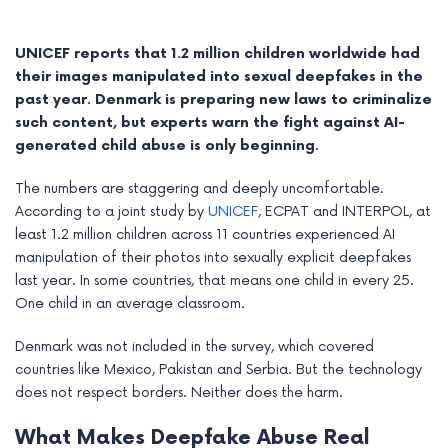
UNICEF reports that 1.2 million children worldwide had
their images manipulated into sexual deepfakes in the
past year. Denmark is preparing new laws to criminalize
such content, but experts warn the fight against AI-
generated child abuse is only beginning.
The numbers are staggering and deeply uncomfortable.
According to a joint study by
UNICEF
, ECPAT and INTERPOL, at
least 1.2 million children across 11 countries experienced AI
manipulation of their photos into sexually explicit deepfakes
last year. In some countries, that means one child in every 25.
e
One child in an average classroom.
e
Denmark was not included in the survey, which covered
countries like Mexico, Pakistan and Serbia. But the technology
e
does not respect borders. Neither does the harm.
e
What Makes Deepfake Abuse Real