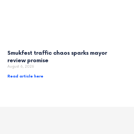
Smukfest traffic chaos sparks mayor
review promise
August 6, 2026
Read article here