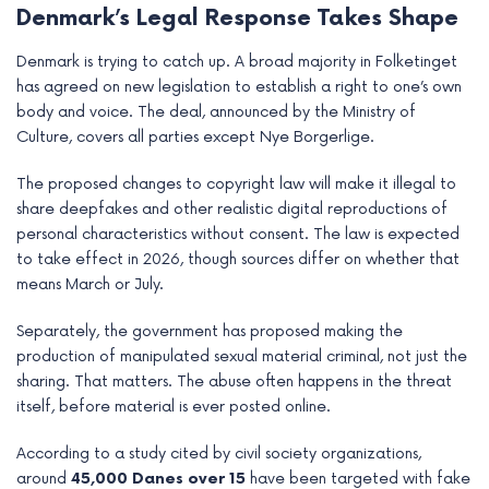
Denmark’s Legal Response Takes Shape
Denmark is trying to catch up. A broad majority in Folketinget
has agreed on new legislation to establish a right to one’s own
body and voice. The deal, announced by the Ministry of
Culture, covers all parties except Nye Borgerlige.
The proposed changes to copyright law will make it illegal to
share deepfakes and other realistic digital reproductions of
personal characteristics without consent. The law is expected
to take effect in 2026, though sources differ on whether that
means March or July.
Separately, the government has proposed making the
production of manipulated sexual material criminal, not just the
sharing. That matters. The abuse often happens in the threat
itself, before material is ever posted online.
According to a study cited by civil society organizations,
around
45,000 Danes over 15
have been targeted with fake