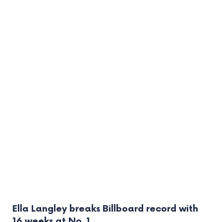
Ella Langley breaks Billboard record with
16 weeks at No. 1