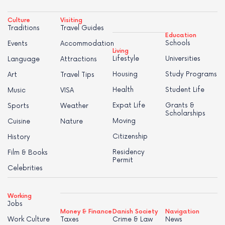
Culture
Visiting
Traditions
Travel Guides
Education
Schools
Events
Accommodation
Living
Lifestyle
Universities
Language
Attractions
Housing
Study Programs
Art
Travel Tips
Health
Student Life
Music
VISA
Expat Life
Grants &
Sports
Weather
Scholarships
Moving
Cuisine
Nature
Citizenship
History
Residency
Film & Books
Permit
Celebrities
Working
Jobs
Money & Finance
Danish Society
Navigation
Work Culture
Taxes
Crime & Law
News