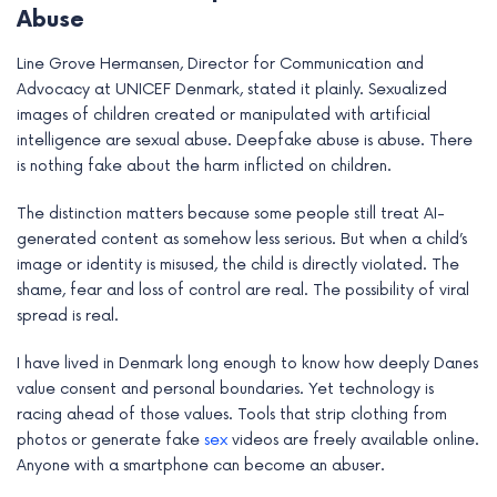
Abuse
e
Line Grove Hermansen, Director for Communication and
Advocacy at UNICEF Denmark, stated it plainly. Sexualized
images of children created or manipulated with artificial
intelligence are sexual abuse. Deepfake abuse is abuse. There
is nothing fake about the harm inflicted on children.
The distinction matters because some people still treat AI-
generated content as somehow less serious. But when a child’s
image or identity is misused, the child is directly violated. The
shame, fear and loss of control are real. The possibility of viral
spread is real.
I have lived in Denmark long enough to know how deeply Danes
value consent and personal boundaries. Yet technology is
racing ahead of those values. Tools that strip clothing from
photos or generate fake
sex
videos are freely available online.
Anyone with a smartphone can become an abuser.