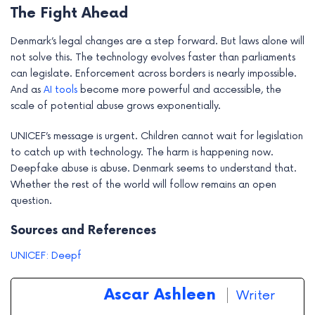
The Fight Ahead
Denmark’s legal changes are a step forward. But laws alone will
not solve this. The technology evolves faster than parliaments
can legislate. Enforcement across borders is nearly impossible.
And as
AI tools
become more powerful and accessible, the
scale of potential abuse grows exponentially.
UNICEF’s message is urgent. Children cannot wait for legislation
to catch up with technology. The harm is happening now.
Deepfake abuse is abuse. Denmark seems to understand that.
Whether the rest of the world will follow remains an open
question.
Sources and References
UNICEF: Deepf
Ascar Ashleen
Writer