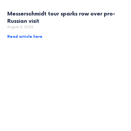
Messerschmidt tour sparks row over pro-
Russian visit
August 6, 2026
Read article here