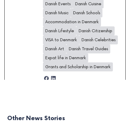
Danish Events
Danish Cuisine
Danish Music
Danish Schools
Accommodation in Denmark
Danish Lifestyle
Danish Citizenship
VISA to Denmark
Danish Celebrities
Danish Art
Danish Travel Guides
Expat life in Denmark
Grants and Scholarship in Denmark
Other News Stories