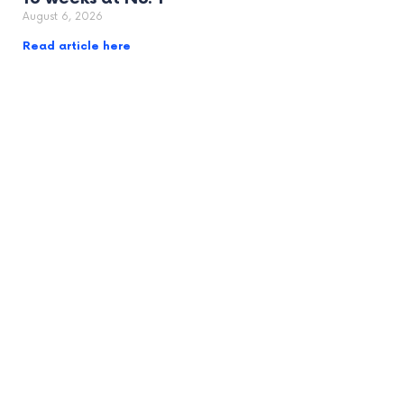
August 6, 2026
Read article here