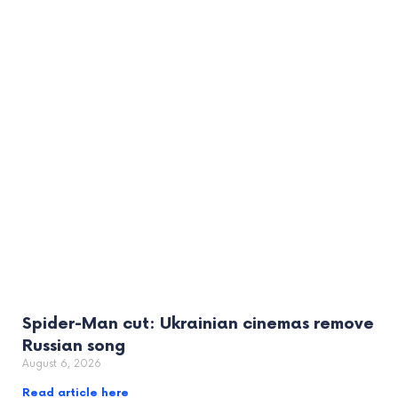
Spider-Man cut: Ukrainian cinemas remove
Russian song
August 6, 2026
Read article here