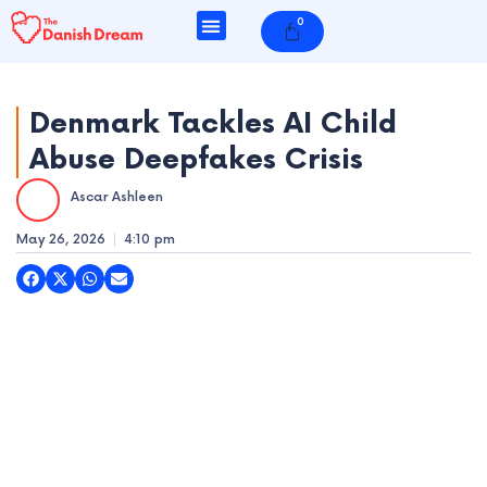
Skip
0
Cart
to
content
Denmark Tackles AI Child
Abuse Deepfakes Crisis
e
Ascar Ashleen
e
May 26, 2026
4:10 pm
e
e
e