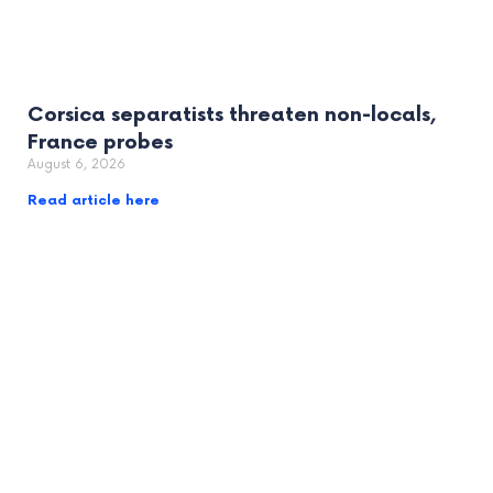
Corsica separatists threaten non-locals,
France probes
August 6, 2026
Read article here