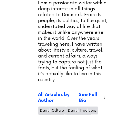
I am a passionate writer with a
deep interest in all things
related to Denmark. From its
people, its politics, to the quiet,
understated way of life that
makes it unlike anywhere else
in the world. Over the years
traveling here, I have written
about lifestyle, culture, travel,
and current affairs, always
trying to capture not just the
facts, but the feeling of what
it's actually like to live in this
country.
All Articles by
See Full
Author
Bio
Danish Culture
Danish Traditions