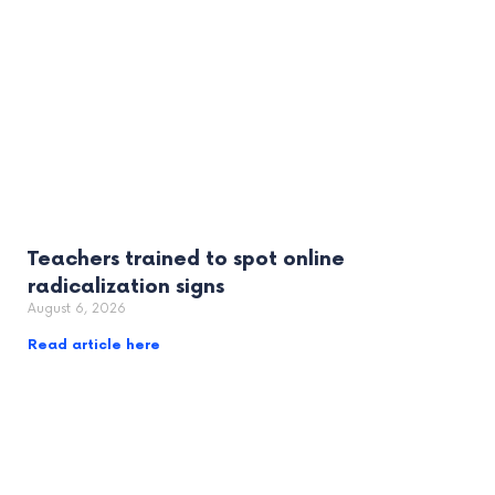
Teachers trained to spot online
radicalization signs
August 6, 2026
Read article here