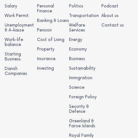
Salary
Personal
Politics
Podcast
Finance
Work Permit
Transportation
About us
Banking & Loans
Unemployment
Welfare
Contact us
& A-kasse
Pension
Services
Work-life
Cost of Living
Energy
balance
Property
Economy
Starting
Insurance
Business
Business
Investing
Sustainability
Danish
Companies
Immigration
Science
Foreign Policy
Security &
Defense
Greenland &
Faroe Islands
Royal Family