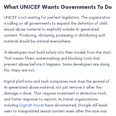
What UNICEF Wants Governments To Do
UNICEF is not waiting for perfect legislation. The organization
is calling on all governments to expand the definition of child
sexual abuse material to explicitly include AI-generated
content. Producing, obtaining, possessing or distributing such
material should be criminal everywhere.
AI developers must build safety into their models from the start.
That means filters, watermarking and blocking tools that
prevent abuse before it happens. Some developers are doing
this. Many are not.
Digital platforms and tech companies must stop the spread of
AI-generated abuse material, not just remove it after the
damage is done. That requires investment in detection tools
and faster response to reports. As Danish organizations
including
Digitalt Ansvar
have documented, Google still leads
users to manipulated sexual content even after the issue was