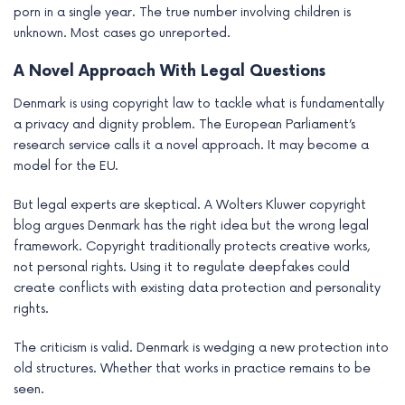
porn in a single year. The true number involving children is
unknown. Most cases go unreported.
A Novel Approach With Legal Questions
Denmark is using copyright law to tackle what is fundamentally
a privacy and dignity problem. The European Parliament’s
research service calls it a novel approach. It may become a
model for the EU.
But legal experts are skeptical. A Wolters Kluwer copyright
blog argues Denmark has the right idea but the wrong legal
framework. Copyright traditionally protects creative works,
not personal rights. Using it to regulate deepfakes could
create conflicts with existing data protection and personality
rights.
The criticism is valid. Denmark is wedging a new protection into
old structures. Whether that works in practice remains to be
seen.