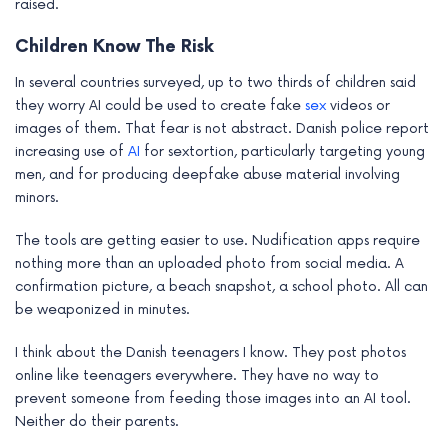
raised.
Children Know The Risk
In several countries surveyed, up to two thirds of children said
they worry AI could be used to create fake
sex
videos or
images of them. That fear is not abstract. Danish police report
increasing use of
AI
for sextortion, particularly targeting young
men, and for producing deepfake abuse material involving
minors.
The tools are getting easier to use. Nudification apps require
nothing more than an uploaded photo from social media. A
confirmation picture, a beach snapshot, a school photo. All can
be weaponized in minutes.
I think about the Danish teenagers I know. They post photos
online like teenagers everywhere. They have no way to
prevent someone from feeding those images into an AI tool.
Neither do their parents.