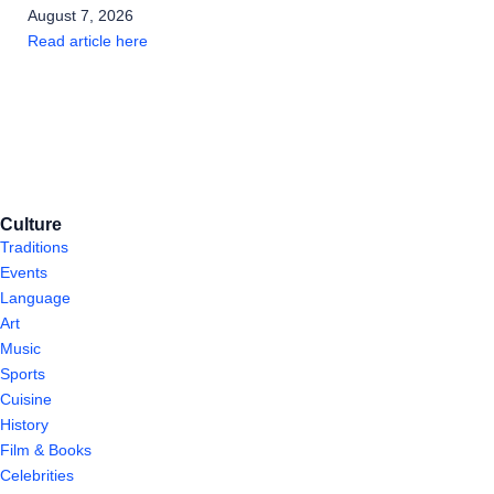
August 7, 2026
Read article here
Culture
Traditions
Events
Language
Art
Music
Sports
Cuisine
History
Film & Books
Celebrities