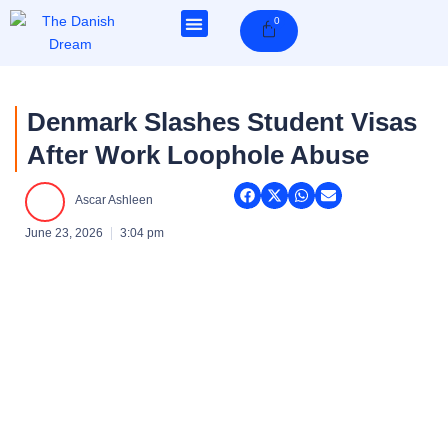
Skip
0
Cart
to
content
Denmark Slashes Student Visas
After Work Loophole Abuse
Ascar Ashleen
June 23, 2026
3:04 pm