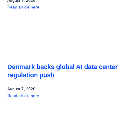
August 7, 2026
Read article here
Denmark backs global AI data center
regulation push
August 7, 2026
Read article here