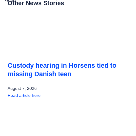
Other News Stories
Custody hearing in Horsens tied to
missing Danish teen
August 7, 2026
Read article here