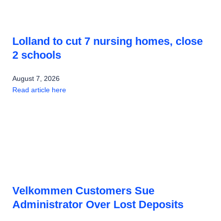
Lolland to cut 7 nursing homes, close
2 schools
August 7, 2026
Read article here
Velkommen Customers Sue
Administrator Over Lost Deposits