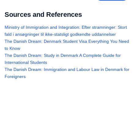
Sources and References
Ministry of Immigration and Integration: Efter stramninger: Stort
fald i ansøgninger til ikke-statsligt godkendte uddannelser
The Danish Dream: Denmark Student Visa Everything You Need
to Know
The Danish Dream: Study in Denmark A Complete Guide for
International Students
The Danish Dream: Immigration and Labour Law in Denmark for
Foreigners