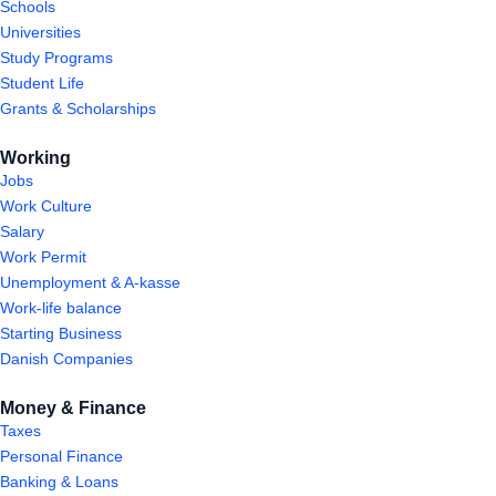
Schools
Universities
Study Programs
Student Life
Grants & Scholarships
Working
Jobs
Work Culture
Salary
Work Permit
Unemployment & A-kasse
Work-life balance
Starting Business
Danish Companies
Money & Finance
Taxes
Personal Finance
Banking & Loans