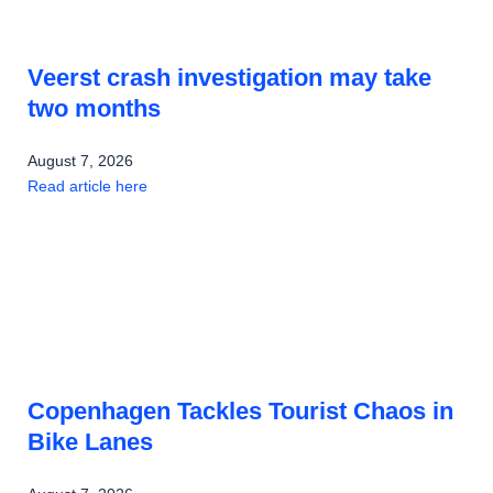
Veerst crash investigation may take
two months
August 7, 2026
Read article here
Copenhagen Tackles Tourist Chaos in
Bike Lanes