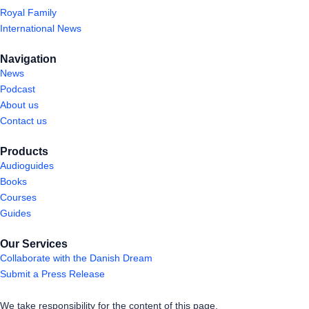
Royal Family
International News
Navigation
News
Podcast
About us
Contact us
Products
Audioguides
Books
Courses
Guides
Our Services
Collaborate with the Danish Dream
Submit a Press Release
We take responsibility for the content of this page.