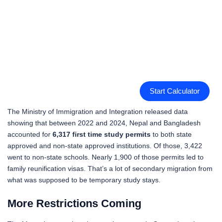
Start Calculator
The Ministry of Immigration and Integration released data
showing that between 2022 and 2024, Nepal and Bangladesh
accounted for
6,317 first time study permits
to both state
approved and non-state approved institutions. Of those, 3,422
went to non-state schools. Nearly 1,900 of those permits led to
family reunification visas. That’s a lot of secondary migration from
what was supposed to be temporary study stays.
More Restrictions Coming