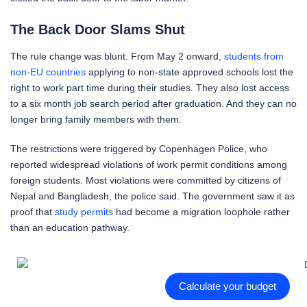
The Back Door Slams Shut
The rule change was blunt. From May 2 onward,
students from
non-EU countries
applying to non-state approved schools lost the
right to work part time during their studies. They also lost access
to a six month job search period after graduation. And they can no
longer bring family members with them.
The restrictions were triggered by Copenhagen Police, who
reported widespread violations of work permit conditions among
foreign students. Most violations were committed by citizens of
Nepal and Bangladesh, the police said. The government saw it as
proof that
study permits
had become a migration loophole rather
than an education pathway.
Calculate your budget