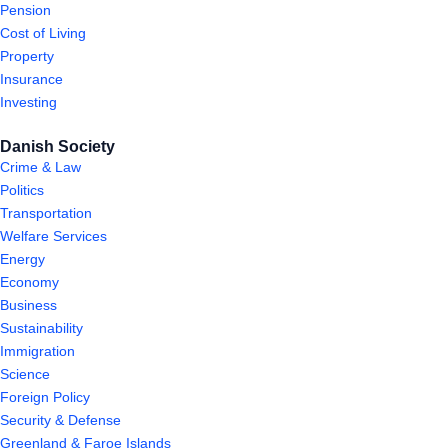
Pension
Cost of Living
Property
Insurance
Investing
Danish Society
Crime & Law
Politics
Transportation
Welfare Services
Energy
Economy
Business
Sustainability
Immigration
Science
Foreign Policy
Security & Defense
Greenland & Faroe Islands