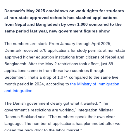
Denmark’s May 2025 crackdown on work rights for students
at non-state approved schools has slashed applications
from Nepal and Bangladesh by over 1,000 compared to the
same period last year, new government figures show.
The numbers are stark. From January through April 2025,
Denmark received 578 applications for study permits at non-state
approved higher education institutions from citizens of Nepal and
Bangladesh. After the May 2 restrictions took effect, just 89
applications came in from those two countries through
September. That’s a drop of 1,074 compared to the same five
month period in 2024, according to
the Ministry of Immigration
and Integration
.
The Danish government clearly got what it wanted. “The
government’s restrictions are working,” Integration Minister
Rasmus Stoklund said. “The numbers speak their own clear
language: The number of applications has plummeted after we
closed the back door to the labor market.”