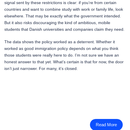
signal sent by these restrictions is clear: if you’re from certain
countries and want to combine study with work or family life, look
elsewhere. That may be exactly what the government intended.
But it also risks discouraging the kind of ambitious, mobile
students that Danish universities and companies claim they need.
The data shows the policy worked as a deterrent. Whether it
worked as good immigration policy depends on what you think
those students were really here to do. I’m not sure we have an
honest answer to that yet. What’s certain is that for now, the door
isn’t just narrower. For many, it’s closed.
Read More