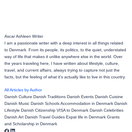
Ascar Ashleen
Writer
I am a passionate writer with a deep interest in all things related
to Denmark. From its people, its politics, to the quiet, understated
way of life that makes it unlike anywhere else in the world. Over
the years traveling here, I have written about lifestyle, culture,
travel, and current affairs, always trying to capture not just the
facts, but the feeling of what it's actually like to live in this country.
All Articles by Author
Danish Culture
Danish Traditions
Danish Events
Danish Cuisine
Danish Music
Danish Schools
Accommodation in Denmark
Danish
Lifestyle
Danish Citizenship
VISA to Denmark
Danish Celebrities
Danish Art
Danish Travel Guides
Expat life in Denmark
Grants
and Scholarship in Denmark