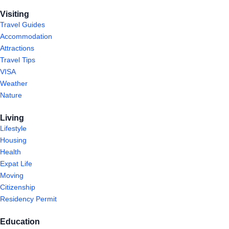
Visiting
Travel Guides
Accommodation
Attractions
Travel Tips
VISA
Weather
Nature
Living
Lifestyle
Housing
Health
Expat Life
Moving
Citizenship
Residency Permit
Education