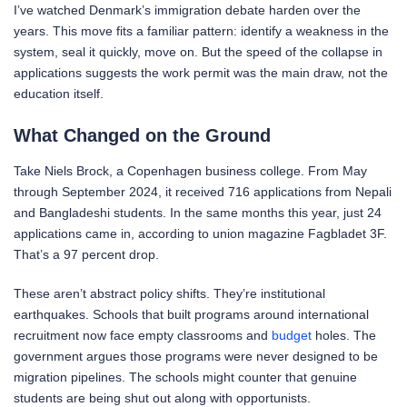
I’ve watched Denmark’s immigration debate harden over the
years. This move fits a familiar pattern: identify a weakness in the
system, seal it quickly, move on. But the speed of the collapse in
applications suggests the work permit was the main draw, not the
education itself.
What Changed on the Ground
Take Niels Brock, a Copenhagen business college. From May
through September 2024, it received 716 applications from Nepali
and Bangladeshi students. In the same months this year, just 24
applications came in, according to union magazine Fagbladet 3F.
That’s a 97 percent drop.
These aren’t abstract policy shifts. They’re institutional
earthquakes. Schools that built programs around international
recruitment now face empty classrooms and
budget
holes. The
government argues those programs were never designed to be
migration pipelines. The schools might counter that genuine
students are being shut out along with opportunists.