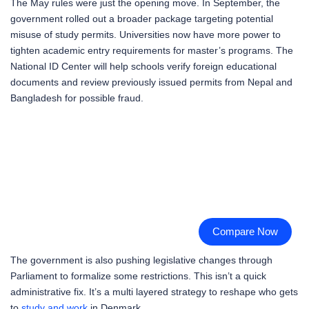
The May rules were just the opening move. In September, the
government rolled out a broader package targeting potential
misuse of study permits. Universities now have more power to
tighten academic entry requirements for master’s programs. The
National ID Center will help schools verify foreign educational
documents and review previously issued permits from Nepal and
Bangladesh for possible fraud.
Compare Now
The government is also pushing legislative changes through
Parliament to formalize some restrictions. This isn’t a quick
administrative fix. It’s a multi layered strategy to reshape who gets
to
study and work
in Denmark.