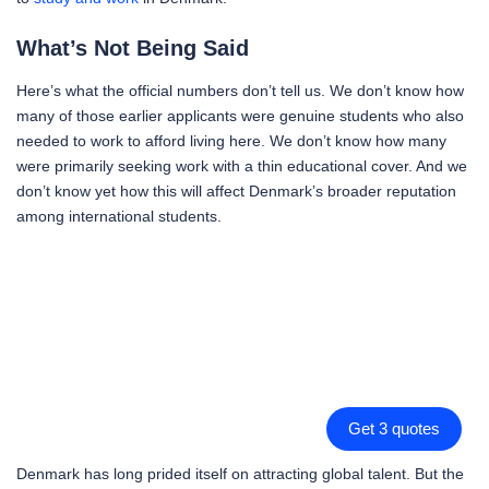
What’s Not Being Said
Here’s what the official numbers don’t tell us. We don’t know how
many of those earlier applicants were genuine students who also
needed to work to afford living here. We don’t know how many
were primarily seeking work with a thin educational cover. And we
don’t know yet how this will affect Denmark’s broader reputation
among international students.
Get 3 quotes
Denmark has long prided itself on attracting global talent. But the