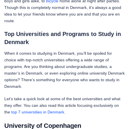
boys and girls alike, to
bicycle
home alone at night after parties.
Though this is completely normal in Denmark, it’s always a good
idea to let your friends know where you are and that you are en
route.
Top Universities and Programs to Study in
Denmark
When it comes to studying in Denmark, you’ll be spoiled for
choice with top-notch universities offering a wide range of
programs. Are you thinking about undergraduate studies, a
master’s in Denmark, or even exploring online university Denmark
options? There’s something for everyone who wants to study in
Denmark.
Let’s take a quick look at some of the best universities and what
they offer. You can also read this article focusing exclusively on
the
top 7 universities in Denmark.
University of Copenhagen