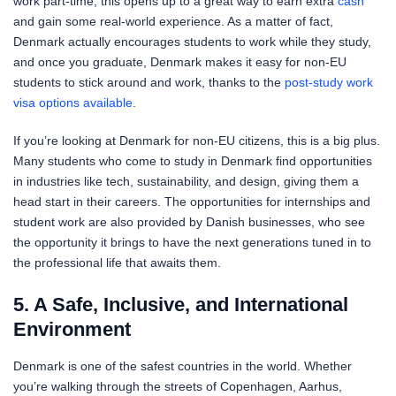
work part-time, this opens up to a great way to earn extra
cash
and gain some real-world experience. As a matter of fact,
Denmark actually encourages students to work while they study,
and once you graduate, Denmark makes it easy for non-EU
students to stick around and work, thanks to the
post-study work
visa options available
.
If you’re looking at Denmark for non-EU citizens, this is a big plus.
Many students who come to study in Denmark find opportunities
in industries like tech, sustainability, and design, giving them a
head start in their careers. The opportunities for internships and
student work are also provided by Danish businesses, who see
the opportunity it brings to have the next generations tuned in to
the professional life that awaits them.
5. A Safe, Inclusive, and International
Environment
Denmark is one of the safest countries in the world. Whether
you’re walking through the streets of Copenhagen, Aarhus,