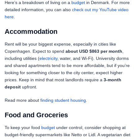
Here’s a breakdown of living on a
budget
in Denmark. For more
detailed information, you can also
check out my YouTube video
here
.
Accommodation
Rent will be your biggest expense, especially in cities like
Copenhagen. Expect to spend
about USD $863 per month
,
including utilities (
electricity
, water, and Wi-Fi). University dorms
and shared apartments tend to be more affordable, but if you’re
looking for something closer to the city center, expect higher
prices. Keep in mind that most landlords require a
3-month
deposit
upfront.
Read more about
finding student housing
.
Food and Groceries
To keep your food
budget
under control, consider shopping at
budget-friendly supermarkets like Netto or Lidl. A vegetarian diet