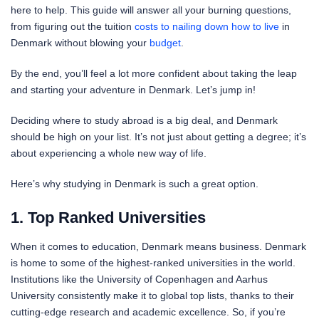
here to help. This guide will answer all your burning questions,
from figuring out the tuition
costs to nailing down how to live
in
Denmark without blowing your
budget
.
By the end, you’ll feel a lot more confident about taking the leap
and starting your adventure in Denmark. Let’s jump in!
Deciding where to study abroad is a big deal, and Denmark
should be high on your list. It’s not just about getting a degree; it’s
about experiencing a whole new way of life.
Here’s why studying in Denmark is such a great option.
1. Top Ranked Universities
When it comes to education, Denmark means business. Denmark
is home to some of the highest-ranked universities in the world.
Institutions like the University of Copenhagen and Aarhus
University consistently make it to global top lists, thanks to their
cutting-edge research and academic excellence. So, if you’re