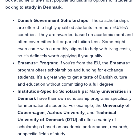
look at some of the most popular scholarship options for students
looking to
study in Denmark
.
Danish Government Scholarships
: These scholarships
are offered to highly qualified students from non-EU/EEA
countries. They are awarded based on academic merit and
often cover either full or partial tuition fees. Some might
even come with a monthly stipend to help with living costs,
so it’s definitely worth applying if you qualify.
Erasmus+ Program
: If you’re from the EU, the
Erasmus+
program offers scholarships and funding for exchange
students. It’s a great way to get a taste of Danish culture
and education without committing to a full degree.
Institution-Specific Scholarships
: Many
universities in
Denmark
have their own scholarship programs specifically
for international students. For example, the
University of
Copenhagen
,
Aarhus University
, and
Technical
University of Denmark (DTU)
all offer a variety of
scholarships based on academic performance, research,
or specific fields of study.