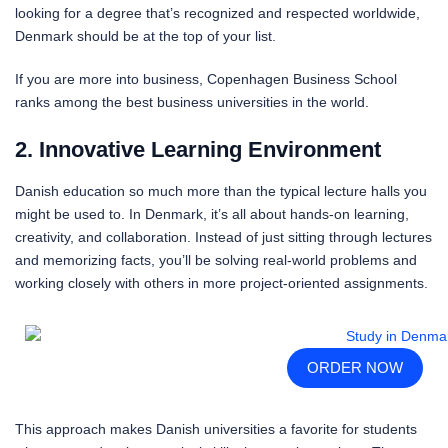
looking for a degree that’s recognized and respected worldwide,
Denmark should be at the top of your list.
If you are more into business, Copenhagen Business School
ranks among the best business universities in the world.
2. Innovative Learning Environment
Danish education so much more than the typical lecture halls you
might be used to. In Denmark, it’s all about hands-on learning,
creativity, and collaboration. Instead of just sitting through lectures
and memorizing facts, you’ll be solving real-world problems and
working closely with others in more project-oriented assignments.
ORDER NOW
This approach makes Danish universities a favorite for students