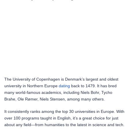
The University of Copenhagen is Denmark’s largest and oldest
university in Northern Europe
dating
back to 1479. It has bred
many world-famous academics, including Niels Bohr, Tycho
Brahe, Ole Rømer, Niels Stensen, among many others.
It consistently ranks among the top 30 universities in Europe. With
over 100 programs taught in English, it’s a great choice for just
about any field—from humanities to the latest in science and tech.