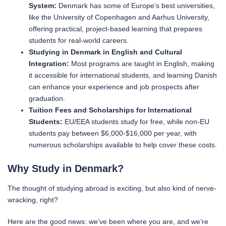
System:
Denmark has some of Europe’s best universities,
like the University of Copenhagen and Aarhus University,
offering practical, project-based learning that prepares
students for real-world careers.
Studying in Denmark in English and Cultural
Integration:
Most programs are taught in English, making
it accessible for international students, and learning Danish
can enhance your experience and job prospects after
graduation.
Tuition Fees and Scholarships for International
Students:
EU/EEA students study for free, while non-EU
students pay between $6,000-$16,000 per year, with
numerous scholarships available to help cover these costs.
Why Study in Denmark?
The thought of studying abroad is exciting, but also kind of nerve-
wracking, right?
Here are the good news: we’ve been where you are, and we’re