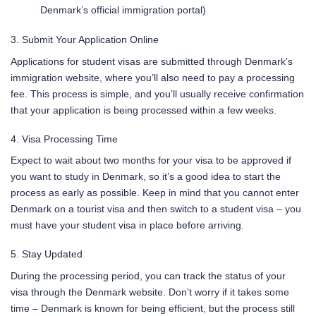
Denmark’s official immigration portal)
3. Submit Your Application Online
Applications for student visas are submitted through Denmark’s
immigration website, where you’ll also need to pay a processing
fee. This process is simple, and you’ll usually receive confirmation
that your application is being processed within a few weeks.
4. Visa Processing Time
Expect to wait about two months for your visa to be approved if
you want to study in Denmark, so it’s a good idea to start the
process as early as possible. Keep in mind that you cannot enter
Denmark on a tourist visa and then switch to a student visa – you
must have your student visa in place before arriving.
5. Stay Updated
During the processing period, you can track the status of your
visa through the Denmark website. Don’t worry if it takes some
time – Denmark is known for being efficient, but the process still