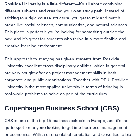
Roskilde University is a little different—it’s all about combining
different subjects and creating your own study path. Instead of
sticking to a rigid course structure, you get to mix and match
areas like social sciences, communication, and natural sciences.
This place is perfect if you’re looking for something outside the
box, and it’s great for students who thrive in a more flexible and
creative learning environment.
This approach to studying has given students from Roskilde
University excellent cross-disciplinary abilities, which in general
are very sought-after as project management skills in both
corporate and public organizations. Together with DTU, Roskilde
University is the most applied university in terms of bringing in
real-world problems to solve as part of the curriculum.
Copenhagen Business School (CBS)
CBS is one of the top 15 business schools in Europe, and it’s the
go-to spot for anyone looking to get into business, management,
or economics. With a strong global reputation and close ties to big