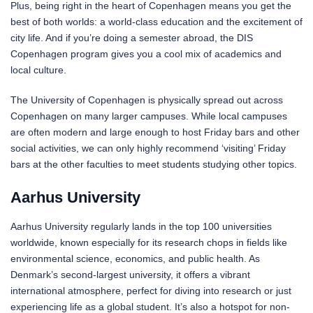
Plus, being right in the heart of Copenhagen means you get the
best of both worlds: a world-class education and the excitement of
city life. And if you’re doing a semester abroad, the DIS
Copenhagen program gives you a cool mix of academics and
local culture.
The University of Copenhagen is physically spread out across
Copenhagen on many larger campuses. While local campuses
are often modern and large enough to host Friday bars and other
social activities, we can only highly recommend ‘visiting’ Friday
bars at the other faculties to meet students studying other topics.
Aarhus University
Aarhus University regularly lands in the top 100 universities
worldwide, known especially for its research chops in fields like
environmental science, economics, and public health. As
Denmark’s second-largest university, it offers a vibrant
international atmosphere, perfect for diving into research or just
experiencing life as a global student. It’s also a hotspot for non-