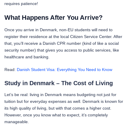
requires patience!
What Happens After You Arrive?
Once you arrive in Denmark, non-EU students will need to
register their residence at the local Citizen Service Center. After
that, you’ll receive a Danish CPR number (kind of like a social
security number) that gives you access to public services, like
healthcare and banking.
Read:
Danish Student Visa: Everything You Need to Know
Study in Denmark – The Cost of Living
Let’s be real: living in Denmark means budgeting not just for
tuition but for everyday expenses as well. Denmark is known for
its high quality of living, but with that comes a higher cost.
However, once you know what to expect, it’s completely
manageable.