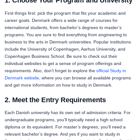
1. Choose Your Program and University
First things first: pick the program that fits your academic and
career goals. Denmark offers a wide range of courses for
international students, from bachelor’s degrees to master’s
programs. You are sure to find everything from engineering to
business to the arts in Denmark universities. Popular institutions
include the University of Copenhagen, Aarhus University, and
Copenhagen Business School. Be sure to check out their
individual websites to get a sense of program offerings and
requirements. Also, don’t forget to explore the
official Study in
Denmark website
, where you can browse all available programs
and get more information on how to study in Denmark.
2. Meet the Entry Requirements
Each Danish university has its own set of admission criteria. For
undergraduate programs, you’ll typically need a high school
diploma or its equivalent. For master’s degrees, you’ll need a
relevant bachelor’s degree. And yes if you want to study in