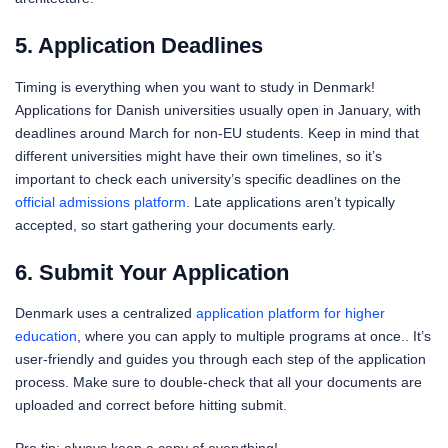
5. Application Deadlines
Timing is everything when you want to study in Denmark!
Applications for Danish universities usually open in January, with
deadlines around March for non-EU students. Keep in mind that
different universities might have their own timelines, so it’s
important to check each university’s specific deadlines on the
official admissions platform
. Late applications aren’t typically
accepted, so start gathering your documents early.
6. Submit Your Application
Denmark uses a centralized
application platform for higher
education
, where you can apply to multiple programs at once.. It’s
user-friendly and guides you through each step of the application
process. Make sure to double-check that all your documents are
uploaded and correct before hitting submit.