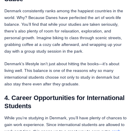
Denmark consistently ranks among the happiest countries in the
world. Why? Because Danes have perfected the art of work-life
balance. You’ll find that while your studies are taken seriously,
there’s also plenty of room for relaxation, exploration, and
personal growth. Imagine biking to class through scenic streets,
grabbing coffee at a cozy cafe afterward, and wrapping up your
day with a group study session in the park.
Denmark’s lifestyle isn’t just about hitting the books—it’s about
living well. This balance is one of the reasons why so many
international students choose not only to study in denmark but
also stay there even after they graduate.
4. Career Opportunities for International
Students
While you’re studying in Denmark, you’ll have plenty of chances to
gain work experience. Since international students are allowed to