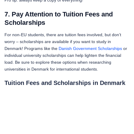
Pro tip: always keep a copy of everything!
7. Pay Attention to Tuition Fees and
Scholarships
For non-EU students, there are tuition fees involved, but don’t
worry – scholarships are available if you want to study in
Denmark! Programs like the
Danish Government Scholarships
or
individual university scholarships can help lighten the financial
load. Be sure to explore these options when researching
universities in Denmark for international students.
Tuition Fees and Scholarships in Denmark