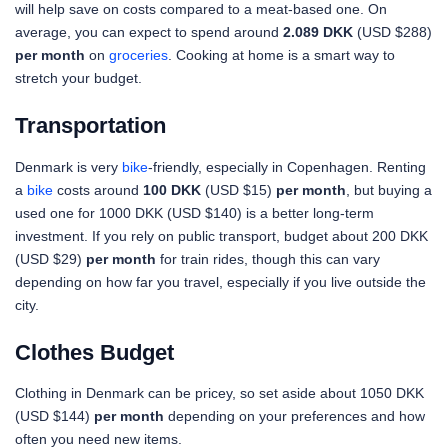
will help save on costs compared to a meat-based one. On
average, you can expect to spend around
2.089 DKK
(USD $288)
per month
on
groceries
. Cooking at home is a smart way to
stretch your budget.
Transportation
Denmark is very
bike
-friendly, especially in Copenhagen. Renting
a
bike
costs around
100 DKK
(USD $15)
per month
, but buying a
used one for 1000 DKK (USD $140) is a better long-term
investment. If you rely on public transport, budget about 200 DKK
(USD $29)
per month
for train rides, though this can vary
depending on how far you travel, especially if you live outside the
city.
Clothes Budget
Clothing in Denmark can be pricey, so set aside about 1050 DKK
(USD $144)
per month
depending on your preferences and how
often you need new items.