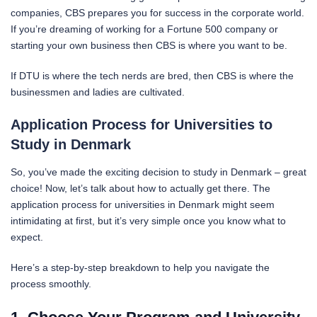
companies, CBS prepares you for success in the corporate world.
If you’re dreaming of working for a Fortune 500 company or
starting your own business then CBS is where you want to be.
If DTU is where the tech nerds are bred, then CBS is where the
businessmen and ladies are cultivated.
Application Process for Universities to
Study in Denmark
So, you’ve made the exciting decision to study in Denmark – great
choice! Now, let’s talk about how to actually get there. The
application process for universities in Denmark might seem
intimidating at first, but it’s very simple once you know what to
expect.
Here’s a step-by-step breakdown to help you navigate the
process smoothly.