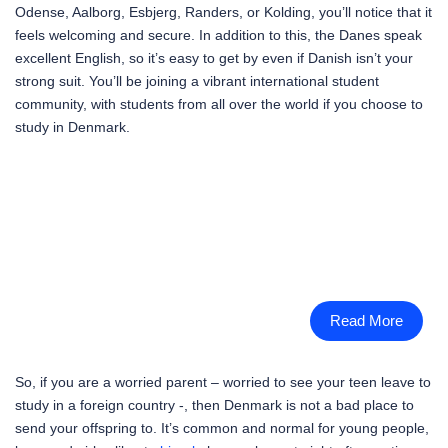
Odense, Aalborg, Esbjerg, Randers, or Kolding, you’ll notice that it
feels welcoming and secure. In addition to this, the Danes speak
excellent English, so it’s easy to get by even if Danish isn’t your
strong suit. You’ll be joining a vibrant international student
community, with students from all over the world if you choose to
study in Denmark.
Read More
So, if you are a worried parent – worried to see your teen leave to
study in a foreign country -, then Denmark is not a bad place to
send your offspring to. It’s common and normal for young people,