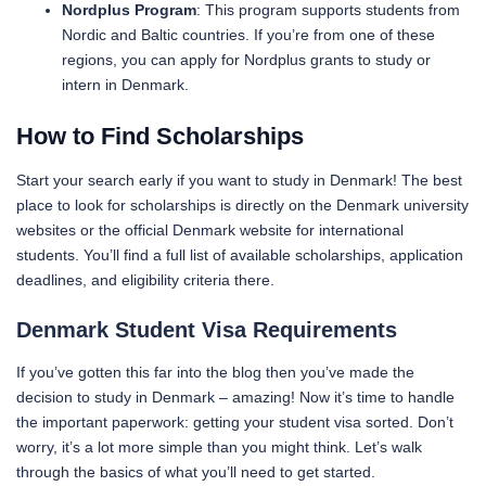
Nordplus Program
: This program supports students from
Nordic and Baltic countries. If you’re from one of these
regions, you can apply for Nordplus grants to study or
intern in Denmark.
How to Find Scholarships
Start your search early if you want to study in Denmark! The best
place to look for scholarships is directly on the Denmark university
websites or the official Denmark website for international
students. You’ll find a full list of available scholarships, application
deadlines, and eligibility criteria there.
Denmark Student Visa Requirements
If you’ve gotten this far into the blog then you’ve made the
decision to study in Denmark – amazing! Now it’s time to handle
the important paperwork: getting your student visa sorted. Don’t
worry, it’s a lot more simple than you might think. Let’s walk
through the basics of what you’ll need to get started.