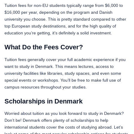
Tuition fees for non-EU students typically range from $6,000 to
$16,000 per year, depending on the program and Danish
university you choose. This is pretty standard compared to other
top European study destinations, and for the high quality of
education you’re getting, it’s definitely a solid investment.
What Do the Fees Cover?
Tuition fees generally cover your full academic experience if you
want to study in Denmark. This means lectures, access to
university facilities like libraries, study spaces, and even some
special events or workshops. You’ll be free to make full use of
campus resources throughout your studies.
Scholarships in Denmark
Worried about tuition as you look forward to study in Denmark?
Don’t be! Denmark offers plenty of scholarships to help
international students cover the costs of studying abroad. Let’s