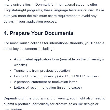
many universities in Denmark for international students offer
English-taught programs, these language tests are crucial. Make
sure you meet the minimum score requirement to avoid any
delays in your application process.
4. Prepare Your Documents
For most Danish colleges for international students, you’ll need a
set of key documents, including:
A completed application form (available on the university’s
website)
Transcripts from previous education
Proof of English proficiency (like TOEFL/IELTS scores)
A personal statement or motivation letter
Letters of recommendation (in some cases)
Depending on the program and university, you might also need to
submit a portfolio, particularly for creative fields like design or
architecture.