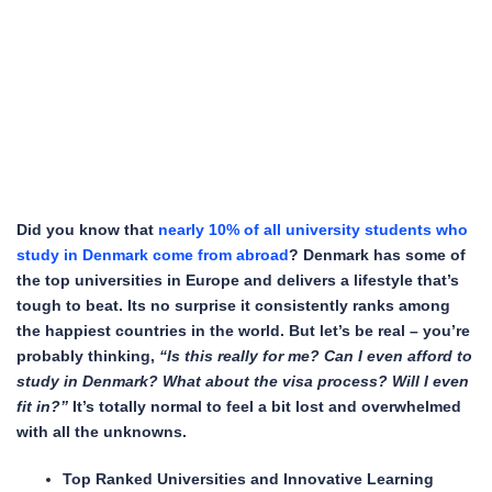
Did you know that
nearly 10% of all university students who
study in Denmark come from abroad
? Denmark has some of
the top universities in Europe and delivers a lifestyle that’s
tough to beat. Its no surprise it consistently ranks among
the happiest countries in the world. But let’s be real – you’re
probably thinking,
“Is this really for me? Can I even afford to
study in Denmark? What about the visa process? Will I even
fit in?”
It’s totally normal to feel a bit lost and overwhelmed
with all the unknowns.
Top Ranked Universities and Innovative Learning