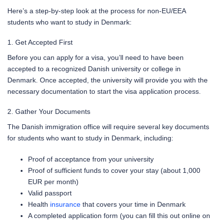
Here’s a step-by-step look at the process for non-EU/EEA
students who want to study in Denmark:
1. Get Accepted First
Before you can apply for a visa, you’ll need to have been
accepted to a recognized Danish university or college in
Denmark. Once accepted, the university will provide you with the
necessary documentation to start the visa application process.
2. Gather Your Documents
The Danish immigration office will require several key documents
for students who want to study in Denmark, including:
Proof of acceptance from your university
Proof of sufficient funds to cover your stay (about 1,000
EUR per month)
Valid passport
Health
insurance
that covers your time in Denmark
A completed application form (you can fill this out online on