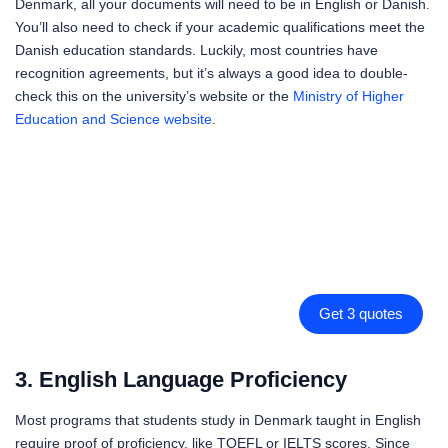
Denmark, all your documents will need to be in English or Danish.
You’ll also need to check if your academic qualifications meet the
Danish education standards. Luckily, most countries have
recognition agreements, but it’s always a good idea to double-
check this on the university’s website or the
Ministry of Higher
Education and Science website
.
Get 3 quotes
3. English Language Proficiency
Most programs that students study in Denmark taught in English
require proof of proficiency, like TOEFL or IELTS scores. Since