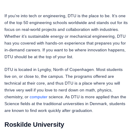
If you’re into tech or engineering, DTU is the place to be. It’s one
of the top 50 engineering schools worldwide and stands out for its
focus on real-world projects and collaboration with industries.
Whether it’s sustainable energy or mechanical engineering, DTU
has you covered with hands-on experience that prepares you for
in-demand careers. If you want to be where innovation happens,
DTU should be at the top of your list.
DTU is located in Lyngby, North of Copenhagen. Most students
live on, or close to, the campus. The programs offered are
technical at their core, and thus DTU is a place where you will
thrive very well if you love to nerd down on math, physics,
chemistry, or
computer
science. As DTU is more applied than the
Science fields at the traditional universities in Denmark, students
are known to find work quickly after graduation.
Roskilde University