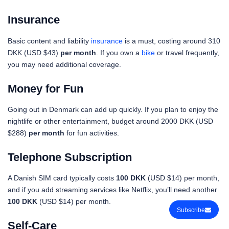
Insurance
Basic content and liability
insurance
is a must, costing around 310
DKK (USD $43)
per month
. If you own a
bike
or travel frequently,
you may need additional coverage.
Money for Fun
Going out in Denmark can add up quickly. If you plan to enjoy the
nightlife or other entertainment, budget around 2000 DKK (USD
$288)
per month
for fun activities.
Telephone Subscription
A Danish SIM card typically costs
100 DKK
(USD $14) per month,
and if you add streaming services like Netflix, you’ll need another
100 DKK
(USD $14) per month.
Subscribe
Self-Care