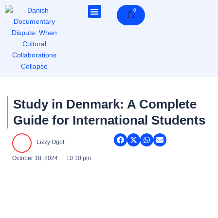
Skip
0
Cart
to
content
Study in Denmark: A Complete
Guide for International Students
Lizzy Ogot
October 18, 2024
10:10 pm