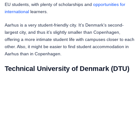
EU students, with plenty of scholarships and
opportunities for
international
learners.
Aarhus is a very student-friendly city. It’s Denmark’s second-
largest city, and thus it’s slightly smaller than Copenhagen,
offering a more intimate student life with campuses closer to each
other. Also, it might be easier to find student accommodation in
Aarhus than in Copenhagen.
Technical University of Denmark (DTU)