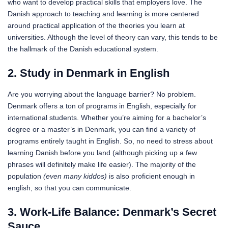
who want to develop practical skills that employers love. The
Danish approach to teaching and learning is more centered
around practical application of the theories you learn at
universities. Although the level of theory can vary, this tends to be
the hallmark of the Danish educational system.
2. Study in Denmark in English
Are you worrying about the language barrier? No problem.
Denmark offers a ton of programs in English, especially for
international students. Whether you’re aiming for a bachelor’s
degree or a master’s in Denmark, you can find a variety of
programs entirely taught in English. So, no need to stress about
learning Danish before you land (although picking up a few
phrases will definitely make life easier). The majority of the
population
(even many kiddos)
is also proficient enough in
english, so that you can communicate.
3. Work-Life Balance: Denmark’s Secret
Sauce