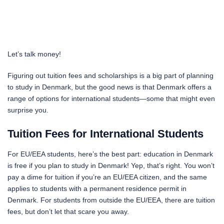
Let’s talk money!
Figuring out tuition fees and scholarships is a big part of planning
to study in Denmark, but the good news is that Denmark offers a
range of options for international students—some that might even
surprise you.
Tuition Fees for International Students
For EU/EEA students, here’s the best part: education in Denmark
is free if you plan to study in Denmark! Yep, that’s right. You won’t
pay a dime for tuition if you’re an EU/EEA citizen, and the same
applies to students with a permanent residence permit in
Denmark. For students from outside the EU/EEA, there are tuition
fees, but don’t let that scare you away.