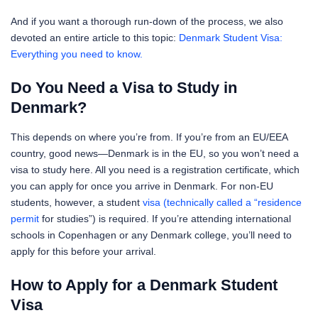
And if you want a thorough run-down of the process, we also
devoted an entire article to this topic:
Denmark Student Visa:
Everything you need to know.
Do You Need a Visa to Study in
Denmark?
This depends on where you’re from. If you’re from an EU/EEA
country, good news—Denmark is in the EU, so you won’t need a
visa to study here. All you need is a registration certificate, which
you can apply for once you arrive in Denmark. For non-EU
students, however, a student
visa (technically called a “residence
permit
for studies”) is required. If you’re attending international
schools in Copenhagen or any Denmark college, you’ll need to
apply for this before your arrival.
How to Apply for a Denmark Student
Visa