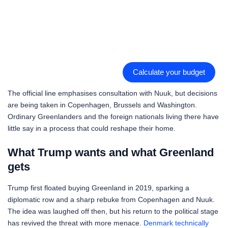
Calculate your budget
The official line emphasises consultation with Nuuk, but decisions
are being taken in Copenhagen, Brussels and Washington.
Ordinary Greenlanders and the foreign nationals living there have
little say in a process that could reshape their home.
What Trump wants and what Greenland
gets
Trump first floated buying Greenland in 2019, sparking a
diplomatic row and a sharp rebuke from Copenhagen and Nuuk.
The idea was laughed off then, but his return to the political stage
has revived the threat with more menace.
Denmark technically