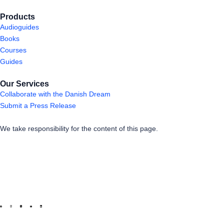
Products
Audioguides
Books
Courses
Guides
Our Services
Collaborate with the Danish Dream
Submit a Press Release
We take responsibility for the content of this page.