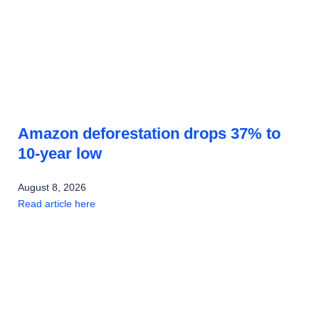
Amazon deforestation drops 37% to
10-year low
August 8, 2026
Read article here