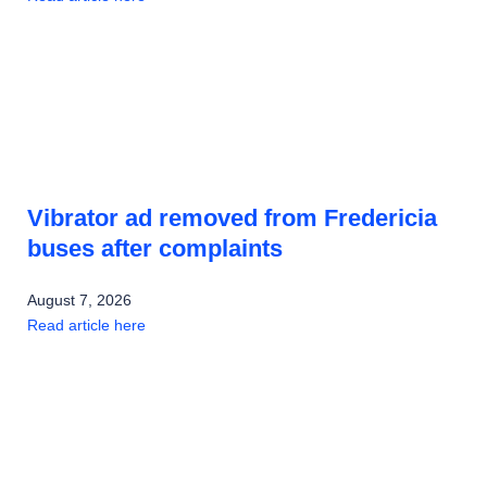
Vibrator ad removed from Fredericia
buses after complaints
August 7, 2026
Read article here