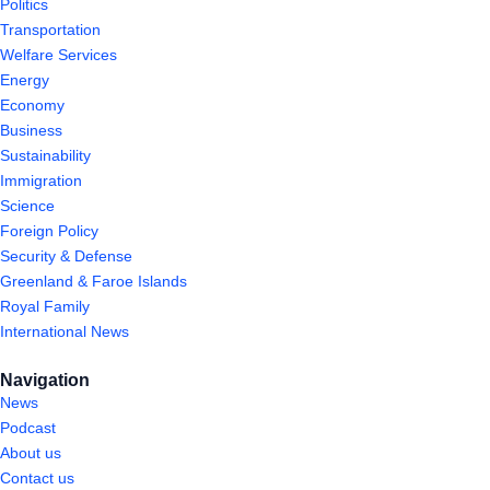
Politics
Transportation
Welfare Services
Energy
Economy
Business
Sustainability
Immigration
Science
Foreign Policy
Security & Defense
Greenland & Faroe Islands
Royal Family
International News
Navigation
News
Podcast
About us
Contact us