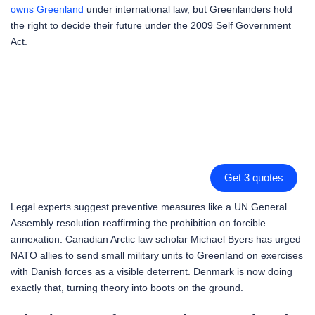
owns Greenland
under international law, but Greenlanders hold
the right to decide their future under the 2009 Self Government
Act.
Get 3 quotes
Legal experts suggest preventive measures like a UN General
Assembly resolution reaffirming the prohibition on forcible
annexation. Canadian Arctic law scholar Michael Byers has urged
NATO allies to send small military units to Greenland on exercises
with Danish forces as a visible deterrent. Denmark is now doing
exactly that, turning theory into boots on the ground.