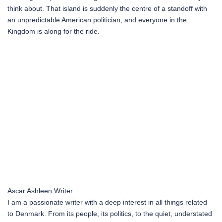
think about. That island is suddenly the centre of a standoff with
an unpredictable American politician, and everyone in the
Kingdom is along for the ride.
Ascar Ashleen
Writer
I am a passionate writer with a deep interest in all things related
to Denmark. From its people, its politics, to the quiet, understated