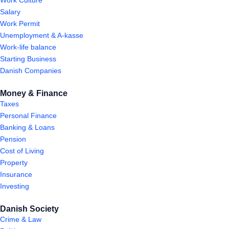
Salary
Work Permit
Unemployment & A-kasse
Work-life balance
Starting Business
Danish Companies
Money & Finance
Taxes
Personal Finance
Banking & Loans
Pension
Cost of Living
Property
Insurance
Investing
Danish Society
Crime & Law