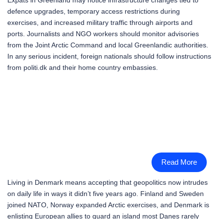
defence upgrades, temporary access restrictions during
exercises, and increased military traffic through airports and
ports. Journalists and NGO workers should monitor advisories
from the Joint Arctic Command and local Greenlandic authorities.
In any serious incident, foreign nationals should follow instructions
from politi.dk and their home country embassies.
Read More
Living in Denmark means accepting that geopolitics now intrudes
on daily life in ways it didn’t five years ago. Finland and Sweden
joined NATO, Norway expanded Arctic exercises, and Denmark is
enlisting European allies to guard an island most Danes rarely