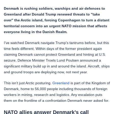
Denmark is rushing soldiers, warships and air defences to
Greenland after Donald Trump renewed threats to “take
over” the Arctic island, forcing Copenhagen to turn a distant
territorial concern into an urgent NATO mission that affects
everyone living in the Danish Realm.
I’ve watched Denmark navigate Trump’s tantrums before, but this
time feels different. Within days of the former president again
claiming Denmark cannot protect Greenland and hinting at U.S.
seizure, Defence Minister Troels Lund Poulsen announced a
significant military build up in and around the island. Aircraft, ships
and ground troops are deploying now, not next year.
This isn’t just Arctic posturing.
Greenland
is part of the Kingdom of
Denmark, home to 56,000 people including thousands of foreign
workers in mining, research and logistics. Any escalation puts
them on the frontline of a confrontation Denmark never asked for.
NATO allies answer Denmark’s call