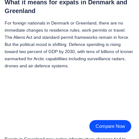
What it means for expats in Denmark and
Greenland
For foreign nationals in Denmark or Greenland, there are no
immediate changes to residence rules, work permits or travel.
The Aliens Act and standard permit frameworks remain in force.
But the political mood is shifting. Defence spending is rising
toward two percent of GDP by 2030, with tens of billions of kroner
earmarked for Arctic capabilities including surveillance radars,
drones and air defence systems.
Compare Now
Expats in Greenland may notice infrastructure changes tied to