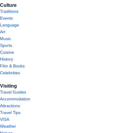
Culture
Traditions
Events
Language
Art
Music
Sports
Cuisine
History
Film & Books
Celebrities
Visiting
Travel Guides
Accommodation
Attractions
Travel Tips
VISA
Weather
Nature