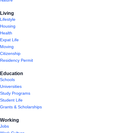
Living
Lifestyle
Housing
Health
Expat Life
Moving
Citizenship
Residency Permit
Education
Schools
Universities
Study Programs
Student Life
Grants & Scholarships
Working
Jobs
Work Culture