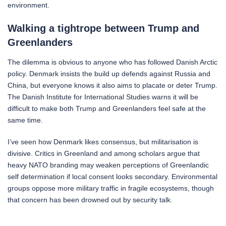
environment.
Walking a tightrope between Trump and
Greenlanders
The dilemma is obvious to anyone who has followed Danish Arctic
policy. Denmark insists the build up defends against Russia and
China, but everyone knows it also aims to placate or deter Trump.
The Danish Institute for International Studies warns it will be
difficult to make both Trump and Greenlanders feel safe at the
same time.
I’ve seen how Denmark likes consensus, but militarisation is
divisive. Critics in Greenland and among scholars argue that
heavy NATO branding may weaken perceptions of Greenlandic
self determination if local consent looks secondary. Environmental
groups oppose more military traffic in fragile ecosystems, though
that concern has been drowned out by security talk.