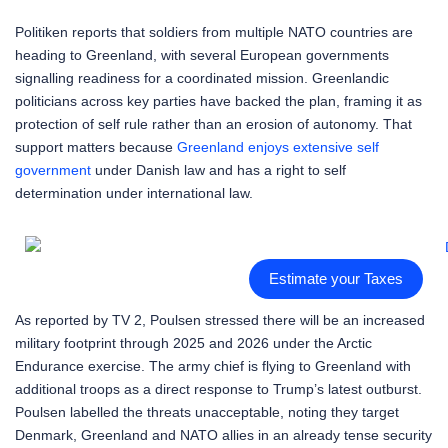
Politiken reports that soldiers from multiple NATO countries are
heading to Greenland, with several European governments
signalling readiness for a coordinated mission. Greenlandic
politicians across key parties have backed the plan, framing it as
protection of self rule rather than an erosion of autonomy. That
support matters because
Greenland enjoys extensive self
government
under Danish law and has a right to self
determination under international law.
Estimate your Taxes
As reported by TV 2, Poulsen stressed there will be an increased
military footprint through 2025 and 2026 under the Arctic
Endurance exercise. The army chief is flying to Greenland with
additional troops as a direct response to Trump’s latest outburst.
Poulsen labelled the threats unacceptable, noting they target
Denmark, Greenland and NATO allies in an already tense security