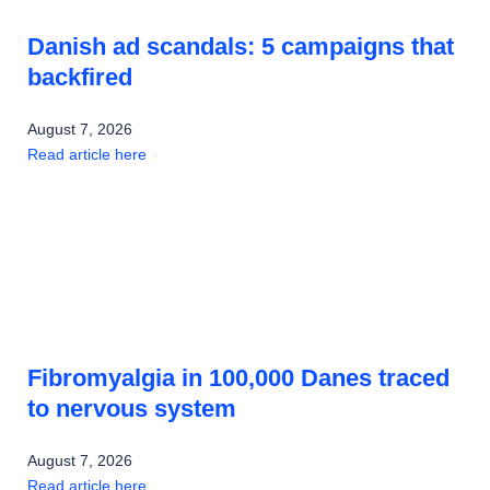
Danish ad scandals: 5 campaigns that
backfired
August 7, 2026
Read article here
Fibromyalgia in 100,000 Danes traced
to nervous system
August 7, 2026
Read article here