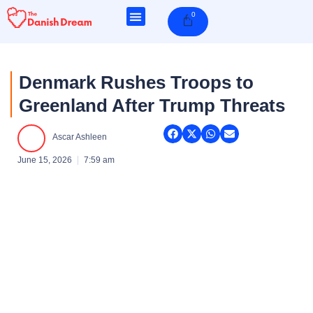
Skip
0
Cart
to
content
Denmark Rushes Troops to
Greenland After Trump Threats
Ascar Ashleen
June 15, 2026
7:59 am