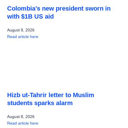
Colombia’s new president sworn in
with $1B US aid
August 8, 2026
Read article here
Hizb ut-Tahrir letter to Muslim
students sparks alarm
August 8, 2026
Read article here