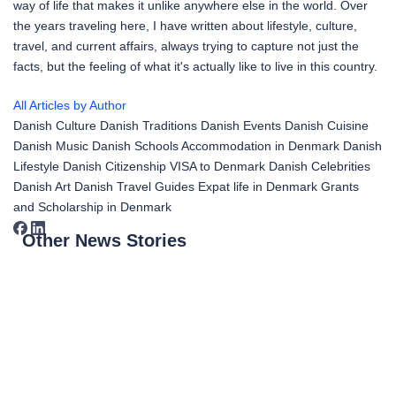
way of life that makes it unlike anywhere else in the world. Over
the years traveling here, I have written about lifestyle, culture,
travel, and current affairs, always trying to capture not just the
facts, but the feeling of what it's actually like to live in this country.
All Articles by Author
Danish Culture
Danish Traditions
Danish Events
Danish Cuisine
Danish Music
Danish Schools
Accommodation in Denmark
Danish
Lifestyle
Danish Citizenship
VISA to Denmark
Danish Celebrities
Danish Art
Danish Travel Guides
Expat life in Denmark
Grants
and Scholarship in Denmark
Other News Stories