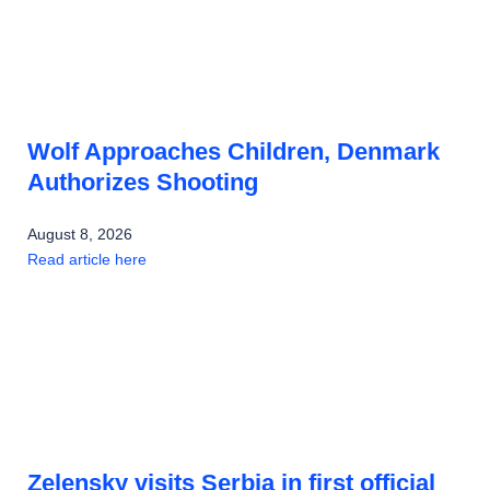
Wolf Approaches Children, Denmark
Authorizes Shooting
August 8, 2026
Read article here
Zelensky visits Serbia in first official