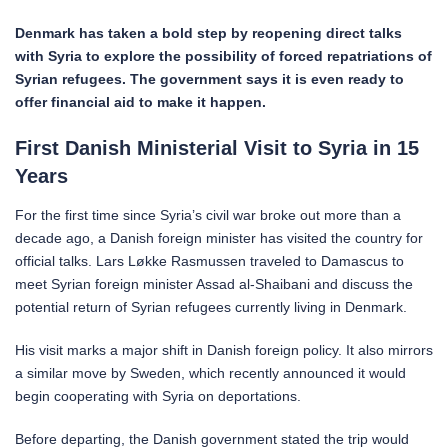
Denmark has taken a bold step by reopening direct talks
with Syria to explore the possibility of forced repatriations of
Syrian refugees. The government says it is even ready to
offer financial aid to make it happen.
First Danish Ministerial Visit to Syria in 15
Years
For the first time since Syria’s civil war broke out more than a
decade ago, a Danish foreign minister has visited the country for
official talks. Lars Løkke Rasmussen traveled to Damascus to
meet Syrian foreign minister Assad al-Shaibani and discuss the
potential return of Syrian refugees currently living in Denmark.
His visit marks a major shift in Danish foreign policy. It also mirrors
a similar move by Sweden, which recently announced it would
begin cooperating with Syria on deportations.
Before departing, the Danish government stated the trip would