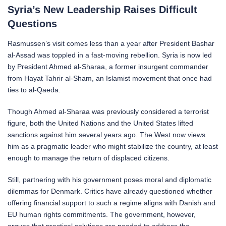
Syria’s New Leadership Raises Difficult
Questions
Rasmussen’s visit comes less than a year after President Bashar
al-Assad was toppled in a fast-moving rebellion. Syria is now led
by President Ahmed al-Sharaa, a former insurgent commander
from Hayat Tahrir al-Sham, an Islamist movement that once had
ties to al-Qaeda.
Though Ahmed al-Sharaa was previously considered a terrorist
figure, both the United Nations and the United States lifted
sanctions against him several years ago. The West now views
him as a pragmatic leader who might stabilize the country, at least
enough to manage the return of displaced citizens.
Still, partnering with his government poses moral and diplomatic
dilemmas for Denmark. Critics have already questioned whether
offering financial support to such a regime aligns with Danish and
EU human rights commitments. The government, however,
argues that practical solutions are needed to address the