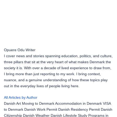
Opuere Odu
Writer
I cover news and stories spanning education, politics, and culture,
three pillars that sit at the very heart of what makes Denmark the
society it is. With over a decade of lived experience to draw from,
I bring more than just reporting to my work. I bring context,
nuance, and a genuine understanding of how these topics play
out in the everyday lives of people living here.
All Articles by Author
Danish Art
Moving to Denmark
Accommodation in Denmark
VISA
to Denmark
Danish Work Permit
Danish Residency Permit
Danish
Citizenship
Danish Weather
Danish Lifestyle
Study Programs in