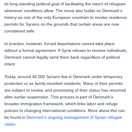
its long-standing political goal of facilitating the return of refugees
whenever conditions allow. The move also builds on Denmark’s
history as one of the only European countries to revoke residence
permits for Syrians on the grounds that certain areas are now
considered safe.
In practice, however, forced deportations cannot take place
without a formal agreement. If Syria refuses to receive individuals,
Denmark cannot legally send them back regardless of political
intent.
Today, around 40,000 Syrians live in Denmark under temporary
protection or as family-reunited residents. Many of their permits
are subject to review, and processing of their status has resumed
after earlier suspension. This process is part of Denmark’s
broader immigration framework, which links labor and refuge
policies to changing international conditions. More about this can
be found in
Denmark’s ongoing management of Syrian refugee
cases
.