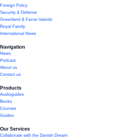
Foreign Policy
Security & Defense
Greenland & Faroe Islands
Royal Family
International News
Navigation
News
Podcast
About us
Contact us
Products
Audioguides
Books
Courses
Guides
Our Services
Collaborate with the Danish Dream