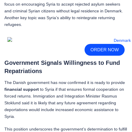
focus on encouraging Syria to accept rejected asylum seekers
and criminal Syrian citizens without legal residence in Denmark.
Another key topic was Syria’s ability to reintegrate returning
refugees.
ORDER NOW
Government Signals Willingness to Fund
Repatriations
The Danish government has now confirmed it is ready to provide
financial support
to Syria if that ensures formal cooperation on
forced returns. Immigration and Integration Minister Rasmus
Stoklund said it is likely that any future agreement regarding
deportations would include increased economic assistance to
Syria.
This position underscores the government’s determination to fulfill