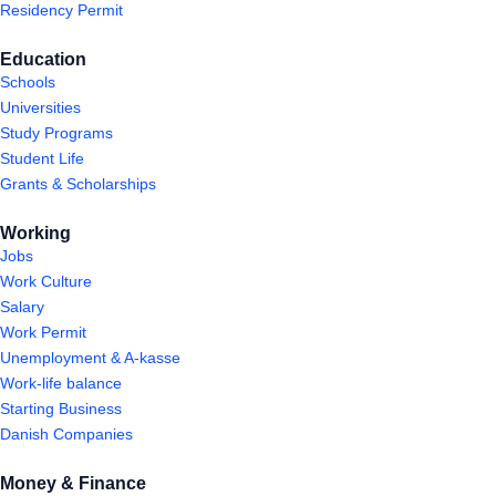
Residency Permit
Education
Schools
Universities
Study Programs
Student Life
Grants & Scholarships
Working
Jobs
Work Culture
Salary
Work Permit
Unemployment & A-kasse
Work-life balance
Starting Business
Danish Companies
Money & Finance