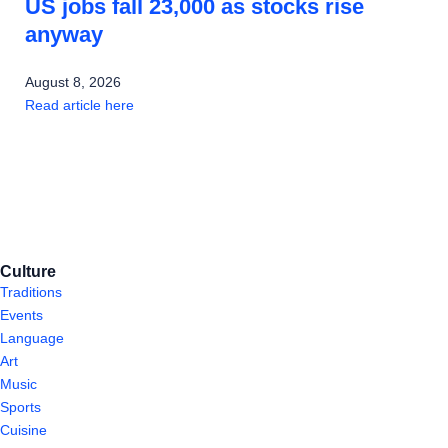
US jobs fall 23,000 as stocks rise
anyway
August 8, 2026
Read article here
Culture
Traditions
Events
Language
Art
Music
Sports
Cuisine