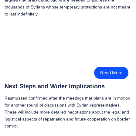
thousands of Syrians whose temporary protections are not meant
to last indefinitely.
Read More
Next Steps and Wider Implications
Rasmussen confirmed after the meetings that plans are in motion
for another round of discussions with Syrian representatives.
These will include more detailed negotiations about the legal and
logistical aspects of repatriation and future cooperation on border
control.