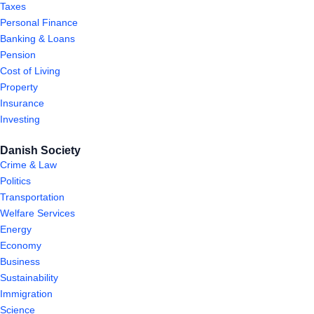
Taxes
Personal Finance
Banking & Loans
Pension
Cost of Living
Property
Insurance
Investing
Danish Society
Crime & Law
Politics
Transportation
Welfare Services
Energy
Economy
Business
Sustainability
Immigration
Science