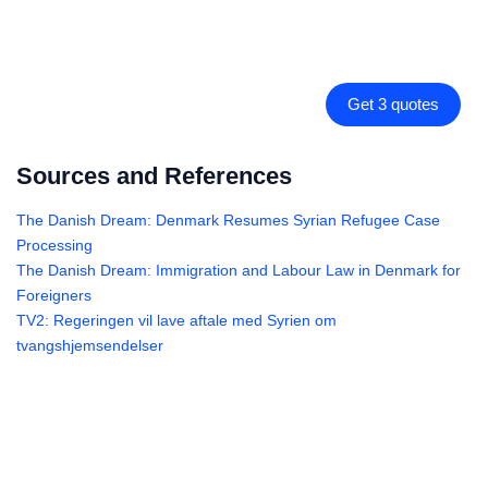
Get 3 quotes
Sources and References
The Danish Dream: Denmark Resumes Syrian Refugee Case
Processing
The Danish Dream: Immigration and Labour Law in Denmark for
Foreigners
TV2: Regeringen vil lave aftale med Syrien om
tvangshjemsendelser