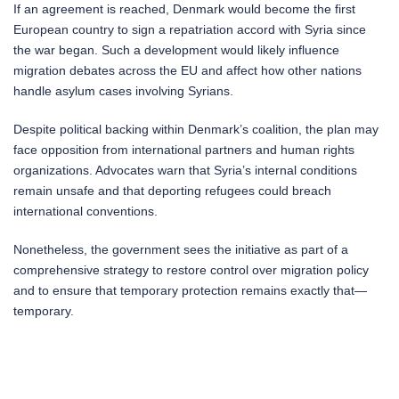
If an agreement is reached, Denmark would become the first
European country to sign a repatriation accord with Syria since
the war began. Such a development would likely influence
migration debates across the EU and affect how other nations
handle asylum cases involving Syrians.
Despite political backing within Denmark’s coalition, the plan may
face opposition from international partners and human rights
organizations. Advocates warn that Syria’s internal conditions
remain unsafe and that deporting refugees could breach
international conventions.
Nonetheless, the government sees the initiative as part of a
comprehensive strategy to restore control over migration policy
and to ensure that temporary protection remains exactly that—
temporary.