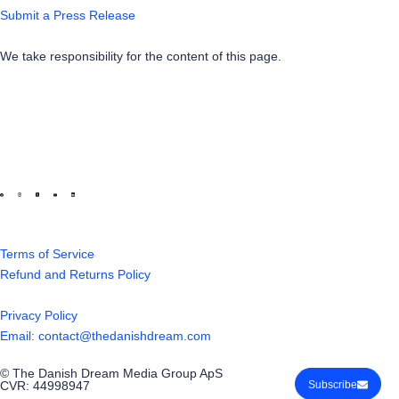
Submit a Press Release
We take responsibility for the content of this page.
Terms of Service
Refund and Returns Policy
Privacy Policy
Email: contact@thedanishdream.com
© The Danish Dream Media Group ApS
CVR: 44998947
Subscribe