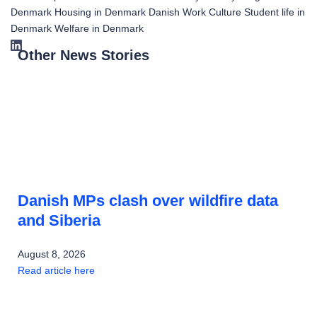
Denmark
Housing in Denmark
Danish Work Culture
Student life in
Denmark
Welfare in Denmark
Other News Stories
Danish MPs clash over wildfire data
and Siberia
August 8, 2026
Read article here