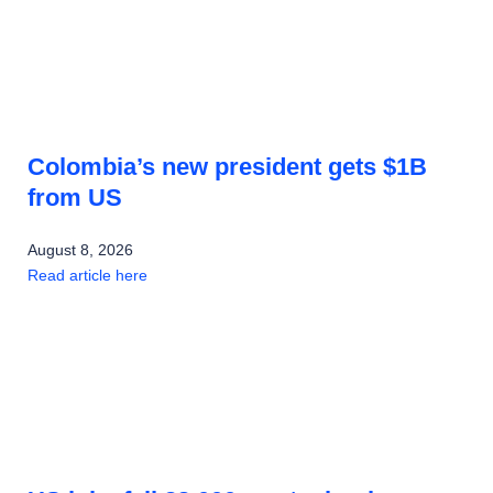
Colombia’s new president gets $1B
from US
August 8, 2026
Read article here