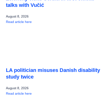
talks with Vučić
August 8, 2026
Read article here
LA politician misuses Danish disability
study twice
August 8, 2026
Read article here