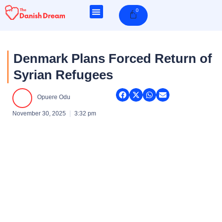
Skip
0
Cart
to
content
Denmark Plans Forced Return of
Syrian Refugees
Opuere Odu
November 30, 2025
3:32 pm