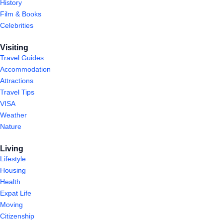
History
Film & Books
Celebrities
Visiting
Travel Guides
Accommodation
Attractions
Travel Tips
VISA
Weather
Nature
Living
Lifestyle
Housing
Health
Expat Life
Moving
Citizenship