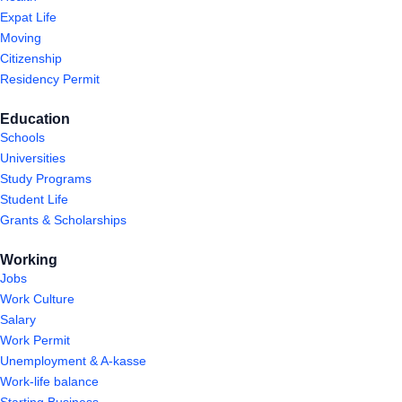
Expat Life
Moving
Citizenship
Residency Permit
Education
Schools
Universities
Study Programs
Student Life
Grants & Scholarships
Working
Jobs
Work Culture
Salary
Work Permit
Unemployment & A-kasse
Work-life balance