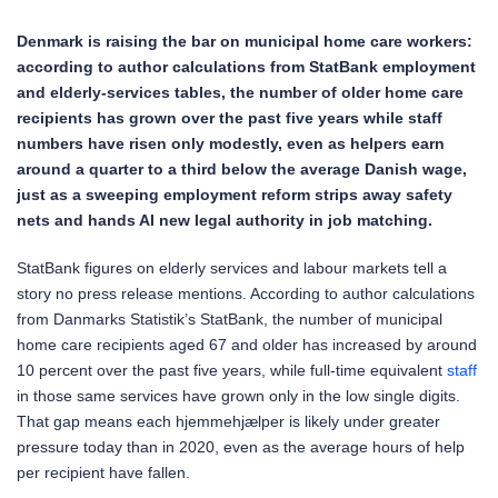
Denmark is raising the bar on municipal home care workers:
according to author calculations from StatBank employment
and elderly-services tables, the number of older home care
recipients has grown over the past five years while staff
numbers have risen only modestly, even as helpers earn
around a quarter to a third below the average Danish wage,
just as a sweeping employment reform strips away safety
nets and hands AI new legal authority in job matching.
StatBank figures on elderly services and labour markets tell a
story no press release mentions. According to author calculations
from Danmarks Statistik’s StatBank, the number of municipal
home care recipients aged 67 and older has increased by around
10 percent over the past five years, while full-time equivalent
staff
in those same services have grown only in the low single digits.
That gap means each hjemmehjælper is likely under greater
pressure today than in 2020, even as the average hours of help
per recipient have fallen.