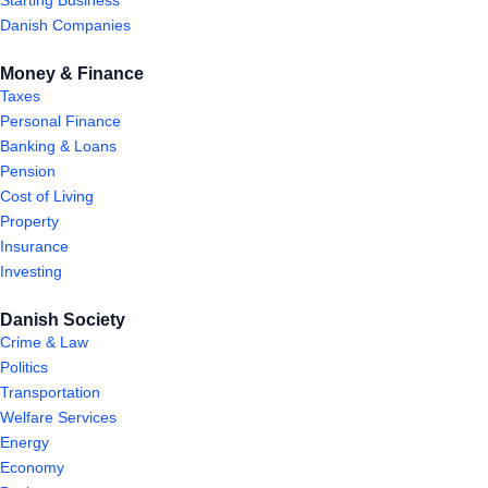
Starting Business
Danish Companies
Money & Finance
Taxes
Personal Finance
Banking & Loans
Pension
Cost of Living
Property
Insurance
Investing
Danish Society
Crime & Law
Politics
Transportation
Welfare Services
Energy
Economy