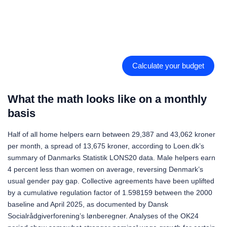
Calculate your budget
What the math looks like on a monthly
basis
Half of all home helpers earn between 29,387 and 43,062 kroner
per month, a spread of 13,675 kroner, according to Loen.dk’s
summary of Danmarks Statistik LONS20 data. Male helpers earn
4 percent less than women on average, reversing Denmark’s
usual gender pay gap. Collective agreements have been uplifted
by a cumulative regulation factor of 1.598159 between the 2000
baseline and April 2025, as documented by Dansk
Socialrådgiverforening’s lønberegner. Analyses of the OK24