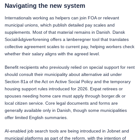
Navigating the new system
Internationals working as helpers can join FOA or relevant
municipal unions, which publish detailed pay scales and
supplements. Most of that material remains in Danish. Dansk
Socialrådgiverforening offers a lønberegner tool that translates
collective agreement scales to current pay, helping workers check
whether their salary aligns with the agreed level.
Benefit recipients who previously relied on special support for rent
should consult their municipality about alternative aid under
Section 81a of the Act on Active Social Policy and the temporary
housing support rules introduced for 2026. Expat retirees or
spouses needing home care must apply through borger.dk or
local citizen service. Core legal documents and forms are
generally available only in Danish, though some municipalities
offer limited English summaries.
AI-enabled job search tools are being introduced in Jobnet and
municipal platforms as part of the reform, with the intention of