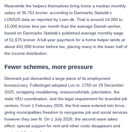
Meanwhile the helpers themselves bring home a median monthly
salary of 36,751 kroner, according to Danmarks Statistik’s
LONS20 data as reported by Loen.dk. That is around 14,000 to
15,000 kroner less per month than the average Danish worker,
based on Danmarks Statistik’s published average monthly wage
of 51,675 kroner. A full-year paycheck for a home helper lands at
about 441,000 kroner before tax, placing many in the lower half of
the income distribution.
Fewer schemes, more pressure
Denmark just dismantled a large piece of its employment
bureaucracy. Folketinget adopted Lov nr. 1750 on 29 December
2025, scrapping revalidering, ressourceforløb, jobrotation, the
state VEU coordination, and the legal requirement for branded job
centres. From 1 February 2026, the first wave entered into force,
giving municipalities freedom to reorganise job and social services
however they see fit. On 1 July 2026, the second wave takes
effect: special support for rent and other costs disappears and