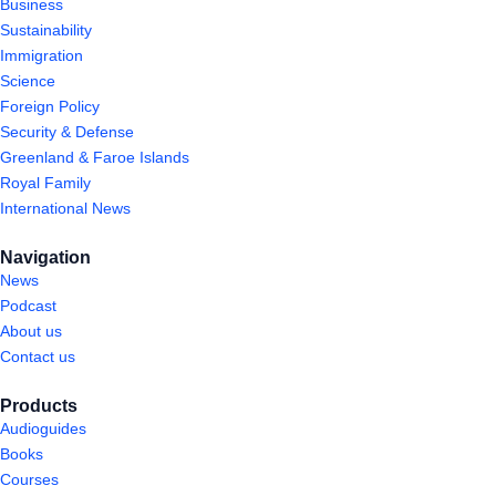
Business
Sustainability
Immigration
Science
Foreign Policy
Security & Defense
Greenland & Faroe Islands
Royal Family
International News
Navigation
News
Podcast
About us
Contact us
Products
Audioguides
Books
Courses