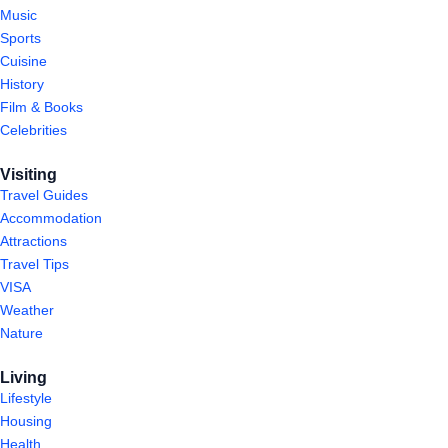
Music
Sports
Cuisine
History
Film & Books
Celebrities
Visiting
Travel Guides
Accommodation
Attractions
Travel Tips
VISA
Weather
Nature
Living
Lifestyle
Housing
Health