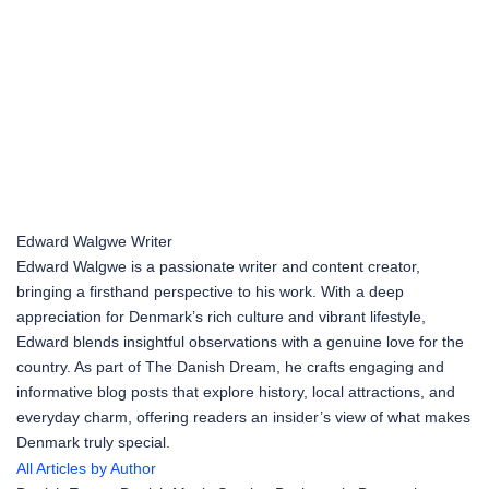
Edward Walgwe
Writer
Edward Walgwe is a passionate writer and content creator,
bringing a firsthand perspective to his work. With a deep
appreciation for Denmark’s rich culture and vibrant lifestyle,
Edward blends insightful observations with a genuine love for the
country. As part of The Danish Dream, he crafts engaging and
informative blog posts that explore history, local attractions, and
everyday charm, offering readers an insider’s view of what makes
Denmark truly special.
All Articles by Author