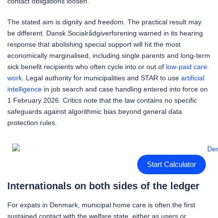
contact obligations loosen.
The stated aim is dignity and freedom. The practical result may
be different. Dansk Socialrådgiverforening warned in its hearing
response that abolishing special support will hit the most
economically marginalised, including single parents and long-term
sick benefit recipients who often cycle into or out of
low-paid care
work
. Legal authority for municipalities and STAR to use
artificial
intelligence
in job search and case handling entered into force on
1 February 2026. Critics note that the law contains no specific
safeguards against algorithmic bias beyond general data
protection rules.
Start Calculator
Internationals on both sides of the ledger
For expats in Denmark, municipal home care is often the first
sustained contact with the welfare state, either as users or