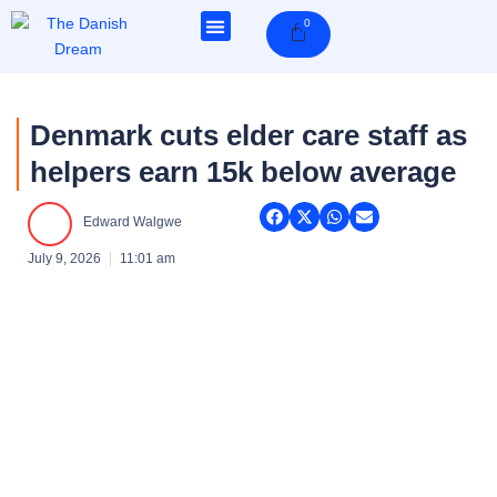
Skip
0
Cart
to
content
Denmark cuts elder care staff as
helpers earn 15k below average
Edward Walgwe
July 9, 2026
11:01 am