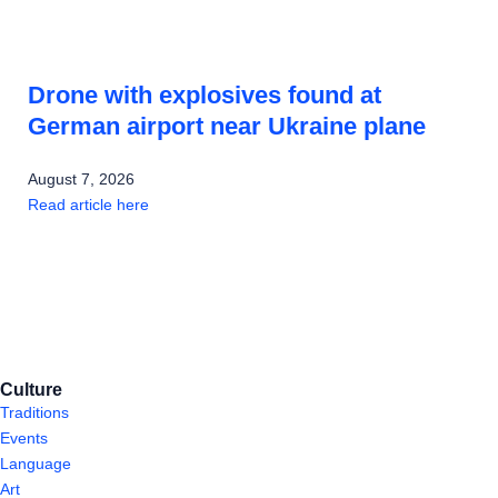
Drone with explosives found at
German airport near Ukraine plane
August 7, 2026
Read article here
Culture
Traditions
Events
Language
Art