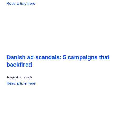
Read article here
Danish ad scandals: 5 campaigns that
backfired
August 7, 2026
Read article here