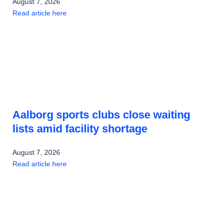
August 7, 2026
Read article here
Aalborg sports clubs close waiting
lists amid facility shortage
August 7, 2026
Read article here