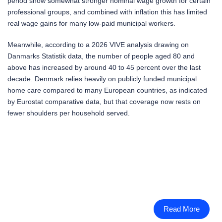
period show somewhat stronger nominal wage growth for certain
professional groups, and combined with inflation this has limited
real wage gains for many low-paid municipal workers.
Meanwhile, according to a 2026 VIVE analysis drawing on
Danmarks Statistik data, the number of people aged 80 and
above has increased by around 40 to 45 percent over the last
decade. Denmark relies heavily on publicly funded municipal
home care compared to many European countries, as indicated
by Eurostat comparative data, but that coverage now rests on
fewer shoulders per household served.
Read More