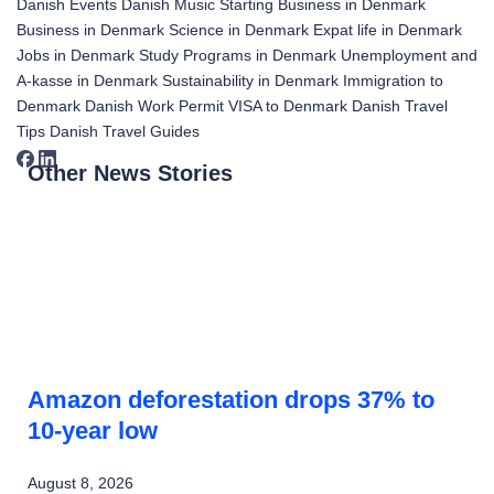
Danish Events
Danish Music
Starting Business in Denmark
Business in Denmark
Science in Denmark
Expat life in Denmark
Jobs in Denmark
Study Programs in Denmark
Unemployment and
A-kasse in Denmark
Sustainability in Denmark
Immigration to
Denmark
Danish Work Permit
VISA to Denmark
Danish Travel
Tips
Danish Travel Guides
Other News Stories
Amazon deforestation drops 37% to
10-year low
August 8, 2026