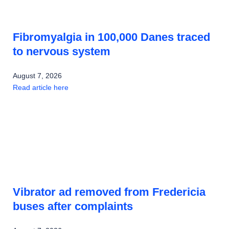
Fibromyalgia in 100,000 Danes traced
to nervous system
August 7, 2026
Read article here
Vibrator ad removed from Fredericia
buses after complaints