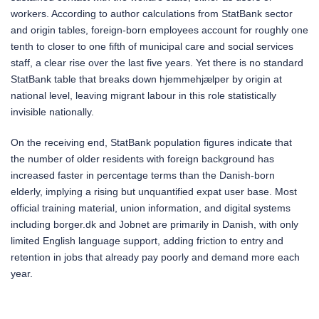
workers. According to author calculations from StatBank sector
and origin tables, foreign-born employees account for roughly one
tenth to closer to one fifth of municipal care and social services
staff, a clear rise over the last five years. Yet there is no standard
StatBank table that breaks down hjemmehjælper by origin at
national level, leaving migrant labour in this role statistically
invisible nationally.
On the receiving end, StatBank population figures indicate that
the number of older residents with foreign background has
increased faster in percentage terms than the Danish-born
elderly, implying a rising but unquantified expat user base. Most
official training material, union information, and digital systems
including borger.dk and Jobnet are primarily in Danish, with only
limited English language support, adding friction to entry and
retention in jobs that already pay poorly and demand more each
year.