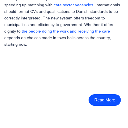
speeding up matching with
care sector vacancies
. Internationals
should format CVs and qualifications to Danish standards to be
correctly interpreted. The new system offers freedom to
municipalities and efficiency to government. Whether it offers
dignity to
the people doing the work and receiving the care
depends on choices made in town halls across the country,
starting now.
Read More