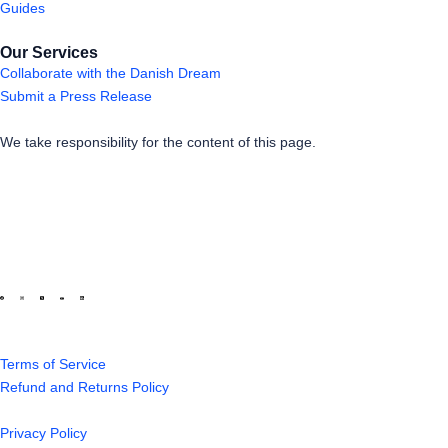
Guides
Our Services
Collaborate with the Danish Dream
Submit a Press Release
We take responsibility for the content of this page.
Terms of Service
Refund and Returns Policy
Privacy Policy