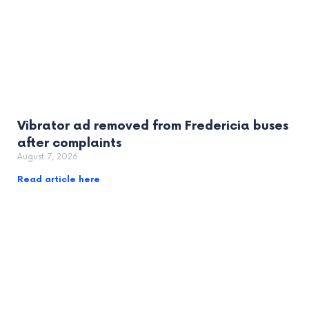
Vibrator ad removed from Fredericia buses
after complaints
August 7, 2026
Read article here