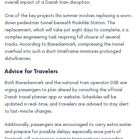
overall impact of a Danish train disruption.
One of the key projects this summer involves replacing a worn-
down pedestrian tunnel beneath Roskilde Station. The
replacement, which will take just eight days to complete, is a
complex engineering task requiring full closure of several
tracks. According to Banedanmark, compressing the tunnel
overhaul into such a short timeframe minimizes prolonged
disturbances.
Advice for Travelers
Both Banedanmark and the national train operator DSB are
urging passengers to plan ahead by consulting the official
Danish travel planner app or website. Schedules will be
updated in real-time, and travelers are advised to stay alert
to last-minute changes.
Additionally, passengers are encouraged to carry extra water
and prepare for possible delays, especially since parts of
Denmark will experience summer temperatures exceeding