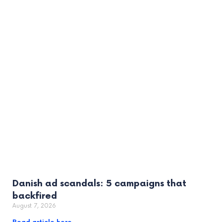
Danish ad scandals: 5 campaigns that
backfired
August 7, 2026