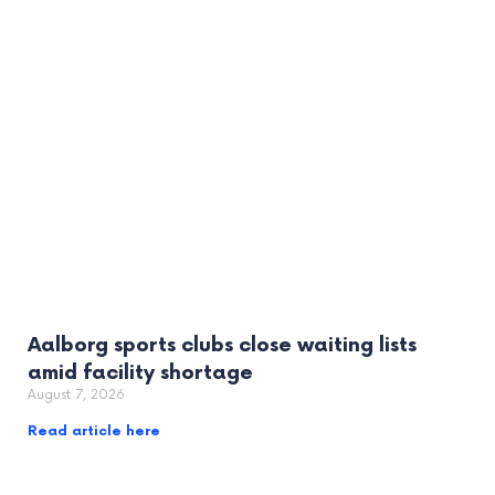
Aalborg sports clubs close waiting lists
amid facility shortage
August 7, 2026
Read article here