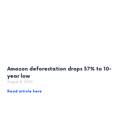
Amazon deforestation drops 37% to 10-
year low
August 8, 2026
Read article here