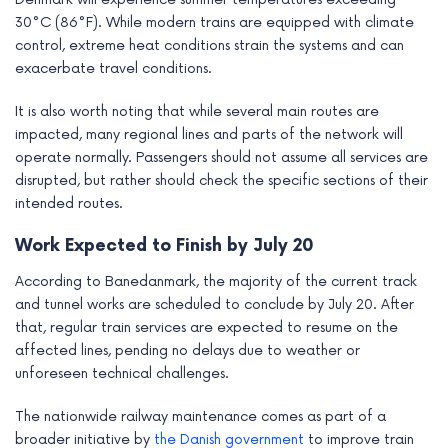
30°C (86°F). While modern trains are equipped with climate
control, extreme heat conditions strain the systems and can
exacerbate travel conditions.
It is also worth noting that while several main routes are
impacted, many regional lines and parts of the network will
operate normally. Passengers should not assume all services are
disrupted, but rather should check the specific sections of their
intended routes.
Work Expected to Finish by July 20
According to Banedanmark, the majority of the current track
and tunnel works are scheduled to conclude by July 20. After
that, regular train services are expected to resume on the
affected lines, pending no delays due to weather or
unforeseen technical challenges.
The nationwide railway maintenance comes as part of a
broader initiative by
the Danish government
to improve train