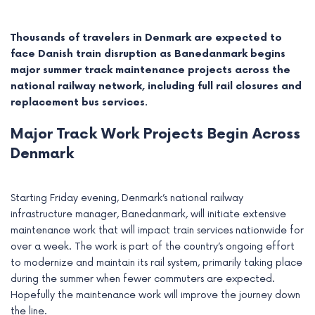
Thousands of travelers in Denmark are expected to
face Danish train disruption as Banedanmark begins
major summer track maintenance projects across the
national railway network, including full rail closures and
replacement bus services.
Major Track Work Projects Begin Across
Denmark
Starting Friday evening, Denmark’s national railway
e
infrastructure manager, Banedanmark, will initiate extensive
maintenance work that will impact train services nationwide for
e
over a week. The work is part of the country’s ongoing effort
to modernize and maintain its rail system, primarily taking place
e
during the summer when fewer commuters are expected.
Hopefully the maintenance work will improve the journey down
e
the line.