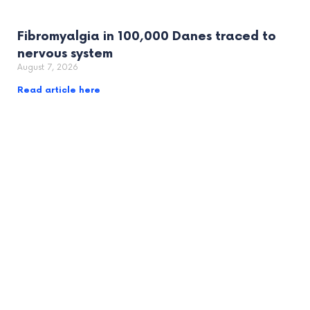
Fibromyalgia in 100,000 Danes traced to
nervous system
August 7, 2026
Read article here