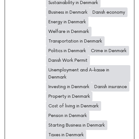
Sustainability in Denmark
Business in Denmark
Danish economy
Energy in Denmark
Welfare in Denmark
Transportation in Denmark
Politics in Denmark
Crime in Denmark
Danish Work Permit
Unemployment and A-kasse in
Denmark
Investing in Denmark
Danish insurance
Property in Denmark
Cost of living in Denmark
Pension in Denmark
Starting Business in Denmark
Taxes in Denmark