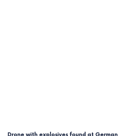
Drone with explosives found at German