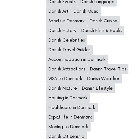
Danish Events
Danish Language
Danish Art
Danish Music
Sports in Denmark
Danish Cuisine
Danish History
Danish Films & Books
Danish Celebrities
Danish Travel Guides
Accommodation in Denmark
Danish Attractions
Danish Travel Tips
VISA to Denmark
Danish Weather
Danish Nature
Danish Lifestyle
Housing in Denmark
Healthcare in Denmark
Expat life in Denmark
Moving to Denmark
Danish Citizenship