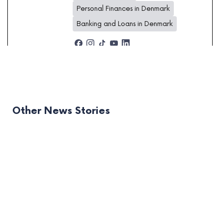
Personal Finances in Denmark
Banking and Loans in Denmark
Other News Stories