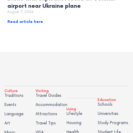
airport near Ukraine plane
August 7, 2026
Read article here
Culture
Visiting
Traditions
Travel Guides
Education
Schools
Events
Accommodation
Living
Lifestyle
Universities
Language
Attractions
Housing
Study Programs
Art
Travel Tips
Health
Student Life
Music
VISA