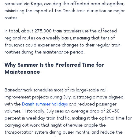
rerouted via Køge, avoiding the affected area altogether,
minimizing the impact of the Danish train disruption on major
routes.
In total, about 275,000 train travelers use the affected
regional routes on a weekly basis, meaning that tens of
thousands could experience changes to their regular train
routines during the maintenance period.
Why Summer Is the Preferred Time for
Maintenance
Banedanmark schedules most of its large-scale rail
improvement projects during July, a strategic move aligned
with the
Danish summer holidays
and reduced passenger
volumes. Historically, July sees an average drop of 20–30
percent in weekday train traffic, making it the optimal time for
carrying out work that might otherwise cripple the
transportation system during busier months, and reduce the