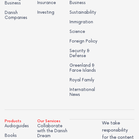
Insurance
Business
Business
Investing
Sustainability
Danish
Companies
Immigration
Science
Foreign Policy
Security &
Defense
Greenland &
Faroe Islands
Royal Family
International
News
Products
Our Services
We take
Audioguides
Collaborate
responsibility
with the Danish
Books
Dream
for the content