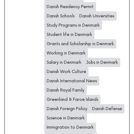
Danish Residency Permit
Danish Schools
Danish Universities
Study Programs in Denmark
Student life in Denmark
Grants and Scholarship in Denmark
Working in Denmark
Salary in Denmark
Jobs in Denmark
Danish Work Culture
Danish International News
Danish Royal Family
Greenland & Faroe Islands
Danish Foreign Policy
Danish Defense
Science in Denmark
Immigration to Denmark