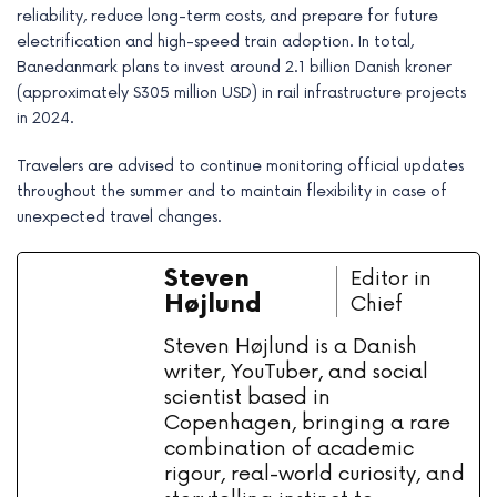
reliability, reduce long-term costs, and prepare for future
electrification and high-speed train adoption. In total,
Banedanmark plans to invest around 2.1 billion Danish kroner
(approximately $305 million USD) in rail infrastructure projects
in 2024.
Travelers are advised to continue monitoring official updates
throughout the summer and to maintain flexibility in case of
unexpected travel changes.
Steven
Editor in
Højlund
Chief
Steven Højlund is a Danish
writer, YouTuber, and social
scientist based in
Copenhagen, bringing a rare
combination of academic
rigour, real-world curiosity, and