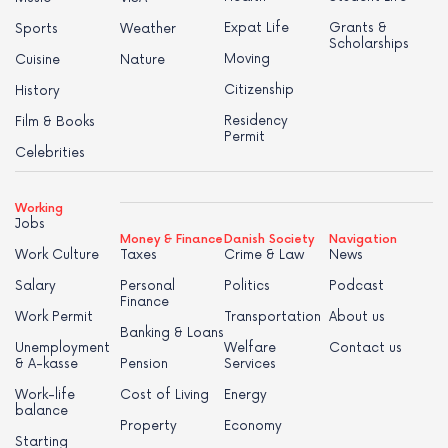
Expat Life
Grants &
Sports
Weather
Scholarships
Moving
Cuisine
Nature
Citizenship
History
Residency
Film & Books
Permit
Celebrities
Working
Jobs
Money & Finance
Danish Society
Navigation
Work Culture
Taxes
Crime & Law
News
Salary
Personal
Politics
Podcast
Finance
Work Permit
Transportation
About us
Banking & Loans
Unemployment
Welfare
Contact us
& A-kasse
Pension
Services
Work-life
Cost of Living
Energy
balance
Property
Economy
Starting