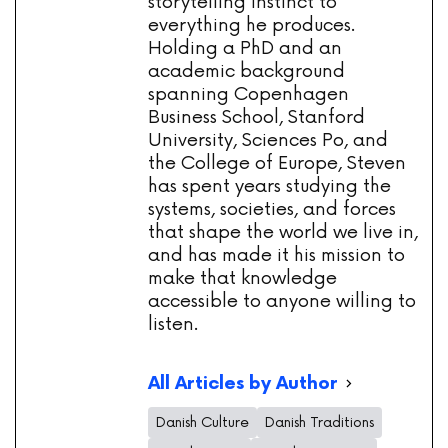
storytelling instinct to
everything he produces.
Holding a PhD and an
academic background
spanning Copenhagen
Business School, Stanford
University, Sciences Po, and
the College of Europe, Steven
has spent years studying the
systems, societies, and forces
that shape the world we live in,
and has made it his mission to
make that knowledge
accessible to anyone willing to
listen.
All Articles by Author
Danish Culture
Danish Traditions