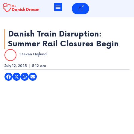
Skip
0
Cart
to
content
Danish Train Disruption:
Summer Rail Closures Begin
e
Steven Højlund
e
July 12, 2025
5:12 am
e
e
e