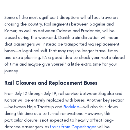
e
Some of the most significant disruptions will affect travelers
crossing the country. Rail segments between Slagelse and
Korsør, as well as between Odense and Fredericia, will be
closed during the weekend. Danish train disruption will mean
that passengers will instead be transported via replacement
buses—a logistical shift that may require longer travel times
and extra planning. It’s a good idea to check your route ahead
of time and maybe give yourself a little extra time for your
journey.
Rail Closures and Replacement Buses
From July 12 through July 19, rail service between Slagelse and
Korsør will be entirely replaced with buses. Another key section
—between Høje Taastrup and
Roskilde
—will also shut down
during this time due to tunnel renovations. However, this
particular closure is not expected to heavily affect long-
distance passengers, as
trains from Copenhagen
will be