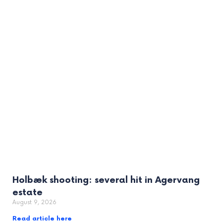
Holbæk shooting: several hit in Agervang
estate
August 9, 2026
Read article here