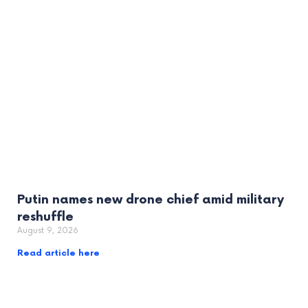
Putin names new drone chief amid military
reshuffle
August 9, 2026
Read article here