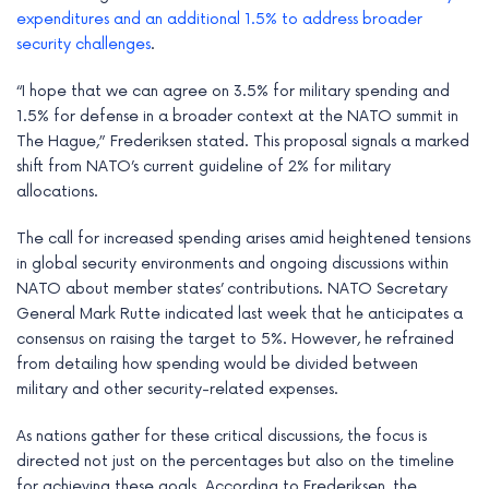
e
expenditures and an additional 1.5% to address broader
security challenges
.
“I hope that we can agree on 3.5% for military spending and
1.5% for defense in a broader context at the NATO summit in
The Hague,” Frederiksen stated. This proposal signals a marked
shift from NATO’s current guideline of 2% for military
allocations.
The call for increased spending arises amid heightened tensions
in global security environments and ongoing discussions within
NATO about member states’ contributions. NATO Secretary
General Mark Rutte indicated last week that he anticipates a
consensus on raising the target to 5%. However, he refrained
from detailing how spending would be divided between
military and other security-related expenses.
As nations gather for these critical discussions, the focus is
directed not just on the percentages but also on the timeline
for achieving these goals. According to Frederiksen, the