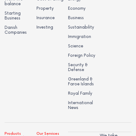
balance
Property
Economy
Starting
Insurance
Business
Business
Investing
Sustainability
Danish
Companies
Immigration
Science
Foreign Policy
Security &
Defense
Greenland &
Faroe Islands
Royal Family
International
News
Products
Our Services
We take