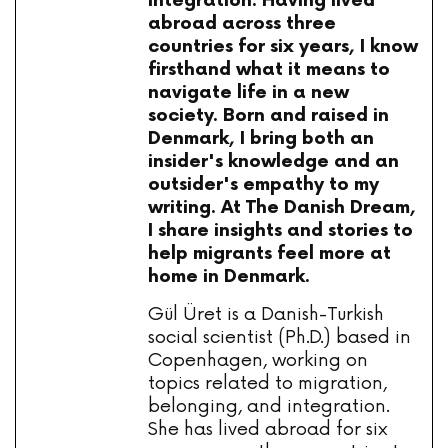
integration. Having lived
abroad across three
countries for six years, I know
firsthand what it means to
navigate life in a new
society. Born and raised in
Denmark, I bring both an
insider's knowledge and an
outsider's empathy to my
writing. At The Danish Dream,
I share insights and stories to
help migrants feel more at
home in Denmark.
Gül Üret is a Danish-Turkish
social scientist (Ph.D.) based in
Copenhagen, working on
topics related to migration,
belonging, and integration.
She has lived abroad for six