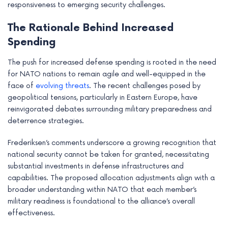
responsiveness to emerging security challenges.
The Rationale Behind Increased
Spending
The push for increased defense spending is rooted in the need
for NATO nations to remain agile and well-equipped in the
face of
evolving threats
. The recent challenges posed by
geopolitical tensions, particularly in Eastern Europe, have
reinvigorated debates surrounding military preparedness and
deterrence strategies.
Frederiksen’s comments underscore a growing recognition that
national security cannot be taken for granted, necessitating
substantial investments in defense infrastructures and
capabilities. The proposed allocation adjustments align with a
broader understanding within NATO that each member’s
military readiness is foundational to the alliance’s overall
effectiveness.