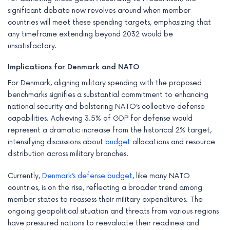
significant debate now revolves around when member
countries will meet these spending targets, emphasizing that
any timeframe extending beyond 2032 would be
unsatisfactory.
Implications for Denmark and NATO
For Denmark, aligning military spending with the proposed
benchmarks signifies a substantial commitment to enhancing
national security and bolstering NATO’s collective defense
capabilities. Achieving 3.5% of GDP for defense would
represent a dramatic increase from the historical 2% target,
intensifying discussions about
budget
allocations and resource
distribution across military branches.
Currently,
Denmark’s defense budget
, like many NATO
countries, is on the rise, reflecting a broader trend among
member states to reassess their military expenditures. The
ongoing geopolitical situation and threats from various regions
have pressured nations to reevaluate their readiness and