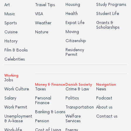
Housing
Study Programs
Art
Travel Tips
Health
Student Life
Music
VISA
Expat Life
Grants &
Sports
Weather
Scholarships
Moving
Cuisine
Nature
Citizenship
History
Residency
Film & Books
Permit
Celebrities
Working
Jobs
Money & Finance
Danish Society
Navigation
Work Culture
Taxes
Crime & Law
News
Salary
Personal
Politics
Podcast
Finance
Work Permit
Transportation
About us
Banking & Loans
Unemployment
Welfare
Contact us
& A-kasse
Pension
Services
Work-life
Cost of Living
Energy