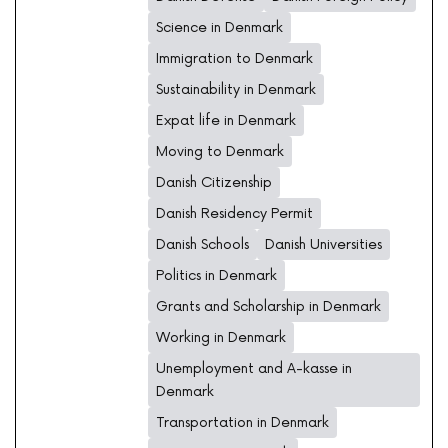
Science in Denmark
Immigration to Denmark
Sustainability in Denmark
Expat life in Denmark
Moving to Denmark
Danish Citizenship
Danish Residency Permit
Danish Schools
Danish Universities
Politics in Denmark
Grants and Scholarship in Denmark
Working in Denmark
Unemployment and A-kasse in
Denmark
Transportation in Denmark