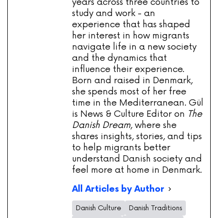
years across three countries to
study and work - an
experience that has shaped
her interest in how migrants
navigate life in a new society
and the dynamics that
influence their experience.
Born and raised in Denmark,
she spends most of her free
time in the Mediterranean. Gül
is News & Culture Editor on
The
Danish Dream
, where she
shares insights, stories, and tips
to help migrants better
understand Danish society and
feel more at home in Denmark.
All Articles by Author
Danish Culture
Danish Traditions