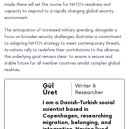
made there will set the course for NATO’s readiness and
capacity to respond to a rapidly changing global security
environment.
The anticipation of increased military spending, alongside a
focus on broader security challenges, illustrates a commitment
to adapting NATO’s strategy to meet contemporary threats.
As nations rally to redefine their contributions to the alliance,
the underlying goal remains clear: to ensure a secure and
stable future for all member countries amidst complex global
realities.
Gül
Writer &
Üret
Researcher
I am a Danish-Turkish social
scientist based in
Copenhagen, researching
migration, belonging, and