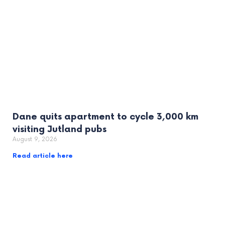
Dane quits apartment to cycle 3,000 km
visiting Jutland pubs
August 9, 2026
Read article here