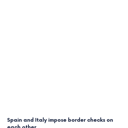
Spain and Italy impose border checks on
each other