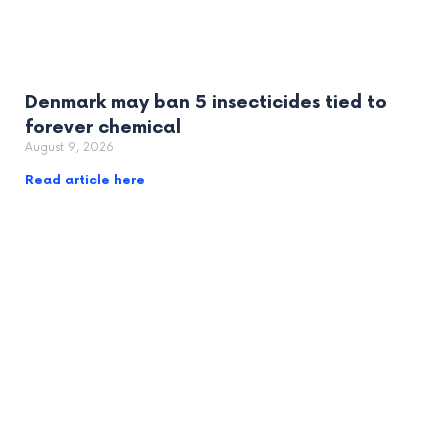
Denmark may ban 5 insecticides tied to
forever chemical
August 9, 2026
Read article here