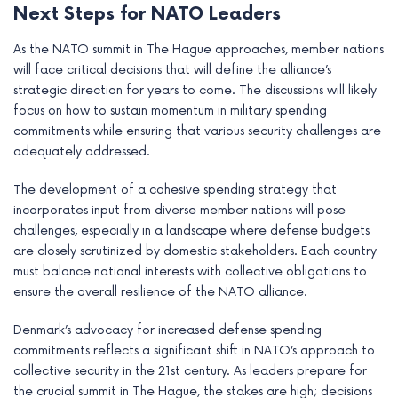
Next Steps for NATO Leaders
As the NATO summit in The Hague approaches, member nations
will face critical decisions that will define the alliance’s
strategic direction for years to come. The discussions will likely
focus on how to sustain momentum in military spending
commitments while ensuring that various security challenges are
adequately addressed.
The development of a cohesive spending strategy that
incorporates input from diverse member nations will pose
challenges, especially in a landscape where defense budgets
are closely scrutinized by domestic stakeholders. Each country
must balance national interests with collective obligations to
ensure the overall resilience of the NATO alliance.
Denmark’s advocacy for increased defense spending
commitments reflects a significant shift in NATO’s approach to
collective security in the 21st century. As leaders prepare for
the crucial summit in The Hague, the stakes are high; decisions