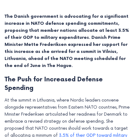
The Danish government is advocating for a significant
increase in NATO defense spending commitments,
proposing that member nations allocate at least 3.5%
of their GDP to military expenditures.
Danish Prime
Minister Mette Frederiksen expressed her support for
this increase as she arrived for a summit in Vilnius,
Lithuania, ahead of the NATO meeting scheduled for
the end of June in The Hague.
The Push for Increased Defense
Spending
e
At the summit in Lithuania, where Nordic leaders convene
e
alongside representatives from Eastern NATO countries, Prime
Minister Frederiksen articulated her readiness for Denmark to
e
embrace a revised strategy on defense spending. She
proposed that NATO countries should work towards a target
e
of allocating a minimum of
3.5% of their GDP toward military