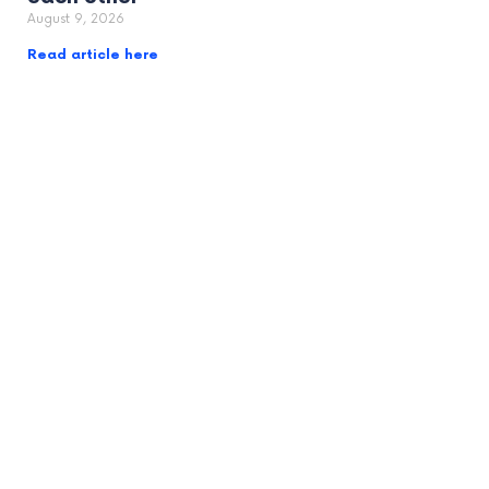
August 9, 2026
Read article here