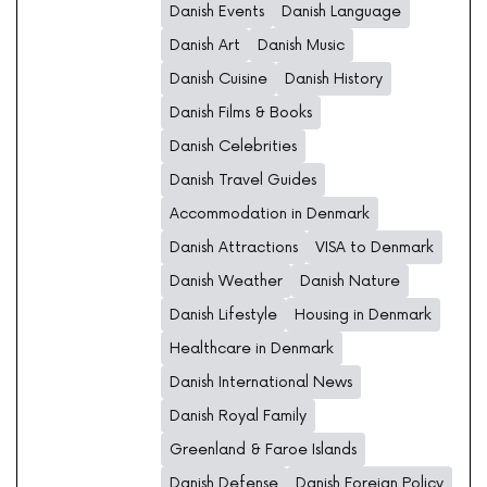
Danish Events
Danish Language
Danish Art
Danish Music
Danish Cuisine
Danish History
Danish Films & Books
Danish Celebrities
Danish Travel Guides
Accommodation in Denmark
Danish Attractions
VISA to Denmark
Danish Weather
Danish Nature
Danish Lifestyle
Housing in Denmark
Healthcare in Denmark
Danish International News
Danish Royal Family
Greenland & Faroe Islands
Danish Defense
Danish Foreign Policy