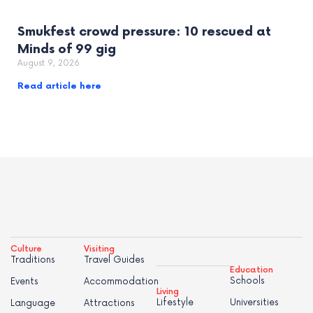
Smukfest crowd pressure: 10 rescued at
Minds of 99 gig
August 9, 2026
Read article here
Culture
Visiting
Traditions
Travel Guides
Education
Schools
Events
Accommodation
Living
Lifestyle
Universities
Language
Attractions