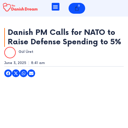
Skip
0
Cart
to
content
Danish PM Calls for NATO to
Raise Defense Spending to 5%
e
Gül Üret
e
June 3, 2025
8:41 am
e
e
e