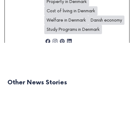
Property in Denmark
Cost of living in Denmark
Welfare in Denmark
Danish economy
Study Programs in Denmark
Other News Stories