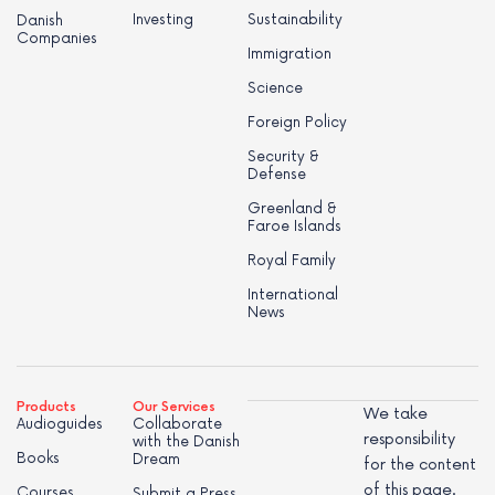
Investing
Sustainability
Danish
Companies
Immigration
Science
Foreign Policy
Security &
Defense
Greenland &
Faroe Islands
Royal Family
International
News
Products
Our Services
We take
Audioguides
Collaborate
responsibility
with the Danish
Books
Dream
for the content
of this page.
Courses
Submit a Press