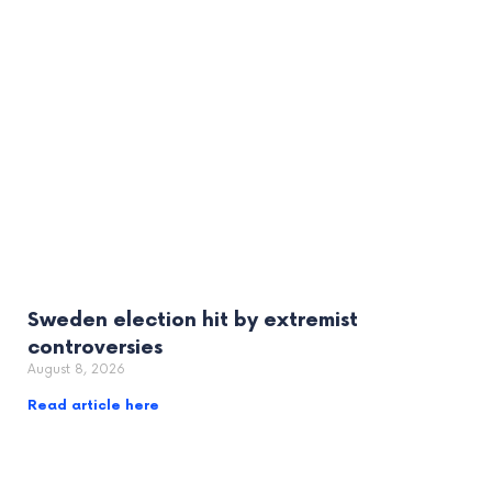
Sweden election hit by extremist
controversies
August 8, 2026
Read article here