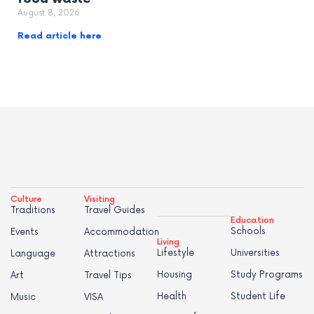
August 8, 2026
Read article here
Culture
Visiting
Traditions
Travel Guides
Education
Schools
Events
Accommodation
Living
Lifestyle
Universities
Language
Attractions
Housing
Study Programs
Art
Travel Tips
Health
Student Life
Music
VISA