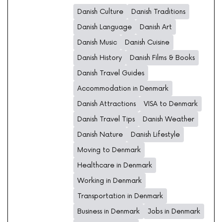
Danish Culture
Danish Traditions
Danish Language
Danish Art
Danish Music
Danish Cuisine
Danish History
Danish Films & Books
Danish Travel Guides
Accommodation in Denmark
Danish Attractions
VISA to Denmark
Danish Travel Tips
Danish Weather
Danish Nature
Danish Lifestyle
Moving to Denmark
Healthcare in Denmark
Working in Denmark
Transportation in Denmark
Business in Denmark
Jobs in Denmark