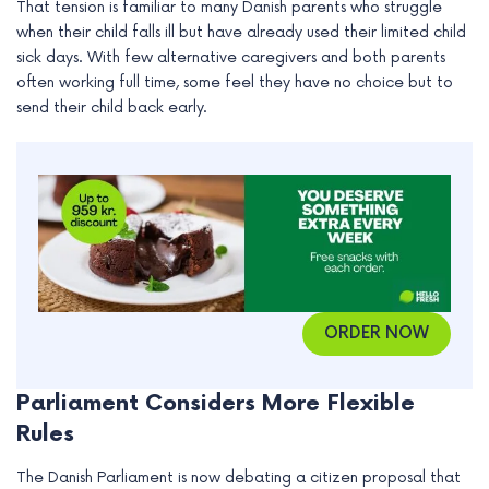
That tension is familiar to many Danish parents who struggle
e
when their child falls ill but have already used their limited child
sick days. With few alternative caregivers and both parents
often working full time, some feel they have no choice but to
send their child back early.
ORDER NOW
Parliament Considers More Flexible
Rules
The Danish Parliament is now debating a citizen proposal that