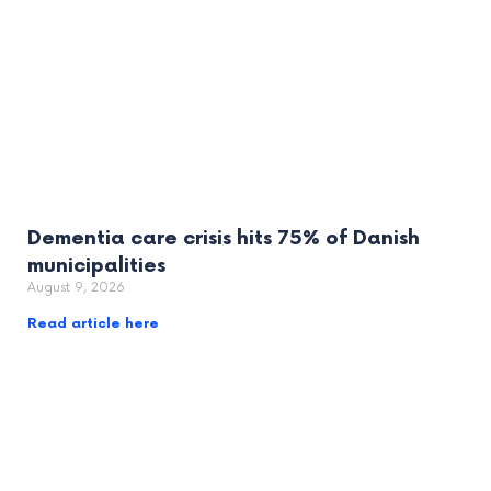
Dementia care crisis hits 75% of Danish
municipalities
August 9, 2026
Read article here