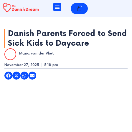
Skip
0
Cart
to
content
Danish Parents Forced to Send
Sick Kids to Daycare
e
Maria van der Vliet
e
November 27, 2025
5:18 pm
e
e
e