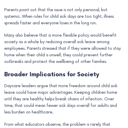
Parents point out that the issue is not only personal, but
systemic. When rules for child sick days are too tight, illness
spreads faster and everyone loses in the long run.
Many also believe that a more flexible policy would benefit
society as a whole by reducing overall sick leave among
employees. Parents stressed that if they were allowed to stay
home when their child is unwell, they could prevent further
outbreaks and protect the wellbeing of other families.
Broader Implications for Society
Daycare leaders argue that more freedom around child sick
leave could have major advantages. Keeping children home
until they are healthy helps break chains of infection. Over
time, that could mean fewer sick days overall for adults and
less burden on healthcare.
From what educators observe, the problem is rarely that