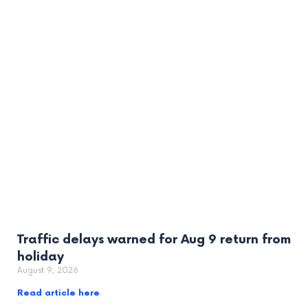
Traffic delays warned for Aug 9 return from
holiday
August 9, 2026
Read article here