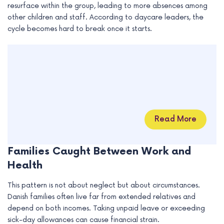
resurface within the group, leading to more absences among
other children and staff. According to daycare leaders, the
cycle becomes hard to break once it starts.
Read More
Families Caught Between Work and
Health
This pattern is not about neglect but about circumstances.
Danish families often live far from extended relatives and
depend on both incomes. Taking unpaid leave or exceeding
sick-day allowances can cause financial strain.