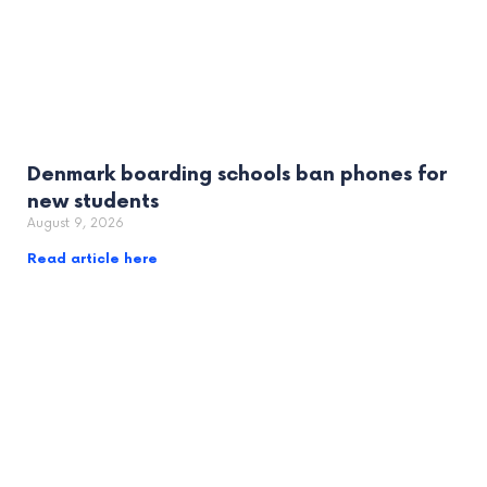
Denmark boarding schools ban phones for
new students
August 9, 2026
Read article here