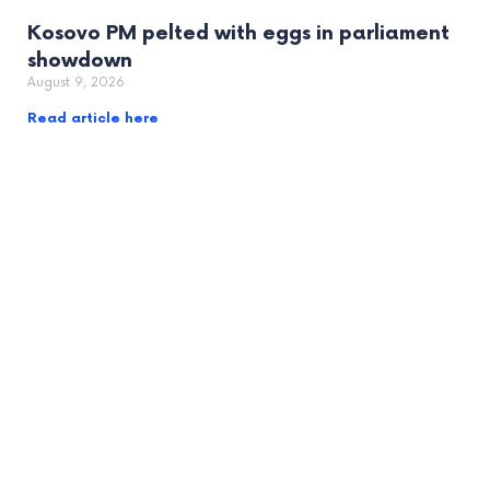
Kosovo PM pelted with eggs in parliament
showdown
August 9, 2026
Read article here