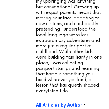
my upbringing was anything
but conventional. Growing up
with expat parents meant that
moving countries, adapting to
new customs, and confidently
pretending I understood the
local language were less
extraordinary adventures and
more just a regular part of
childhood. While other kids
were building familiarity in one
place, I was collecting
passport stamps and learning
that home is something you
build wherever you land, a
lesson that has quietly shaped
everything I do.
All Articles by Author