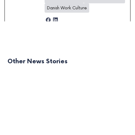
Danish Work Culture
Other News Stories