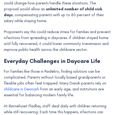
could change how parents handle these situations. The
proposal would allow an
unlimited number of child sick
days
, compensating parents with up to 80 percent of their
salary while staying home.
Proponents say this could reduce stress for families and prevent
infections from spreading in daycares. If children stayed home
until fully recovered, it could lower community transmission and
improve public health across the childcare sector.
Everyday Challenges in Daycare Life
For families like those in Rødekro, finding solutions can be
complicated. Parents without locally based grandparents or
flexible jobs often feel trapped. Many Danish parents rely on
childcare in Denmark
from an early age, and institutions are
essential for balancing modern family life.
At Børnehuset Fladhøj, staff deal daily with children returning
while still recovering. Each time this happens, infections can