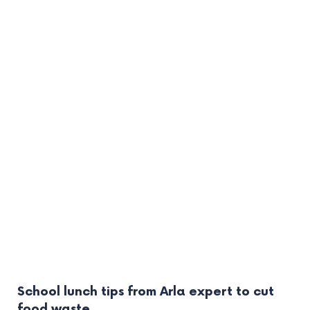
School lunch tips from Arla expert to cut
food waste