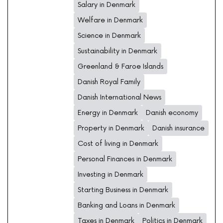
Salary in Denmark
Welfare in Denmark
Science in Denmark
Sustainability in Denmark
Greenland & Faroe Islands
Danish Royal Family
Danish International News
Energy in Denmark
Danish economy
Property in Denmark
Danish insurance
Cost of living in Denmark
Personal Finances in Denmark
Investing in Denmark
Starting Business in Denmark
Banking and Loans in Denmark
Taxes in Denmark
Politics in Denmark