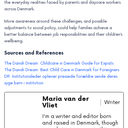
the everyday realities faced by parents and daycare workers
across Denmark.
More awareness around these challenges, and possible
adjustments to social policy, could help families achieve a
better balance between job responsibilities and their children’s
wellbeing.
Sources and References
The Danish Dream: Childcare in Denmark Guide for Expats
The Danish Dream: Best Child Care in Denmark for Foreigners
DR: Institutionsleder oplever pressede forældre sende deres
syge børn i institution
Maria van der
Writer
Vliet
I'm a writer and editor born
and raised in Denmark, though