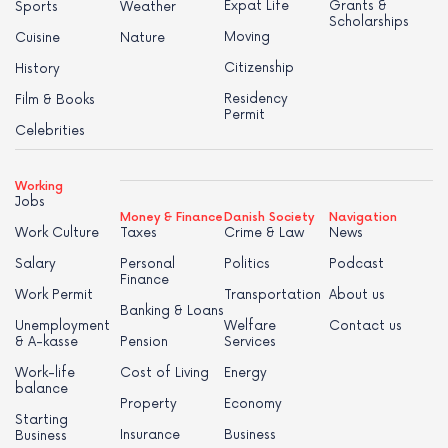
Expat Life
Grants &
Sports
Weather
Scholarships
Moving
Cuisine
Nature
Citizenship
History
Residency
Film & Books
Permit
Celebrities
Working
Jobs
Money & Finance
Danish Society
Navigation
Work Culture
Taxes
Crime & Law
News
Salary
Personal
Politics
Podcast
Finance
Work Permit
Transportation
About us
Banking & Loans
Unemployment
Welfare
Contact us
& A-kasse
Pension
Services
Work-life
Cost of Living
Energy
balance
Property
Economy
Starting
Insurance
Business
Business