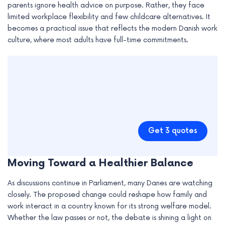
parents ignore health advice on purpose. Rather, they face
limited workplace flexibility and few childcare alternatives. It
becomes a practical issue that reflects the modern Danish work
culture, where most adults have full-time commitments.
Get 3 quotes
Moving Toward a Healthier Balance
As discussions continue in Parliament, many Danes are watching
closely. The proposed change could reshape how family and
work interact in a country known for its strong welfare model.
Whether the law passes or not, the debate is shining a light on