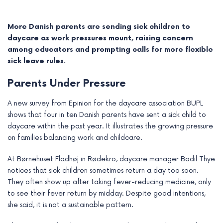
More Danish parents are sending sick children to
daycare as work pressures mount, raising concern
among educators and prompting calls for more flexible
sick leave rules.
Parents Under Pressure
A new survey from Epinion for the daycare association BUPL
shows that four in ten Danish parents have sent a sick child to
daycare within the past year. It illustrates the growing pressure
on families balancing work and childcare.
e
At Børnehuset Fladhøj in Rødekro, daycare manager Bodil Thye
e
notices that sick children sometimes return a day too soon.
They often show up after taking fever-reducing medicine, only
e
to see their fever return by midday. Despite good intentions,
she said, it is not a sustainable pattern.
e