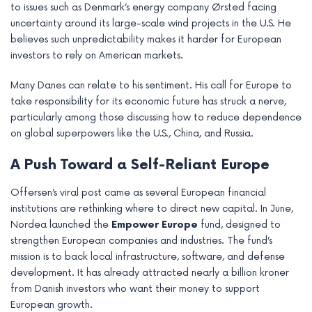
to issues such as Denmark’s energy company Ørsted facing
uncertainty around its large-scale wind projects in the U.S. He
believes such unpredictability makes it harder for European
investors to rely on American markets.
Many Danes can relate to his sentiment. His call for Europe to
take responsibility for its economic future has struck a nerve,
particularly among those discussing how to reduce dependence
on global superpowers like the U.S., China, and Russia.
A Push Toward a Self-Reliant Europe
Offersen’s viral post came as several European financial
institutions are rethinking where to direct new capital. In June,
Nordea launched the
Empower Europe
fund, designed to
strengthen European companies and industries. The fund’s
mission is to back local infrastructure, software, and defense
development. It has already attracted nearly a billion kroner
from Danish investors who want their money to support
European growth.