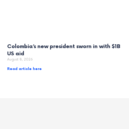
Colombia’s new president sworn in with $1B
US aid
August 8, 2026
Read article here