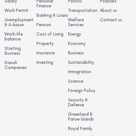
Salary
Personal
Politics
Podcast
Finance
Work Permit
Transportation
About us
Banking & Loans
Unemployment
Welfare
Contact us
& A-kasse
Pension
Services
Work-life
Cost of Living
Energy
balance
Property
Economy
Starting
Insurance
Business
Business
Investing
Sustainability
Danish
Companies
Immigration
Science
Foreign Policy
Security &
Defense
Greenland &
Faroe Islands
Royal Family