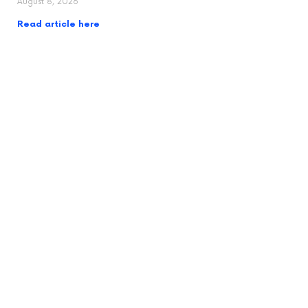
August 8, 2026
Read article here