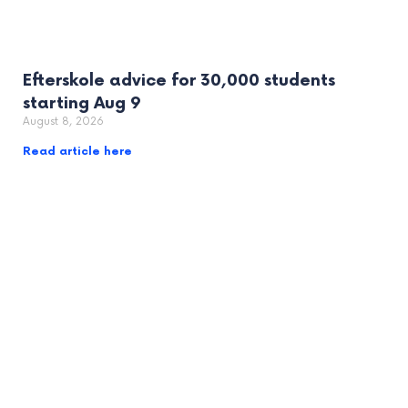
Efterskole advice for 30,000 students
starting Aug 9
August 8, 2026
Read article here