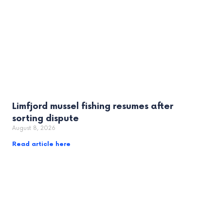
Limfjord mussel fishing resumes after
sorting dispute
August 8, 2026
Read article here