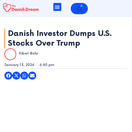
Skip
0
Cart
to
content
Danish Investor Dumps U.S.
Stocks Over Trump
e
Kibet Bohr
e
January 13, 2026
6:40 pm
e
e
e