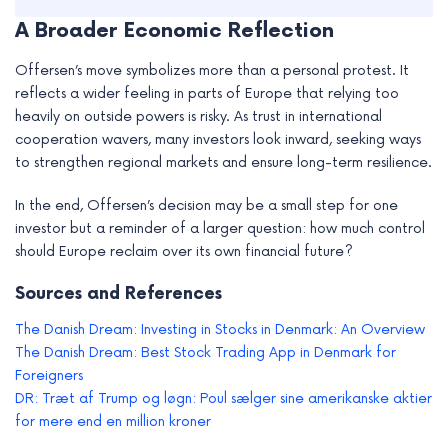
A Broader Economic Reflection
Offersen’s move symbolizes more than a personal protest. It
reflects a wider feeling in parts of Europe that relying too
heavily on outside powers is risky. As trust in international
cooperation wavers, many investors look inward, seeking ways
to strengthen regional markets and ensure long-term resilience.
In the end, Offersen’s decision may be a small step for one
investor but a reminder of a larger question: how much control
should Europe reclaim over its own financial future?
Sources and References
The Danish Dream: Investing in Stocks in Denmark: An Overview
The Danish Dream: Best Stock Trading App in Denmark for
Foreigners
DR: Træt af Trump og løgn: Poul sælger sine amerikanske aktier
for mere end en million kroner