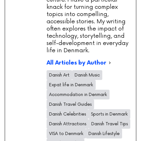
knack for turning complex
topics into compelling,
accessible stories. My writing
often explores the impact of
technology, storytelling, and
self-development in everyday
life in Denmark.
All Articles by Author
Danish Art
Danish Music
Expat life in Denmark
Accommodation in Denmark
Danish Travel Guides
Danish Celebrities
Sports in Denmark
Danish Attractions
Danish Travel Tips
VISA to Denmark
Danish Lifestyle