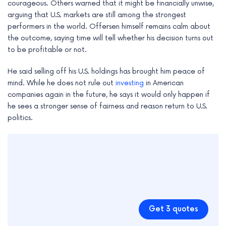
courageous. Others warned that it might be financially unwise,
arguing that U.S. markets are still among the strongest
performers in the world. Offersen himself remains calm about
the outcome, saying time will tell whether his decision turns out
to be profitable or not.
He said selling off his U.S. holdings has brought him peace of
mind. While he does not rule out
investing
in American
companies again in the future, he says it would only happen if
he sees a stronger sense of fairness and reason return to U.S.
politics.
Get 3 quotes