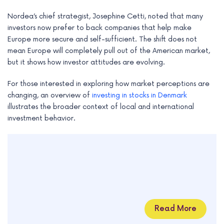
Nordea’s chief strategist, Josephine Cetti, noted that many
investors now prefer to back companies that help make
Europe more secure and self-sufficient. The shift does not
mean Europe will completely pull out of the American market,
but it shows how investor attitudes are evolving.
For those interested in exploring how market perceptions are
changing, an overview of
investing in stocks in Denmark
illustrates the broader context of local and international
investment behavior.
Read More