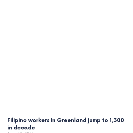
Filipino workers in Greenland jump to 1,300
in decade