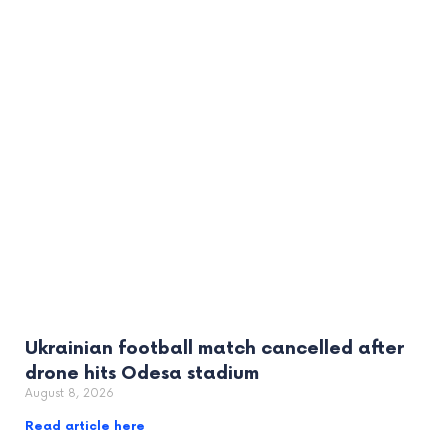
Ukrainian football match cancelled after
drone hits Odesa stadium
August 8, 2026
Read article here