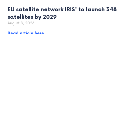
EU satellite network IRIS² to launch 348
satellites by 2029
August 8, 2026
Read article here