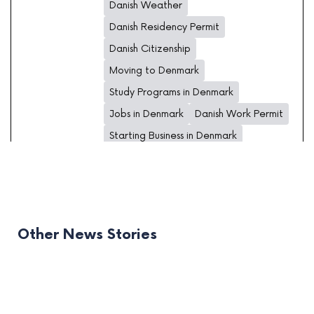
Danish Weather
Danish Residency Permit
Danish Citizenship
Moving to Denmark
Study Programs in Denmark
Jobs in Denmark
Danish Work Permit
Starting Business in Denmark
Other News Stories