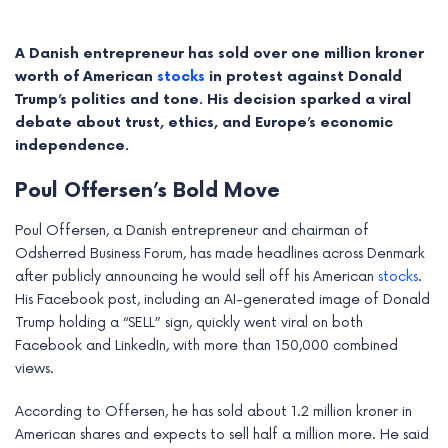
A Danish entrepreneur has sold over one million kroner
worth of American
stocks
in protest against Donald
Trump’s politics and tone. His decision sparked a viral
debate about trust, ethics, and Europe’s economic
independence.
Poul Offersen’s Bold Move
Poul Offersen, a Danish entrepreneur and chairman of
Odsherred Business Forum, has made headlines across Denmark
after publicly announcing he would sell off his American
stocks
.
e
His Facebook post, including an AI-generated image of Donald
Trump holding a “SELL” sign, quickly went viral on both
e
Facebook and LinkedIn, with more than 150,000 combined
views.
e
According to Offersen, he has sold about 1.2 million kroner in
e
American shares and expects to sell half a million more. He said