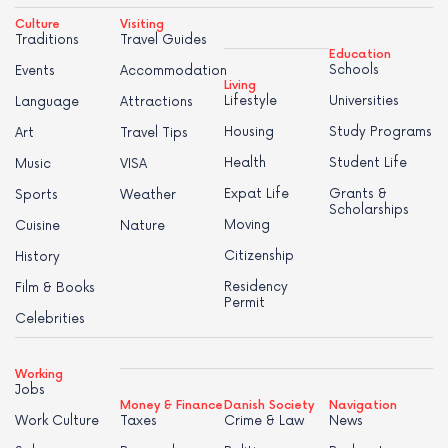
Culture
Visiting
Traditions
Travel Guides
Education
Schools
Events
Accommodation
Living
Lifestyle
Universities
Language
Attractions
Housing
Study Programs
Art
Travel Tips
Health
Student Life
Music
VISA
Expat Life
Grants &
Sports
Weather
Scholarships
Moving
Cuisine
Nature
Citizenship
History
Residency
Film & Books
Permit
Celebrities
Working
Jobs
Money & Finance
Danish Society
Navigation
Work Culture
Taxes
Crime & Law
News