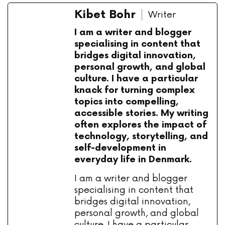
Kibet Bohr
Writer
I am a writer and blogger
specialising in content that
bridges digital innovation,
personal growth, and global
culture. I have a particular
knack for turning complex
topics into compelling,
accessible stories. My writing
often explores the impact of
technology, storytelling, and
self-development in
everyday life in Denmark.
I am a writer and blogger
specialising in content that
bridges digital innovation,
personal growth, and global
culture. I have a particular