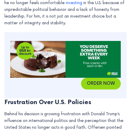
he no longer feels comfortable
investing
in the U.S. because of
e
unpredictable political behavior and a lack of honesty from
leadership. For him, it is not just an investment choice but a
matter of integrity and stability.
ORDER NOW
Frustration Over U.S. Policies
Behind his decision is growing frustration with Donald Trump’s
influence on international politics and the perception that the
United States no longer acts in good faith. Offersen pointed