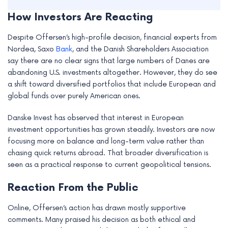
How Investors Are Reacting
Despite Offersen’s high-profile decision, financial experts from
Nordea, Saxo
Bank
, and the Danish Shareholders Association
say there are no clear signs that large numbers of Danes are
abandoning U.S. investments altogether. However, they do see
a shift toward diversified portfolios that include European and
global funds over purely American ones.
Danske Invest has observed that interest in European
investment opportunities has grown steadily. Investors are now
focusing more on balance and long-term value rather than
chasing quick returns abroad. That broader diversification is
seen as a practical response to current geopolitical tensions.
Reaction From the Public
Online, Offersen’s action has drawn mostly supportive
comments. Many praised his decision as both ethical and