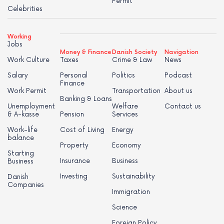
Permit
Celebrities
Working
Jobs
Money & Finance
Danish Society
Navigation
Work Culture
Taxes
Crime & Law
News
Salary
Personal
Politics
Podcast
Finance
Work Permit
Transportation
About us
Banking & Loans
Unemployment
Welfare
Contact us
& A-kasse
Pension
Services
Work-life
Cost of Living
Energy
balance
Property
Economy
Starting
Insurance
Business
Business
Investing
Sustainability
Danish
Companies
Immigration
Science
Foreign Policy