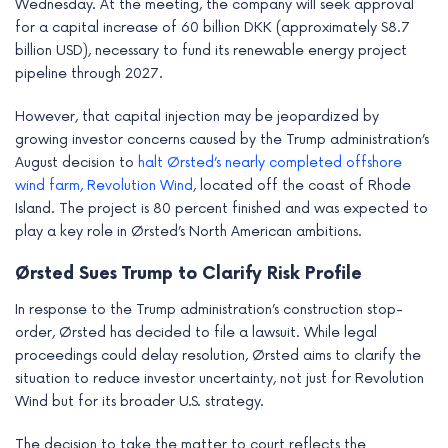
Wednesday. At the meeting, the company will seek approval
e
for a capital increase of 60 billion DKK (approximately $8.7
billion USD), necessary to fund its renewable energy project
pipeline through 2027.
However, that capital injection may be jeopardized by
growing investor concerns caused by the Trump administration’s
August decision to
halt Ørsted’s nearly completed offshore
wind farm, Revolution Wind
, located off the coast of Rhode
Island. The project is 80 percent finished and was expected to
play a key role in Ørsted’s North American ambitions.
Ørsted Sues Trump to Clarify Risk Profile
In response to the Trump administration’s construction stop-
order, Ørsted has decided to file a lawsuit. While legal
proceedings could delay resolution, Ørsted aims to clarify the
situation to reduce investor uncertainty, not just for Revolution
Wind but for its broader U.S. strategy.
The decision to take the matter to court reflects the