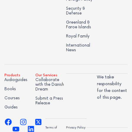
Security &
Defense
Greenland &
Faroe Islands
Royal Family
International
News
Products
Our Services
We take
Audioguides
Collaborate
responsibility
with the Danish
Books
Dream
for the content
of this page.
Courses
Submit a Press
Release
Guides
Terms of
Privacy Policy