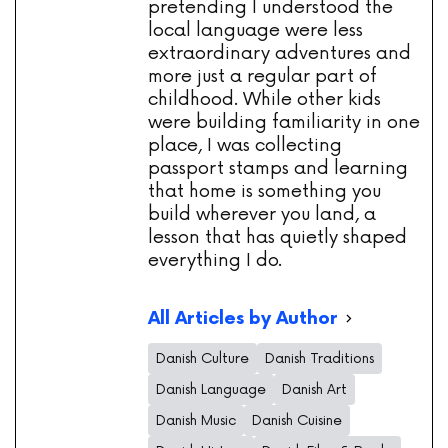
pretending I understood the
local language were less
extraordinary adventures and
more just a regular part of
childhood. While other kids
were building familiarity in one
place, I was collecting
passport stamps and learning
that home is something you
build wherever you land, a
lesson that has quietly shaped
everything I do.
All Articles by Author
Danish Culture
Danish Traditions
Danish Language
Danish Art
Danish Music
Danish Cuisine