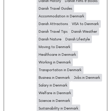
Danish History
Danish Films & Books
Danish Travel Guides
Accommodation in Denmark
Danish Attractions
VISA to Denmark
Danish Travel Tips
Danish Weather
Danish Nature
Danish Lifestyle
Moving to Denmark
Healthcare in Denmark
Working in Denmark
Transportation in Denmark
Business in Denmark
Jobs in Denmark
Salary in Denmark
Welfare in Denmark
Science in Denmark
Sustainability in Denmark