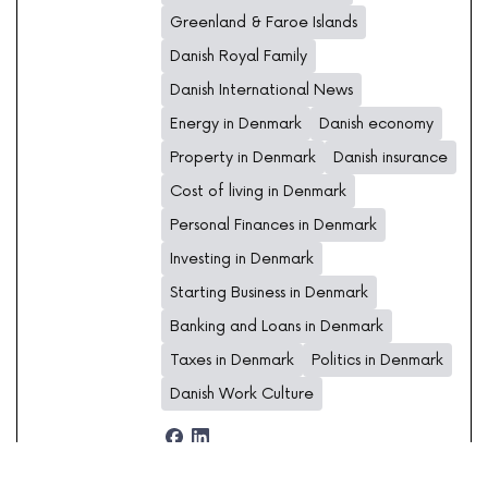
Greenland & Faroe Islands
Danish Royal Family
Danish International News
Energy in Denmark
Danish economy
Property in Denmark
Danish insurance
Cost of living in Denmark
Personal Finances in Denmark
Investing in Denmark
Starting Business in Denmark
Banking and Loans in Denmark
Taxes in Denmark
Politics in Denmark
Danish Work Culture