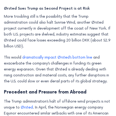
Ørsted Sues Trump as Second Project is at Risk
More troubling still is the possibility that the Trump
administration could also halt Sunrise Wind, another Ørsted
project currently in development off the coast of New York. If
both U.S. projects are shelved, industry estimates suggest that
Ørsted could face losses exceeding 20 billion DKK (about $2.9
billion USD).
This would
dramatically impact Ørsted’s bottom line
and
exacerbate the company’s challenges in funding its green
energy expansion. Given that Ørsted is already dealing with
rising construction and material costs, any further disruptions in
the U.S. could slow or even derail parts of its global strategy.
Precedent and Pressure from Abroad
The Trump administration’s halt of offshore wind projects is not
unique to
Ørsted
. In April, the Norwegian energy company
Equinor encountered similar setbacks with one of its American