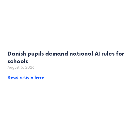
Danish pupils demand national AI rules for
schools
August 6, 2026
Read article here