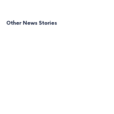
Other News Stories