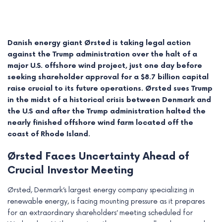
Danish energy giant Ørsted is taking legal action
against the Trump administration over the halt of a
major U.S. offshore wind project, just one day before
seeking shareholder approval for a $8.7 billion capital
raise crucial to its future operations. Ørsted sues Trump
in the midst of a historical crisis between Denmark and
the U.S and after the Trump administration halted the
nearly finished offshore wind farm located off the
coast of Rhode Island.
e
Ørsted Faces Uncertainty Ahead of
e
Crucial Investor Meeting
e
Ørsted, Denmark’s largest energy company specializing in
renewable energy, is facing mounting pressure as it prepares
e
for an extraordinary shareholders’ meeting scheduled for