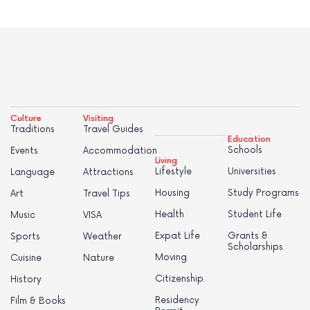
Culture
Visiting
Traditions
Travel Guides
Education
Schools
Events
Accommodation
Living
Lifestyle
Universities
Language
Attractions
Housing
Study Programs
Art
Travel Tips
Health
Student Life
Music
VISA
Expat Life
Grants &
Sports
Weather
Scholarships
Moving
Cuisine
Nature
Citizenship
History
Residency
Film & Books