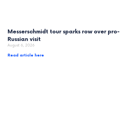
Messerschmidt tour sparks row over pro-
Russian visit
August 6, 2026
Read article here