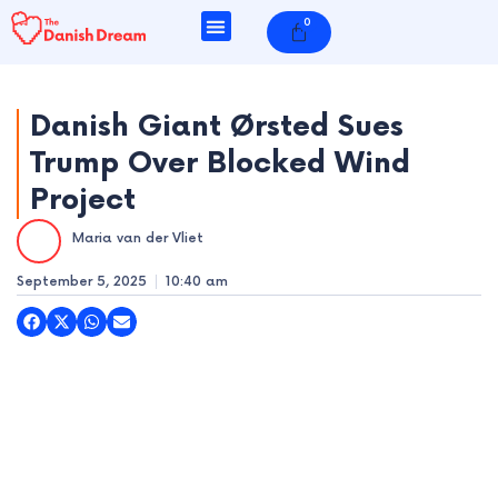
Skip
0
Cart
to
content
Danish Giant Ørsted Sues
Trump Over Blocked Wind
e
Project
e
Maria van der Vliet
e
September 5, 2025
10:40 am
e
e