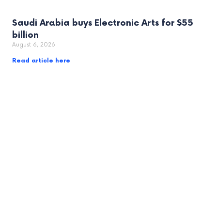
Saudi Arabia buys Electronic Arts for $55
billion
August 6, 2026
Read article here