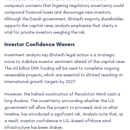
company’s concerns that lingering regulatory uncertainty could
compound financial losses and discourage new investors.
Although the Danish government, Ørsted’s majority shareholder,
supports the capital raise, analysts emphasize that clarity is
vital for private investors weighing the risk.
Investor Confidence Wavers
Investment analysts say Ørsted’s legal action is a strategic
move to stabilize investor sentiment ahead of the capital raise.
The 60 billion DKK funding will be used to complete ongoing
renewable projects, which are essential to Ørsted reaching its
international growth targets by 2027.
However, the halted construction of Revolution Wind casts a
long shadow. The uncertainty surrounding whether the U.S.
government will allow the project to proceed, and on what
timeline, has introduced a significant risk. Analysts note that, as
a result, investor confidence in U.S.-based offshore wind
infrastructure has been shaken.