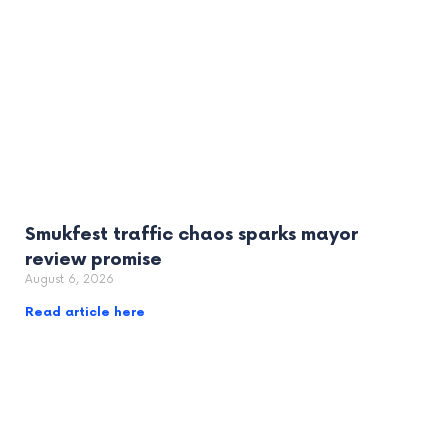
Smukfest traffic chaos sparks mayor
review promise
August 6, 2026
Read article here