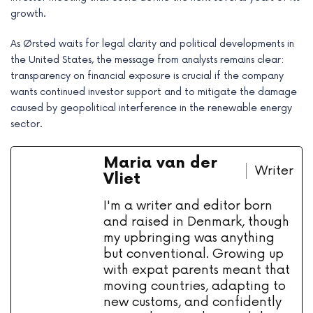
growth.
As Ørsted waits for legal clarity and political developments in
the United States, the message from analysts remains clear:
transparency on financial exposure is crucial if the company
wants continued investor support and to mitigate the damage
caused by geopolitical interference in the renewable energy
sector.
Maria van der
Writer
Vliet
I'm a writer and editor born
and raised in Denmark, though
my upbringing was anything
but conventional. Growing up
with expat parents meant that
moving countries, adapting to
new customs, and confidently