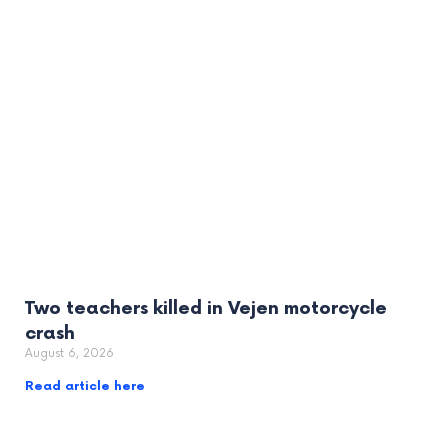
Two teachers killed in Vejen motorcycle
crash
August 6, 2026
Read article here