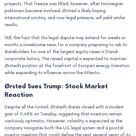
projects. That freeze was lifted, however, after Norwegian
politicians became involved. Ørsted is likely hoping
international scrutiny, and now legal pressure, will yield similar
results.
Still, the fact that this legal dispute may extend for weeks or
months is unwelcome news for a company preparing to ask its
shareholders for one of the largest equity raises in Danish
corporate history. The raised capital is expected to maintain
Ørsted’s position at the forefront of Europe’s energy transition
while expanding its influence across the Atlantic.
Ørsted Sues Trump: Stock Market
Reaction
Despite all the turmoil, Ørsted’s shares closed with a modest
gain of 0.68% on Tuesday, suggesting that investors remain
cautiously optimistic. However, volatility is expected as the
company navigates both the U.S. legal system and a pivotal
investor meeting that could define the next several years of its