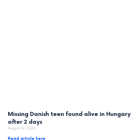
Missing Danish teen found alive in Hungary
after 2 days
August 6, 2026
Read article here