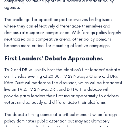
competing for their support must address a broader policy
agenda.
The challenge for opposition parties involves finding issues
where they can effectively differentiate themselves and
demonstrate superior competence. With foreign policy largely
neutralized as a competitive arena, other policy domains
become more critical for mounting effective campaigns.
First Leaders’ Debate Approaches
TV 2 and DR will jointly host the election’s first leaders’ debate
on Thursday evening at 20:00. TV 2’s Natasja Crone and DR’s
Kåre Quist will moderate the discussion, which will be broadcast
live on TV 2, TV 2 News, DR1, and DRTV. The debate will
provide party leaders their first major opportunity to address
voters simultaneously and differentiate their platforms.
The debate timing comes at a critical moment when foreign
policy dominates public attention but may not ultimately