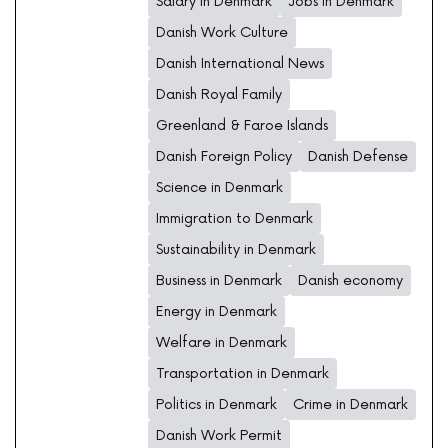
Salary in Denmark
Jobs in Denmark
Danish Work Culture
Danish International News
Danish Royal Family
Greenland & Faroe Islands
Danish Foreign Policy
Danish Defense
Science in Denmark
Immigration to Denmark
Sustainability in Denmark
Business in Denmark
Danish economy
Energy in Denmark
Welfare in Denmark
Transportation in Denmark
Politics in Denmark
Crime in Denmark
Danish Work Permit