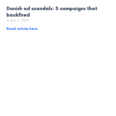
Danish ad scandals: 5 campaigns that
backfired
August 7, 2026
Read article here