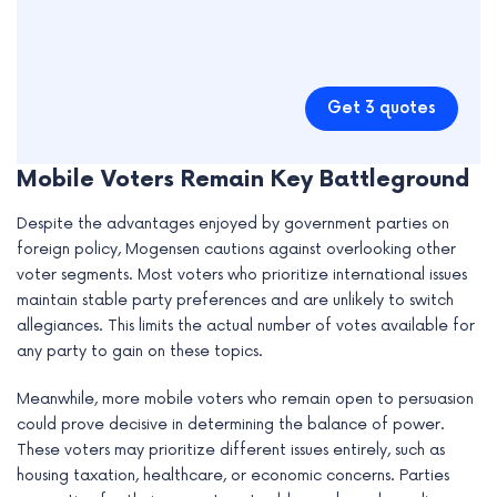
Get 3 quotes
Mobile Voters Remain Key Battleground
Despite the advantages enjoyed by government parties on
foreign policy, Mogensen cautions against overlooking other
voter segments. Most voters who prioritize international issues
maintain stable party preferences and are unlikely to switch
allegiances. This limits the actual number of votes available for
any party to gain on these topics.
Meanwhile, more mobile voters who remain open to persuasion
could prove decisive in determining the balance of power.
These voters may prioritize different issues entirely, such as
housing taxation, healthcare, or economic concerns. Parties