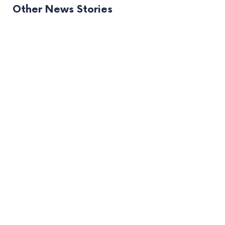
Other News Stories