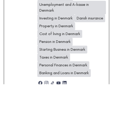
Unemployment and A-kasse in
Denmark
Investing in Denmark
Danish insurance
Property in Denmark
Cost of living in Denmark
Pension in Denmark
Starting Business in Denmark
Taxes in Denmark
Personal Finances in Denmark
Banking and Loans in Denmark