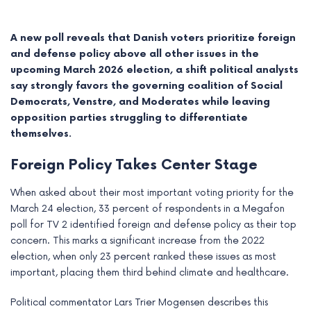
A new poll reveals that Danish voters prioritize foreign
and defense policy above all other issues in the
upcoming March 2026 election, a shift political analysts
say strongly favors the governing coalition of Social
Democrats, Venstre, and Moderates while leaving
opposition parties struggling to differentiate
themselves.
Foreign Policy Takes Center Stage
When asked about their most important voting priority for the
e
March 24 election, 33 percent of respondents in a Megafon
poll for TV 2 identified foreign and defense policy as their top
e
concern. This marks a significant increase from the 2022
election, when only 23 percent ranked these issues as most
e
important, placing them third behind climate and healthcare.
e
Political commentator Lars Trier Mogensen describes this