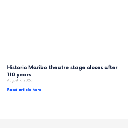
Historic Maribo theatre stage closes after
110 years
August 7, 2026
Read article here