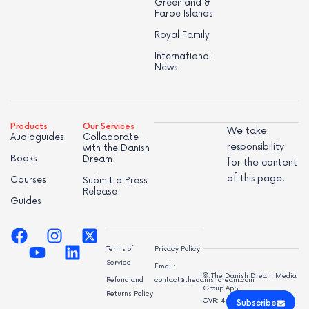
Greenland &
Faroe Islands
Royal Family
International
News
Products
Our Services
We take
Audioguides
Collaborate
responsibility
with the Danish
Books
Dream
for the content
of this page.
Courses
Submit a Press
Release
Guides
Terms of
Privacy Policy
Service
Email:
© The Danish Dream Media
Refund and
contact@thedanishdream.com
Group ApS
Returns Policy
CVR: 44998947
Subscribe