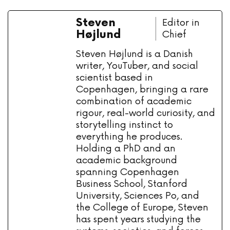
Steven
Editor in
Højlund
Chief
Steven Højlund is a Danish
writer, YouTuber, and social
scientist based in
Copenhagen, bringing a rare
combination of academic
rigour, real-world curiosity, and
storytelling instinct to
everything he produces.
Holding a PhD and an
academic background
spanning Copenhagen
Business School, Stanford
University, Sciences Po, and
the College of Europe, Steven
has spent years studying the