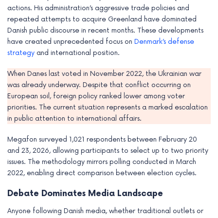
actions. His administration’s aggressive trade policies and
repeated attempts to acquire Greenland have dominated
Danish public discourse in recent months. These developments
have created unprecedented focus on
Denmark’s defense
strategy
and international position.
When Danes last voted in November 2022, the Ukrainian war
was already underway. Despite that conflict occurring on
European soil, foreign policy ranked lower among voter
priorities. The current situation represents a marked escalation
in public attention to international affairs.
Megafon surveyed 1,021 respondents between February 20
and 23, 2026, allowing participants to select up to two priority
issues. The methodology mirrors polling conducted in March
2022, enabling direct comparison between election cycles.
Debate Dominates Media Landscape
Anyone following Danish media, whether traditional outlets or