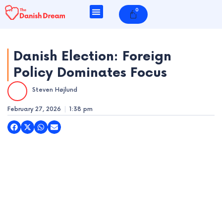
Skip
0
Cart
to
content
Danish Election: Foreign
Policy Dominates Focus
e
Steven Højlund
e
February 27, 2026
1:38 pm
e
e
e