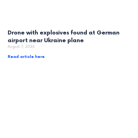
Drone with explosives found at German
airport near Ukraine plane
August 7, 2026
Read article here