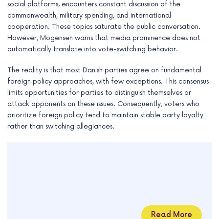
social platforms, encounters constant discussion of the
commonwealth, military spending, and international
cooperation. These topics saturate the public conversation.
However, Mogensen warns that media prominence does not
automatically translate into vote-switching behavior.
The reality is that most Danish parties agree on fundamental
foreign policy approaches, with few exceptions. This consensus
limits opportunities for parties to distinguish themselves or
attack opponents on these issues. Consequently, voters who
prioritize foreign policy tend to maintain stable party loyalty
rather than switching allegiances.
Read More