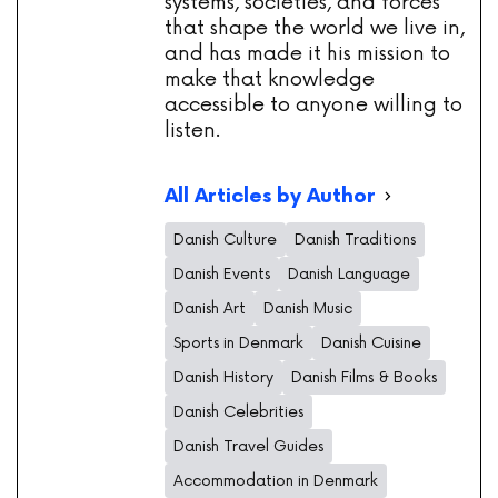
systems, societies, and forces
that shape the world we live in,
and has made it his mission to
make that knowledge
accessible to anyone willing to
listen.
All Articles by Author
Danish Culture
Danish Traditions
Danish Events
Danish Language
Danish Art
Danish Music
Sports in Denmark
Danish Cuisine
Danish History
Danish Films & Books
Danish Celebrities
Danish Travel Guides
Accommodation in Denmark