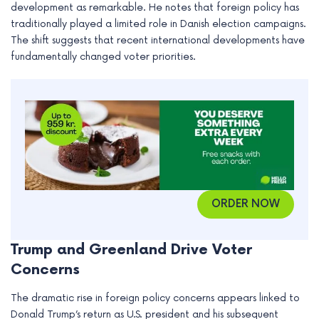
development as remarkable. He notes that foreign policy has
e
traditionally played a limited role in Danish election campaigns.
The shift suggests that recent international developments have
fundamentally changed voter priorities.
ORDER NOW
Trump and Greenland Drive Voter
Concerns
The dramatic rise in foreign policy concerns appears linked to
Donald Trump’s return as U.S. president and his subsequent