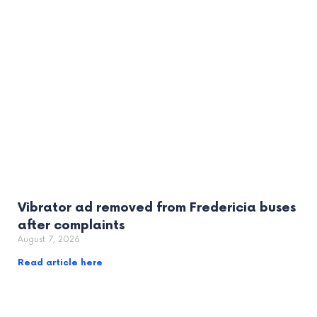
Vibrator ad removed from Fredericia buses
after complaints
August 7, 2026
Read article here