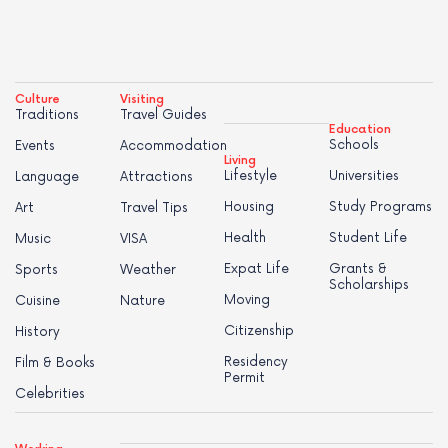
Culture
Visiting
Traditions
Travel Guides
Education
Schools
Events
Accommodation
Living
Lifestyle
Universities
Language
Attractions
Housing
Study Programs
Art
Travel Tips
Health
Student Life
Music
VISA
Expat Life
Grants &
Sports
Weather
Scholarships
Moving
Cuisine
Nature
Citizenship
History
Residency
Film & Books
Permit
Celebrities