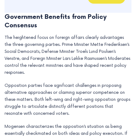
Government Benefits from Policy
Consensus
The heightened focus on foreign affairs clearly advantages
the three governing parties. Prime Minister Mette Frederiksen’s
Social Democrats, Defense Minister Troels Lund Poulsen’s
Venstre, and Foreign Minister Lars Løkke Rasmussen’s Moderates
control the relevant ministries and have shaped recent policy
responses.
Opposition parties face significant challenges in proposing
alternative approaches or claiming superior competence on
these matters. Both left-wing and right-wing opposition groups
struggle to articulate distinctly different positions that
resonate with concerned voters.
Mogensen characterizes the opposition’s situation as being
essentially checkmated on both ideas and policy execution. If