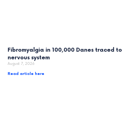
Fibromyalgia in 100,000 Danes traced to
nervous system
August 7, 2026
Read article here