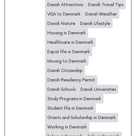
Danish Attractions
Danish Travel Tips
VISA to Denmark
Danish Weather
Danish Nature
Danish Lifestyle
Housing in Denmark
Healthcare in Denmark
Expat life in Denmark
Moving to Denmark
Danish Citizenship
Danish Residency Permit
Danish Schools
Danish Universities
Study Programs in Denmark
Student life in Denmark
Grants and Scholarship in Denmark
Working in Denmark