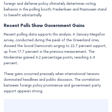
foreign and defense policy ultimately determines voting
behavior in the polling booth, Frederiksen and Rasmussen stand
to benefit substantially.
Recent Polls Show Government Gains
Recent polling data supports this analysis. A January Megafon
survey, conducted during the peak of the Greenland crisis,
showed the Social Democrats surging to 22.7 percent support,
up from 17.7 percent in the previous measurement. The
Moderates gained 4.2 percentage points, reaching 6.4
percent.
These gains occurred precisely when international tensions
dominated headlines and public discussion. The correlation
between foreign policy prominence and government party
support appears strong.