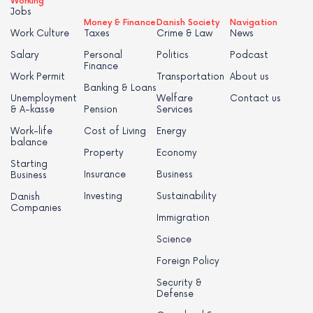
Working
Jobs
Money & Finance
Danish Society
Navigation
Work Culture
Taxes
Crime & Law
News
Salary
Personal
Politics
Podcast
Finance
Work Permit
Transportation
About us
Banking & Loans
Unemployment
Welfare
Contact us
& A-kasse
Pension
Services
Work-life
Cost of Living
Energy
balance
Property
Economy
Starting
Insurance
Business
Business
Investing
Sustainability
Danish
Companies
Immigration
Science
Foreign Policy
Security &
Defense