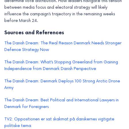
determine vote distribution. How leaders navigate this tension
between media focus and electoral strategy will likely
influence the campaign’s trajectory in the remaining weeks
before March 24.
Sources and References
The Danish Dream: The Real Reason Denmark Needs Stronger
Defence Strategy Now
The Danish Dream: What’s Stopping Greenland from Gaining
Independence from Denmark Danish Perspective
The Danish Dream: Denmark Deploys 100 Strong Arctic Drone
Army
The Danish Dream: Best Political and International Lawyers in
Denmark for Foreigners
TV2: Oppositionen er sat skakmat på danskernes vigtigste
politiske tema