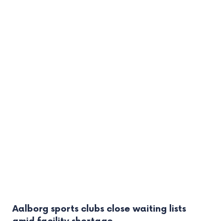
Aalborg sports clubs close waiting lists