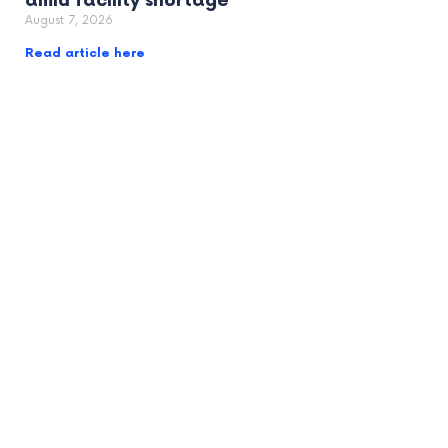
amid facility shortage
August 7, 2026
Read article here