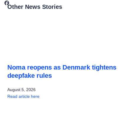
Other News Stories
Noma reopens as Denmark tightens
deepfake rules
August 5, 2026
Read article here