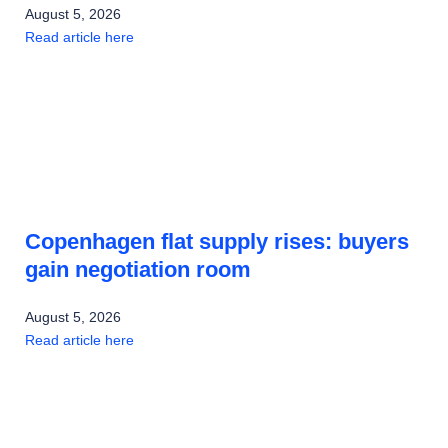
August 5, 2026
Read article here
Copenhagen flat supply rises: buyers
gain negotiation room
August 5, 2026
Read article here