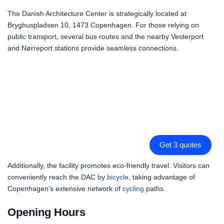
The Danish Architecture Center is strategically located at
Bryghuspladsen 10, 1473 Copenhagen. For those relying on
public transport, several bus routes and the nearby Vesterport
and Nørreport stations provide seamless connections.
Get 3 quotes
Additionally, the facility promotes eco-friendly travel. Visitors can
conveniently reach the DAC by
bicycle
, taking advantage of
Copenhagen’s extensive network of
cycling
paths.
Opening Hours