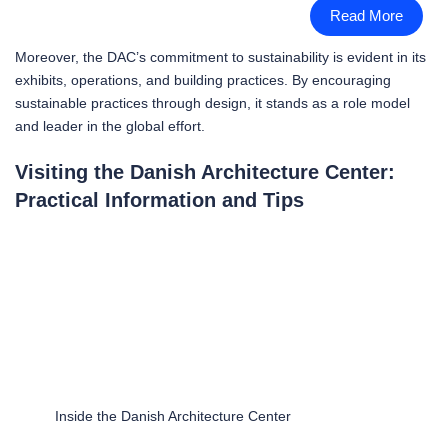
Read More
Moreover, the DAC’s commitment to sustainability is evident in its
exhibits, operations, and building practices. By encouraging
sustainable practices through design, it stands as a role model
and leader in the global effort.
Visiting the Danish Architecture Center:
Practical Information and Tips
Inside the Danish Architecture Center