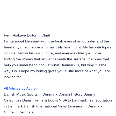
Femi Ajakaye
Editor in Chief
I write about Denmark with the fresh eyes of an outsider and the
familiarity of someone who has truly fallen for it. My favorite topics
include Danish history, culture, and everyday lifestyle. I love
finding the stories that sit just beneath the surface, the ones that
help you understand not just what Denmark is, but why it is the
way it is. I hope my writing gives you a little more of what you are
looking for.
All Articles by Author
Danish Music
Sports in Denmark
Danish History
Danish
Celebrities
Danish Films & Books
VISA to Denmark
Transportation
in Denmark
Danish International News
Business in Denmark
Crime in Denmark