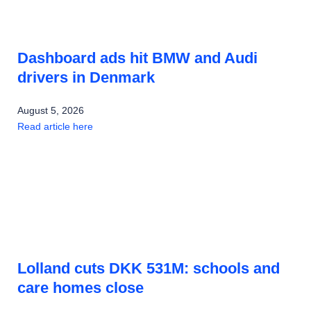
Dashboard ads hit BMW and Audi
drivers in Denmark
August 5, 2026
Read article here
Lolland cuts DKK 531M: schools and
care homes close