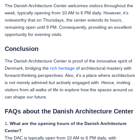
The Danish Architecture Center welcomes visitors throughout the
week, typically opening from 10 AM to 6 PM daily. However, it’s
noteworthy that on Thursdays, the center extends its hours,
remaining open until 9 PM. Consequently, providing an excellent
opportunity for evening visits.
Conclusion
The Danish Architecture Center is proof of the innovative spirit of
Denmark, bridging the
rich heritage
of architectural mastery with
forward-thinking perspectives. Also, it’s a place where architecture
is not merely admired but actively engaged with. Hence, inviting
visitors from all walks of life to explore how the spaces around us
can shape our future.
FAQs about the Danish Architecture Center
1
. What are the opening hours of the Danish Architecture
Center?
The DAC is typically open from 10 AM to 6 PM daily, with