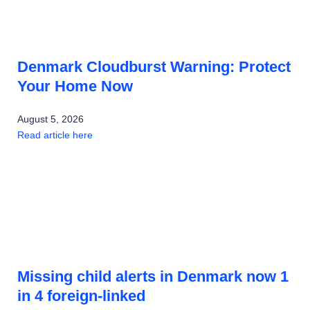
Denmark Cloudburst Warning: Protect
Your Home Now
August 5, 2026
Read article here
Missing child alerts in Denmark now 1
in 4 foreign-linked