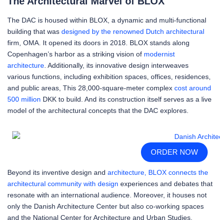
The Architectural Marvel of BLOX
The DAC is housed within BLOX, a dynamic and multi-functional
building that was
designed by the renowned Dutch architectural
firm, OMA. It opened its doors in 2018. BLOX stands along
Copenhagen’s harbor as a striking vision of
modernist
architecture
. Additionally, its innovative design interweaves
various functions, including exhibition spaces, offices, residences,
and public areas, This 28,000-square-meter complex
cost around
500 million
DKK to build. And its construction itself serves as a live
model of the architectural concepts that the DAC explores.
ORDER NOW
Beyond its inventive design and
architecture, BLOX connects the
architectural community with design
experiences and debates that
resonate with an international audience. Moreover, it houses not
only the Danish Architecture Center but also co-working spaces
and the National Center for Architecture and Urban Studies.