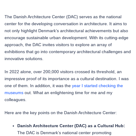
The Danish Architecture Center (DAC) serves as the national
center for the developing conversation in architecture. It aims to
not only highlight Denmark’s architectural achievements but also
encourage sustainable urban development. With its cutting-edge
approach, the DAC invites visitors to explore an array of
exhibitions that go into contemporary architectural challenges and
innovative solutions.
In 2022 alone, over 200,000 visitors crossed its threshold, an
impressive proof of its importance as a cultural destination. I was
one of them. In addition, it was the
year I started checking the
museums
out. What an enlightening time for me and my
colleagues.
Here are the key points on the Danish Architecture Center:
Danish Architecture Center (DAC) as a Cultural Hub:
The DAC is Denmark’s national center promoting