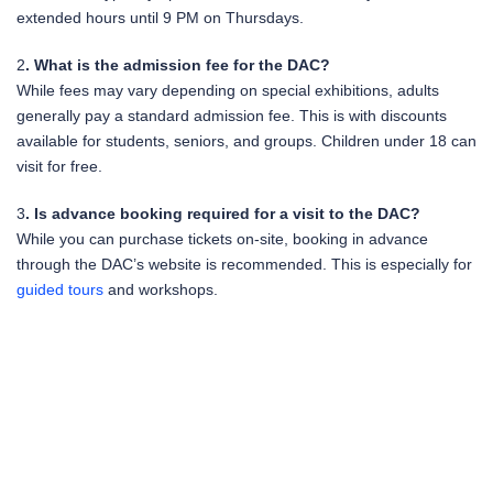
extended hours until 9 PM on Thursdays.
2
. What is the admission fee for the DAC?
While fees may vary depending on special exhibitions, adults
generally pay a standard admission fee. This is with discounts
available for students, seniors, and groups. Children under 18 can
visit for free.
3
. Is advance booking required for a visit to the DAC?
While you can purchase tickets on-site, booking in advance
through the DAC’s website is recommended. This is especially for
guided tours
and workshops.