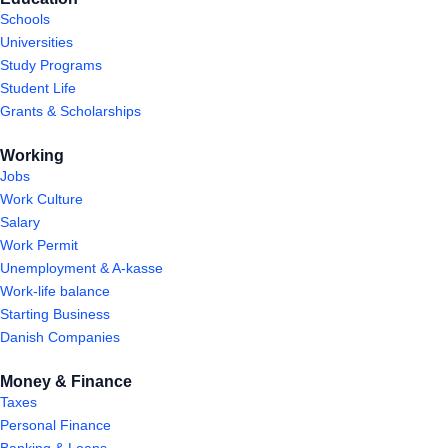
Schools
Universities
Study Programs
Student Life
Grants & Scholarships
Working
Jobs
Work Culture
Salary
Work Permit
Unemployment & A-kasse
Work-life balance
Starting Business
Danish Companies
Money & Finance
Taxes
Personal Finance