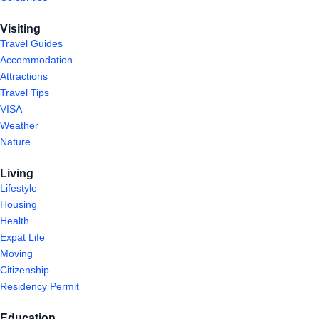
Visiting
Travel Guides
Accommodation
Attractions
Travel Tips
VISA
Weather
Nature
Living
Lifestyle
Housing
Health
Expat Life
Moving
Citizenship
Residency Permit
Education