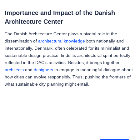
Importance and Impact of the Danish
Architecture Center
The Danish Architecture Center plays a pivotal role in the
dissemination of
architectural knowledge
both nationally and
internationally. Denmark, often celebrated for its minimalist and
sustainable design practice, finds its architectural spirit perfectly
reflected in the DAC’s activities. Besides, it brings together
architects
and
designers
to engage in meaningful dialogue about
how cities can evolve responsibly. Thus, pushing the frontiers of
what sustainable city planning might entail.