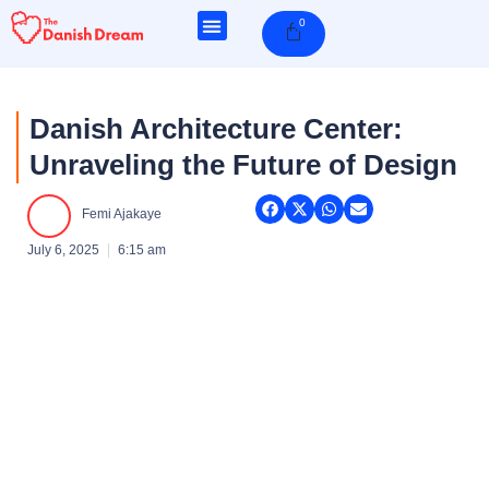
Skip
0
Cart
to
content
Danish Architecture Center:
Unraveling the Future of Design
Femi Ajakaye
July 6, 2025
6:15 am