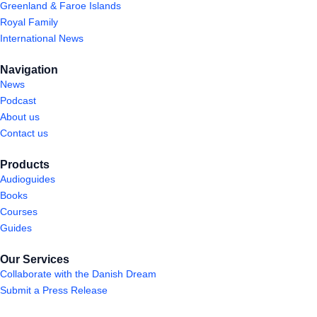
Greenland & Faroe Islands
Royal Family
International News
Navigation
News
Podcast
About us
Contact us
Products
Audioguides
Books
Courses
Guides
Our Services
Collaborate with the Danish Dream
Submit a Press Release