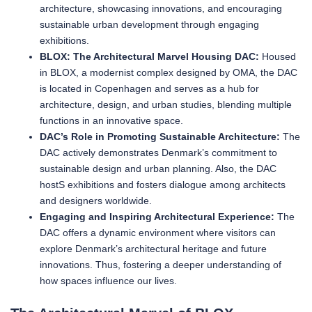
architecture, showcasing innovations, and encouraging
sustainable urban development through engaging
exhibitions.
BLOX: The Architectural Marvel Housing DAC:
Housed
in BLOX, a modernist complex designed by OMA, the DAC
is located in Copenhagen and serves as a hub for
architecture, design, and urban studies, blending multiple
functions in an innovative space.
DAC’s Role in Promoting Sustainable Architecture:
The
DAC actively demonstrates Denmark’s commitment to
sustainable design and urban planning. Also, the DAC
hostS exhibitions and fosters dialogue among architects
and designers worldwide.
Engaging and Inspiring Architectural Experience:
The
DAC offers a dynamic environment where visitors can
explore Denmark’s architectural heritage and future
innovations. Thus, fostering a deeper understanding of
how spaces influence our lives.