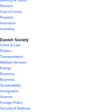
Banking & Loans
Pension
Cost of Living
Property
Insurance
Investing
Danish Society
Crime & Law
Politics
Transportation
Welfare Services
Energy
Economy
Business
Sustainability
Immigration
Science
Foreign Policy
Security & Defense