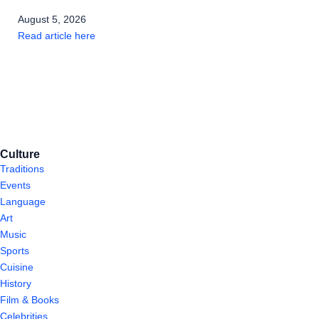
August 5, 2026
Read article here
Culture
Traditions
Events
Language
Art
Music
Sports
Cuisine
History
Film & Books
Celebrities