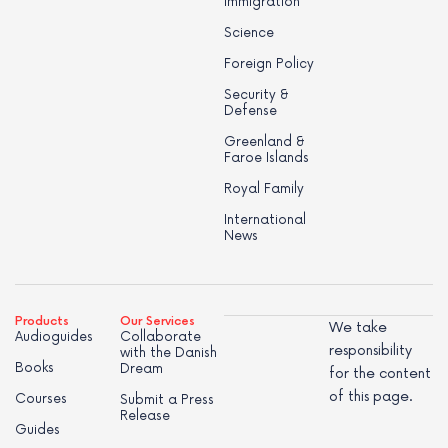
Immigration
Science
Foreign Policy
Security &
Defense
Greenland &
Faroe Islands
Royal Family
International
News
Products
Our Services
We take
Audioguides
Collaborate
responsibility
with the Danish
Books
Dream
for the content
of this page.
Courses
Submit a Press
Release
Guides