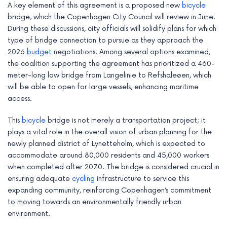
A key element of this agreement is a proposed new
bicycle
e
bridge, which the Copenhagen City Council will review in June.
During these discussions, city officials will solidify plans for which
type of bridge connection to pursue as they approach the
2026
budget
negotiations. Among several options examined,
the coalition supporting the agreement has prioritized a 460-
meter-long low bridge from Langelinie to Refshaleøen, which
will be able to open for large vessels, enhancing maritime
access.
This
bicycle
bridge is not merely a transportation project; it
plays a vital role in the overall vision of urban planning for the
newly planned district of Lynetteholm, which is expected to
accommodate around 80,000 residents and 45,000 workers
when completed after 2070. The bridge is considered crucial in
ensuring adequate
cycling
infrastructure to service this
expanding community, reinforcing Copenhagen’s commitment
to moving towards an environmentally friendly urban
environment.