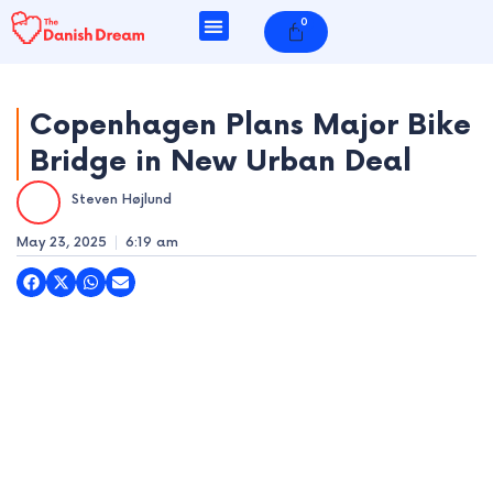
Skip
0
Cart
to
content
Copenhagen Plans Major Bike
Bridge in New Urban Deal
e
Steven Højlund
e
May 23, 2025
6:19 am
e
e
e