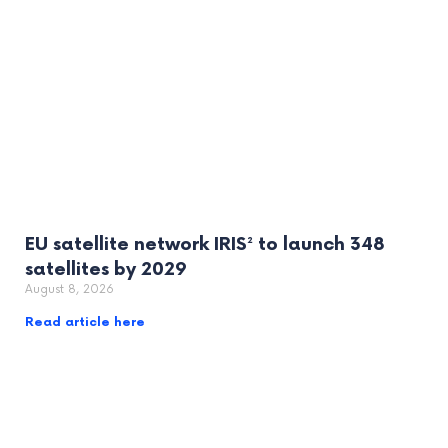
EU satellite network IRIS² to launch 348
satellites by 2029
August 8, 2026
Read article here