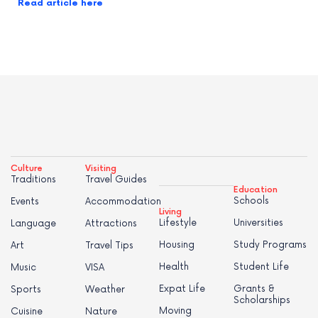
Read article here
Culture
Visiting
Traditions
Travel Guides
Education
Schools
Events
Accommodation
Living
Lifestyle
Universities
Language
Attractions
Housing
Study Programs
Art
Travel Tips
Health
Student Life
Music
VISA
Expat Life
Grants &
Sports
Weather
Scholarships
Moving
Cuisine
Nature