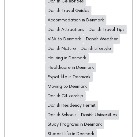
Danish Celebrities
Danish Travel Guides
Accommodation in Denmark
Danish Attractions
Danish Travel Tips
VISA to Denmark
Danish Weather
Danish Nature
Danish Lifestyle
Housing in Denmark
Healthcare in Denmark
Expat life in Denmark
Moving to Denmark
Danish Citizenship
Danish Residency Permit
Danish Schools
Danish Universities
Study Programs in Denmark
Student life in Denmark