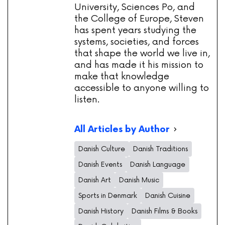
University, Sciences Po, and
the College of Europe, Steven
has spent years studying the
systems, societies, and forces
that shape the world we live in,
and has made it his mission to
make that knowledge
accessible to anyone willing to
listen.
All Articles by Author
Danish Culture
Danish Traditions
Danish Events
Danish Language
Danish Art
Danish Music
Sports in Denmark
Danish Cuisine
Danish History
Danish Films & Books