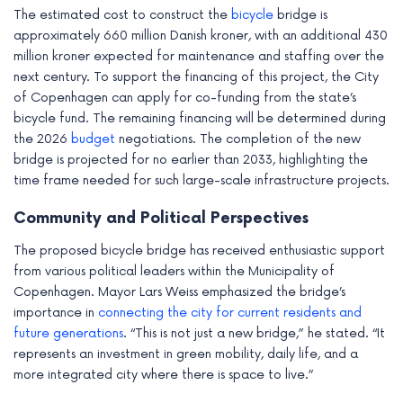
The estimated cost to construct the
bicycle
bridge is
approximately 660 million Danish kroner, with an additional 430
million kroner expected for maintenance and staffing over the
next century. To support the financing of this project, the City
of Copenhagen can apply for co-funding from the state’s
bicycle fund. The remaining financing will be determined during
the 2026
budget
negotiations. The completion of the new
bridge is projected for no earlier than 2033, highlighting the
time frame needed for such large-scale infrastructure projects.
Community and Political Perspectives
The proposed bicycle bridge has received enthusiastic support
from various political leaders within the Municipality of
Copenhagen. Mayor Lars Weiss emphasized the bridge’s
importance in
connecting the city for current residents and
future generations
. “This is not just a new bridge,” he stated. “It
represents an investment in green mobility, daily life, and a
more integrated city where there is space to live.”