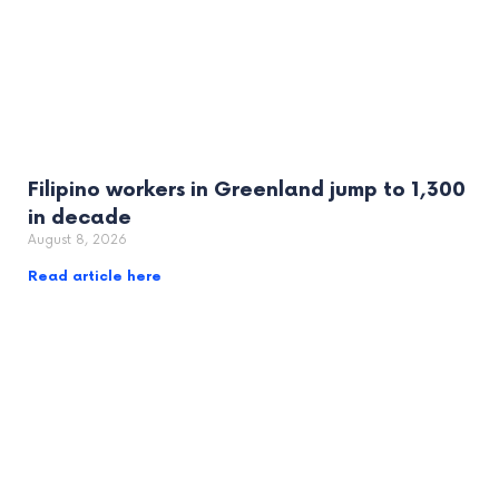
Filipino workers in Greenland jump to 1,300
in decade
August 8, 2026
Read article here