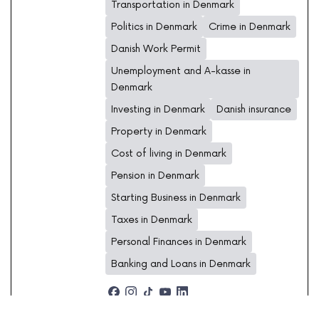
Transportation in Denmark
Politics in Denmark
Crime in Denmark
Danish Work Permit
Unemployment and A-kasse in
Denmark
Investing in Denmark
Danish insurance
Property in Denmark
Cost of living in Denmark
Pension in Denmark
Starting Business in Denmark
Taxes in Denmark
Personal Finances in Denmark
Banking and Loans in Denmark