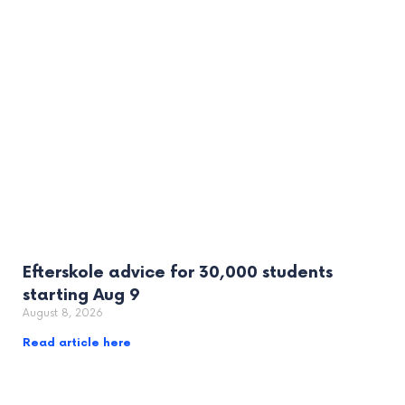
Efterskole advice for 30,000 students
starting Aug 9
August 8, 2026
Read article here