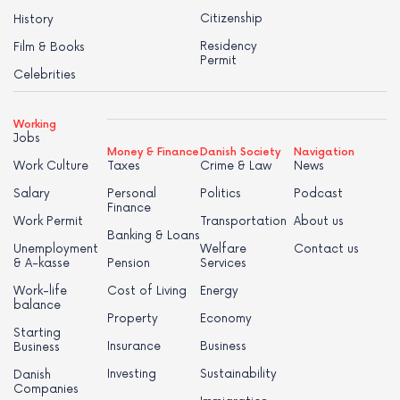
Citizenship
History
Residency
Film & Books
Permit
Celebrities
Working
Jobs
Money & Finance
Danish Society
Navigation
Work Culture
Taxes
Crime & Law
News
Salary
Personal
Politics
Podcast
Finance
Work Permit
Transportation
About us
Banking & Loans
Unemployment
Welfare
Contact us
& A-kasse
Pension
Services
Work-life
Cost of Living
Energy
balance
Property
Economy
Starting
Insurance
Business
Business
Investing
Sustainability
Danish
Companies