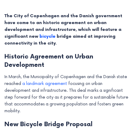
The City of Copenhagen and the Danish government
have come to an historic agreement on urban
development and infrastructure, which will feature a
significant new
bicycle
bridge aimed at improving
connectivity in the city.
Historic Agreement on Urban
Development
In March, the Municipality of Copenhagen and the Danish state
reached
a landmark agreement
focusing on urban
e
development and infrastructure. This deal marks a significant
step forward for the city as it prepares for a sustainable future
e
that accommodates a growing population and fosters green
mobility.
e
New Bicycle Bridge Proposal
e