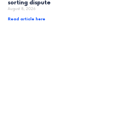
sorting dispute
August 8, 2026
Read article here