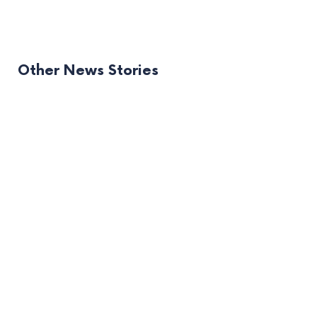
Other News Stories