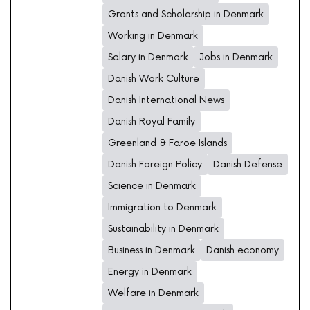
Grants and Scholarship in Denmark
Working in Denmark
Salary in Denmark
Jobs in Denmark
Danish Work Culture
Danish International News
Danish Royal Family
Greenland & Faroe Islands
Danish Foreign Policy
Danish Defense
Science in Denmark
Immigration to Denmark
Sustainability in Denmark
Business in Denmark
Danish economy
Energy in Denmark
Welfare in Denmark