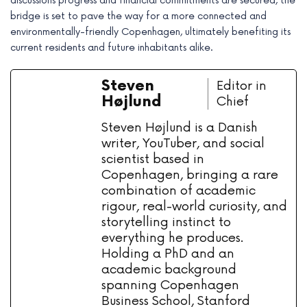
discussions progress and financial commitments are secured, the
bridge is set to pave the way for a more connected and
environmentally-friendly Copenhagen, ultimately benefiting its
current residents and future inhabitants alike.
Steven
Editor in
Højlund
Chief
Steven Højlund is a Danish
writer, YouTuber, and social
scientist based in
Copenhagen, bringing a rare
combination of academic
rigour, real-world curiosity, and
storytelling instinct to
everything he produces.
Holding a PhD and an
academic background
spanning Copenhagen
Business School, Stanford