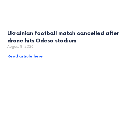
Ukrainian football match cancelled after
drone hits Odesa stadium
August 8, 2026
Read article here