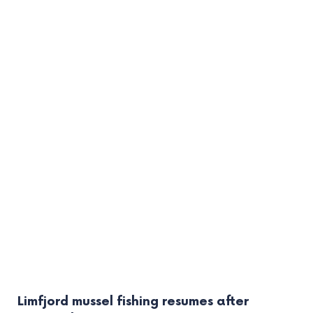
Limfjord mussel fishing resumes after