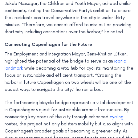
Jakob Næsager, the Children and Youth Mayor, echoed similar
sentiments, stating the Conservative Party’s ambition to ensure
that residents can travel anywhere in the city in under thirty
minutes. “Therefore, we cannot afford to miss out on providing
shortcuts, including connections over the harbor,” he noted.
Connecting Copenhagen for the Future
The Employment and Integration Mayor, Jens-Kristian Lütken,
highlighted the potential of the bridge to serve as an
iconic
landmark
while becoming a vital hub for cyclists, maintaining the
focus on sustainable and efficient transport. “Crossing the
harbor in future Copenhagen on two wheels will be one of the
easiest ways to navigate the city,” he remarked.
The forthcoming bicycle bridge represents a vital development
in Copenhagen’s quest for sustainable urban infrastructure. By
connecting key areas of the city through enhanced
cycling
routes, the project not only bolsters mobility but also aligns with
Copenhagen’s broader goals of becoming a greener city. As