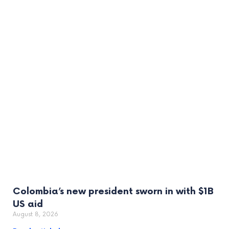
Colombia’s new president sworn in with $1B
US aid
August 8, 2026