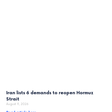
Iran lists 6 demands to reopen Hormuz
Strait
August 9, 2026