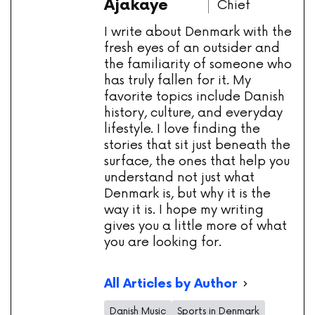
Ajakaye
Chief
I write about Denmark with the
fresh eyes of an outsider and
the familiarity of someone who
has truly fallen for it. My
favorite topics include Danish
history, culture, and everyday
lifestyle. I love finding the
stories that sit just beneath the
surface, the ones that help you
understand not just what
Denmark is, but why it is the
way it is. I hope my writing
gives you a little more of what
you are looking for.
All Articles by Author
Danish Music
Sports in Denmark