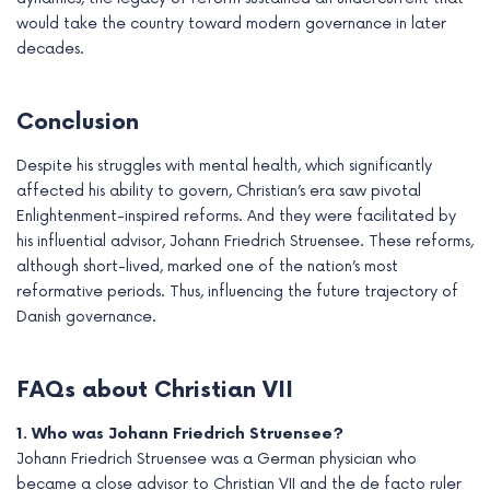
would take the country toward modern governance in later
decades.
Conclusion
Despite his struggles with mental health, which significantly
affected his ability to govern, Christian’s era saw pivotal
Enlightenment-inspired reforms. And they were facilitated by
his influential advisor, Johann Friedrich Struensee. These reforms,
although short-lived, marked one of the nation’s most
reformative periods. Thus, influencing the future trajectory of
Danish governance.
FAQs about Christian VII
1. Who was Johann Friedrich Struensee?
Johann Friedrich Struensee was a German physician who
became a close advisor to Christian VII and the de facto ruler