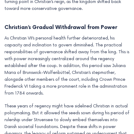
turning point in Christian’s reign, as the kingdom shifted back
toward more conservative governance.
Christian’s Gradual Withdrawal from Power
As Christian VII’s personal health further deteriorated, his
capacity and inclination to govern diminished. The practical
responsibilities of governance shifted away from the king. This is
with power increasingly centralized around the regency
established after the coup. In addition, this period saw Juliana
Maria of Brunswick-Wolfenbüttel, Christian’s stepmother,
alongside other members of the court, including Crown Prince
Frederick VI taking a more prominent role in the administration
from 1784 onwards.
These years of regency might have sidelined Christian in actual
policymaking. But it allowed the seeds sown during his period of
rulership under Struensee to slowly embed themselves into
Danish societal foundations. Despite these shifts in power
dynamics, the legacy of reform sustained an undercurrent that