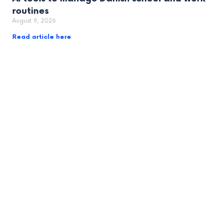
routines
August 9, 2026
Read article here