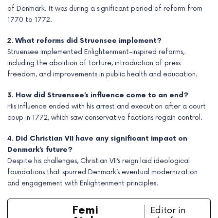
of Denmark. It was during a significant period of reform from
1770 to 1772.
2. What reforms did Struensee implement?
Struensee implemented Enlightenment-inspired reforms,
including the abolition of torture, introduction of press
freedom, and improvements in public health and education.
3. How did Struensee’s influence come to an end?
His influence ended with his arrest and execution after a court
coup in 1772, which saw conservative factions regain control.
4. Did Christian VII have any significant impact on
Denmark’s future?
Despite his challenges, Christian VII’s reign laid ideological
foundations that spurred Denmark’s eventual modernization
and engagement with Enlightenment principles.
Femi
Editor in