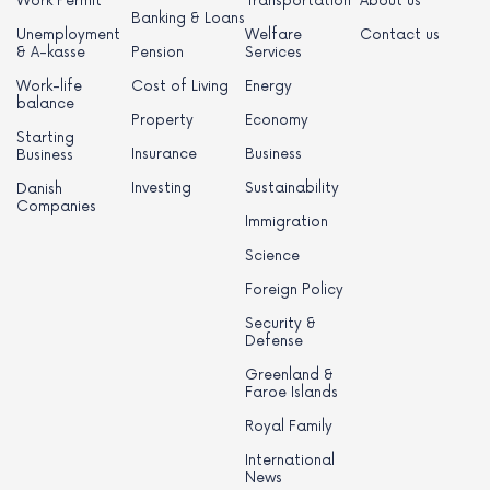
Work Permit
Transportation
About us
Banking & Loans
Unemployment
Welfare
Contact us
& A-kasse
Pension
Services
Work-life
Cost of Living
Energy
balance
Property
Economy
Starting
Insurance
Business
Business
Investing
Sustainability
Danish
Companies
Immigration
Science
Foreign Policy
Security &
Defense
Greenland &
Faroe Islands
Royal Family
International
News