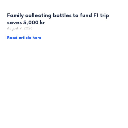
Family collecting bottles to fund F1 trip
saves 5,000 kr
August 9, 2026
Read article here