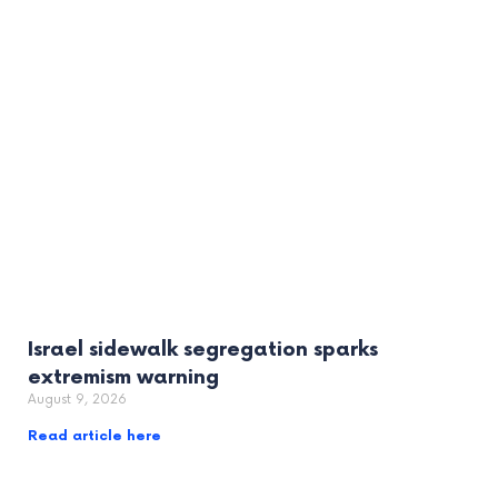
Israel sidewalk segregation sparks
extremism warning
August 9, 2026
Read article here