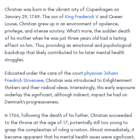
e
Christian was born in the vibrant city of Copenhagen on
January 29, 1749. The son of
King Frederick V
and Queen
Louise, Christian grew up in an environment of opulence,
privilege, and intense scrutiny. What’s more, the sudden death
of his mother when he was just three years old had a lasting
effect on him. Thus, providing an emotional and psychological
backdrop that likely contributed to his later mental health
struggles.
Educated under the care of the court
physician Johann
Friedrich Struensee
, Christian was introduced to Enlightenment
thinkers and their radical ideas. Interestingly, this early exposure
underlay the significant, although indirect, impact he had on
Denmark’s progressiveness.
In 1766, following the death of his father, Christian succeeded
to the throne at the age of 17, potentially still too young to
grasp the complexities of ruling a nation. Almost immediately, it
became apparent that his mental health issues were significant,