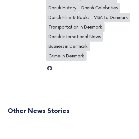
Danish History
Danish Celebrities
Danish Films & Books
VISA to Denmark
Transportation in Denmark
Danish International News
Business in Denmark
Crime in Denmark
Other News Stories