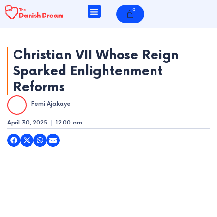
Skip
0
Cart
to
content
Christian VII Whose Reign
Sparked Enlightenment
e
Reforms
e
Femi Ajakaye
e
April 30, 2025
12:00 am
e
e