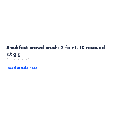
Smukfest crowd crush: 2 faint, 10 rescued
at gig
August 9, 2026
Read article here