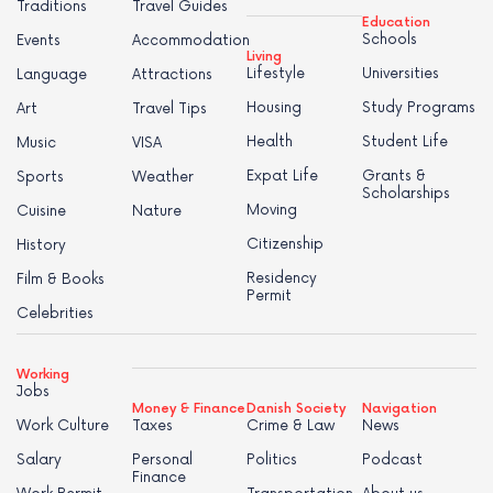
Traditions
Travel Guides
Education
Schools
Events
Accommodation
Living
Lifestyle
Universities
Language
Attractions
Housing
Study Programs
Art
Travel Tips
Health
Student Life
Music
VISA
Expat Life
Grants &
Sports
Weather
Scholarships
Moving
Cuisine
Nature
Citizenship
History
Residency
Film & Books
Permit
Celebrities
Working
Jobs
Money & Finance
Danish Society
Navigation
Work Culture
Taxes
Crime & Law
News
Salary
Personal
Politics
Podcast
Finance