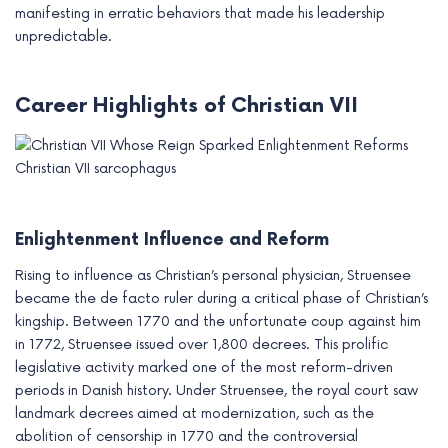
manifesting in erratic behaviors that made his leadership
unpredictable.
Career Highlights of Christian VII
Christian VII sarcophagus
Enlightenment Influence and Reform
Rising to influence as Christian’s personal physician, Struensee
became the de facto ruler during a critical phase of Christian’s
kingship. Between 1770 and the unfortunate coup against him
in 1772, Struensee issued over 1,800 decrees. This prolific
legislative activity marked one of the most reform-driven
periods in Danish history. Under Struensee, the royal court saw
landmark decrees aimed at modernization, such as the
abolition of censorship in 1770 and the controversial