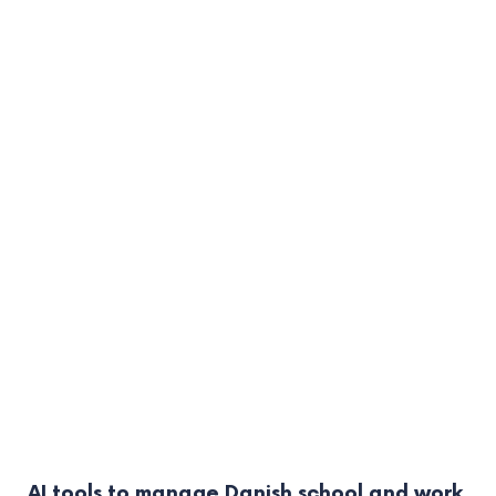
AI tools to manage Danish school and work