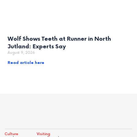
Wolf Shows Teeth at Runner in North
Jutland: Experts Say
August 9, 2026
Read article here
Culture
Visiting