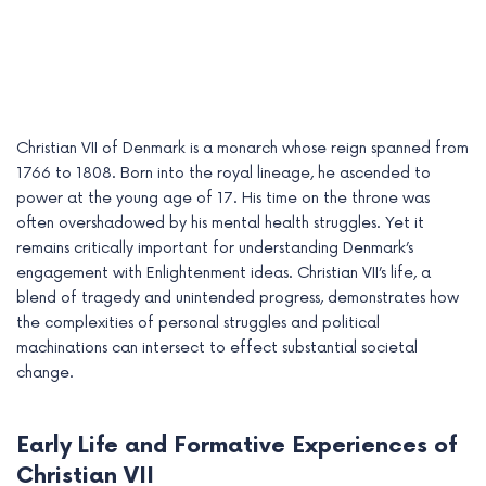
Christian VII of Denmark is a monarch whose reign spanned from
1766 to 1808. Born into the royal lineage, he ascended to
power at the young age of 17. His time on the throne was
often overshadowed by his mental health struggles. Yet it
remains critically important for understanding Denmark’s
engagement with Enlightenment ideas. Christian VII’s life, a
blend of tragedy and unintended progress, demonstrates how
e
the complexities of personal struggles and political
machinations can intersect to effect substantial societal
e
change.
e
Early Life and Formative Experiences of
e
Christian VII