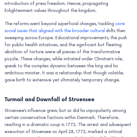
introduction of press freedom. Hence, propagating
Enlightenment values throughout the kingdom.
The reforms went beyond superficial changes, tackling
core
social issues that aligned with the broader cultural
shifts then
sweeping across Europe. Educational improvements, the push
for public health initiatives, and the significant but fleeting
abolition of torture were all pieces of the transformative
puzzle. These changes, while initiated under Christian’s rule,
speak to the complex dynamic between the king and his
ambitious minister. It was a relationship that though volatile,
gave birth to extensive yet ultimately temporary change.
Turmoil and Downfall of Struensee
Struensee’s influence grew, but so did his unpopularity among
certain conservative factions within Denmark. Therefore,
resulting in a dramatic coup in 1772. The arrest and subsequent
execution of Struensee on April 28, 1772, marked a critical