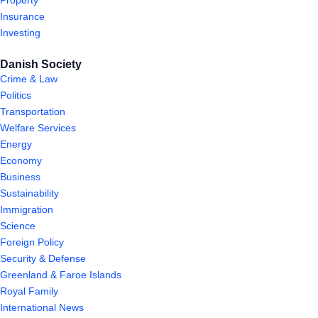
Property
Insurance
Investing
Danish Society
Crime & Law
Politics
Transportation
Welfare Services
Energy
Economy
Business
Sustainability
Immigration
Science
Foreign Policy
Security & Defense
Greenland & Faroe Islands
Royal Family
International News