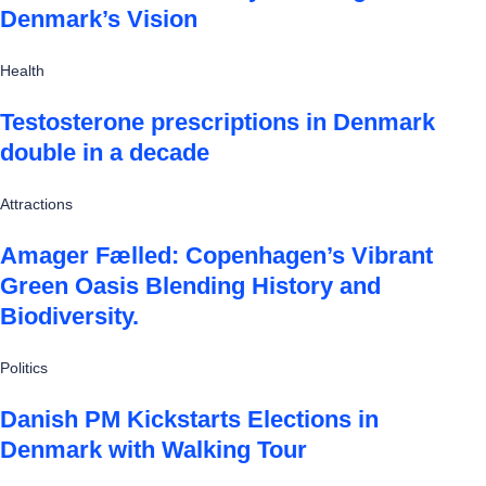
Denmark’s Vision
Health
Testosterone prescriptions in Denmark
double in a decade
Attractions
Amager Fælled: Copenhagen’s Vibrant
Green Oasis Blending History and
Biodiversity.
Politics
Danish PM Kickstarts Elections in
Denmark with Walking Tour