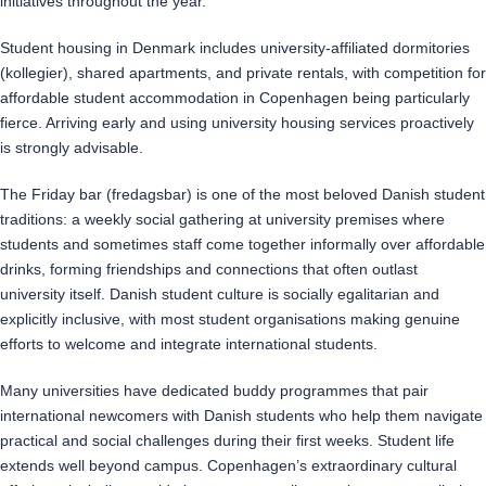
initiatives throughout the year.
Student housing in Denmark includes university-affiliated dormitories
(kollegier), shared apartments, and private rentals, with competition for
affordable student accommodation in Copenhagen being particularly
fierce. Arriving early and using university housing services proactively
is strongly advisable.
The Friday bar (fredagsbar) is one of the most beloved Danish student
traditions: a weekly social gathering at university premises where
students and sometimes staff come together informally over affordable
drinks, forming friendships and connections that often outlast
university itself. Danish student culture is socially egalitarian and
explicitly inclusive, with most student organisations making genuine
efforts to welcome and integrate international students.
Many universities have dedicated buddy programmes that pair
international newcomers with Danish students who help them navigate
practical and social challenges during their first weeks. Student life
extends well beyond campus. Copenhagen’s extraordinary cultural