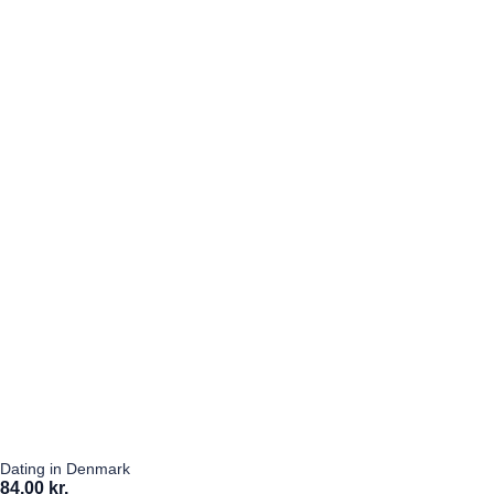
Dating in Denmark
84,00 kr.