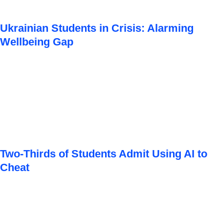
Ukrainian Students in Crisis: Alarming
Wellbeing Gap
Two-Thirds of Students Admit Using AI to
Cheat