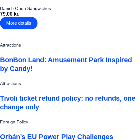
Danish Open Sandwiches
79,00 kr.
More details
Attractions
BonBon Land: Amusement Park Inspired
by Candy!
Attractions
Tivoli ticket refund policy: no refunds, one
change only
Foreign Policy
Orbán’s EU Power Play Challenges