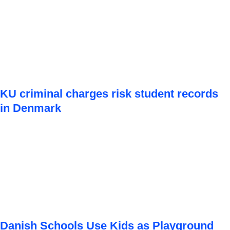
KU criminal charges risk student records
in Denmark
Danish Schools Use Kids as Playground