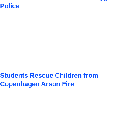
Police
Students Rescue Children from
Copenhagen Arson Fire