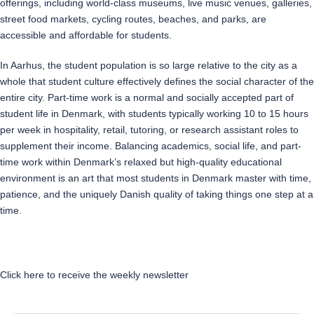
offerings, including world-class museums, live music venues, galleries,
street food markets, cycling routes, beaches, and parks, are
accessible and affordable for students.
In Aarhus, the student population is so large relative to the city as a
whole that student culture effectively defines the social character of the
entire city. Part-time work is a normal and socially accepted part of
student life in Denmark, with students typically working 10 to 15 hours
per week in hospitality, retail, tutoring, or research assistant roles to
supplement their income. Balancing academics, social life, and part-
time work within Denmark’s relaxed but high-quality educational
environment is an art that most students in Denmark master with time,
patience, and the uniquely Danish quality of taking things one step at a
time.
Click here to receive the weekly newsletter