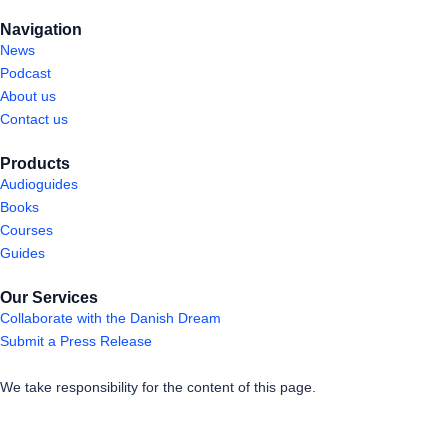
Navigation
News
Podcast
About us
Contact us
Products
Audioguides
Books
Courses
Guides
Our Services
Collaborate with the Danish Dream
Submit a Press Release
We take responsibility for the content of this page.