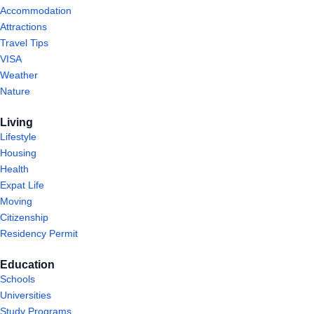
Accommodation
Attractions
Travel Tips
VISA
Weather
Nature
Living
Lifestyle
Housing
Health
Expat Life
Moving
Citizenship
Residency Permit
Education
Schools
Universities
Study Programs