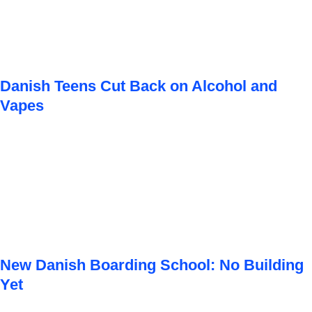
Danish Teens Cut Back on Alcohol and
Vapes
New Danish Boarding School: No Building
Yet