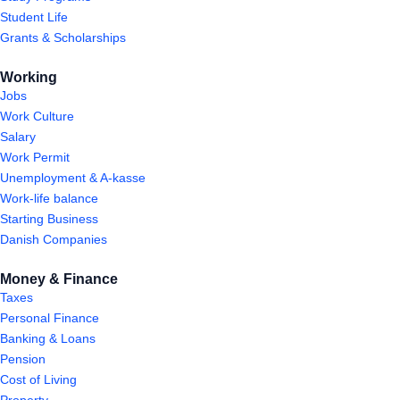
Student Life
Grants & Scholarships
Working
Jobs
Work Culture
Salary
Work Permit
Unemployment & A-kasse
Work-life balance
Starting Business
Danish Companies
Money & Finance
Taxes
Personal Finance
Banking & Loans
Pension
Cost of Living