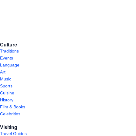
Culture
Traditions
Events
Language
Art
Music
Sports
Cuisine
History
Film & Books
Celebrities
Visiting
Travel Guides