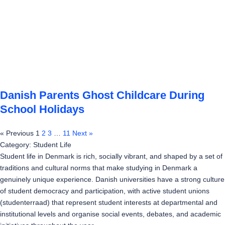
Danish Parents Ghost Childcare During
School Holidays
« Previous
1
2
3
…
11
Next »
Category: Student Life
Student life in Denmark is rich, socially vibrant, and shaped by a set of
traditions and cultural norms that make studying in Denmark a
genuinely unique experience. Danish universities have a strong culture
of student democracy and participation, with active student unions
(studenterraad) that represent student interests at departmental and
institutional levels and organise social events, debates, and academic