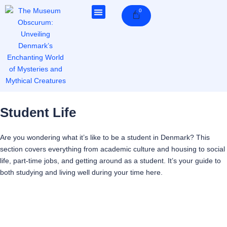
Skip
0
Cart
to
content
Student Life
Are you wondering what it’s like to be a student in Denmark? This
section covers everything from academic culture and housing to social
life, part-time jobs, and getting around as a student. It’s your guide to
both studying and living well during your time here.
Page
Page
Page
Page