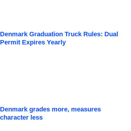
Denmark Graduation Truck Rules: Dual
Permit Expires Yearly
Denmark grades more, measures
character less