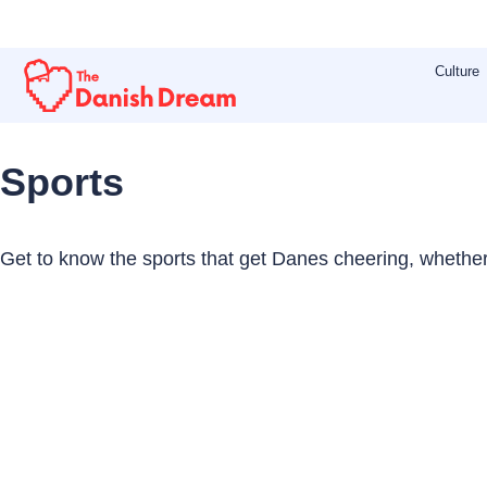
Skip
to
Culture
content
Sports
Get to know the sports that get Danes cheering, whether i
Page
Page
Page
Page