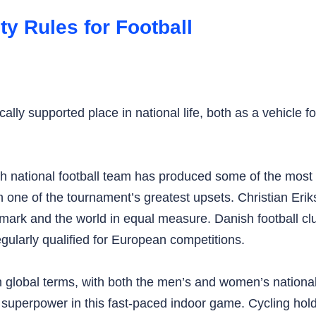
 Rules for Football
lly supported place in national life, both as a vehicle 
h national football team has produced some of the most d
one of the tournament’s greatest upsets. Christian Eriks
Denmark and the world in equal measure. Danish football
gularly qualified for European competitions.
in global terms, with both the men’s and women’s natio
erpower in this fast-paced indoor game. Cycling holds a