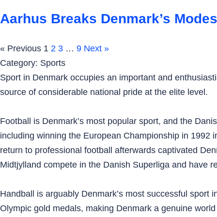
Aarhus Breaks Denmark’s Modesty
« Previous
1
2
3
…
9
Next »
Category: Sports
Sport in Denmark occupies an important and enthusiastica
source of considerable national pride at the elite level.
Football is Denmark’s most popular sport, and the Danis
including winning the European Championship in 1992 in 
return to professional football afterwards captivated 
Midtjylland compete in the Danish Superliga and have re
Handball is arguably Denmark’s most successful sport 
Olympic gold medals, making Denmark a genuine world sup