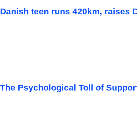
Danish teen runs 420km, raises 
The Psychological Toll of Suppor