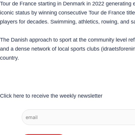
Tour de France starting in Denmark in 2022 generating en
iconic status by winning consecutive Tour de France ti
players for decades. Swimming, athletics, rowing, and sail
The Danish approach to sport at the community level ref
and a dense network of local sports clubs (idraetsforeni
country.
Click here to receive the weekly newsletter