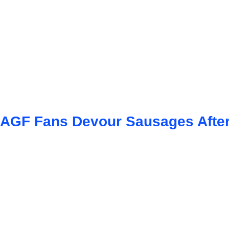
AGF Fans Devour Sausages After