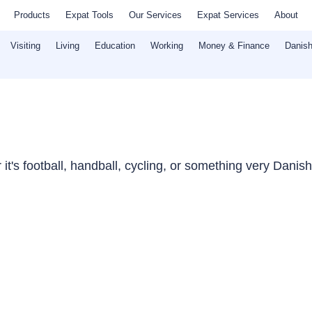
Products
Expat Tools
Our Services
Expat Services
About
Visiting
Living
Education
Working
Money & Finance
Danish
t's football, handball, cycling, or something very Danish