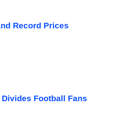
and Record Prices
 Divides Football Fans