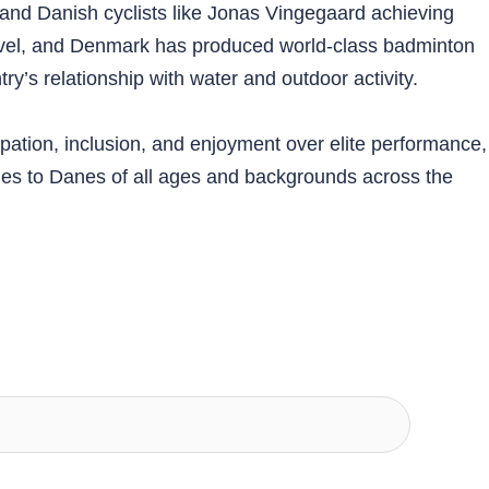
 and Danish cyclists like Jonas Vingegaard achieving
 level, and Denmark has produced world-class badminton
ry’s relationship with water and outdoor activity.
pation, inclusion, and enjoyment over elite performance,
ities to Danes of all ages and backgrounds across the