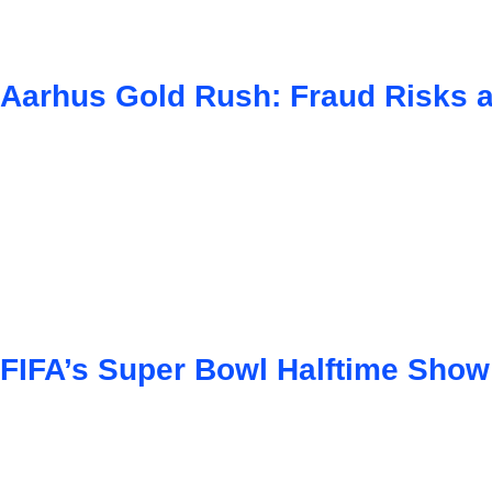
Aarhus Gold Rush: Fraud Risks 
FIFA’s Super Bowl Halftime Show