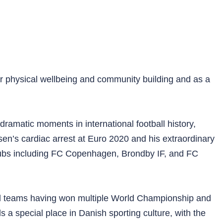
for physical wellbeing and community building and as a
ramatic moments in international football history,
en’s cardiac arrest at Euro 2020 and his extraordinary
 clubs including FC Copenhagen, Brondby IF, and FC
nal teams having won multiple World Championship and
 special place in Danish sporting culture, with the