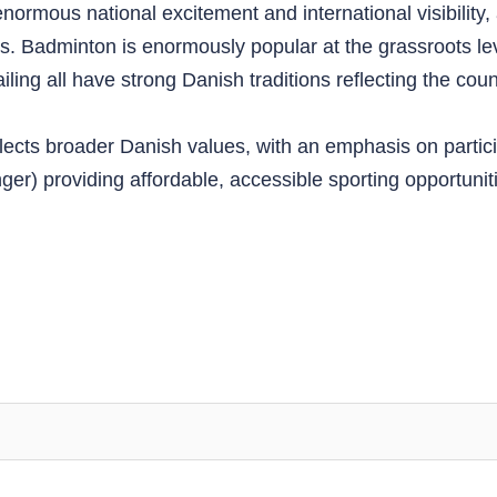
ormous national excitement and international visibility,
tles. Badminton is enormously popular at the grassroots
ing all have strong Danish traditions reflecting the count
lects broader Danish values, with an emphasis on partici
nger) providing affordable, accessible sporting opportun