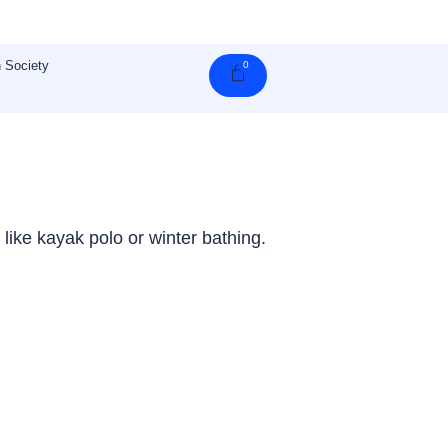
 Society
0
Cart
 like kayak polo or winter bathing.