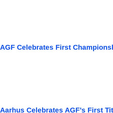
AGF Celebrates First Championsh
Aarhus Celebrates AGF’s First Tit