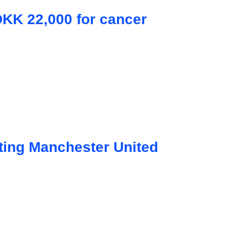
DKK 22,000 for cancer
ting Manchester United