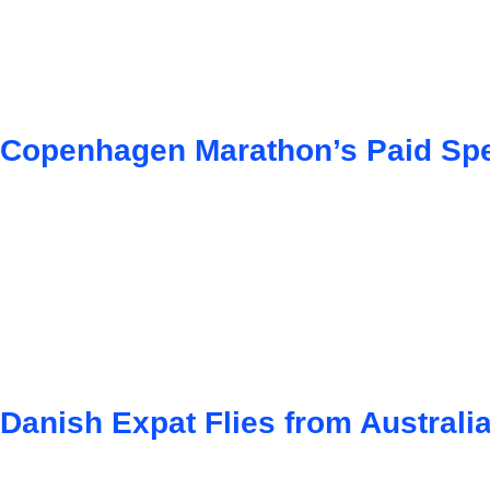
Copenhagen Marathon’s Paid Spe
Danish Expat Flies from Australi