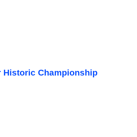
 Historic Championship