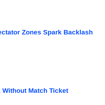
ctator Zones Spark Backlash
a Without Match Ticket