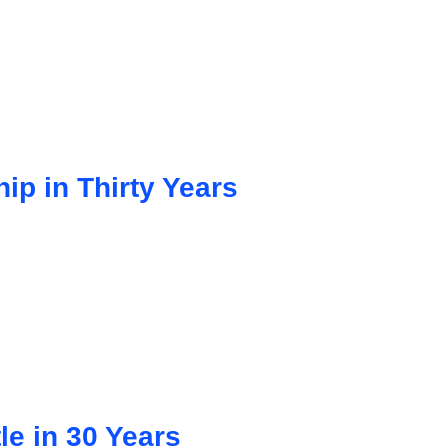
ip in Thirty Years
le in 30 Years