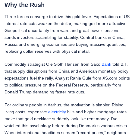
Why the Rush
Three forces converge to drive this gold fever. Expectations of US
interest rate cuts weaken the dollar, making gold more attractive.
Geopolitical uncertainty from wars and great-power tensions
sends investors scrambling for stability. Central banks in China,
Russia and emerging economies are buying massive quantities,
replacing dollar reserves with physical metal.
Commodity strategist Ole Sloth Hansen from Saxo
Bank
told B.T.
that supply disruptions from China and American monetary policy
expectations fuel the rally. Analyst Rania Gule from XS.com points
to political pressure on the Federal Reserve, particularly from
Donald Trump demanding faster rate cuts.
For ordinary people in Aarhus, the motivation is simpler. Rising
living costs, expensive
electricity
bills and higher mortgage rates
make that gold necklace suddenly look like rent money. I’ve
watched this psychology before during Denmark’s various crises.
When international headlines scream “record prices,” neighbors