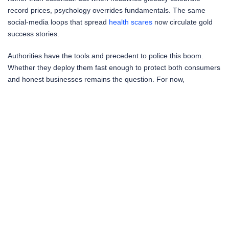
record prices, psychology overrides fundamentals. The same
social-media loops that spread
health scares
now circulate gold
success stories.
Authorities have the tools and precedent to police this boom.
Whether they deploy them fast enough to protect both consumers
and honest businesses remains the question. For now,