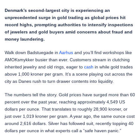
Denmark’s second-largest city is experiencing an
unprecedented surge in gold trading as global prices hit
record highs, prompting authorities to intensify inspections
of jewelers and gold buyers amid concerns about fraud and
money laundering.
Walk down Badstuegade in
Aarhus
and you’ll find workshops like
AMOKsmykker busier than ever. Customers stream in clutching
inherited jewelry and old rings, eager to
cash
in while gold trades
above 1,000 kroner per gram. It’s a scene playing out across the
city as Danes rush to turn drawer contents into liquidity.
The numbers tell the story. Gold prices have surged more than 60
percent over the past year, reaching approximately 4,549 US
dollars per ounce. That translates to roughly 28,900 kroner, or
just over 1,019 kroner per gram. A year ago, the same ounce cost
around 2,616 dollars. Silver has followed suit, recently topping 40
dollars per ounce in what experts call a “safe haven panic.”