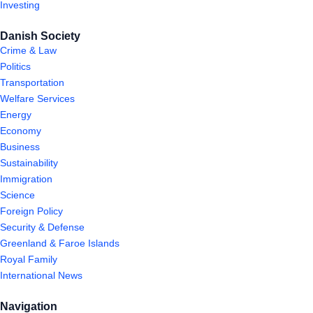
Investing
Danish Society
Crime & Law
Politics
Transportation
Welfare Services
Energy
Economy
Business
Sustainability
Immigration
Science
Foreign Policy
Security & Defense
Greenland & Faroe Islands
Royal Family
International News
Navigation