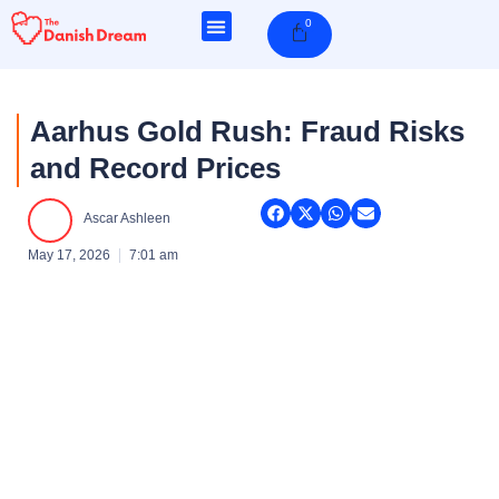
Skip
0
Cart
to
content
Aarhus Gold Rush: Fraud Risks
and Record Prices
Ascar Ashleen
May 17, 2026
7:01 am