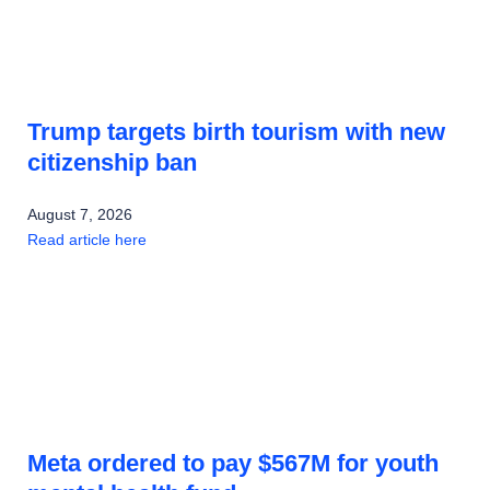
Trump targets birth tourism with new
citizenship ban
August 7, 2026
Read article here
Meta ordered to pay $567M for youth