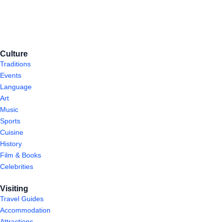
Culture
Traditions
Events
Language
Art
Music
Sports
Cuisine
History
Film & Books
Celebrities
Visiting
Travel Guides
Accommodation
Attractions