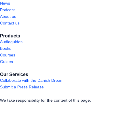
News
Podcast
About us
Contact us
Products
Audioguides
Books
Courses
Guides
Our Services
Collaborate with the Danish Dream
Submit a Press Release
We take responsibility for the content of this page.