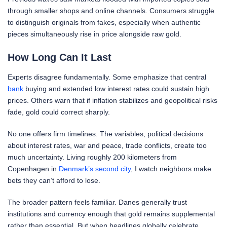
through smaller shops and online channels. Consumers struggle
to distinguish originals from fakes, especially when authentic
pieces simultaneously rise in price alongside raw gold.
How Long Can It Last
Experts disagree fundamentally. Some emphasize that central
bank
buying and extended low interest rates could sustain high
prices. Others warn that if inflation stabilizes and geopolitical risks
fade, gold could correct sharply.
No one offers firm timelines. The variables, political decisions
about interest rates, war and peace, trade conflicts, create too
much uncertainty. Living roughly 200 kilometers from
Copenhagen in
Denmark’s second city
, I watch neighbors make
bets they can’t afford to lose.
The broader pattern feels familiar. Danes generally trust
institutions and currency enough that gold remains supplemental
rather than essential. But when headlines globally celebrate