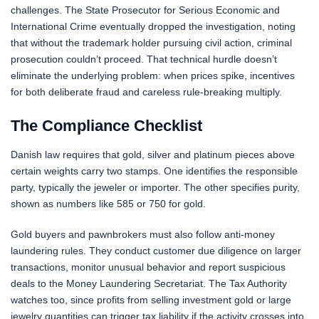
challenges. The State Prosecutor for Serious Economic and
International Crime eventually dropped the investigation, noting
that without the trademark holder pursuing civil action, criminal
prosecution couldn’t proceed. That technical hurdle doesn’t
eliminate the underlying problem: when prices spike, incentives
for both deliberate fraud and careless rule-breaking multiply.
The Compliance Checklist
Danish law requires that gold, silver and platinum pieces above
certain weights carry two stamps. One identifies the responsible
party, typically the jeweler or importer. The other specifies purity,
shown as numbers like 585 or 750 for gold.
Gold buyers and pawnbrokers must also follow anti-money
laundering rules. They conduct customer due diligence on larger
transactions, monitor unusual behavior and report suspicious
deals to the Money Laundering Secretariat. The Tax Authority
watches too, since profits from selling investment gold or large
jewelry quantities can trigger tax liability if the activity crosses into