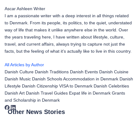
Ascar Ashleen
Writer
I am a passionate writer with a deep interest in all things related
to Denmark. From its people, its politics, to the quiet, understated
way of life that makes it unlike anywhere else in the world. Over
the years traveling here, I have written about lifestyle, culture,
travel, and current affairs, always trying to capture not just the
facts, but the feeling of what it's actually like to live in this country.
All Articles by Author
Danish Culture
Danish Traditions
Danish Events
Danish Cuisine
Danish Music
Danish Schools
Accommodation in Denmark
Danish
Lifestyle
Danish Citizenship
VISA to Denmark
Danish Celebrities
Danish Art
Danish Travel Guides
Expat life in Denmark
Grants
and Scholarship in Denmark
Other News Stories