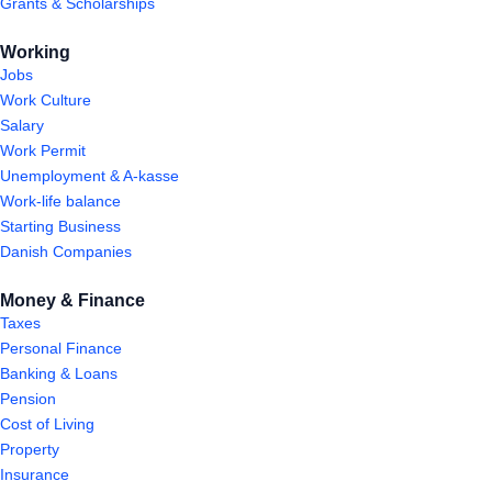
Grants & Scholarships
Working
Jobs
Work Culture
Salary
Work Permit
Unemployment & A-kasse
Work-life balance
Starting Business
Danish Companies
Money & Finance
Taxes
Personal Finance
Banking & Loans
Pension
Cost of Living
Property
Insurance