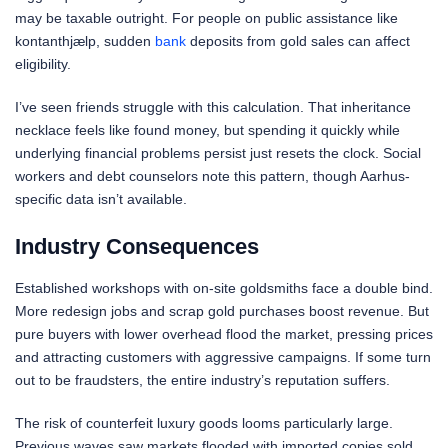
may be taxable outright. For people on public assistance like
kontanthjælp, sudden
bank
deposits from gold sales can affect
eligibility.
I’ve seen friends struggle with this calculation. That inheritance
necklace feels like found money, but spending it quickly while
underlying financial problems persist just resets the clock. Social
workers and debt counselors note this pattern, though Aarhus-
specific data isn’t available.
Industry Consequences
Established workshops with on-site goldsmiths face a double bind.
More redesign jobs and scrap gold purchases boost revenue. But
pure buyers with lower overhead flood the market, pressing prices
and attracting customers with aggressive campaigns. If some turn
out to be fraudsters, the entire industry’s reputation suffers.
The risk of counterfeit luxury goods looms particularly large.
Previous waves saw markets flooded with imported copies sold