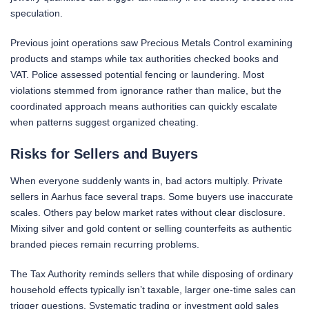
speculation.
Previous joint operations saw Precious Metals Control examining
products and stamps while tax authorities checked books and
VAT. Police assessed potential fencing or laundering. Most
violations stemmed from ignorance rather than malice, but the
coordinated approach means authorities can quickly escalate
when patterns suggest organized cheating.
Risks for Sellers and Buyers
When everyone suddenly wants in, bad actors multiply. Private
sellers in Aarhus face several traps. Some buyers use inaccurate
scales. Others pay below market rates without clear disclosure.
Mixing silver and gold content or selling counterfeits as authentic
branded pieces remain recurring problems.
The Tax Authority reminds sellers that while disposing of ordinary
household effects typically isn’t taxable, larger one-time sales can
trigger questions. Systematic trading or investment gold sales