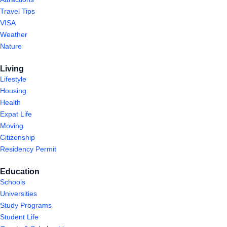
Travel Tips
VISA
Weather
Nature
Living
Lifestyle
Housing
Health
Expat Life
Moving
Citizenship
Residency Permit
Education
Schools
Universities
Study Programs
Student Life