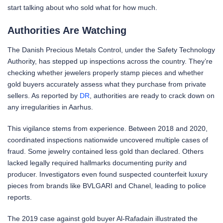
start talking about who sold what for how much.
Authorities Are Watching
The Danish Precious Metals Control, under the Safety Technology
Authority, has stepped up inspections across the country. They’re
checking whether jewelers properly stamp pieces and whether
gold buyers accurately assess what they purchase from private
sellers. As reported by
DR
, authorities are ready to crack down on
any irregularities in Aarhus.
This vigilance stems from experience. Between 2018 and 2020,
coordinated inspections nationwide uncovered multiple cases of
fraud. Some jewelry contained less gold than declared. Others
lacked legally required hallmarks documenting purity and
producer. Investigators even found suspected counterfeit luxury
pieces from brands like BVLGARI and Chanel, leading to police
reports.
The 2019 case against gold buyer Al-Rafadain illustrated the