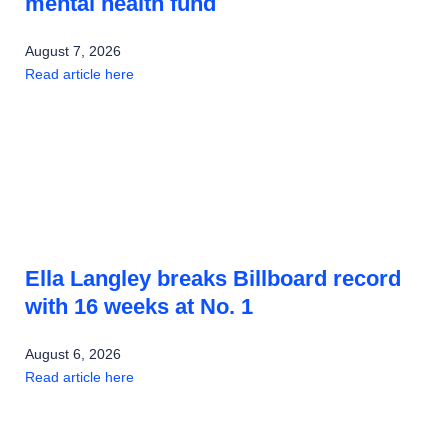
mental health fund
August 7, 2026
Read article here
Ella Langley breaks Billboard record
with 16 weeks at No. 1
August 6, 2026
Read article here