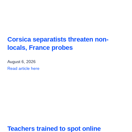
Corsica separatists threaten non-
locals, France probes
August 6, 2026
Read article here
Teachers trained to spot online