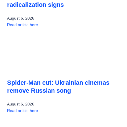
radicalization signs
August 6, 2026
Read article here
Spider-Man cut: Ukrainian cinemas
remove Russian song
August 6, 2026
Read article here