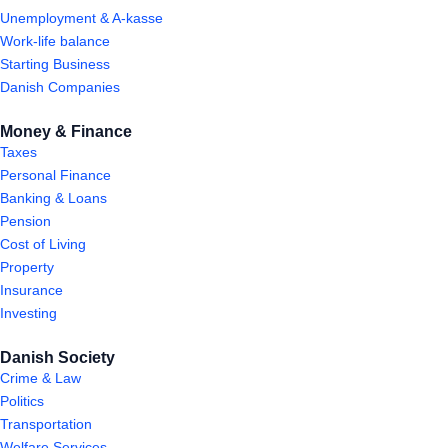
Unemployment & A-kasse
Work-life balance
Starting Business
Danish Companies
Money & Finance
Taxes
Personal Finance
Banking & Loans
Pension
Cost of Living
Property
Insurance
Investing
Danish Society
Crime & Law
Politics
Transportation
Welfare Services