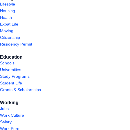
Lifestyle
Housing
Health
Expat Life
Moving
Citizenship
Residency Permit
Education
Schools
Universities
Study Programs
Student Life
Grants & Scholarships
Working
Jobs
Work Culture
Salary
Work Permit