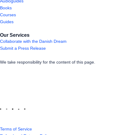
Audioguides
Books
Courses
Guides
Our Services
Collaborate with the Danish Dream
Submit a Press Release
We take responsibility for the content of this page.
Terms of Service