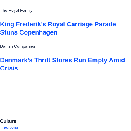
The Royal Family
King Frederik’s Royal Carriage Parade
Stuns Copenhagen
Danish Companies
Denmark’s Thrift Stores Run Empty Amid
Crisis
Culture
Traditions