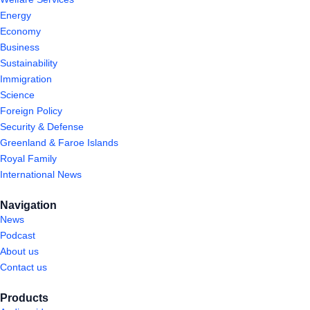
Energy
Economy
Business
Sustainability
Immigration
Science
Foreign Policy
Security & Defense
Greenland & Faroe Islands
Royal Family
International News
Navigation
News
Podcast
About us
Contact us
Products