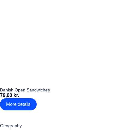
Danish Open Sandwiches
79,00 kr.
More details
Geography