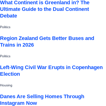
What Continent is Greenland in? The
Ultimate Guide to the Dual Continent
Debate
Politics
Region Zealand Gets Better Buses and
Trains in 2026
Politics
Left-Wing Civil War Erupts in Copenhagen
Election
Housing
Danes Are Selling Homes Through
Instagram Now