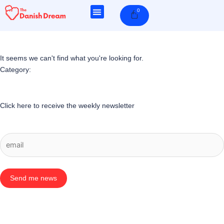
Skip
0
Cart
to
content
It seems we can't find what you're looking for.
Category:
Click here to receive the weekly newsletter
Send me news