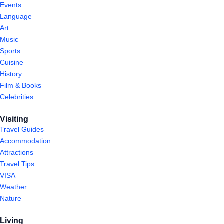
Events
Language
Art
Music
Sports
Cuisine
History
Film & Books
Celebrities
Visiting
Travel Guides
Accommodation
Attractions
Travel Tips
VISA
Weather
Nature
Living