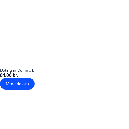
Dating in Denmark
84,00 kr.
More details