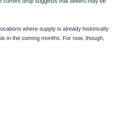
current drop suggests that sellers may be
locations where supply is already historically
le in the coming months. For now, though,