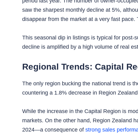
period last year. The number of owner-occupie
saw the sharpest monthly decline at 5%, altho
disappear from the market at a very fast pace.
This seasonal dip in listings is typical for po
decline is amplified by a high volume of real est
Regional Trends: Capital R
The only region bucking the national trend is t
countering a 1.8% decrease in Region Zealand
While the increase in the Capital Region is mod
markets. On the other hand, Region Zealand ha
2024—a consequence of
strong sales perform