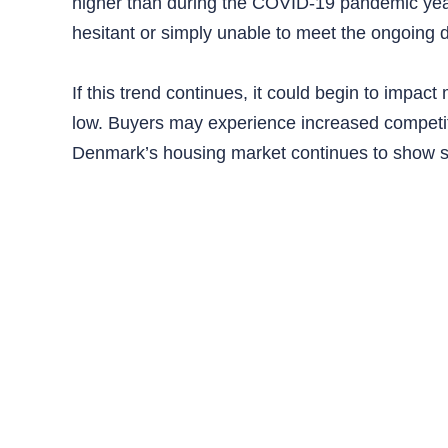
higher than during the COVID-19 pandemic year
hesitant or simply unable to meet the ongoing
If this trend continues, it could begin to impact
low. Buyers may experience increased competit
Denmark’s housing market continues to show str