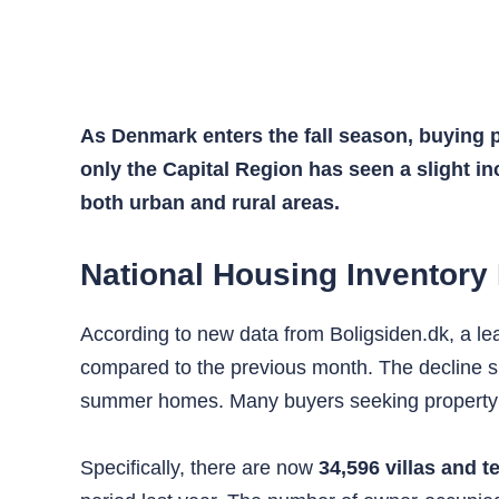
As Denmark enters the fall season, buying p
only the Capital Region has seen a slight inc
both urban and rural areas.
National Housing Inventory
According to new data from Boligsiden.dk, a l
compared to the previous month. The decline s
summer homes. Many buyers seeking property i
Specifically, there are now
34,596 villas and t