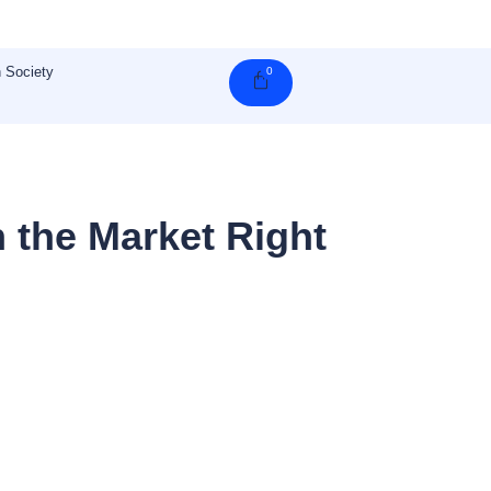
 Society
0
Cart
 the Market Right