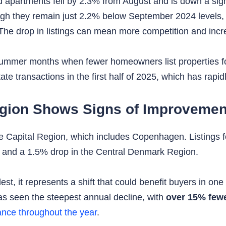
d apartments fell by 2.3% from August and is down a si
ugh they remain just 2.2% below September 2024 levels,
 The drop in listings can mean more competition and inc
st-summer months when fewer homeowners list properties fo
ate transactions in the first half of 2025, which has rapid
egion Shows Signs of Improvemen
he Capital Region, which includes Copenhagen. Listings f
 and a 1.5% drop in the Central Denmark Region.
est, it represents a shift that could benefit buyers in o
s seen the steepest annual decline, with
over 15% fewe
ance throughout the year
.