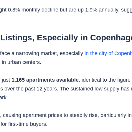
ght 0.8% monthly decline but are up 1.9% annually, sugges
 Listings, Especially in Copenha
face a narrowing market, especially
in the city of Cope
 in urban centers.
 just
1,165 apartments available
, identical to the figu
ds over the past 12 years. The sustained low supply has 
ark.
ausing apartment prices to steadily rise, particularly i
r first-time buyers.