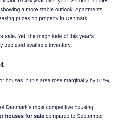
gnificant 19.4% year-over-year. Summer homes
 showing a more stable outlook. Apartments
reasing prices on property in Denmark.
r sale. Yet, the magnitude of this year’s
ly depleted available inventory.
t
or houses in this area rose marginally by 0.2%,
ne of Denmark’s most competitive housing
r houses for sale
compared to September