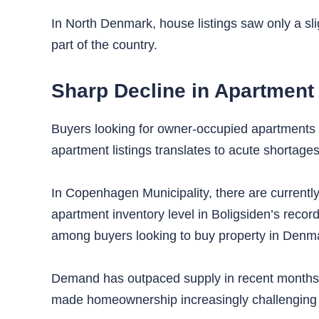
In North Denmark, house listings saw only a sli
part of the country.
Sharp Decline in Apartment
Buyers looking for owner-occupied apartments 
apartment listings translates to acute shortages
In Copenhagen Municipality, there are currently
apartment inventory level in Boligsiden’s recor
among buyers looking to buy property in Denm
Demand has outpaced supply in recent months, c
made homeownership increasingly challenging fo