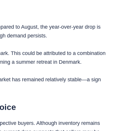
mpared to August, the year-over-year drop is
high demand persists.
rk. This could be attributed to a combination
owning a summer retreat in Denmark.
rket has remained relatively stable—a sign
oice
spective buyers. Although inventory remains