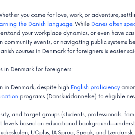
ether you came for love, work, or adventure, settli
earning the Danish language
. While
Danes often spea
understand your workplace dynamics, or even have cas
ng in community events, or navigating public systems
nish courses in Denmark for foreigners is easier sa
s in Denmark for foreigners:
ion in Denmark, despite high
English proficiency
among
ucation
programs (Danskuddannelse) to eligible new
sity, and target groups (students, professionals, fami
 levels based on educational background—understand
tudieskolen, UCplus, IA Sprog, Speak, and Lærdansk.