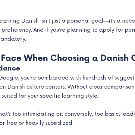
earning Danish isn’t just a personal goal—it’s a nec
proficiency. And if you’re planning to apply for per
mandatory.
 Face When Choosing a Danish 
idance
Google, you’re bombarded with hundreds of suggesti
en Danish culture centers. Without clear comparisons 
uited for your specific learning style.
t’s too intimidating or, conversely, too basic, lead
r free or heavily subsidized.