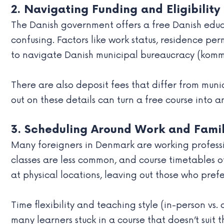
2. Navigating Funding and Eligibility
The Danish government offers a free Danish educa
confusing. Factors like work status, residence per
to navigate Danish municipal bureaucracy (kommu
There are also deposit fees that differ from munic
out on these details can turn a free course into
3. Scheduling Around Work and Fami
Many foreigners in Denmark are working professio
classes are less common, and course timetables of
at physical locations, leaving out those who pref
Time flexibility and teaching style (in-person vs. 
many learners stuck in a course that doesn’t suit 