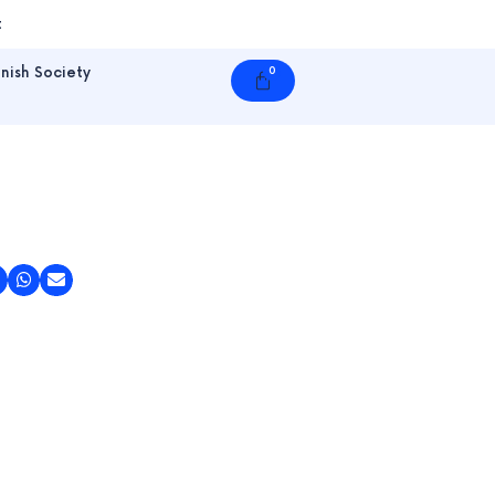
t
nish Society
0
Cart