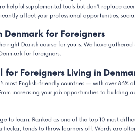
re helpful supplemental tools but don’t replace ac
cantly affect your professional opportunities, social
in Denmark for Foreigners
 right Danish course for you is. We have gathered a 
 Denmark for foreigners.
l for Foreigners Living in Denma
’s most English-friendly countries — with over 86% 
 From increasing your job opportunities to building a
age to learn. Ranked as one of the top 10 most diffi
particular, tends to throw learners off. Words are o