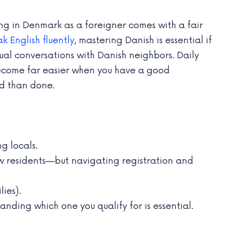
ng in Denmark as a foreigner comes with a fair
k English fluently
, mastering Danish is essential if
ual conversations with Danish neighbors. Daily
 become far easier when you have a good
id than done.
 locals.
 residents—but navigating registration and
lies).
ing which one you qualify for is essential.