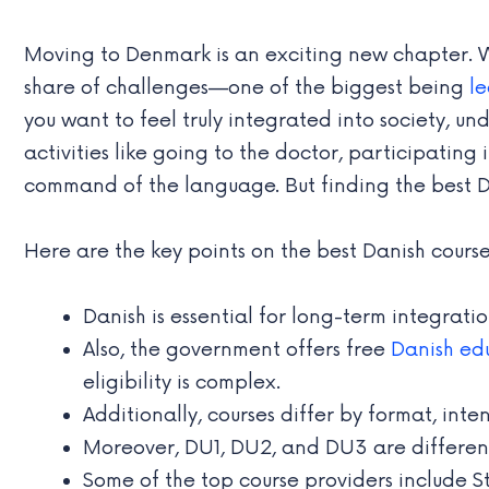
Moving to Denmark is an exciting new chapter. Wh
share of challenges—one of the biggest being
l
you want to feel truly integrated into society, 
activities like going to the doctor, participati
command of the language. But finding the best Da
Here are the key points on the best Danish course
Danish is essential for long-term integrat
Also, the government offers free
Danish ed
eligibility is complex.
Additionally, courses differ by format, inten
Moreover, DU1, DU2, and DU3 are different
Some of the top course providers include S