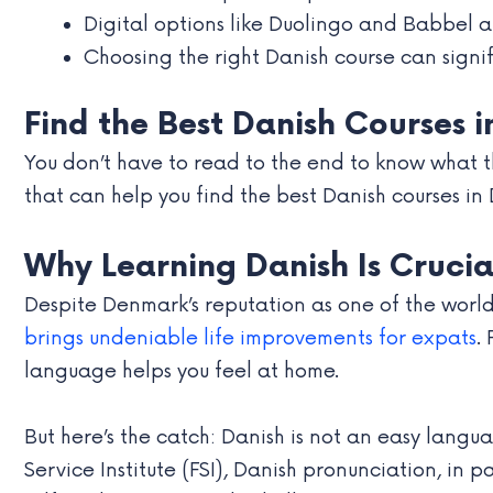
Digital options like Duolingo and Babbel a
Choosing the right Danish course can signifi
Find the Best Danish Courses 
You don’t have to read to the end to know what the
that can help you find the best Danish courses in
Why Learning Danish Is Crucia
Despite Denmark’s reputation as one of the world
brings undeniable life improvements for expats
.
language helps you feel at home.
But here’s the catch: Danish is not an easy langu
Service Institute (FSI), Danish pronunciation, in 