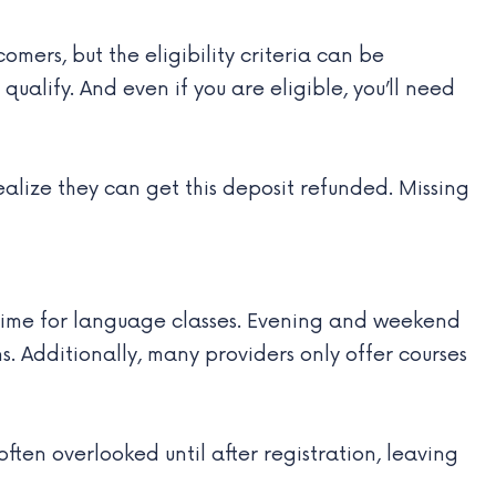
ers, but the eligibility criteria can be
ualify. And even if you are eligible, you’ll need
ealize they can get this deposit refunded. Missing
d time for language classes. Evening and weekend
s. Additionally, many providers only offer courses
 often overlooked until after registration, leaving