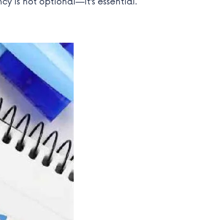
ncy is not optional—it’s essential.