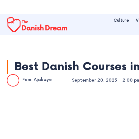
Skip
to
Culture
V
content
Best Danish Courses i
Femi Ajakaye
September 20, 2025
2:00 p