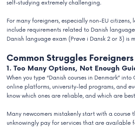
self-studying extremely challenging.
For many foreigners, especially non-EU citizens, l
include requirements related to Danish language 
Danish language exam (Prøve i Dansk 2 or 3) is 
Common Struggles Foreigners
1. Too Many Options, Not Enough Gu
When you type “Danish courses in Denmark” into 
online platforms, university-led programs, and ev
know which ones are reliable, and which are best s
Many newcomers mistakenly start with a course tha
unknowingly pay for services that are available fo