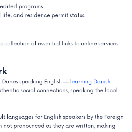
credited programs.
 life, and residence permit status.
collection of essential links to online services
rk
of Danes speaking English —
learning Danish
uthentic social connections, speaking the local
cult languages for English speakers by the Foreign
ften not pronounced as they are written, making