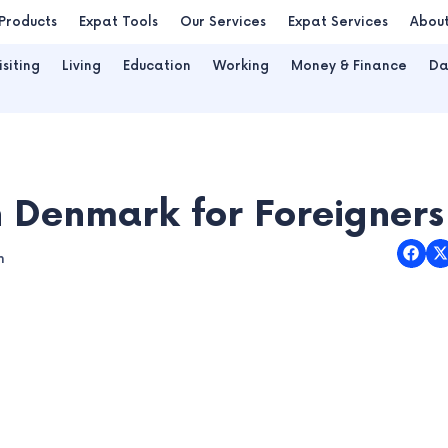
Products
Expat Tools
Our Services
Expat Services
Abou
isiting
Living
Education
Working
Money & Finance
Da
n Denmark for Foreigners
m