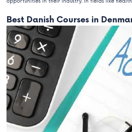
opportunities in their industry. In fields like heal
Best Danish Courses in Denmar