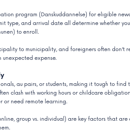
tion program (Danskuddannelse) for eligible newcom
mit type, and arrival date all determine whether you q
nen) to enroll.
ipality to municipality, and foreigners often don’t r
 an unexpected expense.
ly
nals, au pairs, or students, making it tough to fin
ten clash with working hours or childcare obligation
er or need remote learning.
online, group vs. individual) are key factors that are
them.