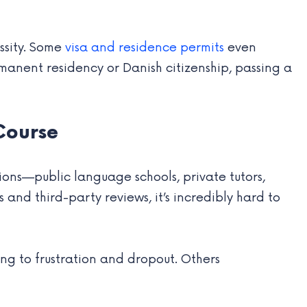
essity. Some
visa and residence permits
even
manent residency or Danish citizenship, passing a
Course
ons—public language schools, private tutors,
and third-party reviews, it’s incredibly hard to
ing to frustration and dropout. Others