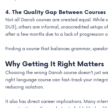
4. The Quality Gap Between Courses
Not all Danish courses are created equal. While 
DU3), others are informal, unaccredited setups 
after a few months due to a lack of progression o
Finding a course that balances grammar, speaking, 
Why Getting It Right Matters
Choosing the wrong Danish course doesn’t just w
right language course can fast-track your integr
reducing isolation.
It also has direct career implications. Many inte