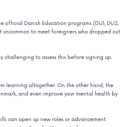
he official Danish Education programs (DU1, DU2,
 not uncommon to meet foreigners who dropped out
y challenging to assess this before signing up.
m learning altogether. On the other hand, the
 Denmark, and even improve your mental health by
 skills can open up new roles or advancement