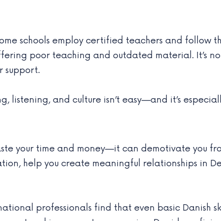
some schools employ certified teachers and follow t
offering poor teaching and outdated material. It’s
r support.
listening, and culture isn’t easy—and it’s especiall
aste your time and money—it can demotivate you fro
ation, help you create meaningful relationships in
rnational professionals find that even basic Danish