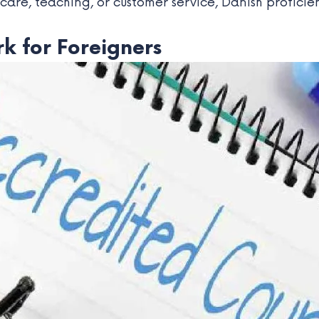
thcare, teaching, or customer service, Danish proficie
k for Foreigners