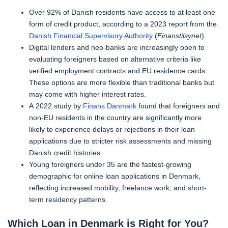
Over 92% of Danish residents have access to at least one
form of credit product, according to a 2023 report from the
Danish Financial Supervisory Authority
(
Finanstilsynet
).
Digital lenders and neo-banks are increasingly open to
evaluating foreigners based on alternative criteria like
verified employment contracts and EU residence cards.
These options are more flexible than traditional banks but
may come with higher interest rates.
A 2022 study by
Finans Danmark
found that foreigners and
non-EU residents in the country are significantly more
likely to experience delays or rejections in their loan
applications due to stricter risk assessments and missing
Danish credit histories.
Young foreigners under 35 are the fastest-growing
demographic for online loan applications in Denmark,
reflecting increased mobility, freelance work, and short-
term residency patterns.
Which Loan in Denmark is Right for You?