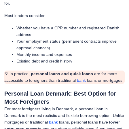
for.
Most lenders consider:
Whether you have a CPR number and registered Danish
address
Your employment status (permanent contracts improve
approval chances)
Monthly income and expenses
Existing debt and credit history
💡 In practice,
personal loans and quick loans
are far more
accessible to foreigners than traditional
bank
loans or mortgages
Personal Loan Denmark: Best Option for
Most Foreigners
For most foreigners living in Denmark, a personal loan in
Denmark is the most realistic and flexible borrowing option. Unlike
mortgages or traditional
bank
loans, personal loans have
lower
entry requirements
and are often available even if you have not