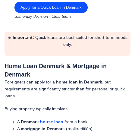
Apply for a Quick Loan in Denmark
Same-day decision · Clear terms
⚠️
Important:
Quick loans are best suited for short-term needs
only.
Home Loan Denmark & Mortgage in
Denmark
Foreigners can apply for a
home loan in Denmark
, but
requirements are significantly stricter than for personal or quick
loans.
Buying property typically involves:
A
Denmark
house loan
from a bank
A
mortgage in Denmark
(realkreditlån)