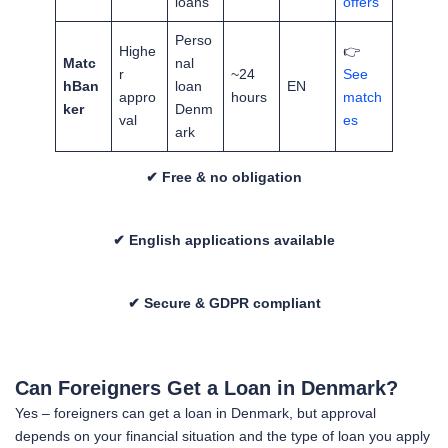
loans
offers
Perso
Highe
👉
Matc
nal
r
~24
See
hBan
loan
EN
appro
hours
match
ker
Denm
val
es
ark
✔ Free & no obligation
✔ English applications available
✔ Secure & GDPR compliant
Can Foreigners Get a Loan in Denmark?
Yes – foreigners can get a loan in Denmark, but approval
depends on your financial situation and the type of loan you apply