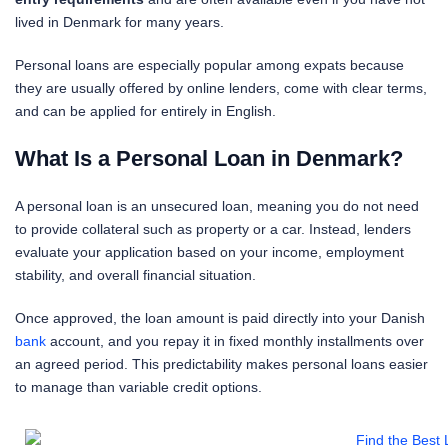
lived in Denmark for many years.
Personal loans are especially popular among expats because
they are usually offered by online lenders, come with clear terms,
and can be applied for entirely in English.
What Is a Personal Loan in Denmark?
A personal loan is an unsecured loan, meaning you do not need
to provide collateral such as property or a car. Instead, lenders
evaluate your application based on your income, employment
stability, and overall financial situation.
Once approved, the loan amount is paid directly into your Danish
bank
account, and you repay it in fixed monthly installments over
an agreed period. This predictability makes personal loans easier
to manage than variable credit options.