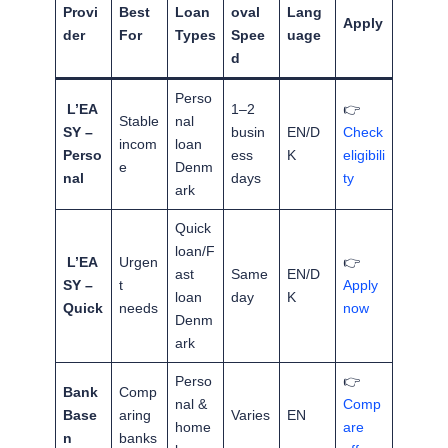
Provi
Best
Loan
oval
Lang
Apply
der
For
Types
Spee
uage
d
Perso
L’EA
1–2
👉
Stable
nal
SY –
busin
EN/D
Check
incom
loan
Perso
ess
K
eligibili
e
Denm
nal
days
ty
ark
Quick
loan/F
L’EA
Urgen
👉
ast
Same
EN/D
SY –
t
Apply
loan
day
K
Quick
needs
now
Denm
ark
Perso
👉
Bank
Comp
nal &
Comp
Base
aring
Varies
EN
home
are
n
banks