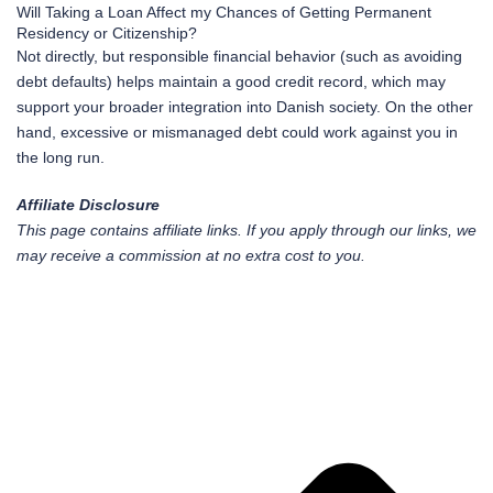
Will Taking a Loan Affect my Chances of Getting Permanent
Residency or Citizenship?
Not directly, but responsible financial behavior (such as avoiding
debt defaults) helps maintain a good credit record, which may
support your broader integration into Danish society. On the other
hand, excessive or mismanaged debt could work against you in
the long run.
Affiliate Disclosure
This page contains affiliate links. If you apply through our links, we
may receive a commission at no extra cost to you.
Pr
Ne