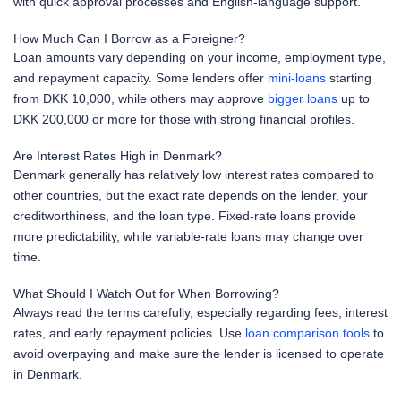
with quick approval processes and English-language support.
How Much Can I Borrow as a Foreigner?
Loan amounts vary depending on your income, employment type,
and repayment capacity. Some lenders offer
mini-loans
starting
from DKK 10,000, while others may approve
bigger loans
up to
DKK 200,000 or more for those with strong financial profiles.
Are Interest Rates High in Denmark?
Denmark generally has relatively low interest rates compared to
other countries, but the exact rate depends on the lender, your
creditworthiness, and the loan type. Fixed-rate loans provide
more predictability, while variable-rate loans may change over
time.
What Should I Watch Out for When Borrowing?
Always read the terms carefully, especially regarding fees, interest
rates, and early repayment policies. Use
loan comparison tools
to
avoid overpaying and make sure the lender is licensed to operate
in Denmark.