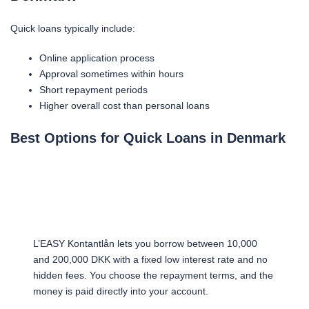
Quick loans typically include:
Online application process
Approval sometimes within hours
Short repayment periods
Higher overall cost than personal loans
Best Options for Quick Loans in Denmark
L’EASY Kontantlån lets you borrow between 10,000
and 200,000 DKK with a fixed low interest rate and no
hidden fees. You choose the repayment terms, and the
money is paid directly into your account.