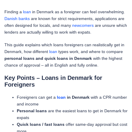
Finding a
loan
in Denmark as a foreigner can feel overwhelming.
Danish banks
are known for strict requirements, applications are
often designed for locals, and many
newcomers
are unsure which
lenders are actually willing to work with expats.
This guide explains which loans foreigners can realistically get in
Denmark, how different
loan
types work, and where to compare
personal loans and quick loans in Denmark
with the highest
chance of approval – all in English and fully online.
Key Points – Loans in Denmark for
Foreigners
Foreigners can get a
loan
in Denmark
with a CPR number
and income
Personal loans
are the easiest loans to get in Denmark for
expats
Quick loans / fast loans
offer same-day approval but cost
more