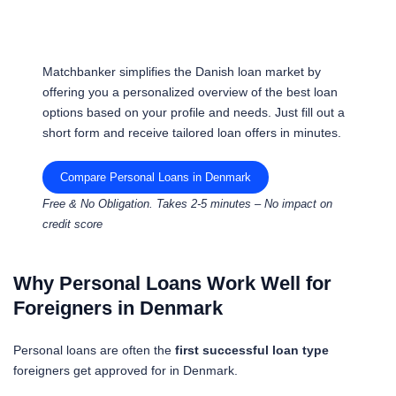
Matchbanker simplifies the Danish loan market by
offering you a personalized overview of the best loan
options based on your profile and needs. Just fill out a
short form and receive tailored loan offers in minutes.
Compare Personal Loans in Denmark
Free & No Obligation. Takes 2-5 minutes – No impact on
credit score
Why Personal Loans Work Well for
Foreigners in Denmark
Personal loans are often the
first successful loan type
foreigners get approved for in Denmark.