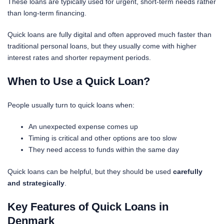
These loans are typically used for urgent, short-term needs rather
than long-term financing.
Quick loans are fully digital and often approved much faster than
traditional personal loans, but they usually come with
higher
interest rates and shorter repayment periods.
When to Use a Quick Loan?
People usually turn to quick loans when:
An unexpected expense comes up
Timing is critical and other options are too slow
They need access to funds within the same day
Quick loans can be helpful, but they should be used
carefully
and strategically
.
Key Features of Quick Loans in
Denmark