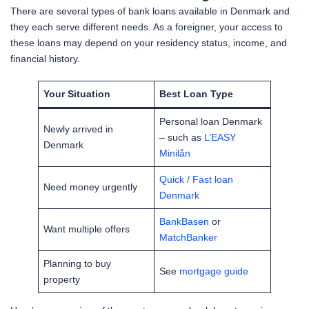
There are several types of bank loans available in Denmark and
they each serve different needs. As a foreigner, your access to
these loans may depend on your residency status, income, and
financial history.
Your Situation
Best Loan Type
Personal loan Denmark
Newly arrived in
– such as
L’EASY
Denmark
Minilån
Quick / Fast loan
Need money urgently
Denmark
BankBasen
or
Want multiple offers
MatchBanker
Planning to buy
See
mortgage guide
property