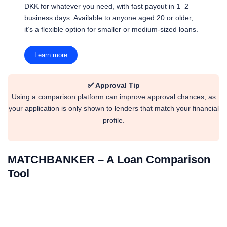
DKK for whatever you need, with fast payout in 1–2
business days. Available to anyone aged 20 or older,
it’s a flexible option for smaller or medium-sized loans.
Learn more
✅ Approval Tip
Using a comparison platform can improve approval chances, as
your application is only shown to lenders that match your financial
profile.
MATCHBANKER – A Loan Comparison
Tool