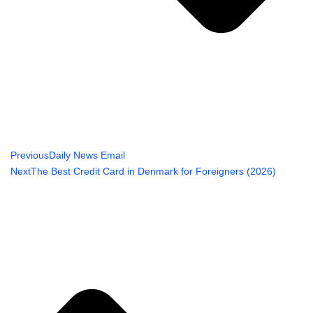
Previous
Daily News Email
Next
The Best Credit Card in Denmark for Foreigners (2026)