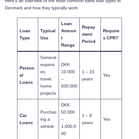
Here’s an overview of the most common bank loan types in
Denmark and how they typically work:
Loan
Repay
Loan
Typical
Amoun
Require
ment
Type
Use
t
s CPR?
Period
Range
General
expens
DKK
Person
es,
10,000
1 – 10
al
Yes
travel,
–
years
Loans
home
500,000
projects
DKK
Purchas
50,000
Car
2 – 8
ing a
–
Yes
Loans
years
vehicle
1,000,0
00