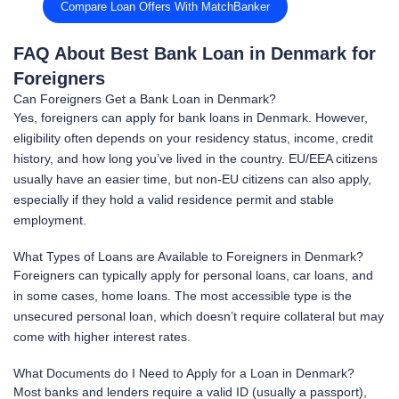
Compare Loan Offers With MatchBanker
FAQ About Best Bank Loan in Denmark for
Foreigners
Can Foreigners Get a Bank Loan in Denmark?
Yes, foreigners can apply for bank loans in Denmark. However,
eligibility often depends on your residency status, income, credit
history, and how long you’ve lived in the country. EU/EEA citizens
usually have an easier time, but non-EU citizens can also apply,
especially if they hold a valid residence permit and stable
employment.
What Types of Loans are Available to Foreigners in Denmark?
Foreigners can typically apply for personal loans, car loans, and
in some cases, home loans. The most accessible type is the
unsecured personal loan, which doesn’t require collateral but may
come with higher interest rates.
What Documents do I Need to Apply for a Loan in Denmark?
Most banks and lenders require a valid ID (usually a passport),