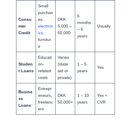
Small
purchas
6
Consu
es,
DKK
months
mer
electron
5,000 –
Usually
– 5
Credit
ics
,
50,000
years
furnitur
e
Educati
Varies
Studen
on-
(state
1 – 5
Yes
t Loans
related
aid or
years
costs
private)
Entrepr
Busine
eneurs,
DKK
1 – 10
Yes +
ss
freelanc
50,000+
years
CVR
Loans
ers