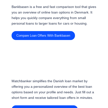
Bankbasen is a free and fast comparison tool that gives
you an overview of online loan options in Denmark. It
helps you quickly compare everything from small
personal loans to larger loans for cars or housing.
Compare Loan Offers With Bankbasen
Matchbanker simplifies the Danish loan market by
offering you a personalized overview of the best loan
options based on your profile and needs. Just fill out a
short form and receive tailored loan offers in minutes.