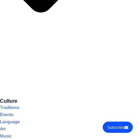
Culture
Traditions
Events
Language
Subscribe
Art
Music