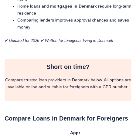
Home loans and
mortgages in Denmark
require long-term
residence
Comparing lenders improves approval chances and saves
money
✔ Updated for 2026 ✔ Written for foreigners living in Denmark
Short on time?
Compare trusted loan providers in Denmark below. All options are
available online and suitable for foreigners with a CPR number.
Compare Loans in Denmark for Foreigners
Appr