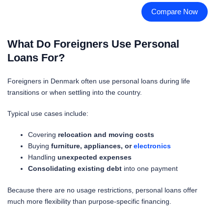
Compare Now
What Do Foreigners Use Personal
Loans For?
Foreigners in Denmark often use personal loans during life
transitions or when settling into the country.
Typical use cases include:
Covering
relocation and moving costs
Buying
furniture, appliances, or
electronics
Handling
unexpected expenses
Consolidating existing debt
into one payment
Because there are no usage restrictions, personal loans offer
much more flexibility than purpose-specific financing.