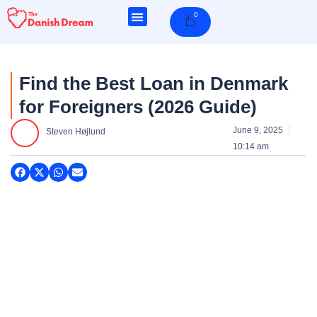
Skip
0
Cart
to
content
Find the Best Loan in Denmark
for Foreigners (2026 Guide)
June 9, 2025
Steven Højlund
10:14 am