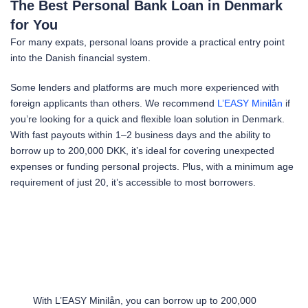
The Best Personal Bank Loan in Denmark
for You
For many expats, personal loans provide a practical entry point
into the Danish financial system.
Some lenders and platforms are much more experienced with
foreign applicants than others. We recommend
L’EASY Minilån
if
you’re looking for a quick and flexible loan solution in Denmark.
With fast payouts within 1–2 business days and the ability to
borrow up to 200,000 DKK, it’s ideal for covering unexpected
expenses or funding personal projects. Plus, with a minimum age
requirement of just 20, it’s accessible to most borrowers.
With L’EASY Minilån, you can borrow up to 200,000