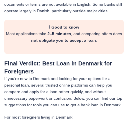
documents or terms are not available in English. Some banks still
operate largely in Danish, particularly outside major cities.
ℹ️ Good to know
Most applications take
2–5 minutes
, and comparing offers does
not obligate you to accept a loan
.
Final Verdict: Best Loan in Denmark for
Foreigners
If you’re new to Denmark and looking for your options for a
personal loan, several trusted online platforms can help you
compare and apply for a loan rather quickly, and without
unnecessary paperwork or confusion. Below, you can find our top
suggestions for tools you can use to get a bank loan in Denmark.
For most foreigners living in Denmark: