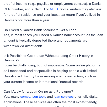
proof of income (e.g., payslips or employment contract), a Danish
CPR number, and a NemID or
MitID
. Some lenders may also ask
for proof of residence and your latest tax return if you’ve lived in
Denmark for more than a year.
Do I Need a Danish Bank Account to Get a Loan?
Yes, in most cases you’ll need a Danish bank account, as the loan
amount is typically deposited there and repayments are
withdrawn via direct debit.
Is it Possible to Get a Loan Without a Long Credit History in
Denmark?
It can be challenging, but not impossible. Some online platforms
as I mentioned earlier specialize in helping people with limited
Danish credit history by assessing alternative factors, such as
your current income or international financial records.
Can I Apply for a Loan Online as a Foreigner?
Yes, many
comparison tools
and
loan services
offer fully digital
applications. These services are often the most expat-friendly,