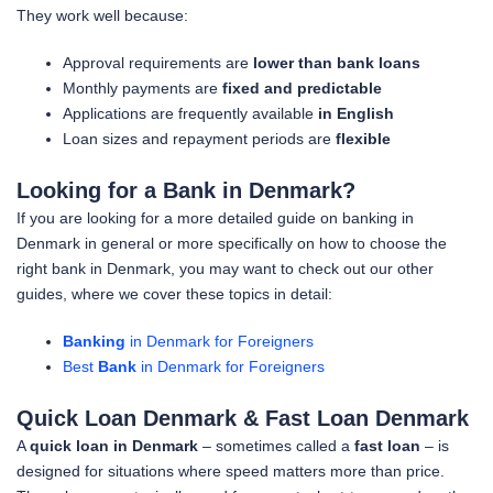
They work well because:
Approval requirements are
lower than bank loans
Monthly payments are
fixed and predictable
Applications are frequently available
in English
Loan sizes and repayment periods are
flexible
Looking for a Bank in Denmark?
If you are looking for a more detailed guide on banking in
Denmark in general or more specifically on how to choose the
right bank in Denmark, you may want to check out our other
guides, where we cover these topics in detail:
Banking
in Denmark for Foreigners
Best
Bank
in Denmark for Foreigners
Quick Loan Denmark & Fast Loan Denmark
A
quick loan in Denmark
– sometimes called a
fast loan
– is
designed for situations where speed matters more than price.