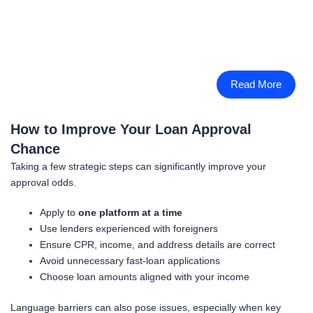
Read More
How to Improve Your Loan Approval
Chance
Taking a few strategic steps can significantly improve your
approval odds.
Apply to
one platform at a time
Use lenders experienced with foreigners
Ensure CPR, income, and address details are correct
Avoid unnecessary fast-loan applications
Choose loan amounts aligned with your income
Language barriers can also pose issues, especially when key