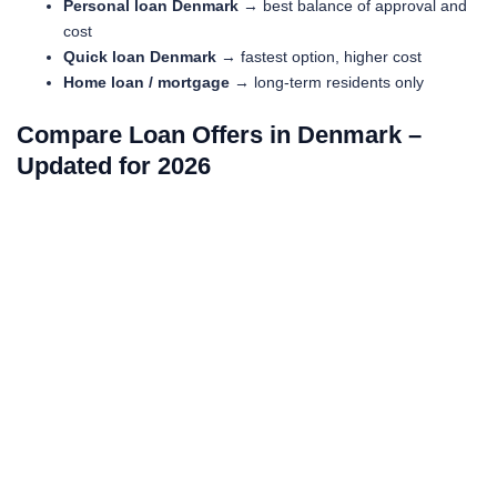
Personal loan Denmark
→ best balance of approval and
cost
Quick loan Denmark
→ fastest option, higher cost
Home loan / mortgage
→ long-term residents only
Compare Loan Offers in Denmark –
Updated for 2026