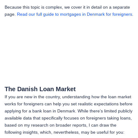
Because this topic is complex, we cover it in detail on a separate
page.
Read our full guide to mortgages in Denmark for foreigners
.
The Danish Loan Market
If you are new in the country, understanding how the loan market
works for foreigners can help you set realistic expectations before
applying for a bank loan in Denmark. While there’s limited publicly
available data that specifically focuses on foreigners taking loans,
based on my research on broader reports, I can draw the
following insights, which, nevertheless, may be useful for you: