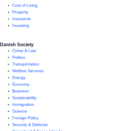
Cost of Living
Property
Insurance
Investing
Danish Society
Crime & Law
Politics
Transportation
Welfare Services
Energy
Economy
Business
Sustainability
Immigration
Science
Foreign Policy
Security & Defense