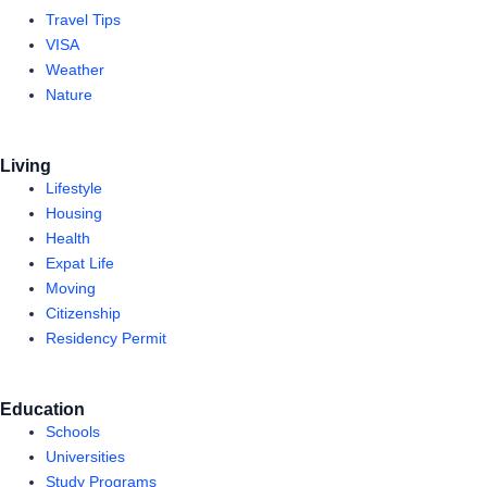
Travel Tips
VISA
Weather
Nature
Living
Lifestyle
Housing
Health
Expat Life
Moving
Citizenship
Residency Permit
Education
Schools
Universities
Study Programs