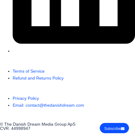
Terms of Service
Refund and Returns Policy
Privacy Policy
Email: contact@thedanishdream.com
© The Danish Dream Media Group ApS
CVR: 44998947
Subscribe