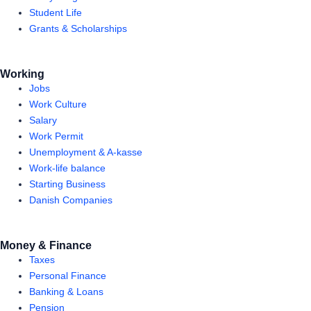
Student Life
Grants & Scholarships
Working
Jobs
Work Culture
Salary
Work Permit
Unemployment & A-kasse
Work-life balance
Starting Business
Danish Companies
Money & Finance
Taxes
Personal Finance
Banking & Loans
Pension