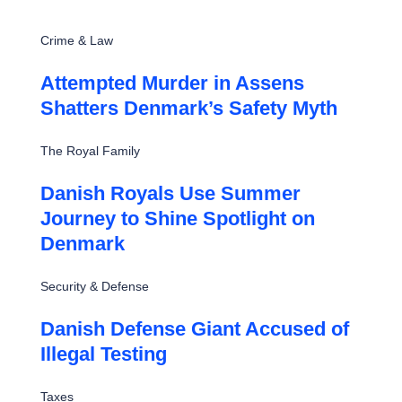
Crime & Law
Attempted Murder in Assens
Shatters Denmark’s Safety Myth
The Royal Family
Danish Royals Use Summer
Journey to Shine Spotlight on
Denmark
Security & Defense
Danish Defense Giant Accused of
Illegal Testing
Taxes