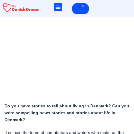
Skip
0
Cart
to
content
Do you have stories to tell about living in Denmark? Can you
write compelling news stories and stories about life in
Denmark?
If so, join the team of contributors and writers who make up the