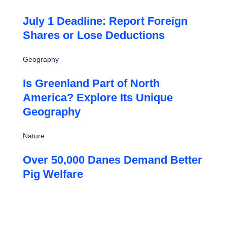
July 1 Deadline: Report Foreign
Shares or Lose Deductions
Geography
Is Greenland Part of North
America? Explore Its Unique
Geography
Nature
Over 50,000 Danes Demand Better
Pig Welfare