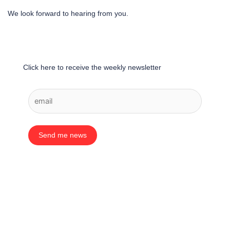
We look forward to hearing from you.
Click here to receive the weekly newsletter
Send me news