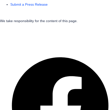
Submit a Press Release
We take responsibility for the content of this page.