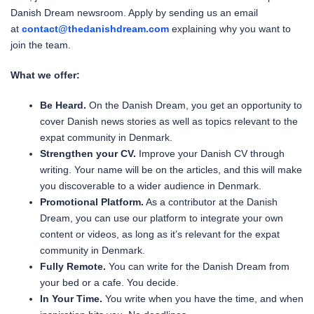
Danish Dream newsroom. Apply by sending us an email
at
contact@thedanishdream.com
explaining why you want to
join the team.
What we offer:
Be Heard.
On the Danish Dream, you get an opportunity to
cover Danish news stories as well as topics relevant to the
expat community in Denmark.
Strengthen your CV.
Improve your Danish CV through
writing. Your name will be on the articles, and this will make
you discoverable to a wider audience in Denmark.
Promotional Platform.
As a contributor at the Danish
Dream, you can use our platform to integrate your own
content or videos, as long as it’s relevant for the expat
community in Denmark.
Fully Remote.
You can write for the Danish Dream from
your bed or a cafe. You decide.
In Your Time.
You write when you have the time, and when