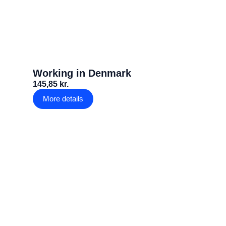
Working in Denmark
145,85 kr.
More details