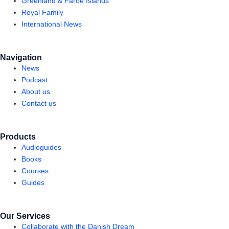
Greenland & Faroe Islands
Royal Family
International News
Navigation
News
Podcast
About us
Contact us
Products
Audioguides
Books
Courses
Guides
Our Services
Collaborate with the Danish Dream