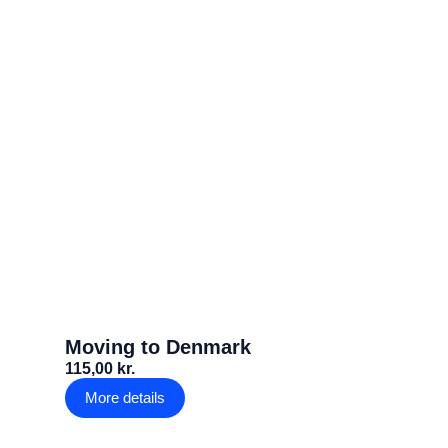
Moving to Denmark
115,00 kr.
More details