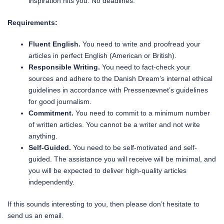
inspiration hits you. No deadlines.
Requirements:
Fluent English.
You need to write and proofread your
articles in perfect English (American or British).
Responsible Writing.
You need to fact-check your
sources and adhere to the Danish Dream’s internal ethical
guidelines in accordance with Pressenævnet’s guidelines
for good journalism.
Commitment.
You need to commit to a minimum number
of written articles. You cannot be a writer and not write
anything.
Self-Guided.
You need to be self-motivated and self-
guided. The assistance you will receive will be minimal, and
you will be expected to deliver high-quality articles
independently.
If this sounds interesting to you, then please don’t hesitate to
send us an email.