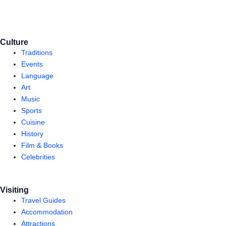
Culture
Traditions
Events
Language
Art
Music
Sports
Cuisine
History
Film & Books
Celebrities
Visiting
Travel Guides
Accommodation
Attractions