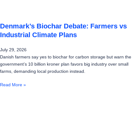
Denmark’s Biochar Debate: Farmers vs
Industrial Climate Plans
July 29, 2026
Danish farmers say yes to biochar for carbon storage but warn the
government’s 10 billion kroner plan favors big industry over small
farms, demanding local production instead.
Read More »