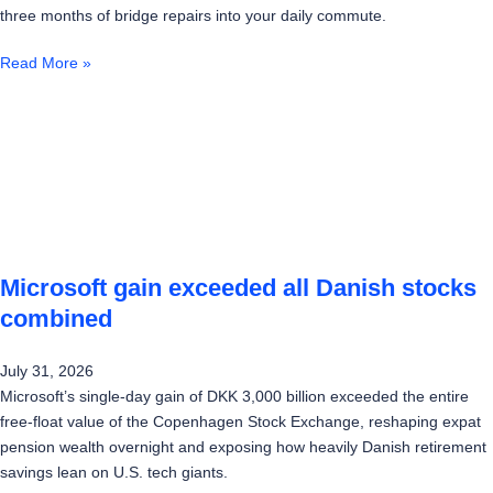
three months of bridge repairs into your daily commute.
Read More »
Microsoft gain exceeded all Danish stocks
combined
July 31, 2026
Microsoft’s single-day gain of DKK 3,000 billion exceeded the entire
free-float value of the Copenhagen Stock Exchange, reshaping expat
pension wealth overnight and exposing how heavily Danish retirement
savings lean on U.S. tech giants.