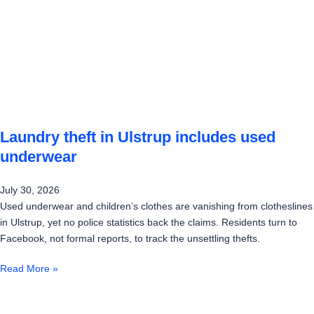
Laundry theft in Ulstrup includes used
underwear
July 30, 2026
Used underwear and children’s clothes are vanishing from clotheslines
in Ulstrup, yet no police statistics back the claims. Residents turn to
Facebook, not formal reports, to track the unsettling thefts.
Read More »