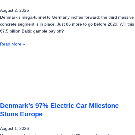
August 2, 2026
Denmark’s mega-tunnel to Germany inches forward: the third massive
concrete segment is in place. Just 86 more to go before 2029. Will this
€7.5 billion Baltic gamble pay off?
Read More »
Denmark’s 97% Electric Car Milestone
Stuns Europe
August 1, 2026