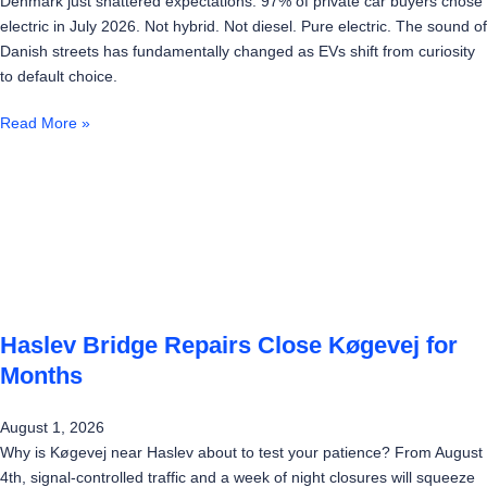
Denmark just shattered expectations: 97% of private car buyers chose
electric in July 2026. Not hybrid. Not diesel. Pure electric. The sound of
Danish streets has fundamentally changed as EVs shift from curiosity
to default choice.
Read More »
Haslev Bridge Repairs Close Køgevej for
Months
August 1, 2026
Why is Køgevej near Haslev about to test your patience? From August
4th, signal-controlled traffic and a week of night closures will squeeze