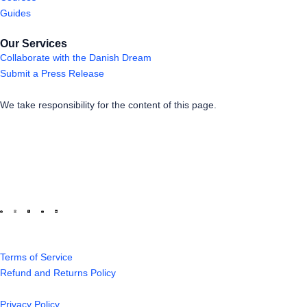
Guides
Our Services
Collaborate with the Danish Dream
Submit a Press Release
We take responsibility for the content of this page.
Terms of Service
Refund and Returns Policy
Privacy Policy