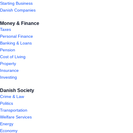
Starting Business
Danish Companies
Money & Finance
Taxes
Personal Finance
Banking & Loans
Pension
Cost of Living
Property
Insurance
Investing
Danish Society
Crime & Law
Politics
Transportation
Welfare Services
Energy
Economy