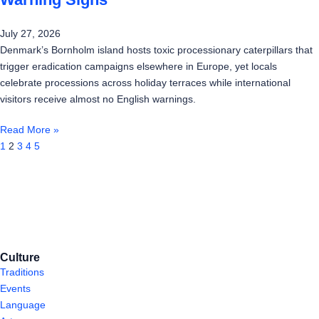
July 27, 2026
Denmark’s Bornholm island hosts toxic processionary caterpillars that
trigger eradication campaigns elsewhere in Europe, yet locals
celebrate processions across holiday terraces while international
visitors receive almost no English warnings.
Read More »
1
2
3
4
5
Culture
Traditions
Events
Language