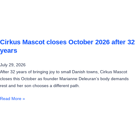
Cirkus Mascot closes October 2026 after 32
years
July 29, 2026
After 32 years of bringing joy to small Danish towns, Cirkus Mascot
closes this October as founder Marianne Deleuran’s body demands
rest and her son chooses a different path.
Read More »