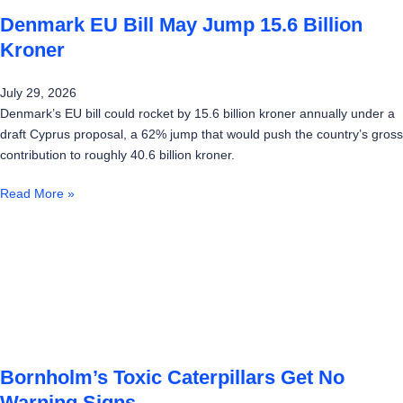
Denmark EU Bill May Jump 15.6 Billion
Kroner
July 29, 2026
Denmark’s EU bill could rocket by 15.6 billion kroner annually under a
draft Cyprus proposal, a 62% jump that would push the country’s gross
contribution to roughly 40.6 billion kroner.
Read More »
Bornholm’s Toxic Caterpillars Get No
Warning Signs