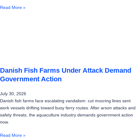
Read More »
Danish Fish Farms Under Attack Demand
Government Action
July 30, 2026
Danish fish farms face escalating vandalism: cut mooring lines sent
work vessels drifting toward busy ferry routes. After arson attacks and
safety threats, the aquaculture industry demands government action
now.
Read More »