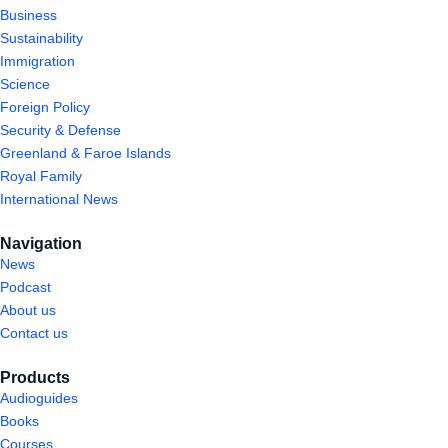
Business
Sustainability
Immigration
Science
Foreign Policy
Security & Defense
Greenland & Faroe Islands
Royal Family
International News
Navigation
News
Podcast
About us
Contact us
Products
Audioguides
Books
Courses