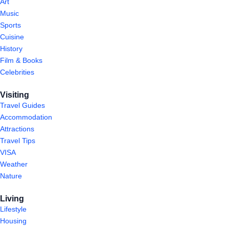
Art
Music
Sports
Cuisine
History
Film & Books
Celebrities
Visiting
Travel Guides
Accommodation
Attractions
Travel Tips
VISA
Weather
Nature
Living
Lifestyle
Housing