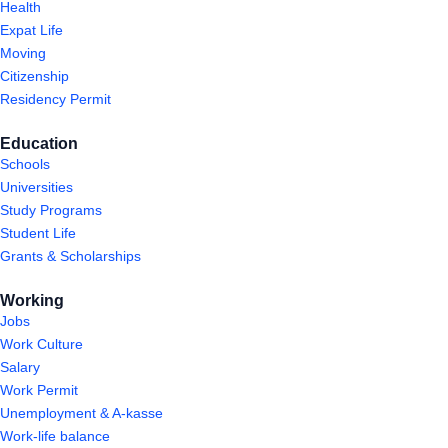
Health
Expat Life
Moving
Citizenship
Residency Permit
Education
Schools
Universities
Study Programs
Student Life
Grants & Scholarships
Working
Jobs
Work Culture
Salary
Work Permit
Unemployment & A-kasse
Work-life balance