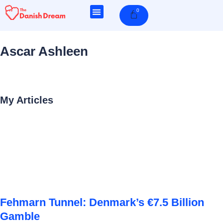
Skip
0
Cart
to
content
Ascar Ashleen
My Articles
Page
Page
Page
Page
Page
Fehmarn Tunnel: Denmark’s €7.5 Billion
Gamble