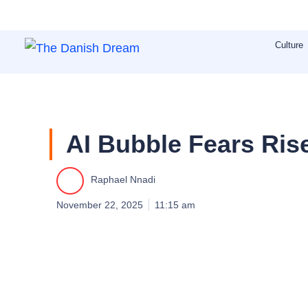
Skip
to
Culture
content
AI Bubble Fears Rise
Raphael Nnadi
November 22, 2025
11:15 am