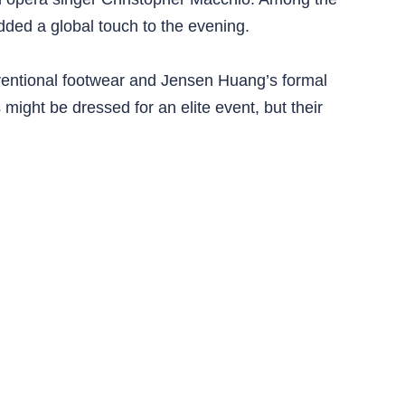
dded a global touch to the evening.
nventional footwear and Jensen Huang’s formal
 might be dressed for an elite event, but their