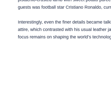
guests was football star Cristiano Ronaldo, cur
Interestingly, even the finer details became t
attire, which contrasted with his usual leather 
focus remains on shaping the world’s technologi