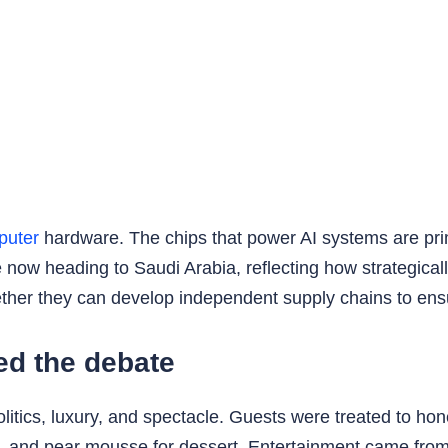
puter
hardware. The chips that power AI systems are pri
e now heading to Saudi Arabia, reflecting how strategic
r they can develop independent supply chains to ensure f
ked the debate
litics, luxury, and spectacle. Guests were treated to ho
e, and pear mousse for dessert. Entertainment came fro