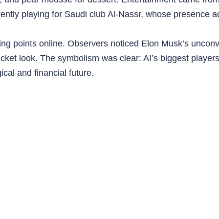
rently playing for Saudi club Al-Nassr, whose presence a
alking points online. Observers noticed Elon Musk’s unco
jacket look. The symbolism was clear: AI’s biggest players
cal and financial future.