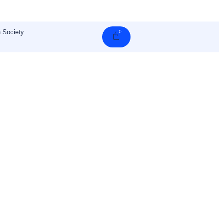
 Society
0
Cart