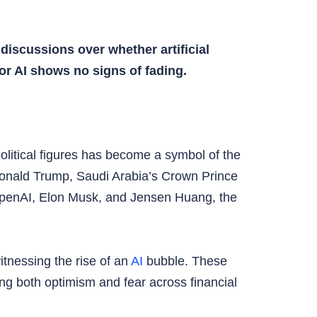
discussions over whether artificial
for AI shows no signs of fading.
olitical figures has become a symbol of the
Donald Trump, Saudi Arabia’s Crown Prince
penAI, Elon Musk, and Jensen Huang, the
tnessing the rise of an
AI
bubble. These
ing both optimism and fear across financial