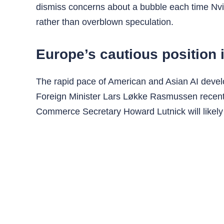
dismiss concerns about a bubble each time Nvid
rather than overblown speculation.
Europe’s cautious position i
The rapid pace of American and Asian AI devel
Foreign Minister Lars Løkke Rasmussen recentl
Commerce Secretary Howard Lutnick will likely