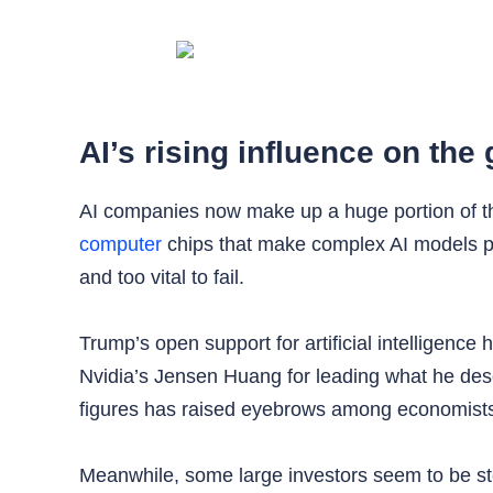
AI’s rising influence on th
AI companies now make up a huge portion of the 
computer
chips that make complex AI models pos
and too vital to fail.
Trump’s open support for artificial intelligenc
Nvidia’s Jensen Huang for leading what he descr
figures has raised eyebrows among economists 
Meanwhile, some large investors seem to be ste