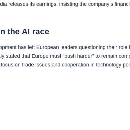
ia releases its earnings, insisting the company’s financ
n the AI race
opment has left European leaders questioning their role
y stated that Europe must “push harder” to remain comp
 focus on trade issues and cooperation in technology po