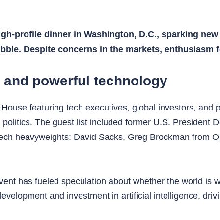
igh-profile dinner in Washington, D.C., sparking new 
bubble. Despite concerns in the markets, enthusiasm 
s and powerful technology
House featuring tech executives, global investors, and p
olitics. The guest list included former U.S. President 
ech heavyweights: David Sacks, Greg Brockman from O
ent has fueled speculation about whether the world is wi
elopment and investment in artificial intelligence, driv