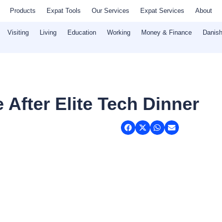
Products
Expat Tools
Our Services
Expat Services
About
Visiting
Living
Education
Working
Money & Finance
Danish
 After Elite Tech Dinner