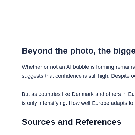
Beyond the photo, the bigge
Whether or not an AI bubble is forming remains 
suggests that confidence is still high. Despite 
But as countries like Denmark and others in Euro
is only intensifying. How well Europe adapts to
Sources and References