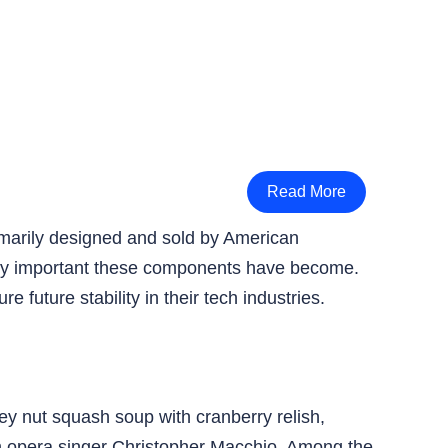
Read More
marily designed and sold by American
ally important these components have become.
uture stability in their tech industries.
ney nut squash soup with cranberry relish,
m opera singer Christopher Macchio. Among the