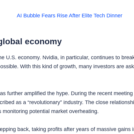
e global economy
U.S. economy. Nvidia, in particular, continues to break p
sible. With this kind of growth, many investors are ask
e has further amplified the hype. During the recent meetin
ibed as a “revolutionary” industry. The close relationsh
monitoring potential market overheating.
pping back, taking profits after years of massive gains 