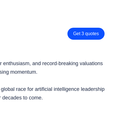
Get 3 quotes
tor enthusiasm, and record-breaking valuations
 losing momentum.
bal race for artificial intelligence leadership
or decades to come.