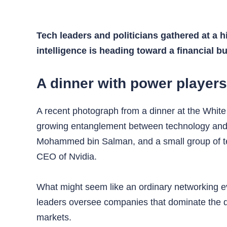
Tech leaders and politicians gathered at a h
intelligence is heading toward a financial 
A dinner with power player
A recent photograph from a dinner at the White 
growing entanglement between technology and p
Mohammed bin Salman, and a small group of t
CEO of Nvidia.
What might seem like an ordinary networking ev
leaders oversee companies that dominate the dev
markets.