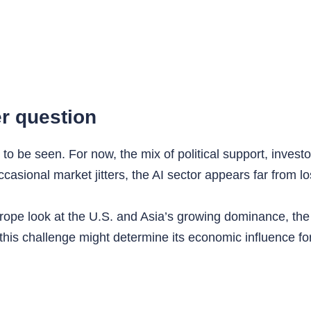
r question
to be seen. For now, the mix of political support, inves
occasional market jitters, the AI sector appears far from
pe look at the U.S. and Asia’s growing dominance, the glo
 this challenge might determine its economic influence f