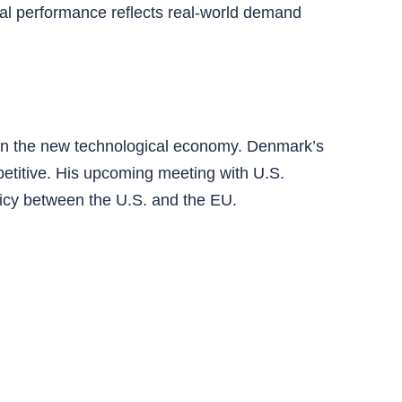
ial performance reflects real-world demand
 in the new technological economy. Denmark’s
etitive. His upcoming meeting with U.S.
licy between the U.S. and the EU.