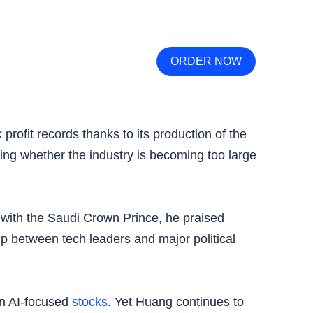
ORDER NOW
rofit records thanks to its production of the
ing whether the industry is becoming too large
g with the Saudi Crown Prince, he praised
ip between tech leaders and major political
in AI-focused
stocks
. Yet Huang continues to