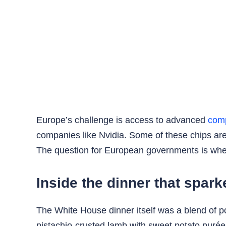
Europe’s challenge is access to advanced
com
companies like Nvidia. Some of these chips ar
The question for European governments is whethe
Inside the dinner that spar
The White House dinner itself was a blend of po
pistachio-crusted lamb with sweet potato puré